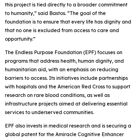
this project is tied directly to a broader commitment
to humanity,”
said Bastos.
“The goal of the
foundation is to ensure that every life has dignity and
that no one is excluded from access to care and
opportunity.”
The Endless Purpose Foundation (EPF) focuses on
programs that address health, human dignity, and
humanitarian aid, with an emphasis on reducing
barriers to access. Its initiatives include partnerships
with hospitals and the American Red Cross to support
research on rare blood conditions, as well as
infrastructure projects aimed at delivering essential
services to underserved communities.
EPF also invests in medical research and is securing a
global patent for the Amiracle Cognitive Enhancer