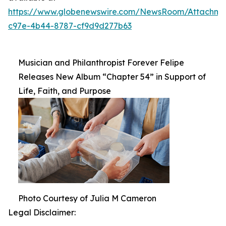
https://www.globenewswire.com/NewsRoom/Attachm
c97e-4b44-8787-cf9d9d277b63
Musician and Philanthropist Forever Felipe
Releases New Album “Chapter 54” in Support of
Life, Faith, and Purpose
Photo Courtesy of Julia M Cameron
Legal Disclaimer: