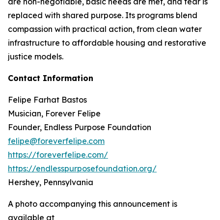
are non-negotiable, basic needs are met, and fear is
replaced with shared purpose. Its programs blend
compassion with practical action, from clean water
infrastructure to affordable housing and restorative
justice models.
Contact Information
Felipe Farhat Bastos
Musician, Forever Felipe
Founder, Endless Purpose Foundation
felipe@foreverfelipe.com
https://foreverfelipe.com/
https://endlesspurposefoundation.org/
Hershey, Pennsylvania
A photo accompanying this announcement is
available at