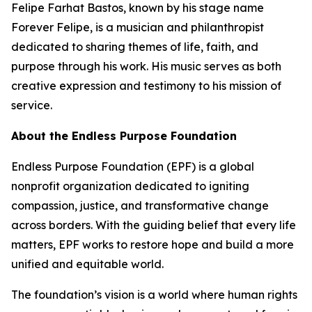
Felipe Farhat Bastos, known by his stage name
Forever Felipe, is a musician and philanthropist
dedicated to sharing themes of life, faith, and
purpose through his work. His music serves as both
creative expression and testimony to his mission of
service.
About the Endless Purpose Foundation
Endless Purpose Foundation (EPF) is a global
nonprofit organization dedicated to igniting
compassion, justice, and transformative change
across borders. With the guiding belief that every life
matters, EPF works to restore hope and build a more
unified and equitable world.
The foundation’s vision is a world where human rights