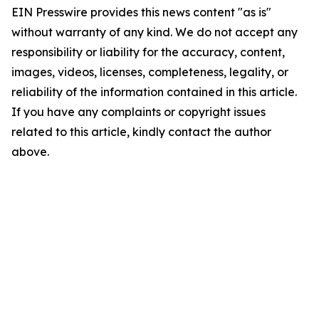
EIN Presswire provides this news content "as is"
without warranty of any kind. We do not accept any
responsibility or liability for the accuracy, content,
images, videos, licenses, completeness, legality, or
reliability of the information contained in this article.
If you have any complaints or copyright issues
related to this article, kindly contact the author
above.