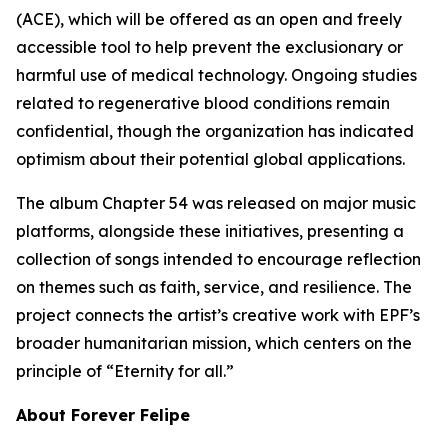
(ACE), which will be offered as an open and freely
accessible tool to help prevent the exclusionary or
harmful use of medical technology. Ongoing studies
related to regenerative blood conditions remain
confidential, though the organization has indicated
optimism about their potential global applications.
The album Chapter 54 was released on major music
platforms, alongside these initiatives, presenting a
collection of songs intended to encourage reflection
on themes such as faith, service, and resilience. The
project connects the artist’s creative work with EPF’s
broader humanitarian mission, which centers on the
principle of “Eternity for all.”
About Forever Felipe