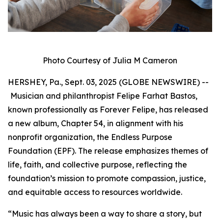
Photo Courtesy of Julia M Cameron
HERSHEY, Pa., Sept. 03, 2025 (GLOBE NEWSWIRE) --
Musician and philanthropist Felipe Farhat Bastos,
known professionally as Forever Felipe, has released
a new album, Chapter 54, in alignment with his
nonprofit organization, the Endless Purpose
Foundation (EPF). The release emphasizes themes of
life, faith, and collective purpose, reflecting the
foundation’s mission to promote compassion, justice,
and equitable access to resources worldwide.
“Music has always been a way to share a story, but