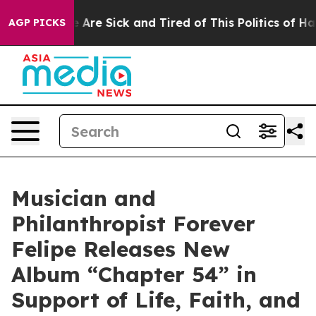
“People Are Sick and Tired of This Politics of Hatred”
AGP PICKS
Musician and
Philanthropist Forever
Felipe Releases New
Album “Chapter 54” in
Support of Life, Faith, and