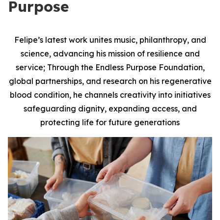
Purpose
Felipe’s latest work unites music, philanthropy, and
science, advancing his mission of resilience and
service; Through the Endless Purpose Foundation,
global partnerships, and research on his regenerative
blood condition, he channels creativity into initiatives
safeguarding dignity, expanding access, and
protecting life for future generations