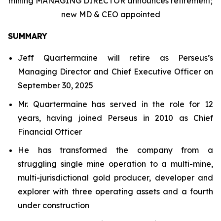
mining MANAGING DIRECTOR announces retirement;
new MD & CEO appointed
SUMMARY
Jeff Quartermaine will retire as Perseus’s
Managing Director and Chief Executive Officer on
September 30, 2025
Mr. Quartermaine has served in the role for 12
years, having joined Perseus in 2010 as Chief
Financial Officer
He has transformed the company from a
struggling single mine operation to a multi-mine,
multi-jurisdictional gold producer, developer and
explorer with three operating assets and a fourth
under construction