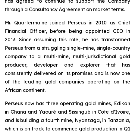
has agreed to continue to support the Company
through a Consultancy Agreement on market terms.
Mr. Quartermaine joined Perseus in 2010 as Chief
Financial Officer, before being appointed CEO in
2013. Since assuming this role, he has transformed
Perseus from a struggling single-mine, single-country
company to a multi-mine, multi-jurisdictional gold
producer, developer and explorer that has
consistently delivered on its promises and is now one
of the leading gold companies operating on the
African continent.
Perseus now has three operating gold mines, Edikan
in Ghana and Yaouré and Sissingué in Côte d’Ivoire,
and is building a fourth mine, Nyanzaga, in Tanzania,
which is on track to commence gold production in Q1