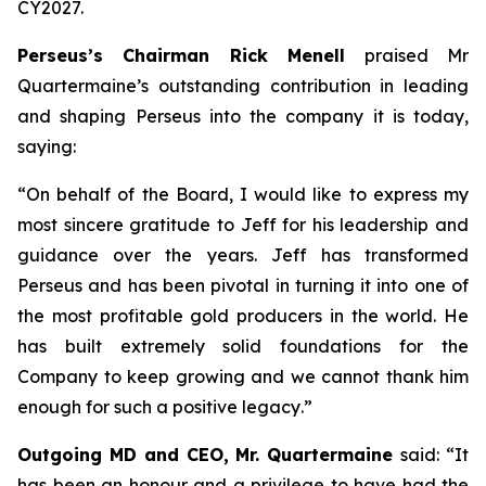
CY2027.
Perseus’s Chairman Rick Menell
praised Mr
Quartermaine’s outstanding contribution in leading
and shaping Perseus into the company it is today,
saying:
“
On behalf of the Board, I would like to express my
most sincere gratitude to Jeff for his leadership and
guidance over the years. Jeff has transformed
Perseus and has been pivotal in turning it into one of
the most profitable gold producers in the world. He
has built extremely solid foundations for the
Company to keep growing and we cannot thank him
enough for such a positive legacy
.”
Outgoing MD and CEO, Mr. Quartermaine
said:
“It
has been an honour and a privilege to have had the