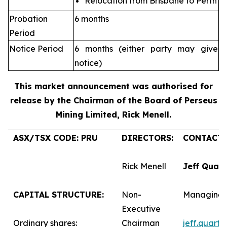
Relocation from Brisbane to Perth
Probation
6 months
Period
Notice Period
6 months (either party may give
notice)
This market announcement was authorised for
release by the Chairman of the Board of Perseus
Mining Limited, Rick Menell
.
ASX/TSX CODE: PRU
DIRECTORS:
CONTACTS
Rick Menell
Jeff Quar
CAPITAL STRUCTURE:
Non-
Managing 
Executive
Ordinary shares:
Chairman
jeff.quart