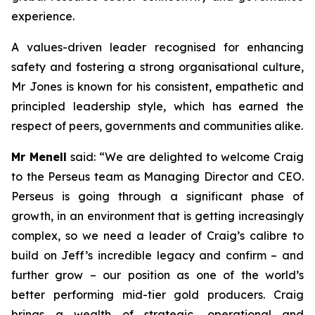
experience.
A values-driven leader recognised for enhancing
safety and fostering a strong organisational culture,
Mr Jones is known for his consistent, empathetic and
principled leadership style, which has earned the
respect of peers, governments and communities alike.
Mr Menell
said:
“We are delighted to welcome Craig
to the Perseus team as Managing Director and CEO.
Perseus is going through a significant phase of
growth, in an environment that is getting increasingly
complex, so we need a leader of Craig’s calibre to
build on Jeff’s incredible legacy and confirm – and
further grow – our position as one of the world’s
better performing mid-tier gold producers. Craig
brings a wealth of strategic, operational and