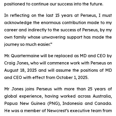
positioned to continue our success into the future.
In reflecting on the last 15 years at Perseus, I must
acknowledge the enormous contribution made to my
career and indirectly to the success of Perseus, by my
own family whose unwavering support has made the
journey so much easier.”
Mr. Quartermaine will be replaced as MD and CEO by
Craig Jones, who will commence work with Perseus on
August 18, 2025 and will assume the positions of MD
and CEO with effect from October 1, 2025.
Mr Jones joins Perseus with more than 25 years of
global experience, having worked across Australia,
Papua New Guinea (PNG), Indonesia and Canada.
He was a member of Newcrest’s executive team from