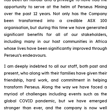
opportunity to serve at the helm of Perseus Mining
over the past 12 years. Not only has the Company
been transformed into a credible ASX 100
organisation, but during this time we have generated
significant benefits for all of our stakeholders,
including many in our host communities in Africa
whose lives have been significantly improved through
Perseus’s endeavours.
I am deeply indebted to all our staff, both past and
present, who along with their families have given their
friendship, hard work, and commitment in helping
transform Perseus. Along the way we have faced a
myriad of challenges including events such as the
global COVID pandemic, but we have emerged
stronger than ever, and the company is now well