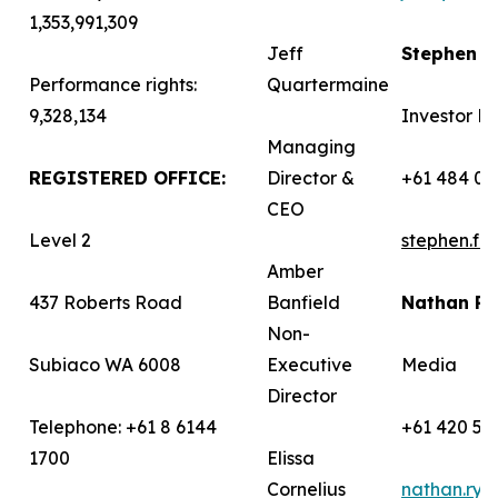
1,353,991,309
Jeff
Stephen 
Performance rights:
Quartermaine
9,328,134
Investor Re
Managing
REGISTERED OFFICE:
Director &
+61 484 03
CEO
Level 2
stephen.f
Amber
437 Roberts Road
Banfield
Nathan R
Non-
Subiaco WA 6008
Executive
Media
Director
Telephone: +61 8 6144
+61 420 58
1700
Elissa
Cornelius
nathan.ry