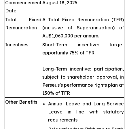
Commencement
August 18, 2025
Date
Total Fixed
A Total Fixed Remuneration (TFR)
Remuneration
(inclusive of Superannuation) of
AU$1,060,000 per annum.
Incentives
Short-Term incentive: target
opportunity 75% of TFR
Long-Term incentive: participation,
subject to shareholder approval, in
Perseus’s performance rights plan at
150% of TFR
Other Benefits
Annual Leave and Long Service
Leave in line with statutory
requirements