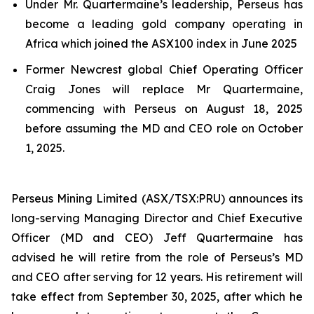
Under Mr. Quartermaine’s leadership, Perseus has
become a leading gold company operating in
Africa which joined the ASX100 index in June 2025
Former Newcrest global Chief Operating Officer
Craig Jones will replace Mr Quartermaine,
commencing with Perseus on August 18, 2025
before assuming the MD and CEO role on October
1, 2025.
Perseus Mining Limited (ASX/TSX:PRU) announces its
long-serving Managing Director and Chief Executive
Officer (MD and CEO) Jeff Quartermaine has
advised he will retire from the role of Perseus’s MD
and CEO after serving for 12 years. His retirement will
take effect from September 30, 2025, after which he