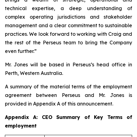
technical expertise, a deep understanding of
complex operating jurisdictions and stakeholder
management and a clear commitment to sustainable
practices. We look forward to working with Craig and
the rest of the Perseus team to bring the Company
even further.”
Mr. Jones will be based in Perseus’s head office in
Perth, Western Australia.
A summary of the material terms of the employment
agreement between Perseus and Mr. Jones is
provided in Appendix A of this announcement.
Appendix A: CEO Summary of Key Terms of
employment