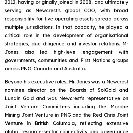
2012, having originally joined in 2008, and ultimately
serving as Newcrest’s global COO, with broad
responsibility for five operating assets spread across
multiple jurisdictions. In that capacity, he played a
critical role in the development of organisational
strategies, due diligence and investor relations. Mr
Jones also led high-level engagement with
governments, communities and First Nations groups
across PNG, Canada and Australia.
Beyond his executive roles, Mr. Jones was a Newcrest
nominee director on the Boards of SolGold and
Lundin Gold and was Newcrest’s representative on
Joint Venture Committees including the Morobe
Mining Joint Venture in PNG and the Red Chris Joint
Venture in British Columbia, reflecting extensive
global resource-sector connectivity and governance