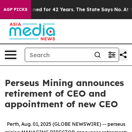
mprisoned for 42 Years. The State Says No.
At the Com
AGP PICKS
Perseus Mining announces
retirement of CEO and
appointment of new CEO
Perth, Aug. 01, 2025 (GLOBE NEWSWIRE) -- perseus