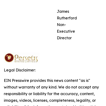
James
Rutherford
Non-
Executive
Director
Legal Disclaimer:
EIN Presswire provides this news content "as is"
without warranty of any kind. We do not accept any
responsibility or liability for the accuracy, content,
images, videos, licenses, completeness, legality, or