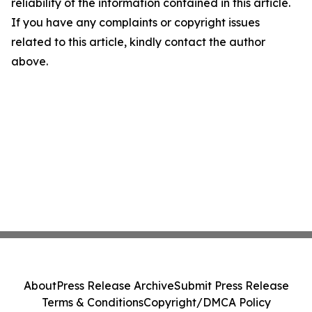
reliability of the information contained in this article.
If you have any complaints or copyright issues
related to this article, kindly contact the author
above.
About
Press Release Archive
Submit Press Release
Terms & Conditions
Copyright/DMCA Policy