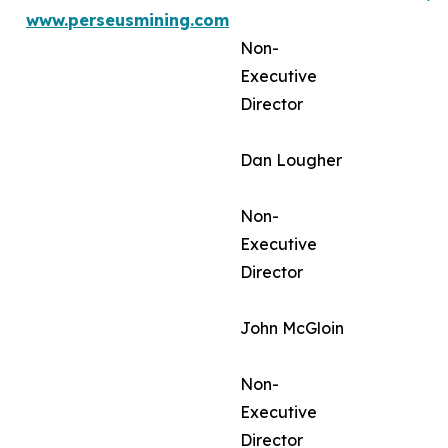
www.perseusmining.com
Non-
Executive
Director
Dan Lougher
Non-
Executive
Director
John McGloin
Non-
Executive
Director