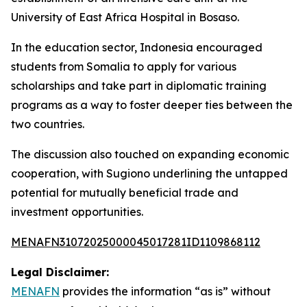
University of East Africa Hospital in Bosaso.
In the education sector, Indonesia encouraged
students from Somalia to apply for various
scholarships and take part in diplomatic training
programs as a way to foster deeper ties between the
two countries.
The discussion also touched on expanding economic
cooperation, with Sugiono underlining the untapped
potential for mutually beneficial trade and
investment opportunities.
MENAFN31072025000045017281ID1109868112
Legal Disclaimer:
MENAFN
provides the information “as is” without