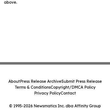
above.
About
Press Release Archive
Submit Press Release
Terms & Conditions
Copyright/DMCA Policy
Privacy Policy
Contact
© 1995-2026 Newsmatics Inc. dba Affinity Group