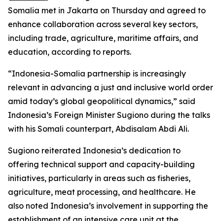
Somalia met in Jakarta on Thursday and agreed to
enhance collaboration across several key sectors,
including trade, agriculture, maritime affairs, and
education, according to reports.
“Indonesia-Somalia partnership is increasingly
relevant in advancing a just and inclusive world order
amid today’s global geopolitical dynamics,” said
Indonesia’s Foreign Minister Sugiono during the talks
with his Somali counterpart, Abdisalam Abdi Ali.
Sugiono reiterated Indonesia’s dedication to
offering technical support and capacity-building
initiatives, particularly in areas such as fisheries,
agriculture, meat processing, and healthcare. He
also noted Indonesia’s involvement in supporting the
establishment of an intensive care unit at the