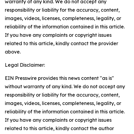
warranty of any kind. We do not accept any
responsibility or liability for the accuracy, content,
images, videos, licenses, completeness, legality, or
reliability of the information contained in this article.
If you have any complaints or copyright issues
related to this article, kindly contact the provider
above.
Legal Disclaimer:
EIN Presswire provides this news content "as is"
without warranty of any kind. We do not accept any
responsibility or liability for the accuracy, content,
images, videos, licenses, completeness, legality, or
reliability of the information contained in this article.
If you have any complaints or copyright issues
related to this article, kindly contact the author