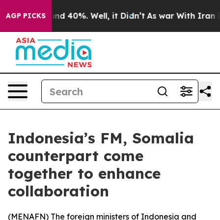
oor Around 40%. Well, it Didn’t
As war With Iran Dro
AGP PICKS
Indonesia’s FM, Somalia
counterpart come
together to enhance
collaboration
(
MENAFN
) The foreign ministers of Indonesia and