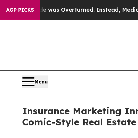
e was Overturned. Instead, Medication Abortio
AGP PICKS
Menu
Insurance Marketing In
Comic-Style Real Estate