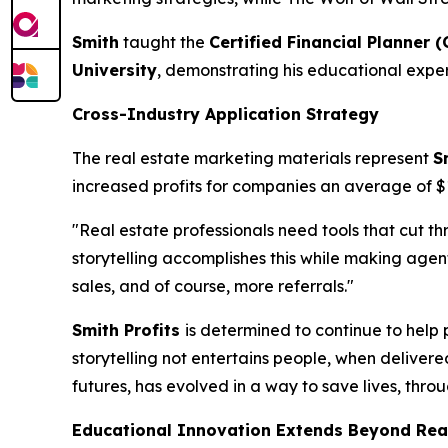
Smith
taught the
Certified Financial Planner (
University
, demonstrating his educational exper
Cross-Industry Application Strategy
The real estate marketing materials represent
S
increased profits for companies an average of 
"Real estate professionals need tools that cut t
storytelling accomplishes this while making ag
sales, and of course, more referrals."
Smith Profits
is determined to continue to help 
storytelling not entertains people, when delivere
futures, has evolved in a way to save lives, thro
Educational Innovation Extends Beyond Rea