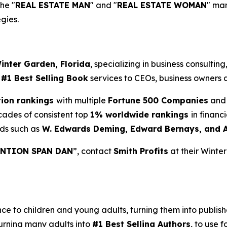
the "
REAL ESTATE MAN
" and "
REAL ESTATE WOMAN
" ma
gies.
inter Garden, Florida
, specializing in business consultin
d
#1 Best Selling Book
services to CEOs, business owners a
tion rankings
with multiple
Fortune 500 Companies
and 
cades of consistent top
1% worldwide rankings
in financ
ds such as
W. Edwards Deming, Edward Bernays, and 
NTION SPAN DAN
”, contact
Smith Profits
at their Winte
 to children and young adults, turning them into published
urning many adults into
#1 Best Selling Authors
, to use f