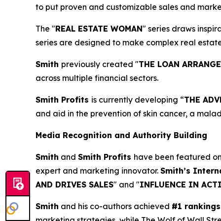
to put proven and customizable sales and marketi
The "
REAL ESTATE WOMAN
" series draws inspi
series are designed to make complex real estat
Smith
previously created "
THE LOAN ARRANG
across multiple financial sectors.
Smith Profits
is currently developing “
THE ADV
and aid in the prevention of skin cancer, a mala
Media Recognition and Authority Building
Smith
and
Smith Profits
have been featured o
expert and marketing innovator.
Smith’s Intern
AND DRIVES SALES
" and "
INFLUENCE IN ACT
Smith
and his co-authors achieved
#1 rankings
marketing strategies, while The Wolf of Wall Str