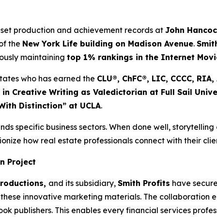
 set production and achievement records at
John Hanco
of the
New York Life building on Madison Avenue
.
Smit
eously maintaining
top 1% rankings in the Internet Mov
d States who has earned the
CLU®, ChFC®, LIC, CCCC, RIA
 in Creative Writing as Valedictorian at Full Sail Unive
With Distinction” at UCLA
.
nds specific business sectors. When done well, storytelling
onize how real estate professionals connect with their clie
n Project
Productions,
and its subsidiary,
Smith Profits
have secured
these innovative marketing materials. The collaboration ens
 publishers. This enables every financial services professi