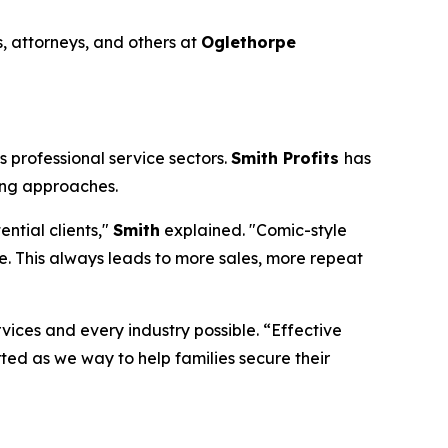
, attorneys, and others at
Oglethorpe
 professional service sectors.
Smith Profits
has
ing approaches.
ntial clients,"
Smith
explained. "Comic-style
. This always leads to more sales, more repeat
rvices and every industry possible. “Effective
rted as we way to help families secure their