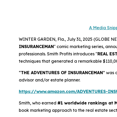
A Media Snipp
WINTER GARDEN, Fla., July 31, 2025 (GLOBE 
INSURANCEMAN
" comic marketing series, anno
professionals. Smith Profits introduces "
REAL ES
techniques that generated a remarkable $110,000.
“
THE ADVENTURES OF INSURANCEMAN
” was 
advisor and/or estate planner.
https://www.amazon.com/ADVENTURES-IN
Smith, who earned
#1 worldwide rankings at 
book marketing approach to the real estate sec