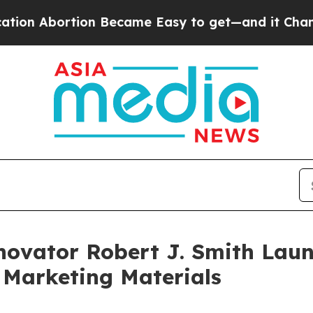
n Became Easy to get—and it Changed Everythin
novator Robert J. Smith Laun
 Marketing Materials