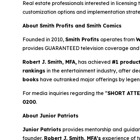
Real estate professionals interested in licensing 
customization options and implementation strate
About Smith Profits and Smith Comics
Founded in 2010,
Smith Profits
operates from
W
provides GUARANTEED television coverage an
Robert J. Smith, MFA,
has achieved
#1 produc
rankings
in the entertainment industry, after de
books
have outranked major offerings by legen
For media inquiries regarding the “
SHORT ATTE
0200
.
About Junior Patriots
Junior Patriots
provides mentorship and guidance
founder,
Robert J. Smith, MFA’s
experience of t