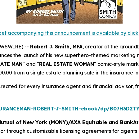
et accompanying this announcement is available by clicking
NEWSWIRE) --
Robert J. Smith, MFA
, creator of the ground
unces the launch of his new superhero-themed marketing ma
TATE MAN
" and "
REAL ESTATE WOMAN
" comic-style mark
00 from a single estate planning sale in the insurance in
created for every insurance agent and financial advisor, f
SURANCEMAN-ROBERT-J-SMITH-ebook/dp/B07H3D2TY
Mutual of New York (MONY)/AXA Equitable and BankAt
tor through customizable licensing agreements for agents