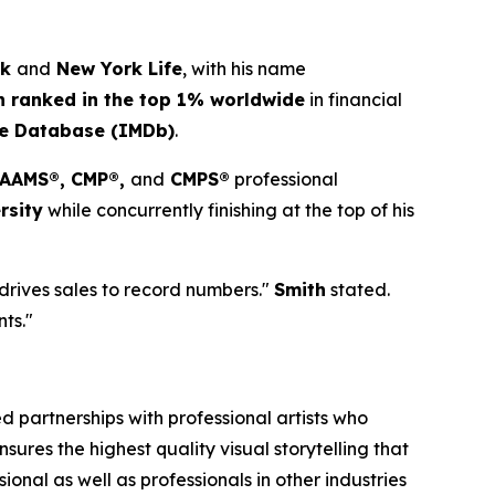
ck
and
New York Life
, with his name
h ranked in the top 1% worldwide
in financial
ie Database (IMDb)
.
, AAMS®, CMP®,
and
CMPS®
professional
rsity
while concurrently finishing at the top of his
 drives sales to record numbers."
Smith
stated.
nts."
 partnerships with professional artists who
ures the highest quality visual storytelling that
onal as well as professionals in other industries