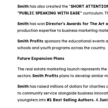
Smith
has also created the "
SHORT ATTENTION
“
PUBLIC SPEAKING WITH EASE
” curriculum. 
Smith
has won
Director's Awards for The Art o
production expertise to business marketing mater
Smith Profits
sponsors the educational events as
schools and youth programs across the country.
Future Expansion Plans
The real estate marketing launch represents the 
sectors.
Smith Profits
plans to develop similar m
Smith
has raised millions of dollars for charitie
to community service alongside business innovat
youngsters into
#1 Best Selling Authors.
A
Juni