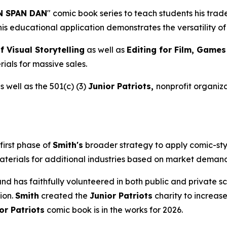
 SPAN DAN
" comic book series to teach students his tra
This educational application demonstrates the versatility 
f Visual Storytelling
as well as
Editing for Film, Game
ials for massive sales.
 well as the 501(c) (3)
Junior Patriots,
nonprofit organiza
first phase of
Smith's
broader strategy to apply comic-sty
aterials for additional industries based on market demand 
s and has faithfully volunteered in both public and private
ion.
Smith
created the
Junior Patriots
charity to increase
or Patriots
comic book is in the works for 2026.