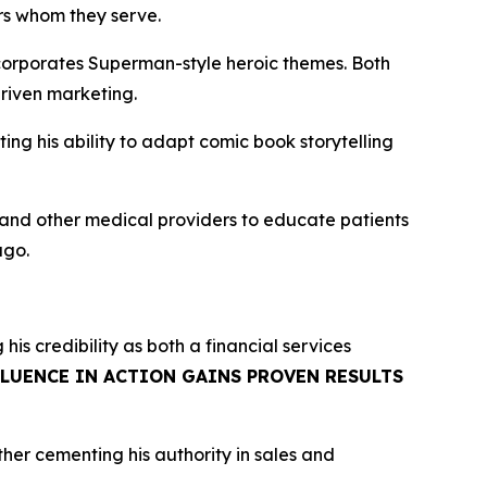
ers whom they serve.
corporates Superman-style heroic themes. Both
riven marketing.
g his ability to adapt comic book storytelling
, and other medical providers to educate patients
ago.
g his credibility as both a financial services
FLUENCE IN ACTION GAINS PROVEN RESULTS
rther cementing his authority in sales and