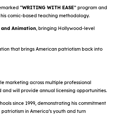
demarked “
WRITING WITH EASE
” program and
of his comic-based teaching methodology.
s and Animation
, bringing Hollywood-level
tion that brings American patriotism back into
le marketing across multiple professional
and will provide annual licensing opportunities.
 schools since 1999, demonstrating his commitment
 patriotism in America’s youth and turn