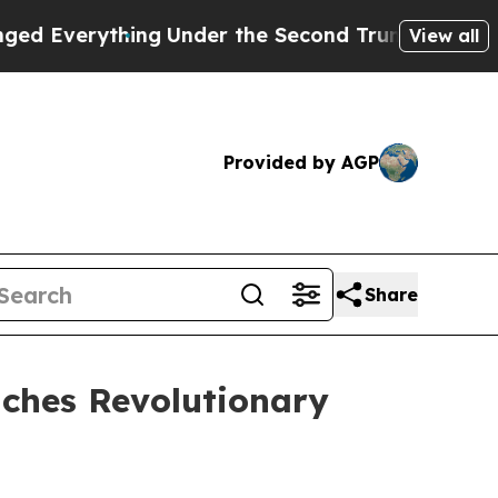
g
Under the Second Trump Administration, the F
View all
Provided by AGP
Share
ches Revolutionary