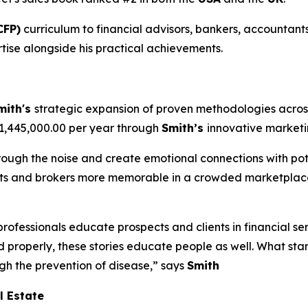
CFP)
curriculum to financial advisors, bankers, accountants
tise alongside his practical achievements.
mith's
strategic expansion of proven methodologies across
$1,445,000.00 per year through
Smith’s
innovative market
hrough the noise and create emotional connections with pote
ents and brokers more memorable in a crowded marketplace
professionals educate prospects and clients in financial se
d properly, these stories educate people as well. What sta
ugh the prevention of disease,” says
Smith
l Estate