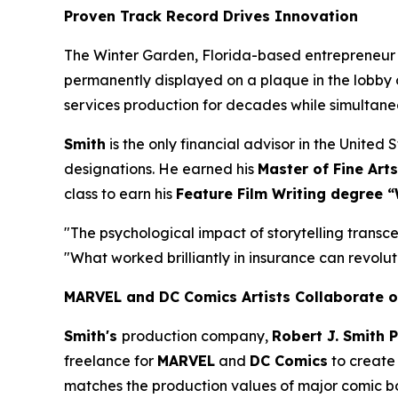
Proven Track Record Drives Innovation
The Winter Garden, Florida-based entrepreneur
permanently displayed on a plaque in the lobby 
services production for decades while simultan
Smith
is the only financial advisor in the Unite
designations. He earned his
Master of Fine Arts
class to earn his
Feature Film Writing degree “
"The psychological impact of storytelling transce
"What worked brilliantly in insurance can revoluti
MARVEL and DC Comics Artists Collaborate o
Smith's
production company,
Robert J. Smith 
freelance for
MARVEL
and
DC Comics
to create 
matches the production values of major comic book