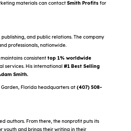
rketing materials can contact
Smith Profits
for
g, publishing, and public relations. The company
nd professionals, nationwide.
maintains consistent
top 1% worldwide
ial services. His international
#1
Best Selling
Adam Smith.
r Garden, Florida headquarters at
(407) 508-
 authors. From there, the nonprofit puts its
or youth and brings their writing in their