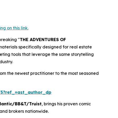
 on this link.
breaking "
THE ADVENTURES OF
terials specifically designed for real estate
eting tools that leverage the same storytelling
dustry.
rom the newest practitioner to the most seasoned
5?ref_=ast_author_dp
lantic/BB&T/Truist
, brings his proven comic
 and brokers nationwide.