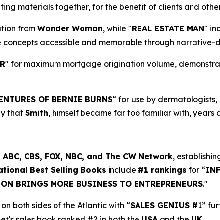
ng materials together, for the benefit of clients and oth
ration from
Wonder Woman
, while "
REAL ESTATE MAN
" in
e concepts accessible and memorable through narrative-d
ER
" for maximum mortgage origination volume, demonstratin
ENTURES OF BERNIE BURNS
“ for use by dermatologists
dy that
Smith
, himself became far too familiar with, years 
n
ABC, CBS, FOX, NBC, and The CW Network
, establishin
ational Best Selling Books
include
#1 rankings
for “
IN
ION BRINGS MORE BUSINESS TO ENTREPRENEURS
."
on both sides of the Atlantic with “
SALES GENIUS #
1” fu
eet's sales book ranked #2 in both the
USA
and the
UK
.