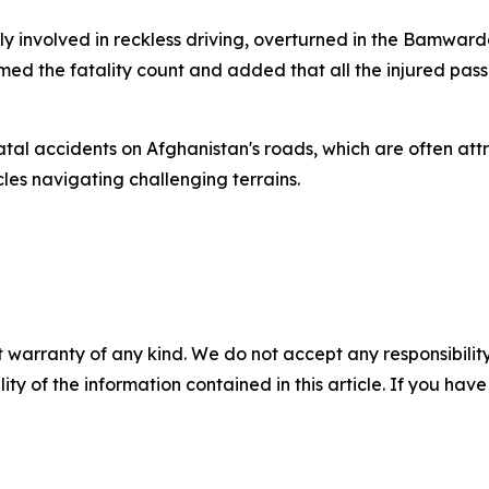
y involved in reckless driving, overturned in the Bamwarda
med the fatality count and added that all the injured pa
tal accidents on Afghanistan's roads, which are often att
les navigating challenging terrains.
 warranty of any kind. We do not accept any responsibility 
ility of the information contained in this article. If you ha