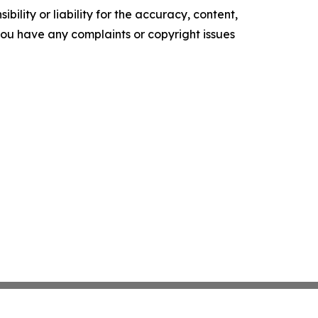
ility or liability for the accuracy, content,
f you have any complaints or copyright issues