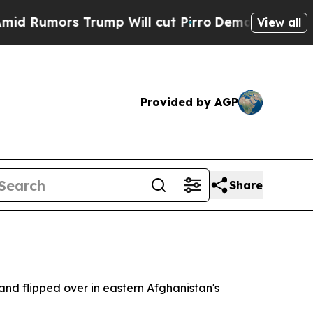
Rumors Trump Will cut Pirro
Democratic Socialis
View all
Provided by AGP
Share
 and flipped over in eastern Afghanistan's