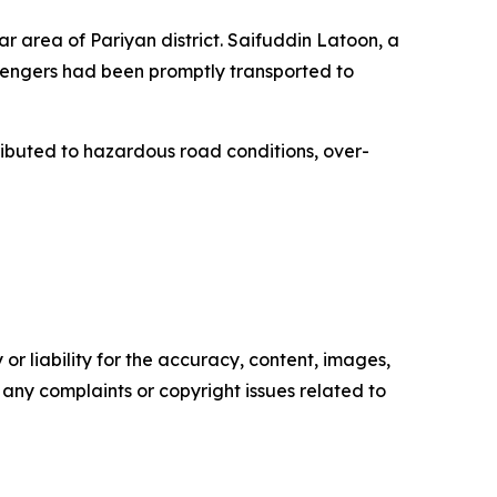
r area of Pariyan district. Saifuddin Latoon, a
ssengers had been promptly transported to
ributed to hazardous road conditions, over-
or liability for the accuracy, content, images,
ve any complaints or copyright issues related to