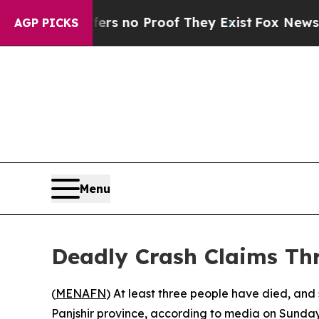
nt but Offers no Proof They Exist
Fox News Goes 
AGP PICKS
Menu
Deadly Crash Claims Thr
(
MENAFN
) At least three people have died, and 
Panjshir province, according to media on Sunday