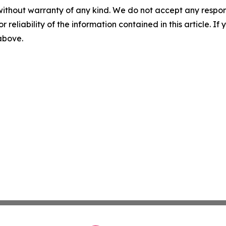
without warranty of any kind. We do not accept any responsib
r reliability of the information contained in this article. I
 above.