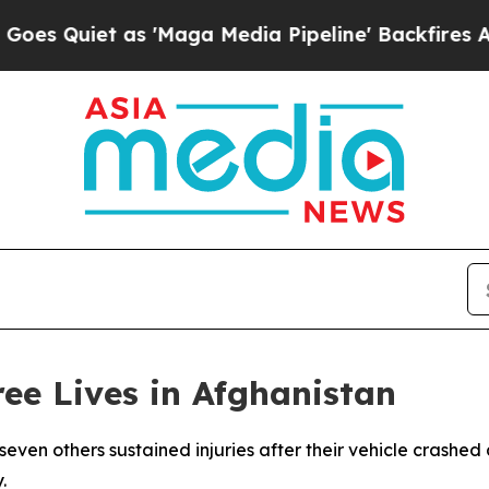
Quiet as 'Maga Media Pipeline' Backfires Amid 
ee Lives in Afghanistan
seven others sustained injuries after their vehicle crashed
.