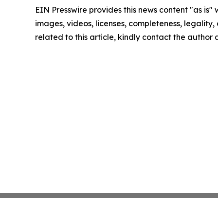
EIN Presswire provides this news content "as is" 
images, videos, licenses, completeness, legality, o
related to this article, kindly contact the author