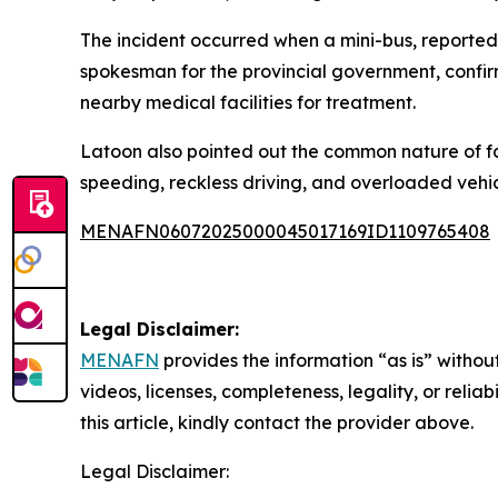
The incident occurred when a mini-bus, reportedl
spokesman for the provincial government, confir
nearby medical facilities for treatment.
Latoon also pointed out the common nature of fa
speeding, reckless driving, and overloaded vehic
MENAFN06072025000045017169ID1109765408
Legal Disclaimer:
MENAFN
provides the information “as is” without
videos, licenses, completeness, legality, or reliab
this article, kindly contact the provider above.
Legal Disclaimer: