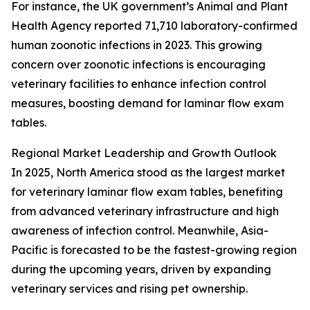
For instance, the UK government’s Animal and Plant
Health Agency reported 71,710 laboratory-confirmed
human zoonotic infections in 2023. This growing
concern over zoonotic infections is encouraging
veterinary facilities to enhance infection control
measures, boosting demand for laminar flow exam
tables.
Regional Market Leadership and Growth Outlook
In 2025, North America stood as the largest market
for veterinary laminar flow exam tables, benefiting
from advanced veterinary infrastructure and high
awareness of infection control. Meanwhile, Asia-
Pacific is forecasted to be the fastest-growing region
during the upcoming years, driven by expanding
veterinary services and rising pet ownership.