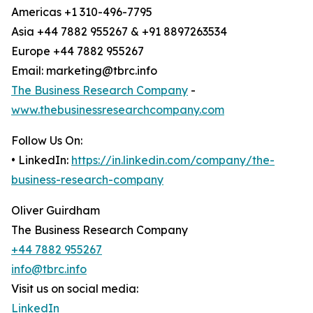
Americas +1 310-496-7795
Asia +44 7882 955267 & +91 8897263534
Europe +44 7882 955267
Email: marketing@tbrc.info
The Business Research Company
-
www.thebusinessresearchcompany.com
Follow Us On:
• LinkedIn:
https://in.linkedin.com/company/the-
business-research-company
Oliver Guirdham
The Business Research Company
+44 7882 955267
info@tbrc.info
Visit us on social media:
LinkedIn