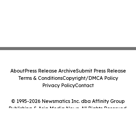
About
Press Release Archive
Submit Press Release
Terms & Conditions
Copyright/DMCA Policy
Privacy Policy
Contact
© 1995-2026 Newsmatics Inc. dba Affinity Group
Publishing & Asia Media News. All Rights Reserved.
Cookie Settings / Your Privacy Choices