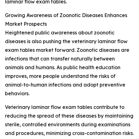
laminar flow exam tables.
Growing Awareness of Zoonotic Diseases Enhances
Market Prospects
Heightened public awareness about zoonotic
diseases is also pushing the veterinary laminar flow
exam tables market forward. Zoonotic diseases are
infections that can transfer naturally between
animals and humans. As public health education
improves, more people understand the risks of
animal-to-human infections and adopt preventive
behaviors.
Veterinary laminar flow exam tables contribute to
reducing the spread of these diseases by maintaining
sterile, controlled environments during examinations
and procedures, minimizing cross-contamination risks.