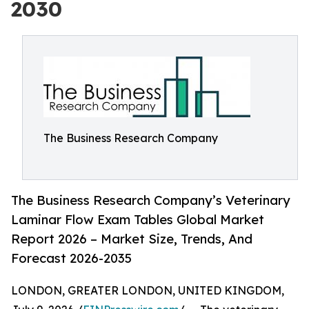
2030
The Business Research Company
The Business Research Company’s Veterinary
Laminar Flow Exam Tables Global Market
Report 2026 – Market Size, Trends, And
Forecast 2026-2035
LONDON, GREATER LONDON, UNITED KINGDOM,