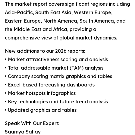
The market report covers significant regions including
Asia-Pacific, South East Asia, Western Europe,
Eastern Europe, North America, South America, and
the Middle East and Africa, providing a
comprehensive view of global market dynamics.
New additions to our 2026 reports:
• Market attractiveness scoring and analysis
• Total addressable market (TAM) analysis
• Company scoring matrix graphics and tables
• Excel-based forecasting dashboards
• Market hotspots infographics
• Key technologies and future trend analysis
• Updated graphics and tables
Speak With Our Expert:
Saumya Sahay