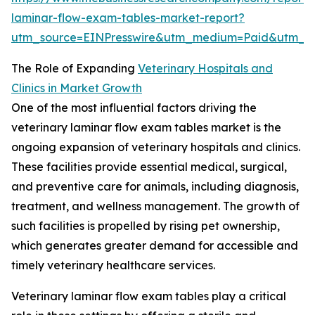
laminar-flow-exam-tables-market-report?
utm_source=EINPresswire&utm_medium=Paid&utm_
The Role of Expanding
Veterinary Hospitals and
Clinics in Market Growth
One of the most influential factors driving the
veterinary laminar flow exam tables market is the
ongoing expansion of veterinary hospitals and clinics.
These facilities provide essential medical, surgical,
and preventive care for animals, including diagnosis,
treatment, and wellness management. The growth of
such facilities is propelled by rising pet ownership,
which generates greater demand for accessible and
timely veterinary healthcare services.
Veterinary laminar flow exam tables play a critical