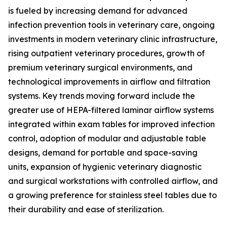
is fueled by increasing demand for advanced
infection prevention tools in veterinary care, ongoing
investments in modern veterinary clinic infrastructure,
rising outpatient veterinary procedures, growth of
premium veterinary surgical environments, and
technological improvements in airflow and filtration
systems. Key trends moving forward include the
greater use of HEPA-filtered laminar airflow systems
integrated within exam tables for improved infection
control, adoption of modular and adjustable table
designs, demand for portable and space-saving
units, expansion of hygienic veterinary diagnostic
and surgical workstations with controlled airflow, and
a growing preference for stainless steel tables due to
their durability and ease of sterilization.