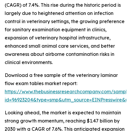
(CAGR) of 7.4%. This rise during the historic period is
largely due to heightened attention on infection
control in veterinary settings, the growing preference
for sanitary examination equipment in clinics,
expansion of veterinary hospital infrastructure,
enhanced small animal care services, and better
awareness about airborne contamination risks in
clinical environments.
Download a free sample of the veterinary laminar
flow exam tables market report:
https://www.thebusinessresearchcompany.com/sample
id=96923204&type=smp&utm_source=EINPresswire&
Looking ahead, the market is expected to maintain
strong growth momentum, reaching $1.47 billion by
2030 with a CAGR of 7.6%. This anticipated expansion