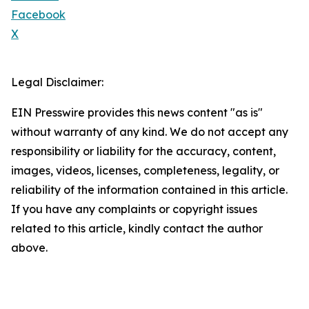
Facebook
X
Legal Disclaimer:
EIN Presswire provides this news content "as is"
without warranty of any kind. We do not accept any
responsibility or liability for the accuracy, content,
images, videos, licenses, completeness, legality, or
reliability of the information contained in this article.
If you have any complaints or copyright issues
related to this article, kindly contact the author
above.