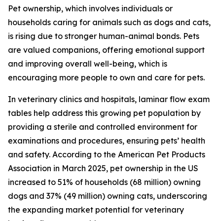
Pet ownership, which involves individuals or
households caring for animals such as dogs and cats,
is rising due to stronger human-animal bonds. Pets
are valued companions, offering emotional support
and improving overall well-being, which is
encouraging more people to own and care for pets.
In veterinary clinics and hospitals, laminar flow exam
tables help address this growing pet population by
providing a sterile and controlled environment for
examinations and procedures, ensuring pets’ health
and safety. According to the American Pet Products
Association in March 2025, pet ownership in the US
increased to 51% of households (68 million) owning
dogs and 37% (49 million) owning cats, underscoring
the expanding market potential for veterinary