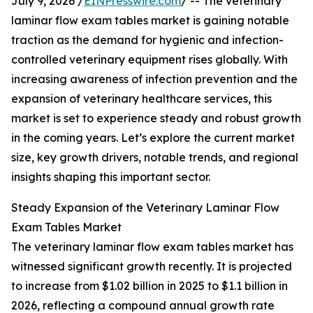
July 9, 2026 /
EINPresswire.com
/ -- The veterinary
laminar flow exam tables market is gaining notable
traction as the demand for hygienic and infection-
controlled veterinary equipment rises globally. With
increasing awareness of infection prevention and the
expansion of veterinary healthcare services, this
market is set to experience steady and robust growth
in the coming years. Let’s explore the current market
size, key growth drivers, notable trends, and regional
insights shaping this important sector.
Steady Expansion of the Veterinary Laminar Flow
Exam Tables Market
The veterinary laminar flow exam tables market has
witnessed significant growth recently. It is projected
to increase from $1.02 billion in 2025 to $1.1 billion in
2026, reflecting a compound annual growth rate