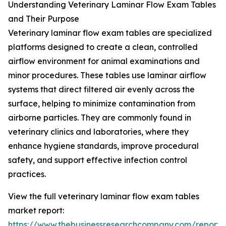
Understanding Veterinary Laminar Flow Exam Tables
and Their Purpose
Veterinary laminar flow exam tables are specialized
platforms designed to create a clean, controlled
airflow environment for animal examinations and
minor procedures. These tables use laminar airflow
systems that direct filtered air evenly across the
surface, helping to minimize contamination from
airborne particles. They are commonly found in
veterinary clinics and laboratories, where they
enhance hygiene standards, improve procedural
safety, and support effective infection control
practices.
View the full veterinary laminar flow exam tables
market report:
https://www.thebusinessresearchcompany.com/report/v