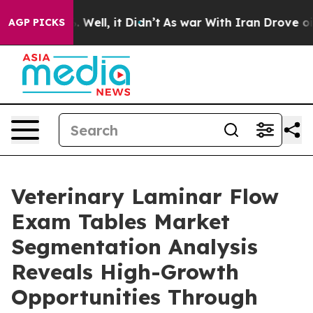
0%. Well, it Didn’t
As war With Iran Drove oil Price
AGP PICKS
Veterinary Laminar Flow
Exam Tables Market
Segmentation Analysis
Reveals High-Growth
Opportunities Through