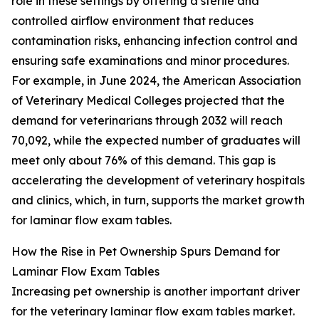
role in these settings by offering a sterile and
controlled airflow environment that reduces
contamination risks, enhancing infection control and
ensuring safe examinations and minor procedures.
For example, in June 2024, the American Association
of Veterinary Medical Colleges projected that the
demand for veterinarians through 2032 will reach
70,092, while the expected number of graduates will
meet only about 76% of this demand. This gap is
accelerating the development of veterinary hospitals
and clinics, which, in turn, supports the market growth
for laminar flow exam tables.
How the Rise in Pet Ownership Spurs Demand for
Laminar Flow Exam Tables
Increasing pet ownership is another important driver
for the veterinary laminar flow exam tables market.