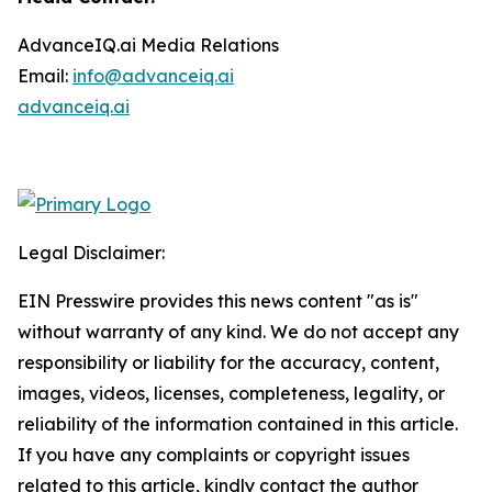
AdvanceIQ.ai Media Relations
Email:
info@advanceiq.ai
advanceiq.ai
Legal Disclaimer:
EIN Presswire provides this news content "as is"
without warranty of any kind. We do not accept any
responsibility or liability for the accuracy, content,
images, videos, licenses, completeness, legality, or
reliability of the information contained in this article.
If you have any complaints or copyright issues
related to this article, kindly contact the author