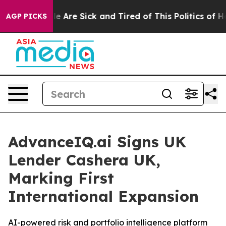
n: “People Are Sick and Tired of This Politics of Hatr
AGP PICKS
AdvanceIQ.ai Signs UK
Lender Cashera UK,
Marking First
International Expansion
AI-powered risk and portfolio intelligence platform