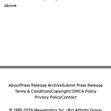
above.
About
Press Release Archive
Submit Press Release
Terms & Conditions
Copyright/DMCA Policy
Privacy Policy
Contact
© 1995-2026 Newsmatics Inc. dba Affinity Group