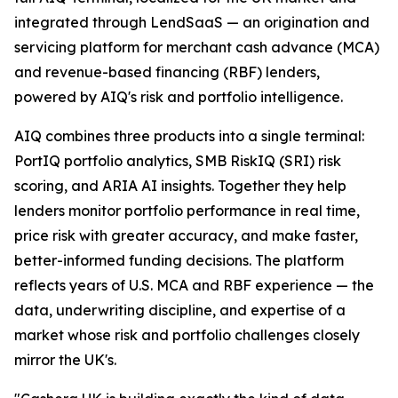
integrated through LendSaaS — an origination and
servicing platform for merchant cash advance (MCA)
and revenue-based financing (RBF) lenders,
powered by AIQ's risk and portfolio intelligence.
AIQ combines three products into a single terminal:
PortIQ portfolio analytics, SMB RiskIQ (SRI) risk
scoring, and ARIA AI insights. Together they help
lenders monitor portfolio performance in real time,
price risk with greater accuracy, and make faster,
better-informed funding decisions. The platform
reflects years of U.S. MCA and RBF experience — the
data, underwriting discipline, and expertise of a
market whose risk and portfolio challenges closely
mirror the UK's.