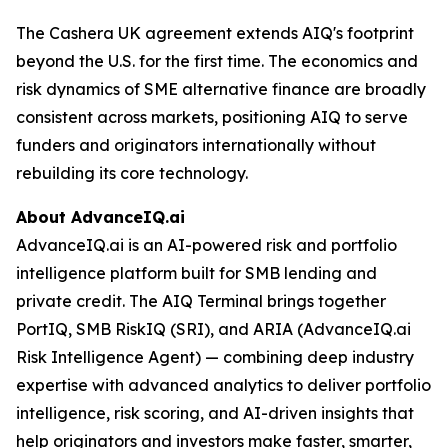
The Cashera UK agreement extends AIQ's footprint
beyond the U.S. for the first time. The economics and
risk dynamics of SME alternative finance are broadly
consistent across markets, positioning AIQ to serve
funders and originators internationally without
rebuilding its core technology.
About AdvanceIQ.ai
AdvanceIQ.ai is an AI-powered risk and portfolio
intelligence platform built for SMB lending and
private credit. The AIQ Terminal brings together
PortIQ, SMB RiskIQ (SRI), and ARIA (AdvanceIQ.ai
Risk Intelligence Agent) — combining deep industry
expertise with advanced analytics to deliver portfolio
intelligence, risk scoring, and AI-driven insights that
help originators and investors make faster, smarter,