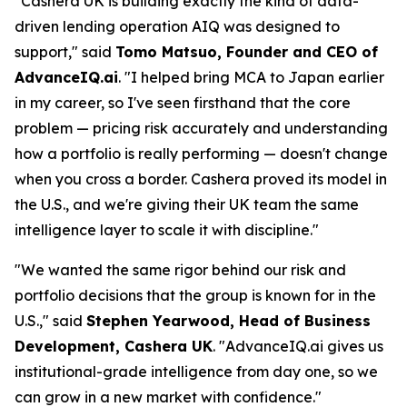
"Cashera UK is building exactly the kind of data-
driven lending operation AIQ was designed to
support," said
Tomo Matsuo, Founder and CEO of
AdvanceIQ.ai
. "I helped bring MCA to Japan earlier
in my career, so I've seen firsthand that the core
problem — pricing risk accurately and understanding
how a portfolio is really performing — doesn't change
when you cross a border. Cashera proved its model in
the U.S., and we're giving their UK team the same
intelligence layer to scale it with discipline."
"We wanted the same rigor behind our risk and
portfolio decisions that the group is known for in the
U.S.," said
Stephen Yearwood, Head of Business
Development, Cashera UK
. "AdvanceIQ.ai gives us
institutional-grade intelligence from day one, so we
can grow in a new market with confidence."