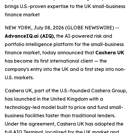
brings U.S.-proven expertise to the UK small-business
finance market
NEW YORK, July 08, 2026 (GLOBE NEWSWIRE) --
AdvanceIQ.ai (AIQ)
, the AI-powered risk and
portfolio intelligence platform for the small-business
finance market, today announced that
Cashera UK
has become its first international client — the
company's entry into the UK and a first step into non-
U.S. markets.
Cashera UK, part of the U.S.-founded Cashera Group,
has launched in the United Kingdom with a
technology-led model built to price and fund small-
business facilities faster than traditional lenders.
Under the agreement, Cashera UK has adopted the
full AIQ Terminal, localized for the UK market and