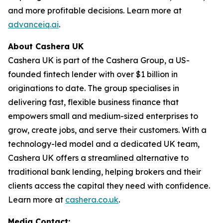
and more profitable decisions. Learn more at
advanceiq.ai
.
About Cashera UK
Cashera UK is part of the Cashera Group, a US-
founded fintech lender with over $1 billion in
originations to date. The group specialises in
delivering fast, flexible business finance that
empowers small and medium-sized enterprises to
grow, create jobs, and serve their customers. With a
technology-led model and a dedicated UK team,
Cashera UK offers a streamlined alternative to
traditional bank lending, helping brokers and their
clients access the capital they need with confidence.
Learn more at
cashera.co.uk
.
Media Contact: