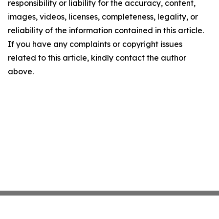
responsibility or liability for the accuracy, content,
images, videos, licenses, completeness, legality, or
reliability of the information contained in this article.
If you have any complaints or copyright issues
related to this article, kindly contact the author
above.