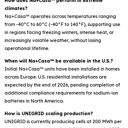
How does Na+Casa™ perform in extreme
climates?
Na+Casa™ operates across temperatures ranging
from -40°C to 60°C (-40°F to 140°F), supporting use
in regions facing freezing winters, intense heat, or
increasingly volatile weather, without losing
operational lifetime.
When will Na+Casa™ be available in the U.S.?
Initial Na+Casa™ units have been installed in homes
across Europe. U.S. residential installations are
expected by the end of 2026, pending completion of
additional compliance requirements for sodium-ion
batteries in North America.
How is UNIGRID scaling production?
UNIGRID is currently producing cells at 200 MWh per