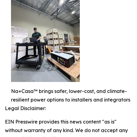
Na+Casa™ brings safer, lower-cost, and climate-
resilient power options to installers and integrators
Legal Disclaimer:
EIN Presswire provides this news content "as is"
without warranty of any kind. We do not accept any