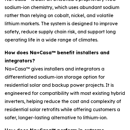
sodium-ion chemistry, which uses abundant sodium
rather than relying on cobalt, nickel, and volatile
lithium markets. The system is designed to improve
safety, reduce supply chain risk, and support long
operating life in a wide range of climates.
How does Na+Casa™ benefit installers and
integrators?
Na+Casa™ gives installers and integrators a
differentiated sodium-ion storage option for
residential solar and backup power projects. It is
engineered for compatibility with most existing hybrid
inverters, helping reduce the cost and complexity of
residential solar retrofits while offering customers a
safer, longer-lasting alternative to lithium-ion.