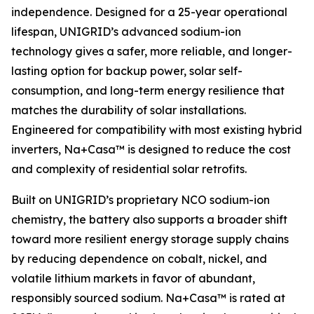
independence. Designed for a 25-year operational
lifespan, UNIGRID’s advanced sodium-ion
technology gives a safer, more reliable, and longer-
lasting option for backup power, solar self-
consumption, and long-term energy resilience that
matches the durability of solar installations.
Engineered for compatibility with most existing hybrid
inverters, Na+Casa™ is designed to reduce the cost
and complexity of residential solar retrofits.
Built on UNIGRID’s proprietary NCO sodium-ion
chemistry, the battery also supports a broader shift
toward more resilient energy storage supply chains
by reducing dependence on cobalt, nickel, and
volatile lithium markets in favor of abundant,
responsibly sourced sodium. Na+Casa™ is rated at