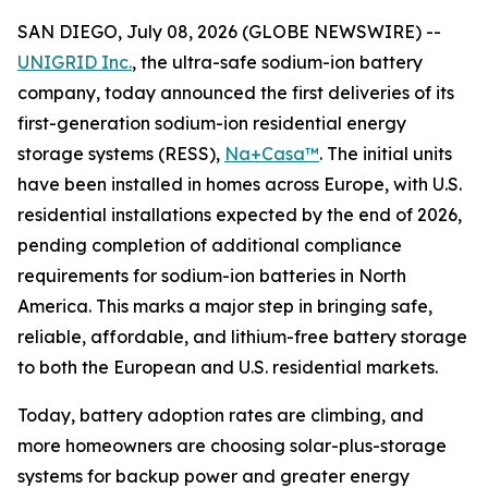
SAN DIEGO, July 08, 2026 (GLOBE NEWSWIRE) --
UNIGRID Inc.
, the ultra-safe sodium-ion battery
company, today announced the first deliveries of its
first-generation sodium-ion residential energy
storage systems (RESS),
Na+Casa™
. The initial units
have been installed in homes across Europe, with U.S.
residential installations expected by the end of 2026,
pending completion of additional compliance
requirements for sodium-ion batteries in North
America. This marks a major step in bringing safe,
reliable, affordable, and lithium-free battery storage
to both the European and U.S. residential markets.
Today, battery adoption rates are climbing, and
more homeowners are choosing solar-plus-storage
systems for backup power and greater energy