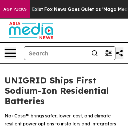
f They Exist
Fox News Goes Quiet as 'Maga Media Pipel
AGP PICKS
UNIGRID Ships First
Sodium-Ion Residential
Batteries
Na+Casa™ brings safer, lower-cost, and climate-
resilient power options to installers and integrators