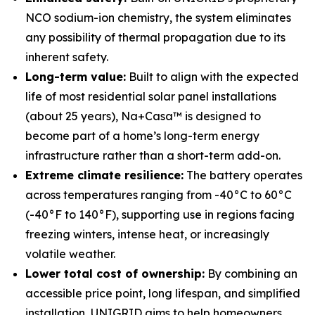
NCO sodium-ion chemistry, the system eliminates
any possibility of thermal propagation due to its
inherent safety.
Long-term value:
Built to align with the expected
life of most residential solar panel installations
(about 25 years), Na+Casa™ is designed to
become part of a home’s long-term energy
infrastructure rather than a short-term add-on.
Extreme climate resilience:
The battery operates
across temperatures ranging from -40°C to 60°C
(-40°F to 140°F), supporting use in regions facing
freezing winters, intense heat, or increasingly
volatile weather.
Lower total cost of ownership:
By combining an
accessible price point, long lifespan, and simplified
installation, UNIGRID aims to help homeowners