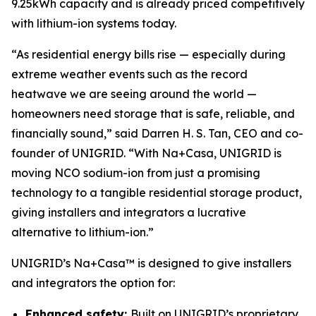
9.25kWh capacity and is already priced competitively
with lithium-ion systems today.
“As residential energy bills rise — especially during
extreme weather events such as the record
heatwave we are seeing around the world —
homeowners need storage that is safe, reliable, and
financially sound,” said Darren H. S. Tan, CEO and co-
founder of UNIGRID. “With Na+Casa, UNIGRID is
moving NCO sodium-ion from just a promising
technology to a tangible residential storage product,
giving installers and integrators a lucrative
alternative to lithium-ion.”
UNIGRID’s Na+Casa™ is designed to give installers
and integrators the option for:
Enhanced safety:
Built on UNIGRID’s proprietary