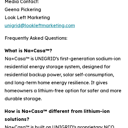
Media Contact:
Geena Pickering
Look Left Marketing
unigrid@lookleftmarketing.com
Frequently Asked Questions:
What is Na+Casa™?
Na+Casa™ is UNIGRID’s first-generation sodium-ion
residential energy storage system, designed for
residential backup power, solar self-consumption,
and long-term home energy resilience. It gives
homeowners a lithium-free option for safer and more
durable storage.
How is Na+Casa™ different from lithium-ion
solutions?
Na+Casa™ is built on UNIGRID’s proprietary NCO