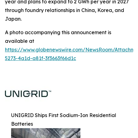
year and plans to expand to 2 GWh per year in 2027
through foundry relationships in China, Korea, and
Japan.
A photo accompanying this announcement is
available at
https://www.globenewswire.com/NewsRoom/Attachm
5273-4a1d-a81f-3f3663f66d1c
UNIGRID Ships First Sodium-Ion Residential
Batteries