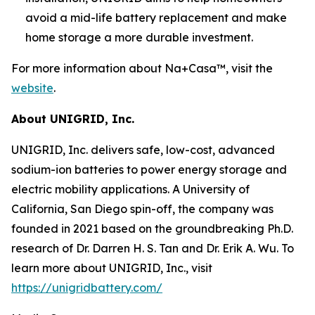
avoid a mid-life battery replacement and make
home storage a more durable investment.
For more information about Na+Casa™, visit the
website
.
About UNIGRID, Inc.
UNIGRID, Inc. delivers safe, low-cost, advanced
sodium-ion batteries to power energy storage and
electric mobility applications. A University of
California, San Diego spin-off, the company was
founded in 2021 based on the groundbreaking Ph.D.
research of Dr. Darren H. S. Tan and Dr. Erik A. Wu. To
learn more about UNIGRID, Inc., visit
https://unigridbattery.com/