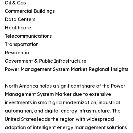
Oil & Gas
Commercial Buildings
Data Centers
Healthcare
Telecommunications
Transportation
Residential
Government & Public Infrastructure
Power Management System Market Regional Insights
North America holds a significant share of the Power
Management System Market due to extensive
investments in smart grid modernization, industrial
automation, and digital energy infrastructure. The
United States leads the region with widespread
adoption of intelligent energy management solutions