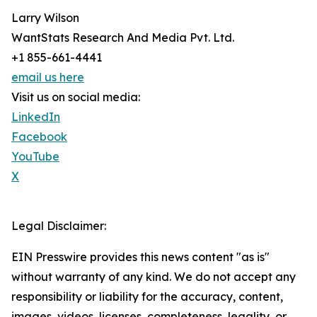
Larry Wilson
WantStats Research And Media Pvt. Ltd.
+1 855-661-4441
email us here
Visit us on social media:
LinkedIn
Facebook
YouTube
X
Legal Disclaimer:
EIN Presswire provides this news content "as is"
without warranty of any kind. We do not accept any
responsibility or liability for the accuracy, content,
images, videos, licenses, completeness, legality, or