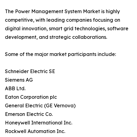
The Power Management System Market is highly
competitive, with leading companies focusing on
digital innovation, smart grid technologies, software
development, and strategic collaborations.
Some of the major market participants include:
Schneider Electric SE
Siemens AG
ABB Ltd.
Eaton Corporation plc
General Electric (GE Vernova)
Emerson Electric Co.
Honeywell International Inc.
Rockwell Automation Inc.