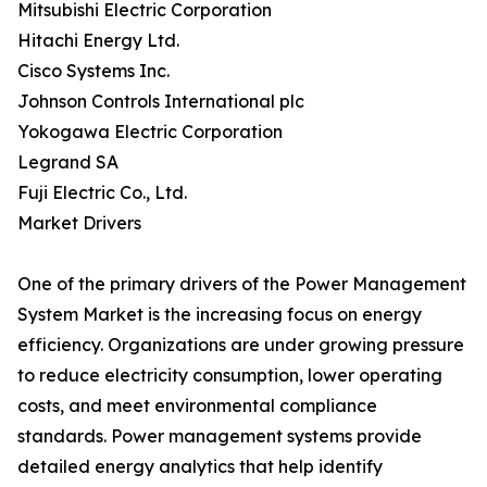
Mitsubishi Electric Corporation
Hitachi Energy Ltd.
Cisco Systems Inc.
Johnson Controls International plc
Yokogawa Electric Corporation
Legrand SA
Fuji Electric Co., Ltd.
Market Drivers
One of the primary drivers of the Power Management
System Market is the increasing focus on energy
efficiency. Organizations are under growing pressure
to reduce electricity consumption, lower operating
costs, and meet environmental compliance
standards. Power management systems provide
detailed energy analytics that help identify