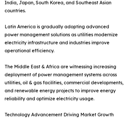
India, Japan, South Korea, and Southeast Asian
countries.
Latin America is gradually adopting advanced
power management solutions as utilities modernize
electricity infrastructure and industries improve
operational efficiency.
The Middle East & Africa are witnessing increasing
deployment of power management systems across
utilities, oil & gas facilities, commercial developments,
and renewable energy projects to improve energy
reliability and optimize electricity usage.
Technology Advancement Driving Market Growth