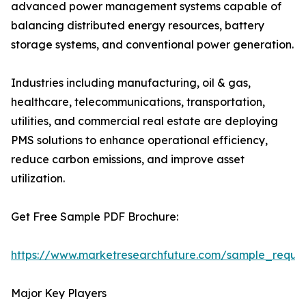
advanced power management systems capable of
balancing distributed energy resources, battery
storage systems, and conventional power generation.
Industries including manufacturing, oil & gas,
healthcare, telecommunications, transportation,
utilities, and commercial real estate are deploying
PMS solutions to enhance operational efficiency,
reduce carbon emissions, and improve asset
utilization.
Get Free Sample PDF Brochure:
https://www.marketresearchfuture.com/sample_reque
Major Key Players