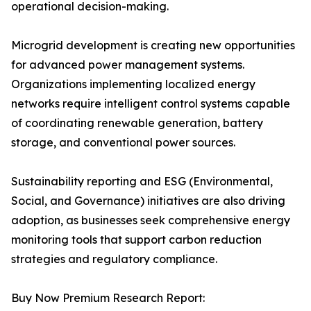
operational decision-making.
Microgrid development is creating new opportunities
for advanced power management systems.
Organizations implementing localized energy
networks require intelligent control systems capable
of coordinating renewable generation, battery
storage, and conventional power sources.
Sustainability reporting and ESG (Environmental,
Social, and Governance) initiatives are also driving
adoption, as businesses seek comprehensive energy
monitoring tools that support carbon reduction
strategies and regulatory compliance.
Buy Now Premium Research Report: