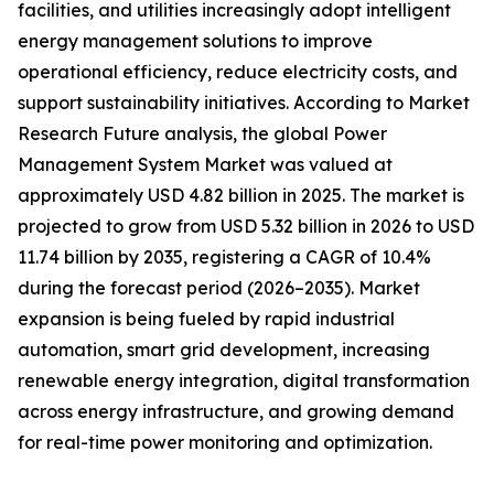
facilities, and utilities increasingly adopt intelligent
energy management solutions to improve
operational efficiency, reduce electricity costs, and
support sustainability initiatives. According to Market
Research Future analysis, the global Power
Management System Market was valued at
approximately USD 4.82 billion in 2025. The market is
projected to grow from USD 5.32 billion in 2026 to USD
11.74 billion by 2035, registering a CAGR of 10.4%
during the forecast period (2026–2035). Market
expansion is being fueled by rapid industrial
automation, smart grid development, increasing
renewable energy integration, digital transformation
across energy infrastructure, and growing demand
for real-time power monitoring and optimization.