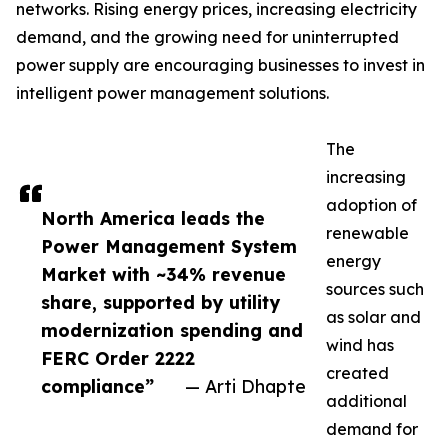
networks. Rising energy prices, increasing electricity
demand, and the growing need for uninterrupted
power supply are encouraging businesses to invest in
intelligent power management solutions.
The
increasing
adoption of
North America leads the
renewable
Power Management System
energy
Market with ~34% revenue
sources such
share, supported by utility
as solar and
modernization spending and
wind has
FERC Order 2222
created
compliance”
— Arti Dhapte
additional
demand for