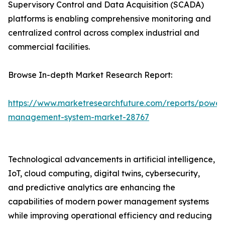
Supervisory Control and Data Acquisition (SCADA)
platforms is enabling comprehensive monitoring and
centralized control across complex industrial and
commercial facilities.
Browse In-depth Market Research Report:
https://www.marketresearchfuture.com/reports/power
management-system-market-28767
Technological advancements in artificial intelligence,
IoT, cloud computing, digital twins, cybersecurity,
and predictive analytics are enhancing the
capabilities of modern power management systems
while improving operational efficiency and reducing