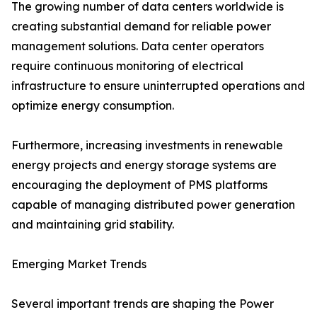
The growing number of data centers worldwide is
creating substantial demand for reliable power
management solutions. Data center operators
require continuous monitoring of electrical
infrastructure to ensure uninterrupted operations and
optimize energy consumption.
Furthermore, increasing investments in renewable
energy projects and energy storage systems are
encouraging the deployment of PMS platforms
capable of managing distributed power generation
and maintaining grid stability.
Emerging Market Trends
Several important trends are shaping the Power