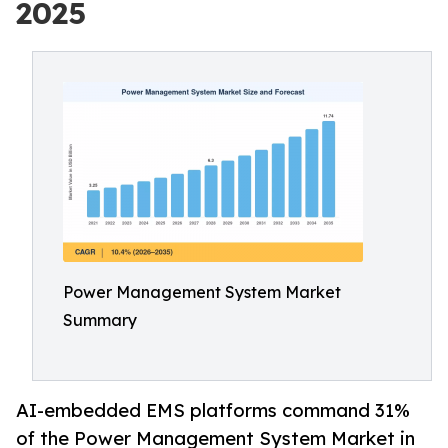
2025
Power Management System Market
Summary
AI-embedded EMS platforms command 31%
of the Power Management System Market in