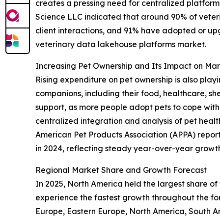
creates a pressing need for centralized platforms
Science LLC indicated that around 90% of veteri
client interactions, and 91% have adopted or up
veterinary data lakehouse platforms market.
Increasing Pet Ownership and Its Impact on M
Rising expenditure on pet ownership is also playi
companions, including their food, healthcare, sh
support, as more people adopt pets to cope with 
centralized integration and analysis of pet heal
American Pet Products Association (APPA) reported
in 2024, reflecting steady year-over-year growth.
Regional Market Share and Growth Forecast
In 2025, North America held the largest share of
experience the fastest growth throughout the for
Europe, Eastern Europe, North America, South Am