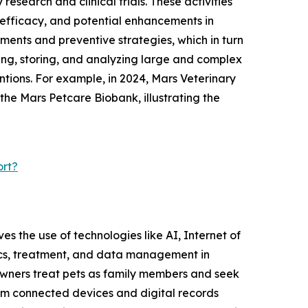
esearch and clinical trials. These activities
, efficacy, and potential enhancements in
ments and preventive strategies, which in turn
ting, storing, and analyzing large and complex
ntions. For example, in 2024, Mars Veterinary
 the Mars Petcare Biobank, illustrating the
ort?
ves the use of technologies like AI, Internet of
tics, treatment, and data management in
e owners treat pets as family members and seek
rom connected devices and digital records