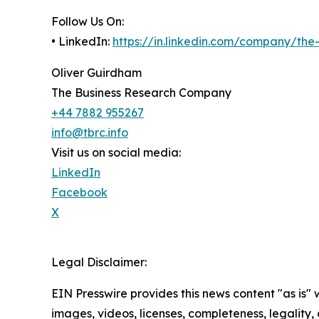
Follow Us On:
• LinkedIn:
https://in.linkedin.com/company/th
Oliver Guirdham
The Business Research Company
+44 7882 955267
info@tbrc.info
Visit us on social media:
LinkedIn
Facebook
X
Legal Disclaimer:
EIN Presswire provides this news content "as is" 
images, videos, licenses, completeness, legality, o