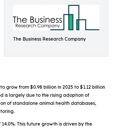
The Business Research Company
 grow from $0.98 billion in 2025 to $1.12 billion
 is largely due to the rising adoption of
ation of standalone animal health databases,
toring.
14.0%. This future growth is driven by the