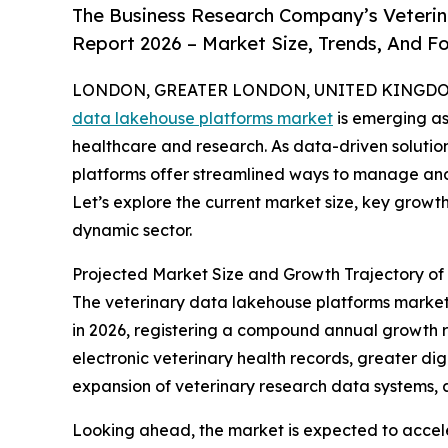
The Business Research Company’s Veteri
Report 2026 – Market Size, Trends, And F
LONDON, GREATER LONDON, UNITED KINGDOM, 
data lakehouse platforms market
is emerging as
healthcare and research. As data-driven solutio
platforms offer streamlined ways to manage and
Let’s explore the current market size, key growth
dynamic sector.
Projected Market Size and Growth Trajectory of
The veterinary data lakehouse platforms market ha
in 2026, registering a compound annual growth rat
electronic veterinary health records, greater dig
expansion of veterinary research data systems, a
Looking ahead, the market is expected to acceler