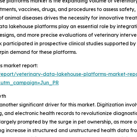
e platforms market is the expanding volume of veterinary r
atments, vaccines, drugs, and procedures to assess safety
f animal diseases drives the necessity for innovative treat
data lakehouse platforms play an essential role by integra
designs, and more precise evaluations of veterinary interve
k participated in prospective clinical studies supported by
erpin demand for these platforms.
s market report:
eport/veterinary-data-lakehouse-platforms-market-rep
&utm_campaign=Jun_PR
wth
nother significant driver for this market. Digitization invol
g, and electronic health records to revolutionize diagnos
 is largely prompted by the surge in pet ownership, as mor
ng increase in structured and unstructured health data f