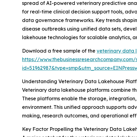
spread of AI-powered veterinary predictive ana
for real-time clinical decision support tools, a
data governance frameworks. Key trends shaping 
disease outbreaks using unified data sets, devel
lakehouse technologies for scalable analytics, 
Download a free sample of the
veterinary data 
https://www.thebusinessresearchcompany.com/
id=51962987&type=smp&utm_source=EINPres
Understanding Veterinary Data Lakehouse Plat
Veterinary data lakehouse platforms combine the
These platforms enable the storage, integration,
environment. This unified approach supports adva
making, research outcomes, and operational effi
Key Factor Propelling the Veterinary Data Lake