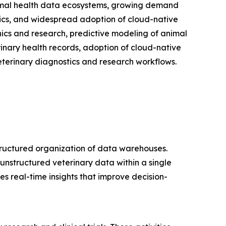
nimal health data ecosystems, growing demand
ytics, and widespread adoption of cloud-native
nics and research, predictive modeling of animal
rinary health records, adoption of cloud-native
eterinary diagnostics and research workflows.
tructured organization of data warehouses.
unstructured veterinary data within a single
s real-time insights that improve decision-