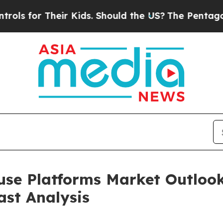
Their Kids. Should the US?
The Pentagon Is Postin
se Platforms Market Outlook
ast Analysis