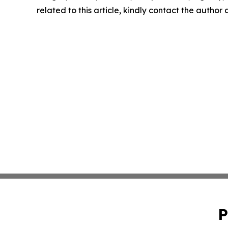
related to this article, kindly contact the author
P