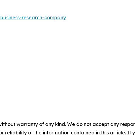
e-business-research-company
without warranty of any kind. We do not accept any responsib
r reliability of the information contained in this article. I