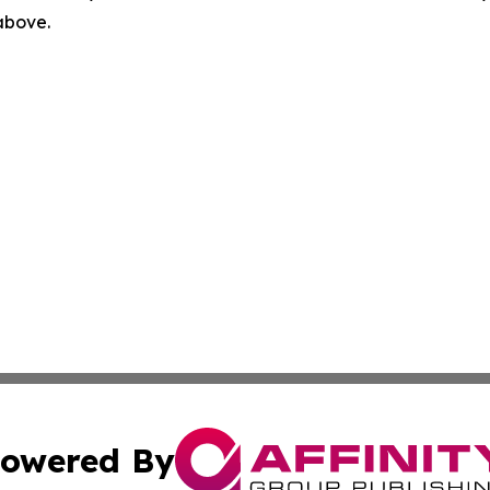
 above.
owered By