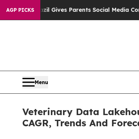
h
Brazil Gives Parents Social Media Controls for 
AGP PICKS
Menu
Veterinary Data Lakehou
CAGR, Trends And Forec