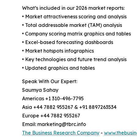
What’s included in our 2026 market reports:
• Market attractiveness scoring and analysis
• Total addressable market (TAM) analysis
• Company scoring matrix graphics and tables
• Excel-based forecasting dashboards
• Market hotspots infographics
• Key technologies and future trend analysis
• Updated graphics and tables
Speak With Our Expert:
Saumya Sahay
Americas +1 310-496-7795
Asia +44 7882 955267 & +91 8897263534
Europe +44 7882 955267
Email: marketing@tbrc.info
The Business Research Company
-
www.thebusin