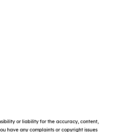
ility or liability for the accuracy, content,
f you have any complaints or copyright issues