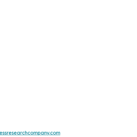
essresearchcompany.com