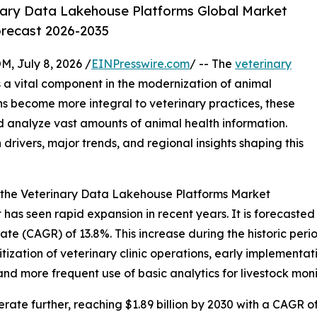
nary Data Lakehouse Platforms Global Market
orecast 2026-2035
July 8, 2026 /
EINPresswire.com
/ -- The
veterinary
 a vital component in the modernization of animal
ns become more integral to veterinary practices, these
 analyze vast amounts of animal health information.
 drivers, major trends, and regional insights shaping this
 the Veterinary Data Lakehouse Platforms Market
s seen rapid expansion in recent years. It is forecasted to
e (CAGR) of 13.8%. This increase during the historic period
itization of veterinary clinic operations, early implement
nd more frequent use of basic analytics for livestock moni
ate further, reaching $1.89 billion by 2030 with a CAGR of 