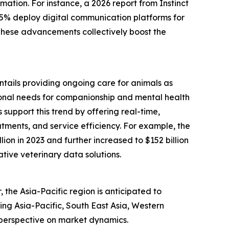
mation. For instance, a 2026 report from Instinct
75% deploy digital communication platforms for
 These advancements collectively boost the
entails providing ongoing care for animals as
tional needs for companionship and mental health
support this trend by offering real-time,
tments, and service efficiency. For example, the
ion in 2023 and further increased to $152 billion
ative veterinary data solutions.
the Asia-Pacific region is anticipated to
ing Asia-Pacific, South East Asia, Western
 perspective on market dynamics.