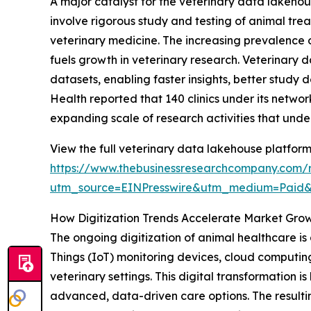
A major catalyst for the veterinary data lakehous
involve rigorous study and testing of animal tre
veterinary medicine. The increasing prevalence o
fuels growth in veterinary research. Veterinary 
datasets, enabling faster insights, better study 
Health reported that 140 clinics under its networ
expanding scale of research activities that und
View the full veterinary data lakehouse platform
https://www.thebusinessresearchcompany.com/r
utm_source=EINPresswire&utm_medium=Paid
How Digitization Trends Accelerate Market Gro
The ongoing digitization of animal healthcare is a
Things (IoT) monitoring devices, cloud computin
veterinary settings. This digital transformation
advanced, data-driven care options. The resulti