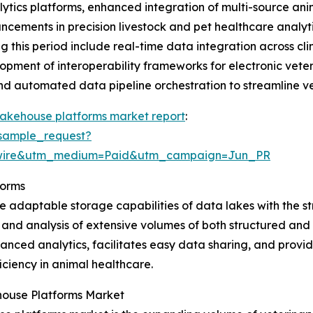
lytics platforms, enhanced integration of multi-source a
dvancements in precision livestock and pet healthcare anal
this period include real-time data integration across cli
opment of interoperability frameworks for electronic vete
and automated data pipeline orchestration to streamline v
lakehouse platforms market report
:
sample_request?
swire&utm_medium=Paid&utm_campaign=Jun_PR
forms
 adaptable storage capabilities of data lakes with the s
 and analysis of extensive volumes of both structured and 
nced analytics, facilitates easy data sharing, and provide
ciency in animal healthcare.
house Platforms Market