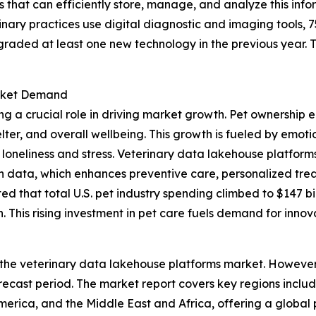
 that can efficiently store, manage, and analyze this infor
nary practices use digital diagnostic and imaging tools, 
graded at least one new technology in the previous year.
arket Demand
ng a crucial role in driving market growth. Pet ownership 
elter, and overall wellbeing. This growth is fueled by emo
loneliness and stress. Veterinary data lakehouse platforms 
th data, which enhances preventive care, personalized trea
 that total U.S. pet industry spending climbed to $147 bill
 This rising investment in pet care fuels demand for innov
 the veterinary data lakehouse platforms market. However, 
ecast period. The market report covers key regions includ
erica, and the Middle East and Africa, offering a global