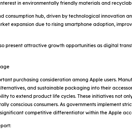
terest in environmentally friendly materials and recycla
nd consumption hub, driven by technological innovation an
ket expansion due to rising smartphone adoption, improvin
so present attractive growth opportunities as digital tr
tage
rtant purchasing consideration among Apple users. Manufa
alternatives, and sustainable packaging into their access
y to extend product life cycles. These initiatives not only
lly conscious consumers. As governments implement strict
gnificant competitive differentiator within the Apple acc
port: