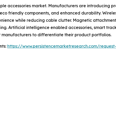
pple accessories market. Manufacturers are introducing p
s, eco friendly components, and enhanced durability. Wire
enience while reducing cable clutter. Magnetic attachmen
ng. Artificial intelligence enabled accessories, smart tra
r manufacturers to differentiate their product portfolios.
nts:
https://www.persistencemarketresearch.com/request