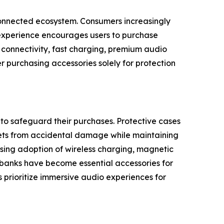
rconnected ecosystem. Consumers increasingly
 experience encourages users to purchase
s connectivity, fast charging, premium audio
r purchasing accessories solely for protection
o safeguard their purchases. Protective cases
blets from accidental damage while maintaining
sing adoption of wireless charging, magnetic
 banks have become essential accessories for
prioritize immersive audio experiences for