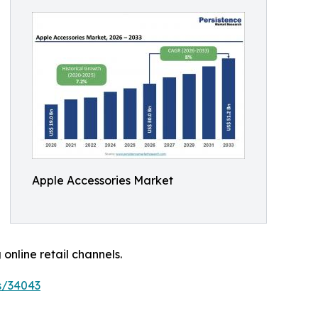
Apple Accessories Market
nline retail channels.
s/34043