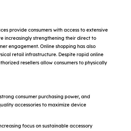
laces provide consumers with access to extensive
 increasingly strengthening their direct to
omer engagement. Online shopping has also
al retail infrastructure. Despite rapid online
uthorized resellers allow consumers to physically
, strong consumer purchasing power, and
quality accessories to maximize device
creasing focus on sustainable accessory