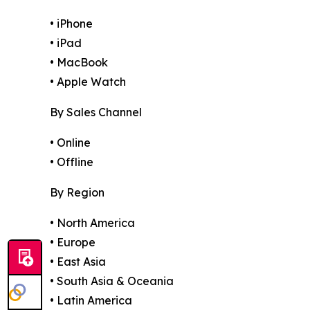
• iPhone
• iPad
• MacBook
• Apple Watch
By Sales Channel
• Online
• Offline
By Region
• North America
• Europe
• East Asia
• South Asia & Oceania
• Latin America