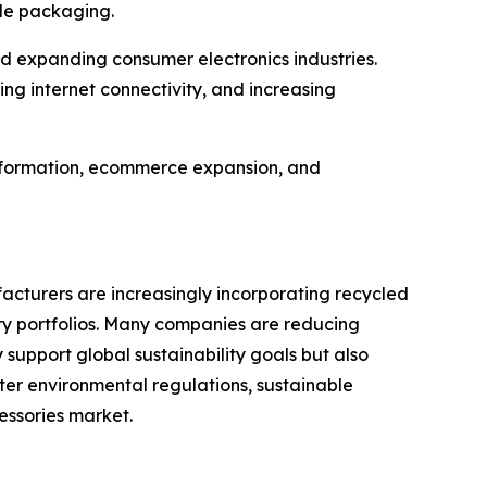
ble packaging.
d expanding consumer electronics industries.
g internet connectivity, and increasing
ansformation, ecommerce expansion, and
cturers are increasingly incorporating recycled
ory portfolios. Many companies are reducing
 support global sustainability goals but also
er environmental regulations, sustainable
essories market.