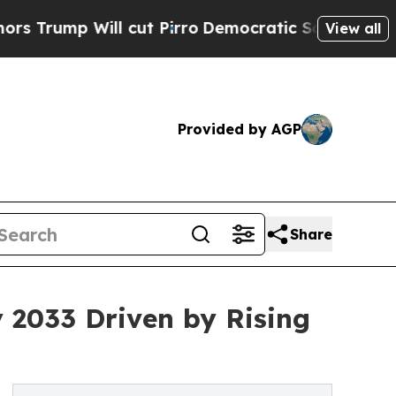
 cut Pirro
Democratic Socialists of America Pro
View all
Provided by AGP
Share
y 2033 Driven by Rising