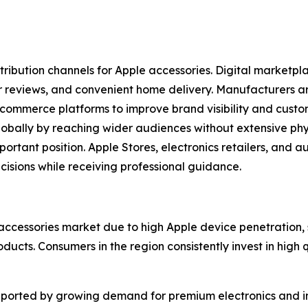
stribution channels for Apple accessories. Digital marketp
r reviews, and convenient home delivery. Manufacturers are
ecommerce platforms to improve brand visibility and cust
ally by reaching wider audiences without extensive physic
portant position. Apple Stores, electronics retailers, and a
sions while receiving professional guidance.
accessories market due to high Apple device penetration
cts. Consumers in the region consistently invest in high 
ported by growing demand for premium electronics and in