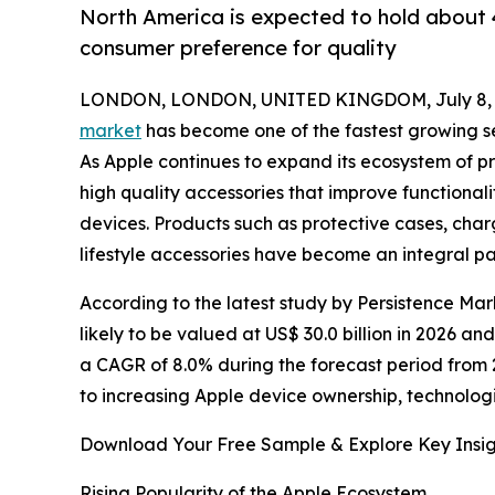
North America is expected to hold about 4
consumer preference for quality
LONDON, LONDON, UNITED KINGDOM, July 8, 
market
has become one of the fastest growing se
As Apple continues to expand its ecosystem of p
high quality accessories that improve functional
devices. Products such as protective cases, ch
lifestyle accessories have become an integral p
According to the latest study by Persistence Mar
likely to be valued at US$ 30.0 billion in 2026 an
a CAGR of 8.0% during the forecast period from 
to increasing Apple device ownership, technolog
Download Your Free Sample & Explore Key Insig
Rising Popularity of the Apple Ecosystem