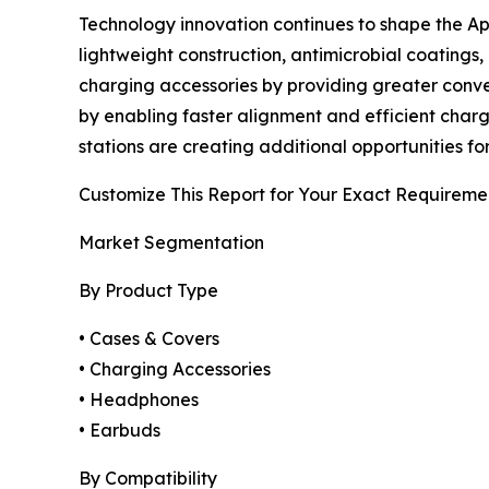
Technology innovation continues to shape the A
lightweight construction, antimicrobial coating
charging accessories by providing greater conv
by enabling faster alignment and efficient chargi
stations are creating additional opportunities fo
Customize This Report for Your Exact Requireme
Market Segmentation
By Product Type
• Cases & Covers
• Charging Accessories
• Headphones
• Earbuds
By Compatibility