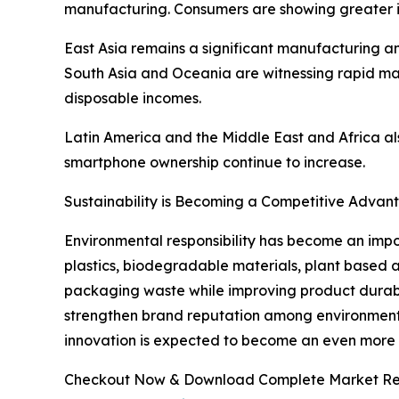
manufacturing. Consumers are showing greater in
East Asia remains a significant manufacturing a
South Asia and Oceania are witnessing rapid mar
disposable incomes.
Latin America and the Middle East and Africa al
smartphone ownership continue to increase.
Sustainability is Becoming a Competitive Advan
Environmental responsibility has become an impo
plastics, biodegradable materials, plant based 
packaging waste while improving product durabilit
strengthen brand reputation among environmenta
innovation is expected to become an even more si
Checkout Now & Download Complete Market Re