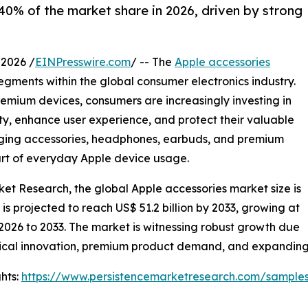
0% of the market share in 2026, driven by strong
2026 /
EINPresswire.com
/ -- The
Apple accessories
gments within the global consumer electronics industry.
remium devices, consumers are increasingly investing in
ity, enhance user experience, and protect their valuable
arging accessories, headphones, earbuds, and premium
art of everyday Apple device usage.
ket Research, the global Apple accessories market size is
d is projected to reach US$ 51.2 billion by 2033, growing at
2026 to 2033. The market is witnessing robust growth due
ical innovation, premium product demand, and expanding o
hts:
https://www.persistencemarketresearch.com/sample