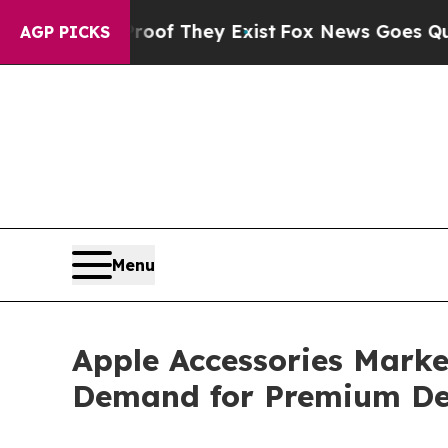
Proof They Exist
Fox News Goes Quiet as 'Maga Me
AGP PICKS
Menu
Apple Accessories Market
Demand for Premium De