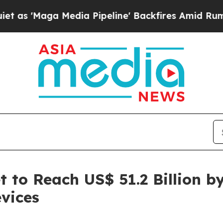
dia Pipeline' Backfires Amid Rumors Trump Will
 to Reach US$ 51.2 Billion b
vices