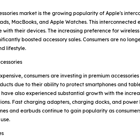
essories market is the growing popularity of Apple's inte
 iPads, MacBooks, and Apple Watches. This interconnected
 with their devices. The increasing preference for wireles
ificantly boosted accessory sales. Consumers are no longe
d lifestyle.
cessories
nsive, consumers are investing in premium accessories t
ducts due to their ability to protect smartphones and ta
have also experienced substantial growth with the increa
tions. Fast charging adapters, charging docks, and power
es and earbuds continue to gain popularity as consumers 
use.
es