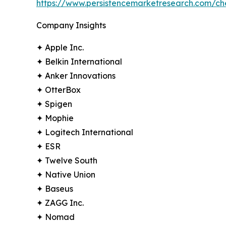
https://www.persistencemarketresearch.com/c
Company Insights
✦ Apple Inc.
✦ Belkin International
✦ Anker Innovations
✦ OtterBox
✦ Spigen
✦ Mophie
✦ Logitech International
✦ ESR
✦ Twelve South
✦ Native Union
✦ Baseus
✦ ZAGG Inc.
✦ Nomad