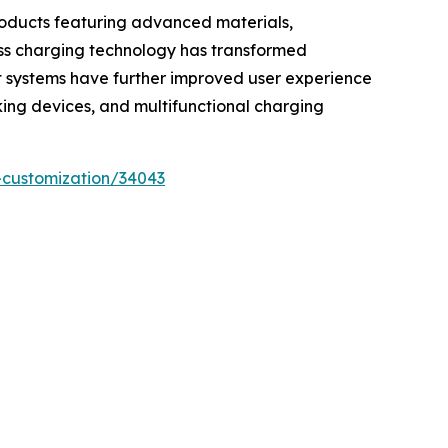
roducts featuring advanced materials,
less charging technology has transformed
t systems have further improved user experience
cking devices, and multifunctional charging
-customization/34043