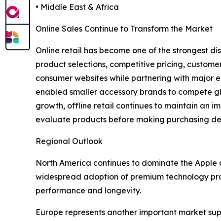
• Middle East & Africa
Online Sales Continue to Transform the Market
Online retail has become one of the strongest di
product selections, competitive pricing, custome
consumer websites while partnering with major 
enabled smaller accessory brands to compete glob
growth, offline retail continues to maintain an im
evaluate products before making purchasing deci
Regional Outlook
North America continues to dominate the Apple 
widespread adoption of premium technology produ
performance and longevity.
Europe represents another important market sup