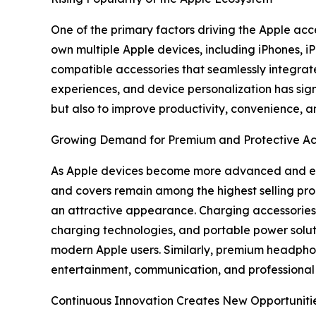
One of the primary factors driving the Apple acc
own multiple Apple devices, including iPhones,
compatible accessories that seamlessly integrate
experiences, and device personalization has sign
but also to improve productivity, convenience, an
Growing Demand for Premium and Protective Ac
As Apple devices become more advanced and expe
and covers remain among the highest selling pro
an attractive appearance. Charging accessories 
charging technologies, and portable power solu
modern Apple users. Similarly, premium headphon
entertainment, communication, and professional 
Continuous Innovation Creates New Opportuniti