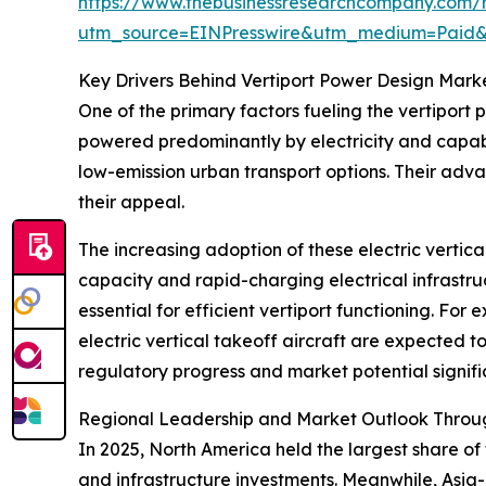
https://www.thebusinessresearchcompany.com/r
utm_source=EINPresswire&utm_medium=Paid
Key Drivers Behind Vertiport Power Design Mark
One of the primary factors fueling the vertiport 
powered predominantly by electricity and capabl
low-emission urban transport options. Their adv
their appeal.
The increasing adoption of these electric vertic
capacity and rapid-charging electrical infrastru
essential for efficient vertiport functioning. Fo
electric vertical takeoff aircraft are expected t
regulatory progress and market potential signif
Regional Leadership and Market Outlook Throu
In 2025, North America held the largest share of
and infrastructure investments. Meanwhile, Asia-