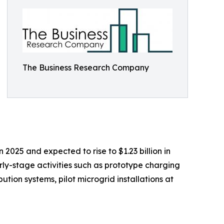
The Business Research Company
 2025 and expected to rise to $1.23 billion in
ly-stage activities such as prototype charging
tion systems, pilot microgrid installations at