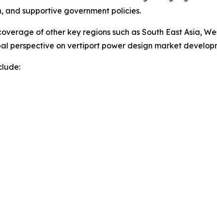
on, and supportive government policies.
overage of other key regions such as South East Asia, We
obal perspective on vertiport power design market develo
clude: