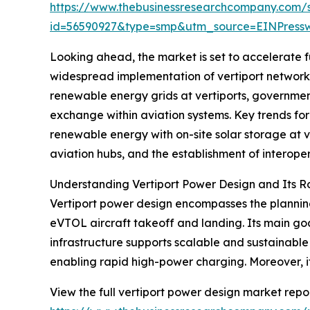
https://www.thebusinessresearchcompany.com/
id=56590927&type=smp&utm_source=EINPres
Looking ahead, the market is set to accelerate fu
widespread implementation of vertiport networks 
renewable energy grids at vertiports, government
exchange within aviation systems. Key trends for
renewable energy with on-site solar storage at 
aviation hubs, and the establishment of interope
Understanding Vertiport Power Design and Its R
Vertiport power design encompasses the planning
eVTOL aircraft takeoff and landing. Its main goal
infrastructure supports scalable and sustainabl
enabling rapid high-power charging. Moreover, i
View the full vertiport power design market repor