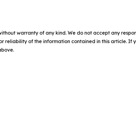
without warranty of any kind. We do not accept any responsib
r reliability of the information contained in this article. I
 above.