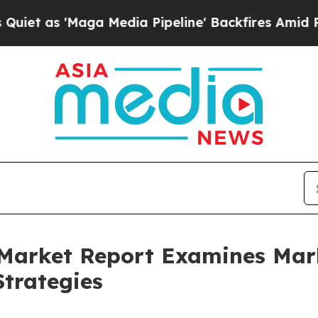
aga Media Pipeline' Backfires Amid Rumors Trum
 Market Report Examines Ma
trategies