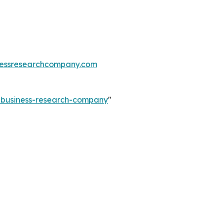
essresearchcompany.com
e-business-research-company
"