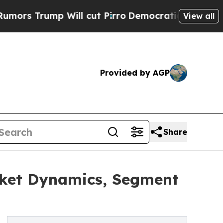
p Will cut Pirro
Democratic Socialists of Ameri
View all
Provided by AGP
Share
rket Dynamics, Segment