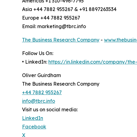
Americas +1 310-496-7795
Asia +44 7882 955267 & +91 8897263534
Europe +44 7882 955267
Email: marketing@tbrc.info
The Business Research Company
-
www.thebusin
Follow Us On:
• LinkedIn:
https://in.linkedin.com/company/th
Oliver Guirdham
The Business Research Company
+44 7882 955267
info@tbrc.info
Visit us on social media:
LinkedIn
Facebook
X