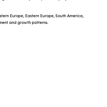
stern Europe, Eastern Europe, South America,
pment and growth patterns.