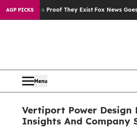
rs no Proof They Exist
Fox News Goes Quiet as 'M
AGP PICKS
Menu
Vertiport Power Design
Insights And Company S