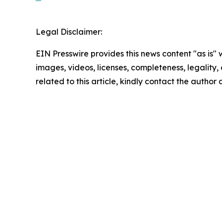
Legal Disclaimer:
EIN Presswire provides this news content "as is" 
images, videos, licenses, completeness, legality, o
related to this article, kindly contact the author