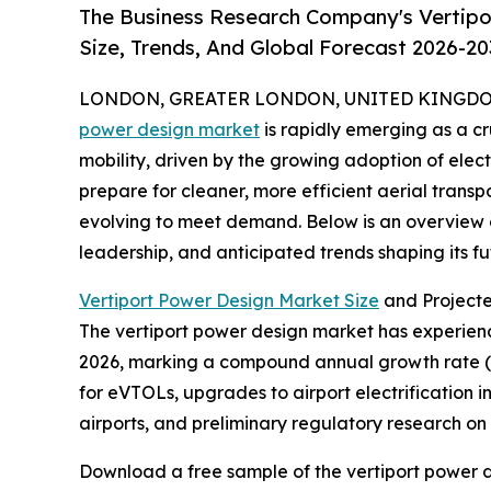
The Business Research Company's Vertipo
Size, Trends, And Global Forecast 2026-20
LONDON, GREATER LONDON, UNITED KINGDOM, 
power design market
is rapidly emerging as a c
mobility, driven by the growing adoption of elect
prepare for cleaner, more efficient aerial transpo
evolving to meet demand. Below is an overview of
leadership, and anticipated trends shaping its fu
Vertiport Power Design Market Size
and Project
The vertiport power design market has experienced
2026, marking a compound annual growth rate (CA
for eVTOLs, upgrades to airport electrification i
airports, and preliminary regulatory research o
Download a free sample of the vertiport power d