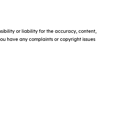
ility or liability for the accuracy, content,
f you have any complaints or copyright issues