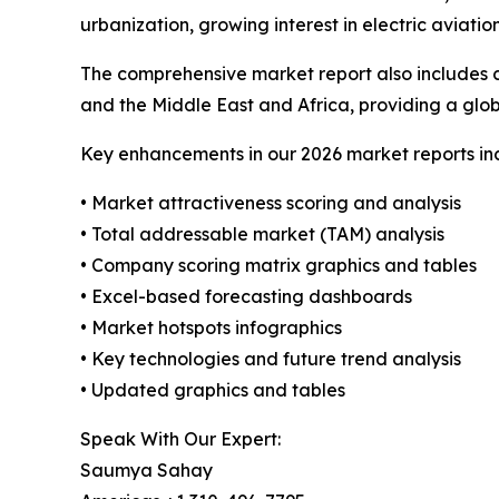
urbanization, growing interest in electric aviati
The comprehensive market report also includes c
and the Middle East and Africa, providing a gl
Key enhancements in our 2026 market reports in
• Market attractiveness scoring and analysis
• Total addressable market (TAM) analysis
• Company scoring matrix graphics and tables
• Excel-based forecasting dashboards
• Market hotspots infographics
• Key technologies and future trend analysis
• Updated graphics and tables
Speak With Our Expert:
Saumya Sahay