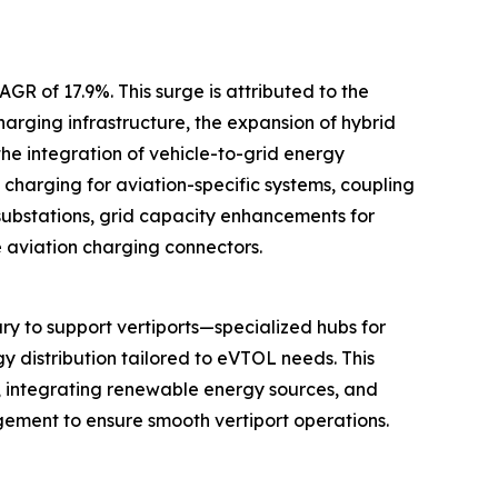
GR of 17.9%. This surge is attributed to the
arging infrastructure, the expansion of hybrid
he integration of vehicle-to-grid energy
charging for aviation-specific systems, coupling
substations, grid capacity enhancements for
e aviation charging connectors.
y to support vertiports—specialized hubs for
gy distribution tailored to eVTOL needs. This
s, integrating renewable energy sources, and
gement to ensure smooth vertiport operations.