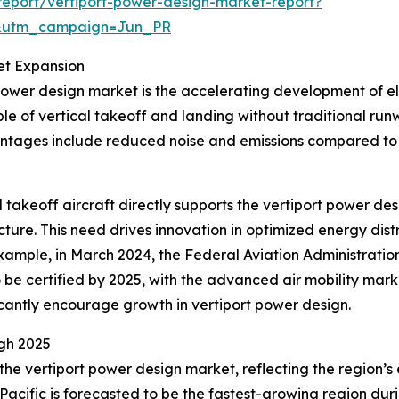
eport/vertiport-power-design-market-report?
&utm_campaign=Jun_PR
et Expansion
power design market is the accelerating development of elec
e of vertical takeoff and landing without traditional ru
antages include reduced noise and emissions compared to 
al takeoff aircraft directly supports the vertiport power 
cture. This need drives innovation in optimized energy dis
r example, in March 2024, the Federal Aviation Administratio
o be certified by 2025, with the advanced air mobility marke
icantly encourage growth in vertiport power design.
gh 2025
 the vertiport power design market, reflecting the region
Pacific is forecasted to be the fastest-growing region duri