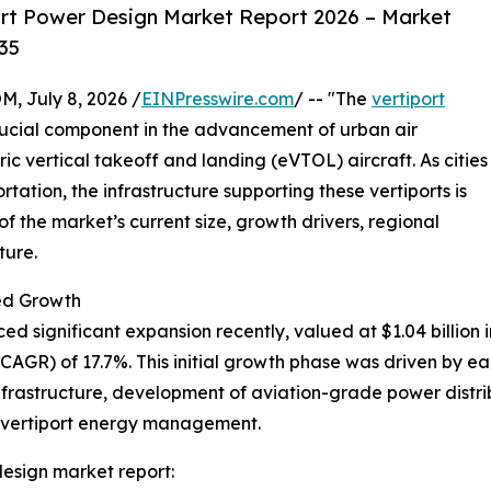
rt Power Design Market Report 2026 – Market
35
July 8, 2026 /
EINPresswire.com
/ -- "The
vertiport
rucial component in the advancement of urban air
ric vertical takeoff and landing (eVTOL) aircraft. As cities
rtation, the infrastructure supporting these vertiports is
 the market’s current size, growth drivers, regional
ture.
ed Growth
 significant expansion recently, valued at $1.04 billion in
GR) of 17.7%. This initial growth phase was driven by ear
nfrastructure, development of aviation-grade power distribu
n vertiport energy management.
esign market report: