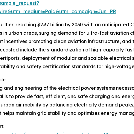
sample_request?
swire&utm_medium=Paid&utm_campaign=Jun_PR
rther, reaching $2.37 billion by 2030 with an anticipated CA
in urban areas, surging demand for ultra-fast aviation ch
 incentives promoting clean aviation infrastructure, and t
ecasted include the standardization of high-capacity fast 
vertiports, deployment of modular and scalable electrical 
rability and safety certification standards for high-voltag
ole
 and engineering of the electrical power systems necessar
 is to provide fast, efficient, and safe charging and ener
e urban air mobility by balancing electricity demand peak
t helps maintain grid stability and optimizes energy mana
t: