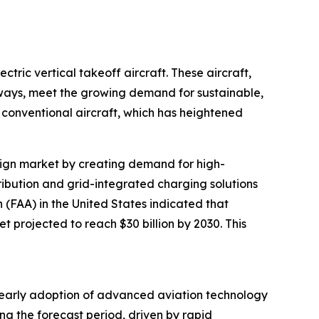
tric vertical takeoff aircraft. These aircraft,
nways, meet the growing demand for sustainable,
conventional aircraft, which has heightened
design market by creating demand for high-
tribution and grid-integrated charging solutions
n (FAA) in the United States indicated that
t projected to reach $30 billion by 2030. This
’s early adoption of advanced aviation technology
ng the forecast period, driven by rapid