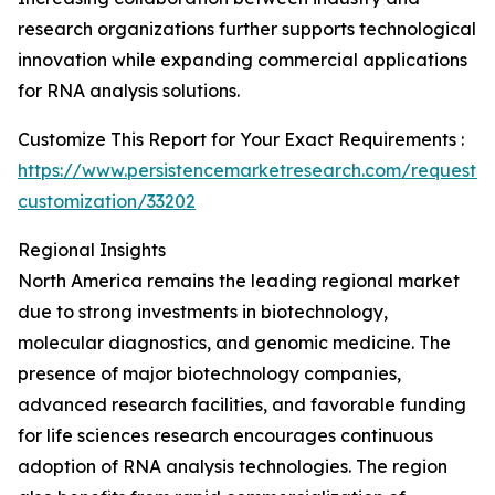
research organizations further supports technological
innovation while expanding commercial applications
for RNA analysis solutions.
Customize This Report for Your Exact Requirements :
https://www.persistencemarketresearch.com/request-
customization/33202
Regional Insights
North America remains the leading regional market
due to strong investments in biotechnology,
molecular diagnostics, and genomic medicine. The
presence of major biotechnology companies,
advanced research facilities, and favorable funding
for life sciences research encourages continuous
adoption of RNA analysis technologies. The region