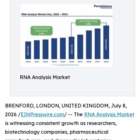
RNA Analysis Market
BRENFORD, LONDON, UNITED KINGDOM, July 8,
2026 /
EINPresswire.com
/ -- The
RNA Analysis Market
is witnessing consistent growth as researchers,
biotechnology companies, pharmaceutical