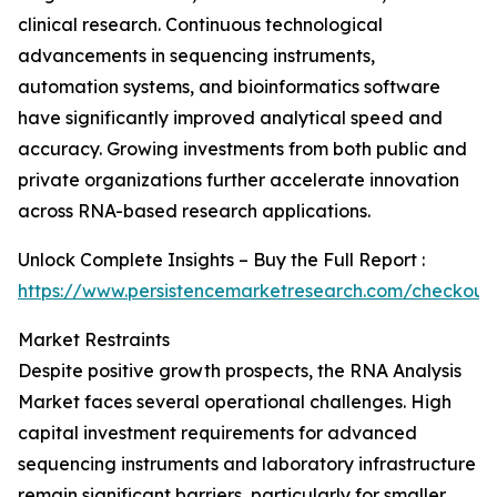
clinical research. Continuous technological
advancements in sequencing instruments,
automation systems, and bioinformatics software
have significantly improved analytical speed and
accuracy. Growing investments from both public and
private organizations further accelerate innovation
across RNA-based research applications.
Unlock Complete Insights – Buy the Full Report :
https://www.persistencemarketresearch.com/checkout
Market Restraints
Despite positive growth prospects, the RNA Analysis
Market faces several operational challenges. High
capital investment requirements for advanced
sequencing instruments and laboratory infrastructure
remain significant barriers, particularly for smaller