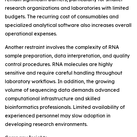
research organizations and laboratories with limited
budgets. The recurring cost of consumables and
specialized analytical software also increases overall
operational expenses.
Another restraint involves the complexity of RNA
sample preparation, data interpretation, and quality
control procedures. RNA molecules are highly
sensitive and require careful handling throughout
laboratory workflows. In addition, the growing
volume of sequencing data demands advanced
computational infrastructure and skilled
bioinformatics professionals. Limited availability of
experienced personnel may slow adoption in
developing research environments.