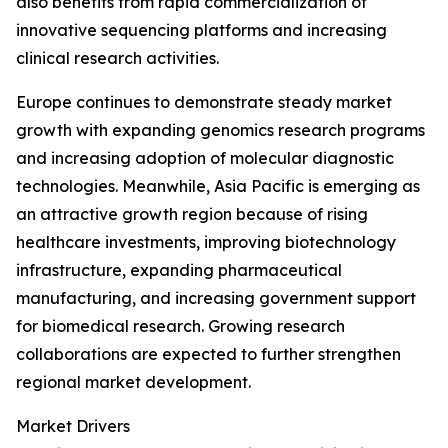
also benefits from rapid commercialization of
innovative sequencing platforms and increasing
clinical research activities.
Europe continues to demonstrate steady market
growth with expanding genomics research programs
and increasing adoption of molecular diagnostic
technologies. Meanwhile, Asia Pacific is emerging as
an attractive growth region because of rising
healthcare investments, improving biotechnology
infrastructure, expanding pharmaceutical
manufacturing, and increasing government support
for biomedical research. Growing research
collaborations are expected to further strengthen
regional market development.
Market Drivers