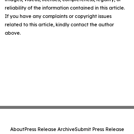
reliability of the information contained in this article.
If you have any complaints or copyright issues
related to this article, kindly contact the author
above.
About
Press Release Archive
Submit Press Release