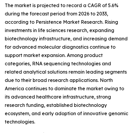
The market is projected to record a CAGR of 5.6%
during the forecast period from 2026 to 2033,
according to Persistence Market Research. Rising
investments in life sciences research, expanding
biotechnology infrastructure, and increasing demand
for advanced molecular diagnostics continue to
support market expansion. Among product
categories, RNA sequencing technologies and
related analytical solutions remain leading segments
due to their broad research applications. North
America continues to dominate the market owing to
its advanced healthcare infrastructure, strong
research funding, established biotechnology
ecosystem, and early adoption of innovative genomic
technologies.