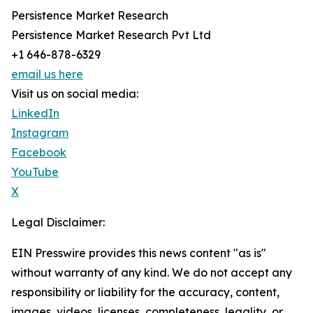
Persistence Market Research
Persistence Market Research Pvt Ltd
+1 646-878-6329
email us here
Visit us on social media:
LinkedIn
Instagram
Facebook
YouTube
X
Legal Disclaimer:
EIN Presswire provides this news content "as is"
without warranty of any kind. We do not accept any
responsibility or liability for the accuracy, content,
images, videos, licenses, completeness, legality, or