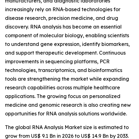
manufacturers, and diagnostic laboratories
increasingly rely on RNA-based technologies for
disease research, precision medicine, and drug
discovery. RNA analysis has become an essential
component of molecular biology, enabling scientists
to understand gene expression, identify biomarkers,
and support therapeutic development. Continuous
improvements in sequencing platforms, PCR
technologies, transcriptomics, and bioinformatics
tools are strengthening the market while expanding
research capabilities across multiple healthcare
applications. The growing focus on personalized
medicine and genomic research is also creating new
opportunities for RNA analysis solutions worldwide.
The global RNA Analysis Market size is estimated to
grow from US$ 9.1 Bn in 2026 to US$ 14.9 Bn by 2033.