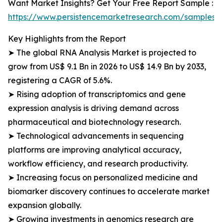
Want Market Insights? Get Your Free Report Sample :
https://www.persistencemarketresearch.com/samples/
Key Highlights from the Report
➤ The global RNA Analysis Market is projected to
grow from US$ 9.1 Bn in 2026 to US$ 14.9 Bn by 2033,
registering a CAGR of 5.6%.
➤ Rising adoption of transcriptomics and gene
expression analysis is driving demand across
pharmaceutical and biotechnology research.
➤ Technological advancements in sequencing
platforms are improving analytical accuracy,
workflow efficiency, and research productivity.
➤ Increasing focus on personalized medicine and
biomarker discovery continues to accelerate market
expansion globally.
➤ Growing investments in genomics research are