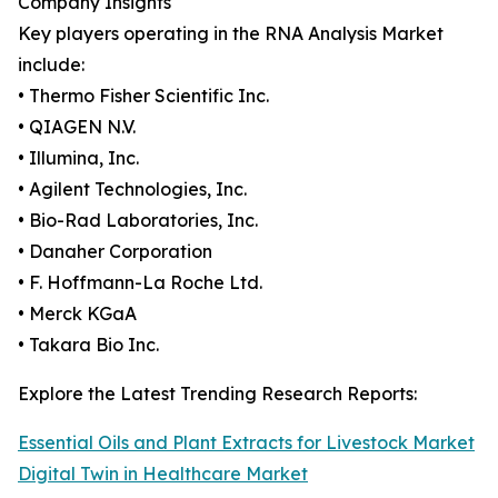
Company Insights
Key players operating in the RNA Analysis Market
include:
• Thermo Fisher Scientific Inc.
• QIAGEN N.V.
• Illumina, Inc.
• Agilent Technologies, Inc.
• Bio-Rad Laboratories, Inc.
• Danaher Corporation
• F. Hoffmann-La Roche Ltd.
• Merck KGaA
• Takara Bio Inc.
Explore the Latest Trending Research Reports:
Essential Oils and Plant Extracts for Livestock Market
Digital Twin in Healthcare Market