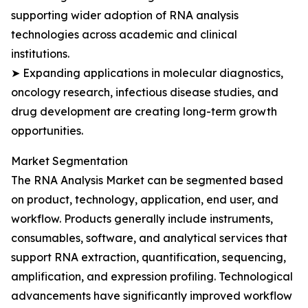
supporting wider adoption of RNA analysis
technologies across academic and clinical
institutions.
➤ Expanding applications in molecular diagnostics,
oncology research, infectious disease studies, and
drug development are creating long-term growth
opportunities.
Market Segmentation
The RNA Analysis Market can be segmented based
on product, technology, application, end user, and
workflow. Products generally include instruments,
consumables, software, and analytical services that
support RNA extraction, quantification, sequencing,
amplification, and expression profiling. Technological
advancements have significantly improved workflow