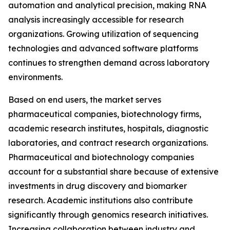
automation and analytical precision, making RNA
analysis increasingly accessible for research
organizations. Growing utilization of sequencing
technologies and advanced software platforms
continues to strengthen demand across laboratory
environments.
Based on end users, the market serves
pharmaceutical companies, biotechnology firms,
academic research institutes, hospitals, diagnostic
laboratories, and contract research organizations.
Pharmaceutical and biotechnology companies
account for a substantial share because of extensive
investments in drug discovery and biomarker
research. Academic institutions also contribute
significantly through genomics research initiatives.
Increasing collaboration between industry and