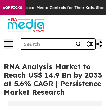
ents Social Media Controls for Their Kids. Should the 
AGP PICKS
RNA Analysis Market to
Reach US$ 14.9 Bn by 2033
at 5.6% CAGR | Persistence
Market Research