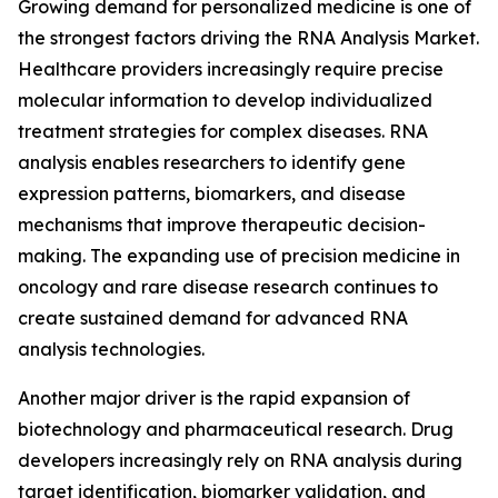
Growing demand for personalized medicine is one of
the strongest factors driving the RNA Analysis Market.
Healthcare providers increasingly require precise
molecular information to develop individualized
treatment strategies for complex diseases. RNA
analysis enables researchers to identify gene
expression patterns, biomarkers, and disease
mechanisms that improve therapeutic decision-
making. The expanding use of precision medicine in
oncology and rare disease research continues to
create sustained demand for advanced RNA
analysis technologies.
Another major driver is the rapid expansion of
biotechnology and pharmaceutical research. Drug
developers increasingly rely on RNA analysis during
target identification, biomarker validation, and