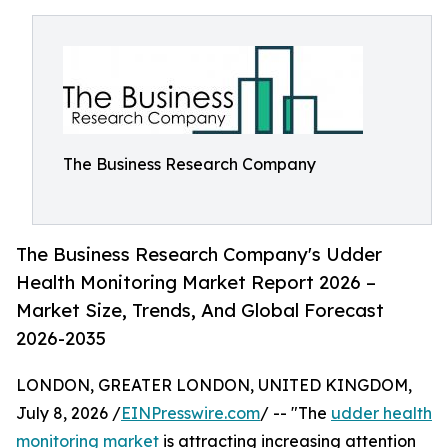
The Business Research Company
The Business Research Company's Udder
Health Monitoring Market Report 2026 –
Market Size, Trends, And Global Forecast
2026-2035
LONDON, GREATER LONDON, UNITED KINGDOM,
July 8, 2026 /
EINPresswire.com
/ -- "The
udder health
monitoring market
is attracting increasing attention