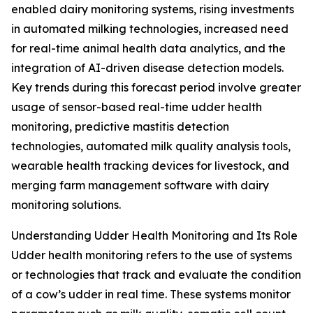
enabled dairy monitoring systems, rising investments
in automated milking technologies, increased need
for real-time animal health data analytics, and the
integration of AI-driven disease detection models.
Key trends during this forecast period involve greater
usage of sensor-based real-time udder health
monitoring, predictive mastitis detection
technologies, automated milk quality analysis tools,
wearable health tracking devices for livestock, and
merging farm management software with dairy
monitoring solutions.
Understanding Udder Health Monitoring and Its Role
Udder health monitoring refers to the use of systems
or technologies that track and evaluate the condition
of a cow’s udder in real time. These systems monitor