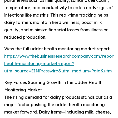
parameters such as milk quality, somatic cell count,
temperature, and conductivity to catch early signs of
infections like mastitis. This real-time tracking helps
dairy farmers maintain herd wellness, boost milk
quality, and minimize financial losses from illness or
reduced production.
View the full udder health monitoring market report:
https://www.thebusinessresearchcompany.com/report
health-monitoring-market-report?
utm_source=EINPresswire&utm_medium=Paid&utm_
Key Forces Spurring Growth in the Udder Health
Monitoring Market
The rising demand for dairy products stands out as a
major factor pushing the udder health monitoring
market forward. Dairy items—including milk, cheese,