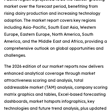
market over the forecast period, benefiting from
rising dairy production and increasing technology
adoption. The market report covers key regions
including Asia-Pacific, South East Asia, Western
Europe, Eastern Europe, North America, South
America, and the Middle East and Africa, providing a
comprehensive outlook on global opportunities and
challenges.
The 2026 edition of our market reports now delivers
enhanced analytical coverage through market
attractiveness scoring and analysis, total
addressable market (TAM) analysis, company scoring
matrix graphics and tables, Excel-based forecasting
dashboards, market hotspots infographics, key
technologies and future trend analysis, plus updated