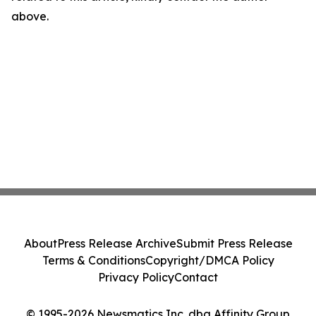
above.
About
Press Release Archive
Submit Press Release
Terms & Conditions
Copyright/DMCA Policy
Privacy Policy
Contact
© 1995-2026 Newsmatics Inc. dba Affinity Group