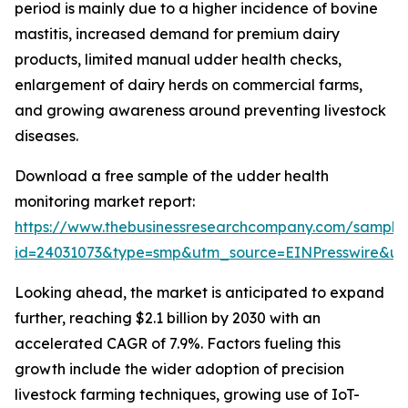
period is mainly due to a higher incidence of bovine
mastitis, increased demand for premium dairy
products, limited manual udder health checks,
enlargement of dairy herds on commercial farms,
and growing awareness around preventing livestock
diseases.
Download a free sample of the udder health
monitoring market report:
https://www.thebusinessresearchcompany.com/sample
id=24031073&type=smp&utm_source=EINPresswire&
Looking ahead, the market is anticipated to expand
further, reaching $2.1 billion by 2030 with an
accelerated CAGR of 7.9%. Factors fueling this
growth include the wider adoption of precision
livestock farming techniques, growing use of IoT-