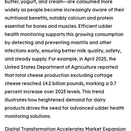
butter, yogurt, and cream—are consumed more
widely as people become increasingly aware of their
nutritional benefits, notably calcium and protein
essential for bones and muscles. Efficient udder
health monitoring supports this growing consumption
by detecting and preventing mastitis and other
infections early, ensuring better milk quality, safety,
and steady supply. For example, in April 2025, the
United States Department of Agriculture reported
that total cheese production excluding cottage
cheese reached 14.2 billion pounds, marking a 0.7
percent increase over 2023 levels. This trend
illustrates how heightened demand for dairy
products drives the need for advanced udder health
monitoring solutions.
Digital Transformation Accelerates Market Expansion