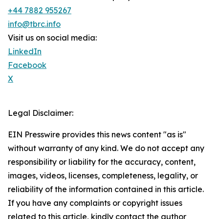
+44 7882 955267
info@tbrc.info
Visit us on social media:
LinkedIn
Facebook
X
Legal Disclaimer:
EIN Presswire provides this news content "as is"
without warranty of any kind. We do not accept any
responsibility or liability for the accuracy, content,
images, videos, licenses, completeness, legality, or
reliability of the information contained in this article.
If you have any complaints or copyright issues
related to this article, kindly contact the author