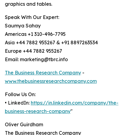
graphics and tables.
Speak With Our Expert:
Saumya Sahay
Americas +1 310-496-7795
Asia +44 7882 955267 & +91 8897263534
Europe +44 7882 955267
Email: marketing@tbrc.info
The Business Research Company
-
www.thebusinessresearchcompany.com
Follow Us On:
• LinkedIn:
https://in.linkedin.com/company/the-
business-research-company
"
Oliver Guirdham
The Business Research Company