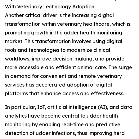
With Veterinary Technology Adoption
Another critical driver is the increasing digital
transformation within veterinary healthcare, which is
promoting growth in the udder health monitoring
market. This transformation involves using digital
tools and technologies to modernize clinical
workflows, improve decision-making, and provide
more accessible and efficient animal care. The surge
in demand for convenient and remote veterinary
services has accelerated adoption of digital
platforms that enhance access and effectiveness.
In particular, IoT, artificial intelligence (AI), and data
analytics have become central to udder health
monitoring by enabling real-time and predictive
detection of udder infections, thus improving herd