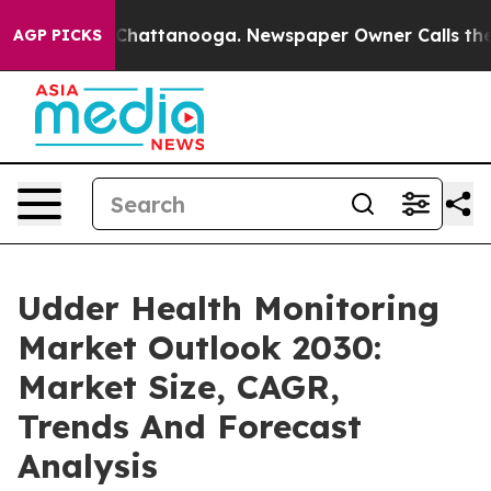
aos in Chattanooga. Newspaper Owner Calls the Peopl
AGP PICKS
Udder Health Monitoring
Market Outlook 2030:
Market Size, CAGR,
Trends And Forecast
Analysis