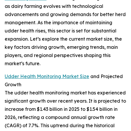
as dairy farming evolves with technological
advancements and growing demands for better herd
management. As the importance of maintaining
udder health rises, this sector is set for substantial
expansion. Let’s explore the current market size, the
key factors driving growth, emerging trends, main
players, and regional perspectives shaping this
market’s future.
Udder Health Monitoring Market Size
and Projected
Growth
The udder health monitoring market has experienced
significant growth over recent years. It is projected to
increase from $1.43 billion in 2025 to $1.54 billion in
2026, reflecting a compound annual growth rate
(CAGR) of 7.7%. This uptrend during the historical