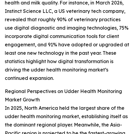
health and milk quality. For instance, in March 2026,
Instinct Science LLC, a US veterinary tech company,
revealed that roughly 90% of veterinary practices
use digital diagnostic and imaging technologies, 75%
incorporate digital communication tools for client
engagement, and 91% have adopted or upgraded at
least one new technology in the past year. These
statistics highlight how digital transformation is
driving the udder health monitoring market’s
continued expansion.
Regional Perspectives on Udder Health Monitoring
Market Growth
In 2025, North America held the largest share of the
udder health monitoring market, establishing itself as
the dominant regional player. Meanwhile, the Asia-
Pacific region is projected to be the fastest-growing