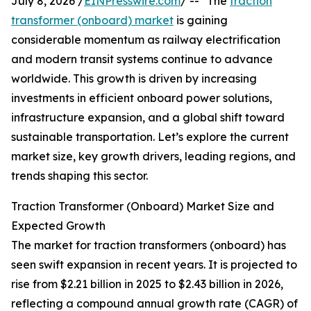
July 8, 2026 /
EINPresswire.com
/ -- "The
traction
transformer (onboard) market
is gaining
considerable momentum as railway electrification
and modern transit systems continue to advance
worldwide. This growth is driven by increasing
investments in efficient onboard power solutions,
infrastructure expansion, and a global shift toward
sustainable transportation. Let’s explore the current
market size, key growth drivers, leading regions, and
trends shaping this sector.
Traction Transformer (Onboard) Market Size and
Expected Growth
The market for traction transformers (onboard) has
seen swift expansion in recent years. It is projected to
rise from $2.21 billion in 2025 to $2.43 billion in 2026,
reflecting a compound annual growth rate (CAGR) of