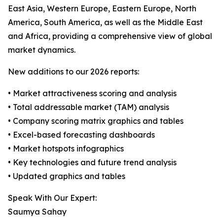
East Asia, Western Europe, Eastern Europe, North
America, South America, as well as the Middle East
and Africa, providing a comprehensive view of global
market dynamics.
New additions to our 2026 reports:
• Market attractiveness scoring and analysis
• Total addressable market (TAM) analysis
• Company scoring matrix graphics and tables
• Excel-based forecasting dashboards
• Market hotspots infographics
• Key technologies and future trend analysis
• Updated graphics and tables
Speak With Our Expert:
Saumya Sahay