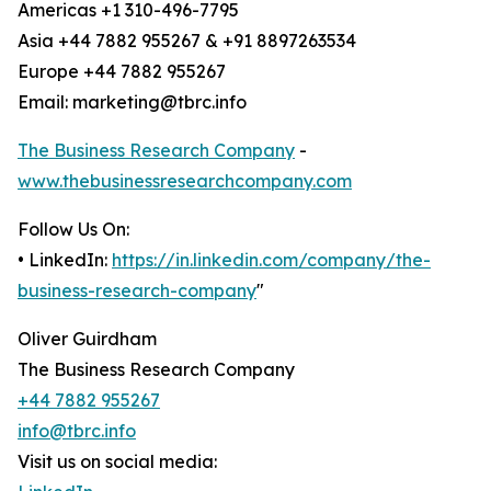
Americas +1 310-496-7795
Asia +44 7882 955267 & +91 8897263534
Europe +44 7882 955267
Email: marketing@tbrc.info
The Business Research Company
-
www.thebusinessresearchcompany.com
Follow Us On:
• LinkedIn:
https://in.linkedin.com/company/the-
business-research-company
"
Oliver Guirdham
The Business Research Company
+44 7882 955267
info@tbrc.info
Visit us on social media: