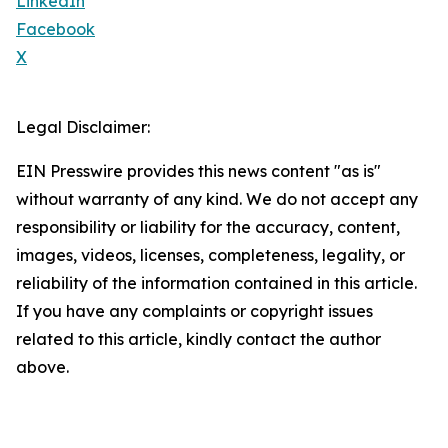
LinkedIn
Facebook
X
Legal Disclaimer:
EIN Presswire provides this news content "as is"
without warranty of any kind. We do not accept any
responsibility or liability for the accuracy, content,
images, videos, licenses, completeness, legality, or
reliability of the information contained in this article.
If you have any complaints or copyright issues
related to this article, kindly contact the author
above.