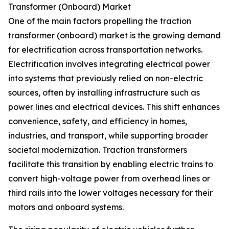
Transformer (Onboard) Market
One of the main factors propelling the traction
transformer (onboard) market is the growing demand
for electrification across transportation networks.
Electrification involves integrating electrical power
into systems that previously relied on non-electric
sources, often by installing infrastructure such as
power lines and electrical devices. This shift enhances
convenience, safety, and efficiency in homes,
industries, and transport, while supporting broader
societal modernization. Traction transformers
facilitate this transition by enabling electric trains to
convert high-voltage power from overhead lines or
third rails into the lower voltages necessary for their
motors and onboard systems.