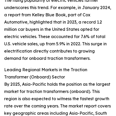
The rising popularity of electric vehicles further
underscores this trend. For example, in January 2024,
a report from Kelley Blue Book, part of Cox
Automotive, highlighted that in 2023, a record 1.2
million car buyers in the United States opted for
electric vehicles. These accounted for 7.6% of total
U.S. vehicle sales, up from 5.9% in 2022. This surge in
electrification directly contributes to growing
demand for onboard traction transformers.
Leading Regional Markets in the Traction
Transformer (Onboard) Sector
By 2025, Asia-Pacific holds the position as the largest
market for traction transformers (onboard). This
region is also expected to witness the fastest growth
rate over the coming years. The market report covers
key geographic areas including Asia-Pacific, South