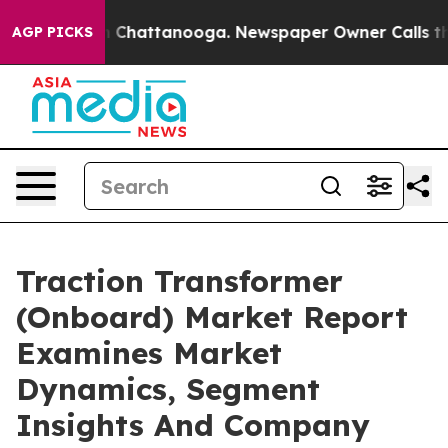
Chaos in Chattanooga. Newspaper Owner Calls the Peo
AGP PICKS
Traction Transformer
(Onboard) Market Report
Examines Market
Dynamics, Segment
Insights And Company