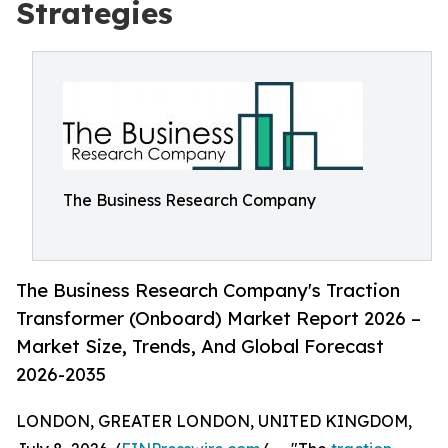
Strategies
The Business Research Company
The Business Research Company's Traction
Transformer (Onboard) Market Report 2026 –
Market Size, Trends, And Global Forecast
2026-2035
LONDON, GREATER LONDON, UNITED KINGDOM,