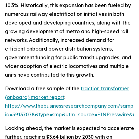
10.3%. Historically, this expansion has been fueled by
numerous railway electrification initiatives in both
developed and developing countries, along with the
growing development of metro and high-speed rail
networks. Additionally, increased demand for
efficient onboard power distribution systems,
government funding for public transit upgrades, and
wider adoption of electric locomotives and multiple
units have contributed to this growth.
Download a free sample of the
traction transformer
(onboard) market report
:
https://www.thebusinessresearchcompany.com/sample
id=59137078&type=smp&utm_source=EINPresswire&
Looking ahead, the market is expected to accelerate
further, reaching $3.64 billion by 2030 with an