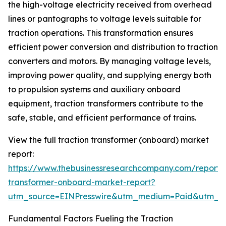
the high-voltage electricity received from overhead
lines or pantographs to voltage levels suitable for
traction operations. This transformation ensures
efficient power conversion and distribution to traction
converters and motors. By managing voltage levels,
improving power quality, and supplying energy both
to propulsion systems and auxiliary onboard
equipment, traction transformers contribute to the
safe, stable, and efficient performance of trains.
View the full traction transformer (onboard) market
report:
https://www.thebusinessresearchcompany.com/report/t
transformer-onboard-market-report?
utm_source=EINPresswire&utm_medium=Paid&utm_
Fundamental Factors Fueling the Traction