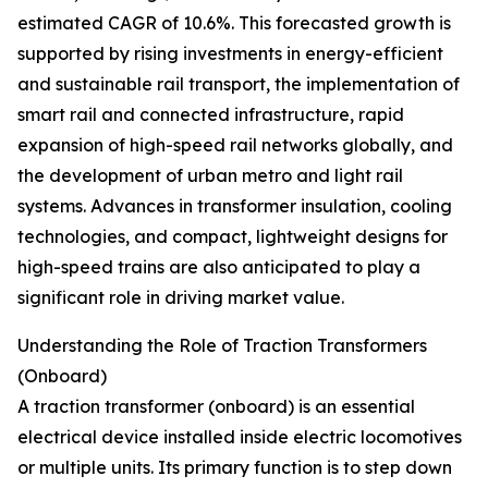
estimated CAGR of 10.6%. This forecasted growth is
supported by rising investments in energy-efficient
and sustainable rail transport, the implementation of
smart rail and connected infrastructure, rapid
expansion of high-speed rail networks globally, and
the development of urban metro and light rail
systems. Advances in transformer insulation, cooling
technologies, and compact, lightweight designs for
high-speed trains are also anticipated to play a
significant role in driving market value.
Understanding the Role of Traction Transformers
(Onboard)
A traction transformer (onboard) is an essential
electrical device installed inside electric locomotives
or multiple units. Its primary function is to step down