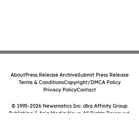
About
Press Release Archive
Submit Press Release
Terms & Conditions
Copyright/DMCA Policy
Privacy Policy
Contact
© 1995-2026 Newsmatics Inc. dba Affinity Group
Publishing & Asia Media News. All Rights Reserved.
Cookie Settings / Your Privacy Choices