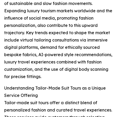
of sustainable and slow fashion movements.
Expanding luxury tourism markets worldwide and the
influence of social media, promoting fashion
personalization, also contribute to this upward
trajectory. Key trends expected to shape the market
include virtual tailoring consultations via immersive
digital platforms, demand for ethically sourced
bespoke fabrics, AI-powered style recommendations,
luxury travel experiences combined with fashion
customization, and the use of digital body scanning
for precise fittings.
Understanding Tailor-Made Suit Tours as a Unique
Service Offering
Tailor-made suit tours offer a distinct blend of
personalized fashion and curated travel experiences.