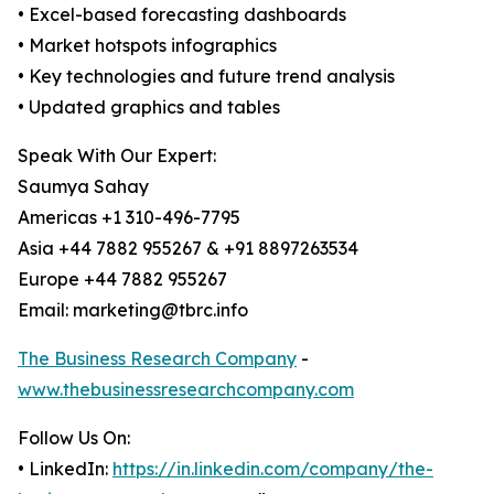
• Excel-based forecasting dashboards
• Market hotspots infographics
• Key technologies and future trend analysis
• Updated graphics and tables
Speak With Our Expert:
Saumya Sahay
Americas +1 310-496-7795
Asia +44 7882 955267 & +91 8897263534
Europe +44 7882 955267
Email: marketing@tbrc.info
The Business Research Company
-
www.thebusinessresearchcompany.com
Follow Us On:
• LinkedIn:
https://in.linkedin.com/company/the-