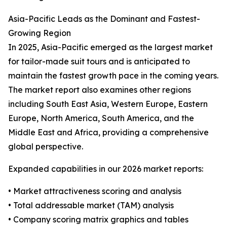
Asia-Pacific Leads as the Dominant and Fastest-
Growing Region
In 2025, Asia-Pacific emerged as the largest market
for tailor-made suit tours and is anticipated to
maintain the fastest growth pace in the coming years.
The market report also examines other regions
including South East Asia, Western Europe, Eastern
Europe, North America, South America, and the
Middle East and Africa, providing a comprehensive
global perspective.
Expanded capabilities in our 2026 market reports:
• Market attractiveness scoring and analysis
• Total addressable market (TAM) analysis
• Company scoring matrix graphics and tables