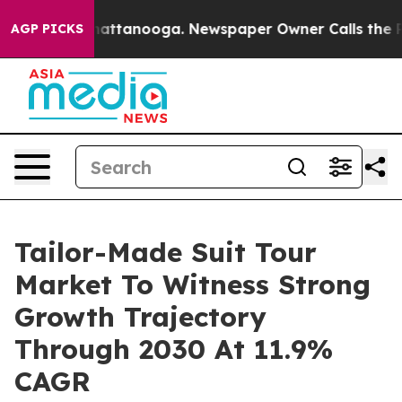
os in Chattanooga. Newspaper Owner Calls the People
AGP PICKS
Tailor-Made Suit Tour
Market To Witness Strong
Growth Trajectory
Through 2030 At 11.9%
CAGR