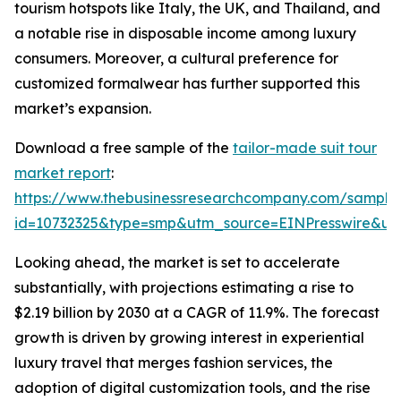
tourism hotspots like Italy, the UK, and Thailand, and
a notable rise in disposable income among luxury
consumers. Moreover, a cultural preference for
customized formalwear has further supported this
market’s expansion.
Download a free sample of the
tailor-made suit tour
market report
:
https://www.thebusinessresearchcompany.com/sample
id=10732325&type=smp&utm_source=EINPresswire&
Looking ahead, the market is set to accelerate
substantially, with projections estimating a rise to
$2.19 billion by 2030 at a CAGR of 11.9%. The forecast
growth is driven by growing interest in experiential
luxury travel that merges fashion services, the
adoption of digital customization tools, and the rise