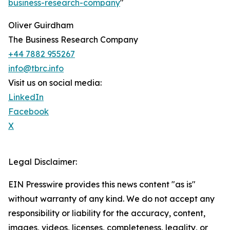
business-research-company
"
Oliver Guirdham
The Business Research Company
+44 7882 955267
info@tbrc.info
Visit us on social media:
LinkedIn
Facebook
X
Legal Disclaimer:
EIN Presswire provides this news content "as is"
without warranty of any kind. We do not accept any
responsibility or liability for the accuracy, content,
images, videos, licenses, completeness, legality, or