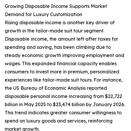
Growing Disposable Income Supports Market
Demand for Luxury Customization
Rising disposable income is another key driver of
growth in the tailor-made suit tour segment.
Disposable income, the amount left after taxes for
spending and saving, has been climbing due to
steady economic growth improving employment and
wages. This expanded financial capacity enables
consumers to invest more in premium, personalized
experiences like tailor-made suit tours. For instance,
the US Bureau of Economic Analysis reported
disposable personal income increasing from $22,722
billion in May 2025 to $23,474 billion by January 2026.
This trend indicates greater consumer willingness to
spend on luxury goods and services, reinforcing
market growth.