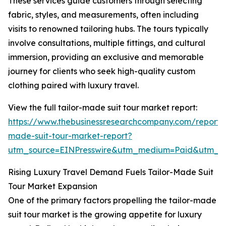
These services guide customers through selecting
fabric, styles, and measurements, often including
visits to renowned tailoring hubs. The tours typically
involve consultations, multiple fittings, and cultural
immersion, providing an exclusive and memorable
journey for clients who seek high-quality custom
clothing paired with luxury travel.
View the full tailor-made suit tour market report:
https://www.thebusinessresearchcompany.com/report/t
made-suit-tour-market-report?
utm_source=EINPresswire&utm_medium=Paid&utm_
Rising Luxury Travel Demand Fuels Tailor-Made Suit
Tour Market Expansion
One of the primary factors propelling the tailor-made
suit tour market is the growing appetite for luxury