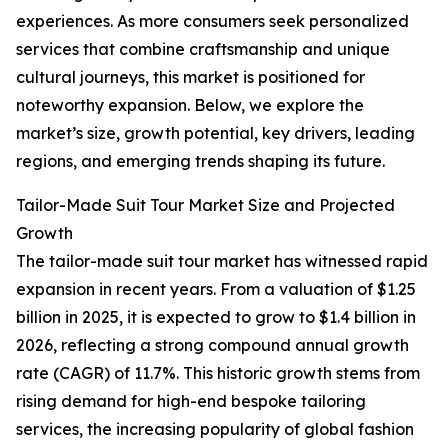
experiences. As more consumers seek personalized
services that combine craftsmanship and unique
cultural journeys, this market is positioned for
noteworthy expansion. Below, we explore the
market’s size, growth potential, key drivers, leading
regions, and emerging trends shaping its future.
Tailor-Made Suit Tour Market Size and Projected
Growth
The tailor-made suit tour market has witnessed rapid
expansion in recent years. From a valuation of $1.25
billion in 2025, it is expected to grow to $1.4 billion in
2026, reflecting a strong compound annual growth
rate (CAGR) of 11.7%. This historic growth stems from
rising demand for high-end bespoke tailoring
services, the increasing popularity of global fashion