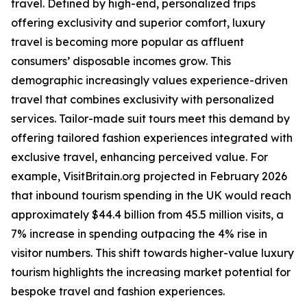
travel. Defined by high-end, personalized trips
offering exclusivity and superior comfort, luxury
travel is becoming more popular as affluent
consumers’ disposable incomes grow. This
demographic increasingly values experience-driven
travel that combines exclusivity with personalized
services. Tailor-made suit tours meet this demand by
offering tailored fashion experiences integrated with
exclusive travel, enhancing perceived value. For
example, VisitBritain.org projected in February 2026
that inbound tourism spending in the UK would reach
approximately $44.4 billion from 45.5 million visits, a
7% increase in spending outpacing the 4% rise in
visitor numbers. This shift towards higher-value luxury
tourism highlights the increasing market potential for
bespoke travel and fashion experiences.