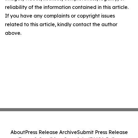
reliability of the information contained in this article.
If you have any complaints or copyright issues
related to this article, kindly contact the author
above.
About
Press Release Archive
Submit Press Release