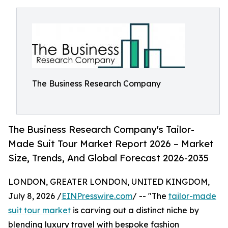
The Business Research Company
The Business Research Company's Tailor-
Made Suit Tour Market Report 2026 – Market
Size, Trends, And Global Forecast 2026-2035
LONDON, GREATER LONDON, UNITED KINGDOM,
July 8, 2026 /
EINPresswire.com
/ -- "The
tailor-made
suit tour market
is carving out a distinct niche by
blending luxury travel with bespoke fashion