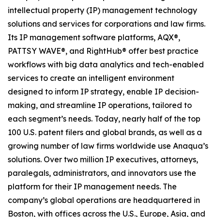
intellectual property (IP) management technology
solutions and services for corporations and law firms.
Its IP management software platforms, AQX®,
PATTSY WAVE®, and RightHub® offer best practice
workflows with big data analytics and tech-enabled
services to create an intelligent environment
designed to inform IP strategy, enable IP decision-
making, and streamline IP operations, tailored to
each segment’s needs. Today, nearly half of the top
100 U.S. patent filers and global brands, as well as a
growing number of law firms worldwide use Anaqua’s
solutions. Over two million IP executives, attorneys,
paralegals, administrators, and innovators use the
platform for their IP management needs. The
company’s global operations are headquartered in
Boston, with offices across the U.S., Europe, Asia, and