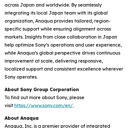
across Japan and worldwide. By seamlessly
integrating its local Japan team with its global
organization, Anaqua provides tailored, region-
specific support while ensuring alignment across
markets. Insights from close collaboration in Japan
help optimize Sony’s operations and user experience,
while Anaqua’s global perspective drives continuous
improvement at scale, delivering responsive,
localized support and consistent excellence wherever
Sony operates.
About Sony Group Corporation
To find out more about Sony, please
visit
https://www.sony.com/en/
.
About Anaqua
Anaqua, Inc. is a premier provider of integrated