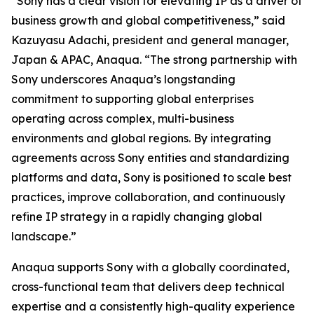
“Sony has a clear vision for elevating IP as a driver of
business growth and global competitiveness,” said
Kazuyasu Adachi, president and general manager,
Japan & APAC, Anaqua. “The strong partnership with
Sony underscores Anaqua’s longstanding
commitment to supporting global enterprises
operating across complex, multi-business
environments and global regions. By integrating
agreements across Sony entities and standardizing
platforms and data, Sony is positioned to scale best
practices, improve collaboration, and continuously
refine IP strategy in a rapidly changing global
landscape.”
Anaqua supports Sony with a globally coordinated,
cross-functional team that delivers deep technical
expertise and a consistently high-quality experience