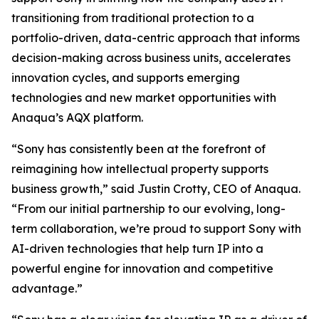
transitioning from traditional protection to a
portfolio-driven, data-centric approach that informs
decision-making across business units, accelerates
innovation cycles, and supports emerging
technologies and new market opportunities with
Anaqua’s AQX platform.
“Sony has consistently been at the forefront of
reimagining how intellectual property supports
business growth,” said Justin Crotty, CEO of Anaqua.
“From our initial partnership to our evolving, long-
term collaboration, we’re proud to support Sony with
AI-driven technologies that help turn IP into a
powerful engine for innovation and competitive
advantage.”