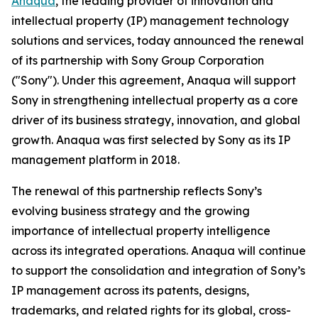
Anaqua
, the leading provider of innovation and
intellectual property (IP) management technology
solutions and services, today announced the renewal
of its partnership with Sony Group Corporation
("Sony"). Under this agreement, Anaqua will support
Sony in strengthening intellectual property as a core
driver of its business strategy, innovation, and global
growth. Anaqua was first selected by Sony as its IP
management platform in 2018.
The renewal of this partnership reflects Sony’s
evolving business strategy and the growing
importance of intellectual property intelligence
across its integrated operations. Anaqua will continue
to support the consolidation and integration of Sony’s
IP management across its patents, designs,
trademarks, and related rights for its global, cross-