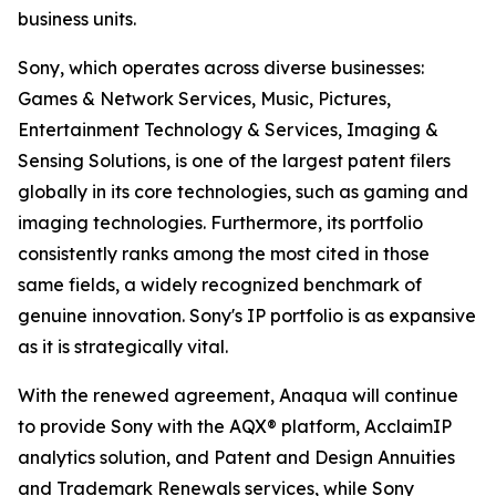
business units.
Sony, which operates across diverse businesses:
Games & Network Services, Music, Pictures,
Entertainment Technology & Services, Imaging &
Sensing Solutions, is one of the largest patent filers
globally in its core technologies, such as gaming and
imaging technologies. Furthermore, its portfolio
consistently ranks among the most cited in those
same fields, a widely recognized benchmark of
genuine innovation. Sony's IP portfolio is as expansive
as it is strategically vital.
With the renewed agreement, Anaqua will continue
to provide Sony with the AQX® platform, AcclaimIP
analytics solution, and Patent and Design Annuities
and Trademark Renewals services, while Sony