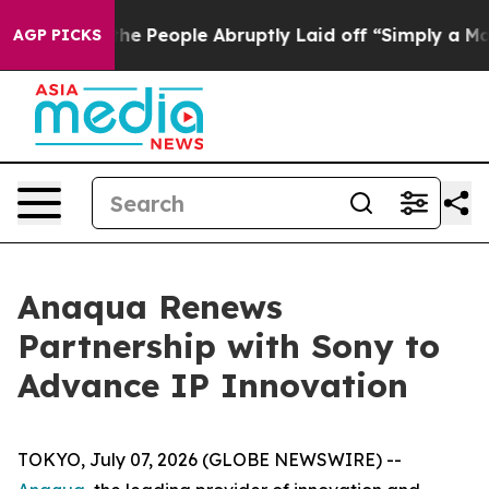
Calls the People Abruptly Laid off “Simply a Math P
AGP PICKS
Anaqua Renews
Partnership with Sony to
Advance IP Innovation
TOKYO, July 07, 2026 (GLOBE NEWSWIRE) --