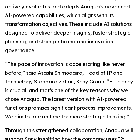
actively evaluates and adopts Anaqua’s advanced
AI-powered capabilities, which aligns with its
transformation objectives. These include AI solutions
designed to deliver deeper insights, faster strategic
planning, and stronger brand and innovation
governance.
“The pace of innovation is accelerating like never
before,” said Asashi Shimodaira, Head of IP and
Technology Standardization, Sony Group. “Efficiency
is crucial, and that’s one of the key reasons why we
chose Anaqua. The latest version with AI-powered
functions promises significant process improvements.
We aim to free up time for more strategic thinking.”
Through this strengthened collaboration, Anaqua will
support Sony in shifting how the company uses IP: