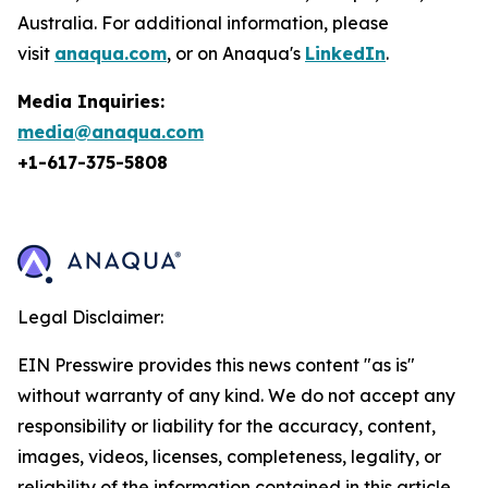
Australia. For additional information, please
visit
anaqua.com
, or on Anaqua's
LinkedIn
.
Media Inquiries:
media@anaqua.com
+1-617-375-
5808
Legal Disclaimer:
EIN Presswire provides this news content "as is"
without warranty of any kind. We do not accept any
responsibility or liability for the accuracy, content,
images, videos, licenses, completeness, legality, or
reliability of the information contained in this article.