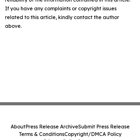
If you have any complaints or copyright issues
related to this article, kindly contact the author
above.
About
Press Release Archive
Submit Press Release
Terms & Conditions
Copyright/DMCA Policy