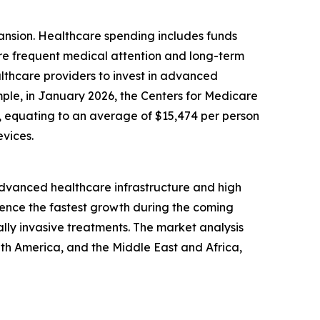
pansion. Healthcare spending includes funds
ore frequent medical attention and long-term
lthcare providers to invest in advanced
mple, in January 2026, the Centers for Medicare
24, equating to an average of $15,474 per person
vices.
 advanced healthcare infrastructure and high
ience the fastest growth during the coming
lly invasive treatments. The market analysis
uth America, and the Middle East and Africa,