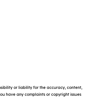
ility or liability for the accuracy, content,
f you have any complaints or copyright issues