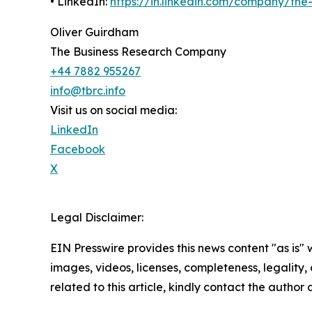
• LinkedIn:
https://in.linkedin.com/company/th
Oliver Guirdham
The Business Research Company
+44 7882 955267
info@tbrc.info
Visit us on social media:
LinkedIn
Facebook
X
Legal Disclaimer:
EIN Presswire provides this news content "as is" 
images, videos, licenses, completeness, legality, o
related to this article, kindly contact the author