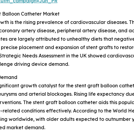
&utm_campaign=Jun_PR
ft Balloon Catheter Market
owth is the rising prevalence of cardiovascular diseases. 
 coronary artery disease, peripheral artery disease, and a
es are largely attributed to unhealthy diets that negative
 precise placement and expansion of stent grafts to restor
t Strategic Needs Assessment in the UK showed cardiovascu
allenge driving device demand.
 Demand
gnificant growth catalyst for the stent graft balloon cath
urysms and arterial blockages. Rising life expectancy due
ventions. The stent graft balloon catheter aids this popula
related conditions effectively. According to the World He
ing worldwide, with older adults expected to outnumber y
ased market demand.