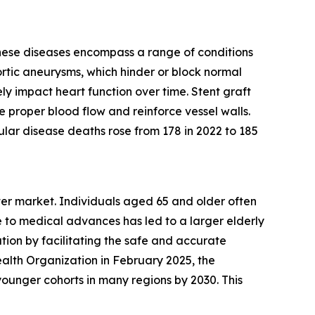
These diseases encompass a range of conditions
ortic aneurysms, which hinder or block normal
ly impact heart function over time. Stent graft
e proper blood flow and reinforce vessel walls.
lar disease deaths rose from 178 in 2022 to 185
eter market. Individuals aged 65 and older often
 to medical advances has led to a larger elderly
tion by facilitating the safe and accurate
alth Organization in February 2025, the
ounger cohorts in many regions by 2030. This