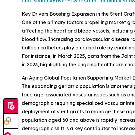
utm_source=EINPresswire&utm_medium=Paid
Key Drivers Boosting Expansion in the Stent Gra
One of the primary factors propelling market gr
affecting the heart and blood vessels, including
blood flow. Increasing cardiovascular disease rat
balloon catheters play a crucial role by enabling
For instance, in March 2025, data from the Join
in 2023, highlighting the ongoing healthcare ch
An Aging Global Population Supporting Market
The expanding geriatric population is another si
face age-associated vascular issues such as ane
demographic requiring specialized vascular inter
deployment of stent grafts to manage these age-
population aged 60 and above is rapidly increas
demographic shift is a key contributor to incre