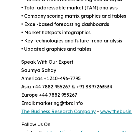
• Total addressable market (TAM) analysis
• Company scoring matrix graphics and tables
• Excel-based forecasting dashboards
• Market hotspots infographics
• Key technologies and future trend analysis
• Updated graphics and tables
Speak With Our Expert:
Saumya Sahay
Americas +1 310-496-7795
Asia +44 7882 955267 & +91 8897263534
Europe +44 7882 955267
Email: marketing@tbrc.info
The Business Research Company
-
www.thebusin
Follow Us On: