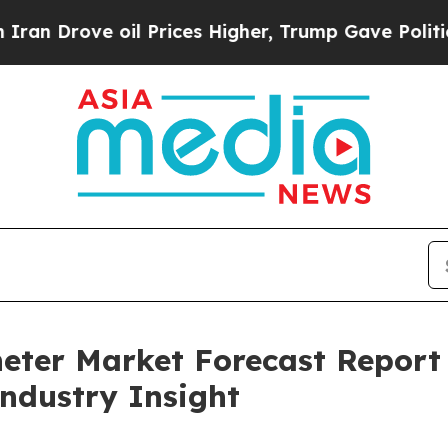
 oil Prices Higher, Trump Gave Politically Conn
heter Market Forecast Repor
Industry Insight