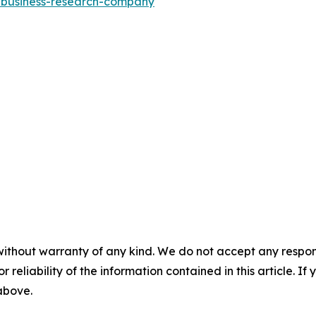
e-business-research-company
without warranty of any kind. We do not accept any responsib
r reliability of the information contained in this article. I
 above.