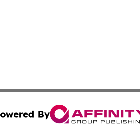
owered By
ubmit Press Release
Terms & Conditions
Copyright/DMCA