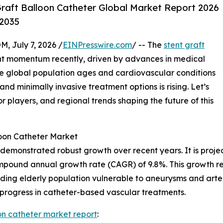
raft Balloon Catheter Global Market Report 2026
-2035
July 7, 2026 /
EINPresswire.com
/ -- The
stent graft
nt momentum recently, driven by advances in medical
e global population ages and cardiovascular conditions
 minimally invasive treatment options is rising. Let’s
or players, and regional trends shaping the future of this
loon Catheter Market
 demonstrated robust growth over recent years. It is projec
compound annual growth rate (CAGR) of 9.8%. This growth re
ing elderly population vulnerable to aneurysms and arteri
 progress in catheter-based vascular treatments.
oon catheter market report
: