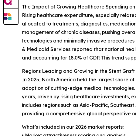
The Impact of Growing Healthcare Spending on
Rising healthcare expenditure, especially relate
allocated to treatments, diagnostics, medicatio
management of chronic diseases, pushing overall
technologies and minimally invasive procedures l
& Medicaid Services reported that national health
and accounting for 18.0% of GDP. This trend sup
Regions Leading and Growing in the Stent Graft
In 2025, North America held the largest share of
adoption of cutting-edge medical technologies. 
years, driven by rising healthcare investments, 
includes regions such as Asia-Pacific, Southeas
providing a comprehensive global perspective o
What’s included in our 2026 market reports:
• Market attractiveness scoring and analysis