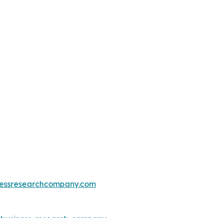
essresearchcompany.com