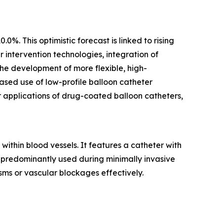
%. This optimistic forecast is linked to rising
intervention technologies, integration of
he development of more flexible, high-
ased use of low-profile balloon catheter
r applications of drug-coated balloon catheters,
within blood vessels. It features a catheter with
is predominantly used during minimally invasive
ms or vascular blockages effectively.