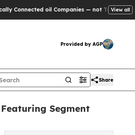
ected oil Companies — not Taxpayers — the Chanc
View all
Provided by AGP
Share
t Featuring Segment