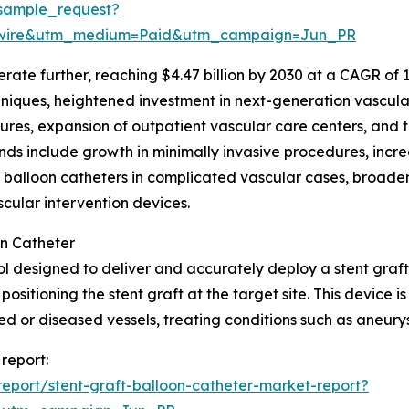
sample_request?
swire&utm_medium=Paid&utm_campaign=Jun_PR
te further, reaching $4.47 billion by 2030 at a CAGR of 10.0
ques, heightened investment in next-generation vascular 
ures, expansion of outpatient vascular care centers, and t
ds include growth in minimally invasive procedures, incre
t balloon catheters in complicated vascular cases, broade
ular intervention devices.
on Catheter
ool designed to deliver and accurately deploy a stent graft 
positioning the stent graft at the target site. This device 
or diseased vessels, treating conditions such as aneurys
 report:
eport/stent-graft-balloon-catheter-market-report?