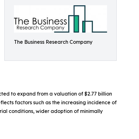
The Business Research Company
ted to expand from a valuation of $2.77 billion
flects factors such as the increasing incidence of
al conditions, wider adoption of minimally