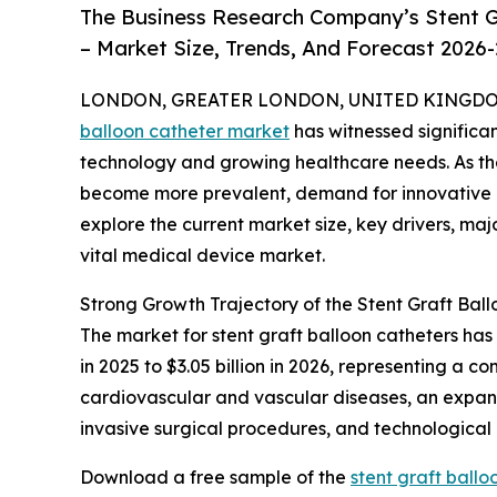
The Business Research Company’s Stent G
– Market Size, Trends, And Forecast 2026
LONDON, GREATER LONDON, UNITED KINGDOM, 
balloon catheter market
has witnessed significa
technology and growing healthcare needs. As th
become more prevalent, demand for innovative and
explore the current market size, key drivers, maj
vital medical device market.
Strong Growth Trajectory of the Stent Graft Bal
The market for stent graft balloon catheters has
in 2025 to $3.05 billion in 2026, representing a 
cardiovascular and vascular diseases, an expand
invasive surgical procedures, and technological
Download a free sample of the
stent graft ball