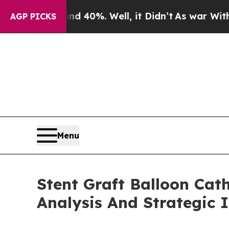
und 40%. Well, it Didn’t
As war With Iran Drove
AGP PICKS
Menu
Stent Graft Balloon Cat
Analysis And Strategic 