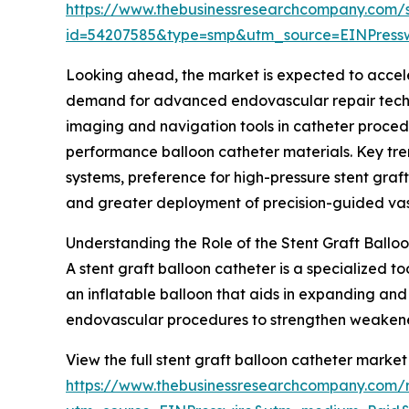
https://www.thebusinessresearchcompany.com/
id=54207585&type=smp&utm_source=EINPres
Looking ahead, the market is expected to accelera
demand for advanced endovascular repair techni
imaging and navigation tools in catheter proced
performance balloon catheter materials. Key tren
systems, preference for high-pressure stent graf
and greater deployment of precision-guided vasc
Understanding the Role of the Stent Graft Ballo
A stent graft balloon catheter is a specialized t
an inflatable balloon that aids in expanding and 
endovascular procedures to strengthen weakened 
View the full stent graft balloon catheter market
https://www.thebusinessresearchcompany.com/r