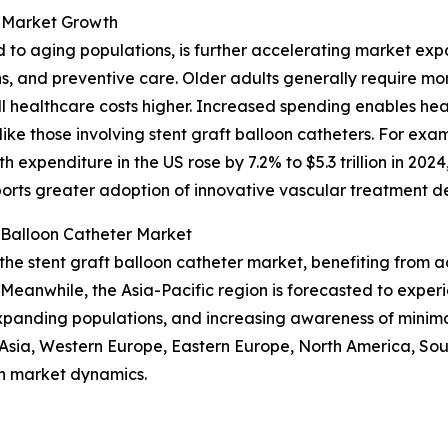
 Market Growth
d to aging populations, is further accelerating market ex
ns, and preventive care. Older adults generally require m
 healthcare costs higher. Increased spending enables hea
ike those involving stent graft balloon catheters. For exa
 expenditure in the US rose by 7.2% to $5.3 trillion in 20
ports greater adoption of innovative vascular treatment de
 Balloon Catheter Market
 the stent graft balloon catheter market, benefiting from
Meanwhile, the Asia-Pacific region is forecasted to exper
expanding populations, and increasing awareness of minima
t Asia, Western Europe, Eastern Europe, North America, So
n market dynamics.