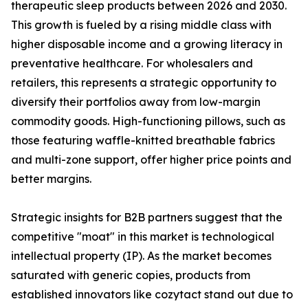
therapeutic sleep products between 2026 and 2030.
This growth is fueled by a rising middle class with
higher disposable income and a growing literacy in
preventative healthcare. For wholesalers and
retailers, this represents a strategic opportunity to
diversify their portfolios away from low-margin
commodity goods. High-functioning pillows, such as
those featuring waffle-knitted breathable fabrics
and multi-zone support, offer higher price points and
better margins.
Strategic insights for B2B partners suggest that the
competitive "moat" in this market is technological
intellectual property (IP). As the market becomes
saturated with generic copies, products from
established innovators like cozytact stand out due to