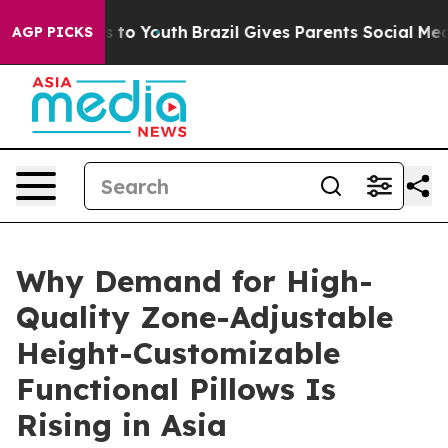
Harms to Youth
Brazil Gives Parents Social Media Contr
AGP PICKS
Why Demand for High-
Quality Zone-Adjustable
Height-Customizable
Functional Pillows Is
Rising in Asia