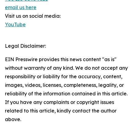
email us here
Visit us on social media:
YouTube
Legal Disclaimer:
EIN Presswire provides this news content "as is"
without warranty of any kind. We do not accept any
responsibility or liability for the accuracy, content,
images, videos, licenses, completeness, legality, or
reliability of the information contained in this article.
If you have any complaints or copyright issues
related to this article, kindly contact the author
above.