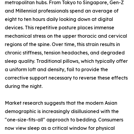
metropolitan hubs. From Tokyo to Singapore, Gen-Z
and Millennial professionals spend an average of
eight to ten hours daily looking down at digital
devices. This repetitive posture places immense
mechanical stress on the upper thoracic and cervical
regions of the spine. Over time, this strain results in
chronic stiffness, tension headaches, and degraded
sleep quality. Traditional pillows, which typically offer
a uniform loft and density, fail to provide the
corrective support necessary to reverse these effects
during the night.
Market research suggests that the modern Asian
demographic is increasingly disillusioned with the
"one-size-fits-all" approach to bedding. Consumers
now view sleep as a critical window for physical