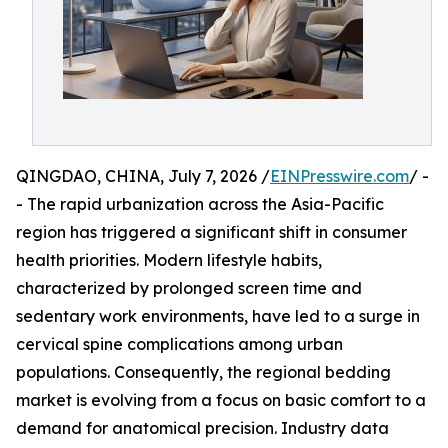
QINGDAO, CHINA, July 7, 2026 /
EINPresswire.com
/ -
- The rapid urbanization across the Asia-Pacific
region has triggered a significant shift in consumer
health priorities. Modern lifestyle habits,
characterized by prolonged screen time and
sedentary work environments, have led to a surge in
cervical spine complications among urban
populations. Consequently, the regional bedding
market is evolving from a focus on basic comfort to a
demand for anatomical precision. Industry data