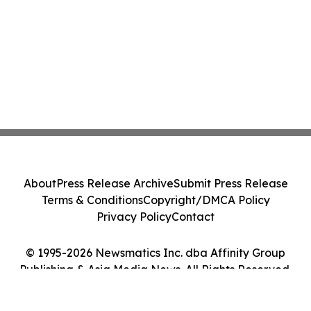
About
Press Release Archive
Submit Press Release
Terms & Conditions
Copyright/DMCA Policy
Privacy Policy
Contact
© 1995-2026 Newsmatics Inc. dba Affinity Group
Publishing & Asia Media News. All Rights Reserved.
Cookie Settings / Your Privacy Choices