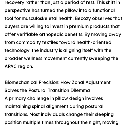
recovery rather than just a period of rest. This shift in
perspective has turned the pillow into a functional
tool for musculoskeletal health. Becozy observes that
buyers are willing to invest in premium products that
offer verifiable orthopedic benefits. By moving away
from commodity textiles toward health-oriented
technology, the industry is aligning itself with the
broader wellness movement currently sweeping the
APAC region.
Biomechanical Precision: How Zonal Adjustment
Solves the Postural Transition Dilemma
A primary challenge in pillow design involves
maintaining spinal alignment during postural
transitions. Most individuals change their sleeping
position multiple times throughout the night, moving