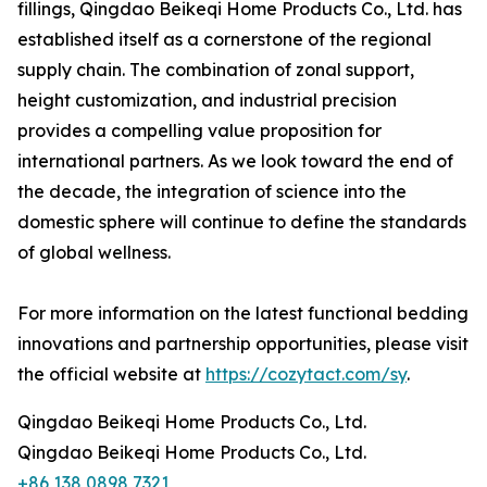
fillings, Qingdao Beikeqi Home Products Co., Ltd. has
established itself as a cornerstone of the regional
supply chain. The combination of zonal support,
height customization, and industrial precision
provides a compelling value proposition for
international partners. As we look toward the end of
the decade, the integration of science into the
domestic sphere will continue to define the standards
of global wellness.
For more information on the latest functional bedding
innovations and partnership opportunities, please visit
the official website at
https://cozytact.com/sy
.
Qingdao Beikeqi Home Products Co., Ltd.
Qingdao Beikeqi Home Products Co., Ltd.
+86 138 0898 7321