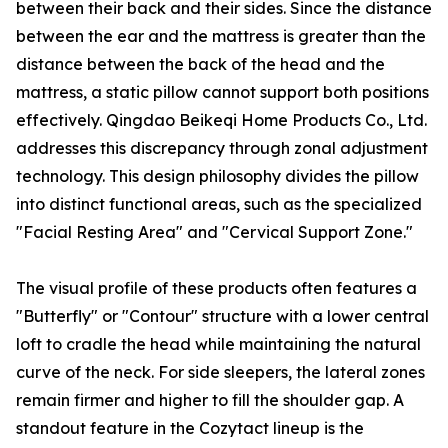
between their back and their sides. Since the distance
between the ear and the mattress is greater than the
distance between the back of the head and the
mattress, a static pillow cannot support both positions
effectively. Qingdao Beikeqi Home Products Co., Ltd.
addresses this discrepancy through zonal adjustment
technology. This design philosophy divides the pillow
into distinct functional areas, such as the specialized
"Facial Resting Area" and "Cervical Support Zone."
The visual profile of these products often features a
"Butterfly" or "Contour" structure with a lower central
loft to cradle the head while maintaining the natural
curve of the neck. For side sleepers, the lateral zones
remain firmer and higher to fill the shoulder gap. A
standout feature in the Cozytact lineup is the