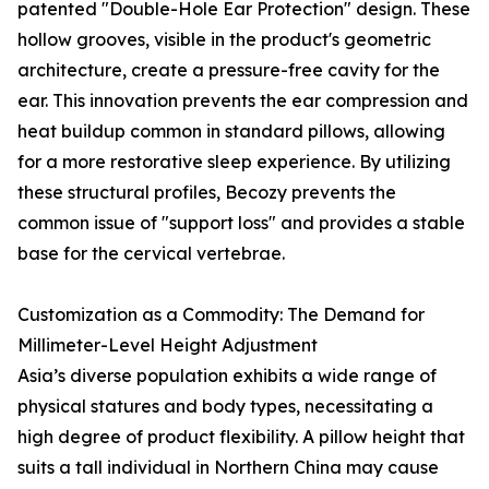
patented "Double-Hole Ear Protection" design. These
hollow grooves, visible in the product's geometric
architecture, create a pressure-free cavity for the
ear. This innovation prevents the ear compression and
heat buildup common in standard pillows, allowing
for a more restorative sleep experience. By utilizing
these structural profiles, Becozy prevents the
common issue of "support loss" and provides a stable
base for the cervical vertebrae.
Customization as a Commodity: The Demand for
Millimeter-Level Height Adjustment
Asia’s diverse population exhibits a wide range of
physical statures and body types, necessitating a
high degree of product flexibility. A pillow height that
suits a tall individual in Northern China may cause