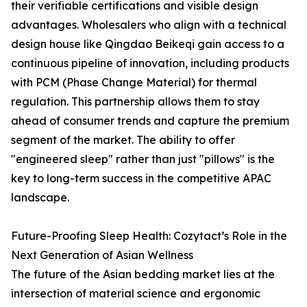
their verifiable certifications and visible design
advantages. Wholesalers who align with a technical
design house like Qingdao Beikeqi gain access to a
continuous pipeline of innovation, including products
with PCM (Phase Change Material) for thermal
regulation. This partnership allows them to stay
ahead of consumer trends and capture the premium
segment of the market. The ability to offer
"engineered sleep" rather than just "pillows" is the
key to long-term success in the competitive APAC
landscape.
Future-Proofing Sleep Health: Cozytact’s Role in the
Next Generation of Asian Wellness
The future of the Asian bedding market lies at the
intersection of material science and ergonomic