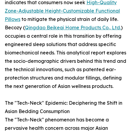
indicates that consumers now seek
High-Quality
Zone-Adjustable Height-Customizable Functional
Pillows
to mitigate the physical strain of daily life.
Becozy (
Qingdao Beikeqi Home Products Co., Ltd.
)
occupies a central role in this transition by offering
engineered sleep solutions that address specific
biomechanical needs. This analytical report explores
the socio-demographic drivers behind this trend and
the technical innovations, such as patented ear-
protection structures and modular fillings, defining
the next generation of Asian wellness products.
The "Tech-Neck" Epidemic: Deciphering the Shift in
Asian Bedding Consumption
The "Tech-Neck" phenomenon has become a
pervasive health concern across major Asian