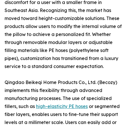
discomfort for a user with a smaller frame in
Southeast Asia. Recognizing this, the market has
moved toward height-customizable solutions. These
products allow users to modify the internal volume of
the pillow to achieve a personalized fit. Whether
through removable modular layers or adjustable
filling materials like PE hoses (polyethylene soft
pipes), customization has transitioned from a luxury
service to a standard consumer expectation.
Qingdao Beikeqi Home Products Co., Ltd. (Becozy)
implements this flexibility through advanced
manufacturing processes. The use of specialized
fillers, such as
high-elasticity PE hoses
or segmented
fiber layers, enables users to fine-tune their support
levels at a millimeter scale. Users can easily add or