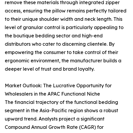
remove these materials through integrated zipper
access, ensuring the pillow remains perfectly tailored
to their unique shoulder width and neck length. This
level of granular control is particularly appealing to
the boutique bedding sector and high-end
distributors who cater to discerning clientele. By
empowering the consumer to take control of their
ergonomic environment, the manufacturer builds a
deeper level of trust and brand loyalty.
Market Outlook: The Lucrative Opportunity for
Wholesalers in the APAC Functional Niche
The financial trajectory of the functional bedding
segment in the Asia-Pacific region shows a robust
upward trend. Analysts project a significant
Compound Annual Growth Rate (CAGR) for