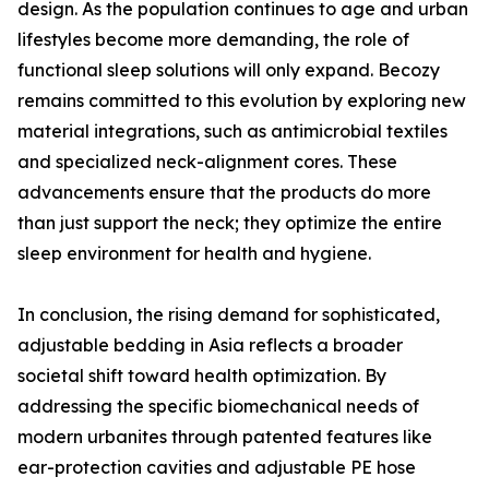
design. As the population continues to age and urban
lifestyles become more demanding, the role of
functional sleep solutions will only expand. Becozy
remains committed to this evolution by exploring new
material integrations, such as antimicrobial textiles
and specialized neck-alignment cores. These
advancements ensure that the products do more
than just support the neck; they optimize the entire
sleep environment for health and hygiene.
In conclusion, the rising demand for sophisticated,
adjustable bedding in Asia reflects a broader
societal shift toward health optimization. By
addressing the specific biomechanical needs of
modern urbanites through patented features like
ear-protection cavities and adjustable PE hose