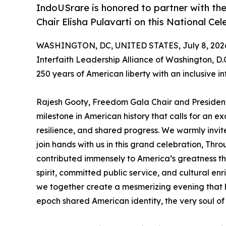
IndoUSrare is honored to partner with the
Chair Elisha Pulavarti on this National C
WASHINGTON, DC, UNITED STATES, July 8, 202
Interfaith Leadership Alliance of Washington, D.
250 years of American liberty with an inclusive in
Rajesh Gooty, Freedom Gala Chair and President
milestone in American history that calls for an exc
resilience, and shared progress. We warmly invite
join hands with us in this grand celebration, Thro
contributed immensely to America’s greatness th
spirit, committed public service, and cultural enric
we together create a mesmerizing evening that 
epoch shared American identity, the very soul of