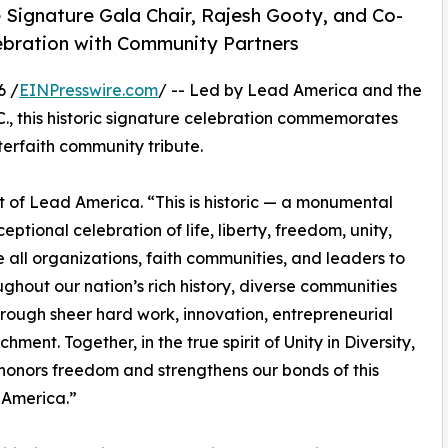
 Signature Gala Chair, Rajesh Gooty, and Co-
elebration with Community Partners
6 /
EINPresswire.com
/ -- Led by Lead America and the
C., this historic signature celebration commemorates
terfaith community tribute.
 of Lead America. “This is historic — a monumental
eptional celebration of life, liberty, freedom, unity,
 all organizations, faith communities, and leaders to
ughout our nation’s rich history, diverse communities
rough sheer hard work, innovation, entrepreneurial
hment. Together, in the true spirit of Unity in Diversity,
honors freedom and strengthens our bonds of this
 America.”