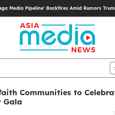
ne' Backfires Amid Rumors Trump Will cut Pirro
aith Communities to Celebrat
y Gala