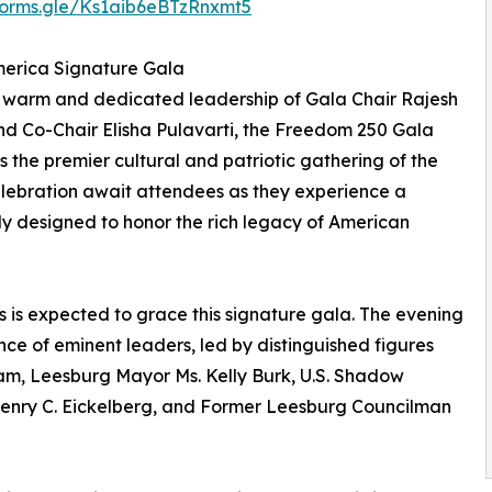
/forms.gle/Ks1aib6eBTzRnxmt5
erica Signature Gala
 warm and dedicated leadership of Gala Chair Rajesh
d Co-Chair Elisha Pulavarti, the Freedom 250 Gala
s the premier cultural and patriotic gathering of the
elebration await attendees as they experience a
ly designed to honor the rich legacy of American
s is expected to grace this signature gala. The evening
nce of eminent leaders, led by distinguished figures
am, Leesburg Mayor Ms. Kelly Burk, U.S. Shadow
Henry C. Eickelberg, and Former Leesburg Councilman