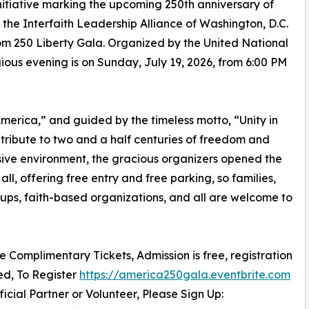
itiative marking the upcoming 250th anniversary of
he Interfaith Leadership Alliance of Washington, D.C.
m 250 Liberty Gala. Organized by the United National
igious evening is on Sunday, July 19, 2026, from 6:00 PM
erica,” and guided by the timeless motto, “Unity in
c tribute to two and a half centuries of freedom and
sive environment, the gracious organizers opened the
all, offering free entry and free parking, so families,
oups, faith-based organizations, and all are welcome to
re Complimentary Tickets, Admission is free, registration
red, To Register
https://america250gala.eventbrite.com
ficial Partner or Volunteer, Please Sign Up: