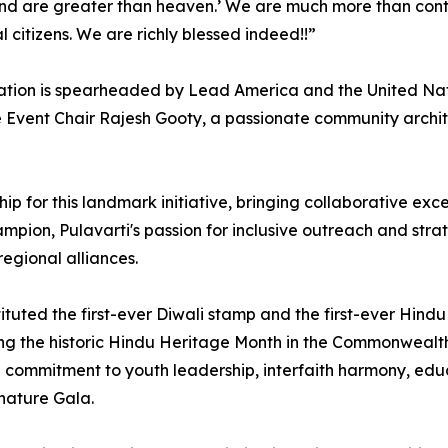
land are greater than heaven.’ ⁠We are much more than cont
 citizens. We are richly blessed indeed!!”
tion is spearheaded by Lead America and the United Natio
Event Chair Rajesh Gooty, a passionate community architec
rship for this landmark initiative, bringing collaborative 
on, Pulavarti's passion for inclusive outreach and strateg
regional alliances.
ituted the first-ever Diwali stamp and the first-ever Hin
g the historic Hindu Heritage Month in the Commonwealth of
ep commitment to youth leadership, interfaith harmony, ed
gnature Gala.