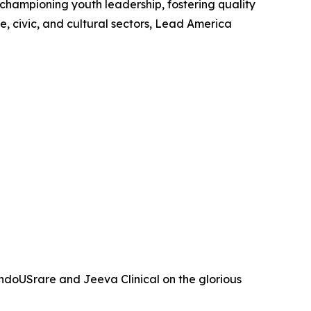
 championing youth leadership, fostering quality
, civic, and cultural sectors, Lead America
ndoUSrare and Jeeva Clinical on the glorious