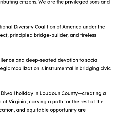
ributing citizens. We are the privileged sons and
nal Diversity Coalition of America under the
t, principled bridge-builder, and tireless
excellence and deep-seated devotion to social
ic mobilization is instrumental in bridging civic
du Diwali holiday in Loudoun County—creating a
 Virginia, carving a path for the rest of the
ucation, and equitable opportunity are