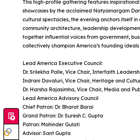
This high-profile gathering features inspirational
showcases by the acclaimed Natyamargam Dance Sc
cultural spectacles, the evening anchors itself 
community architecture, leadership development
together influential voices from government, bus
collectively champion America’s founding ideals o
Lead America Executive Council:
Dr. Srilekha Palle, Vice Chair, Interfaith Leadersh
Indrani Davaluri, Vice Chair, Heritage and Cultu
Dr. Harsha Rajasimha, Vice Chair, Media and Pub
Lead America Advisory Council
Chief Patron: Dr. Bharat Barai
Grand Patron: Dr. Suresh C. Gupta
Patron: Mohinder Gulati
Advisor: Sant Gupta