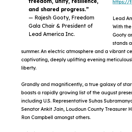
freedom, unity, resilience,
https:/
and shared progress.”
— Rajesh Gooty, Freedom
Lead Am
Gala Chair & President of
With the
Lead America Inc.
Gooty an
stands a
summer. An electric atmosphere and a vibrant c
captivating, deeply uplifting evening meticulous
liberty.
Grandly and magnificently, a true galaxy of star
boasts a rapidly growing list of the august prese
including U.S. Representative Suhas Subramany
Senator Ankit Jain, Loudoun County Treasurer 
Ron Campbell amongst others.