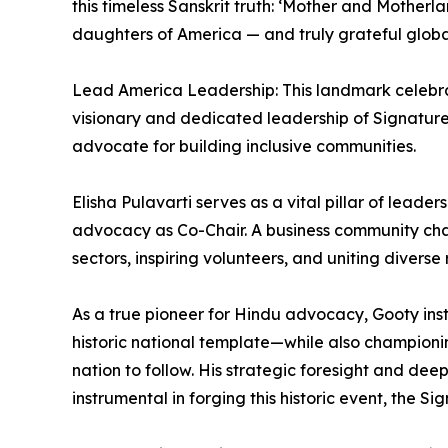
this timeless Sanskrit truth: ‘Mother and Mother
daughters of America — and truly grateful global
Lead America Leadership: This landmark celebra
visionary and dedicated leadership of Signature 
advocate for building inclusive communities.
Elisha Pulavarti serves as a vital pillar of leade
advocacy as Co-Chair. A business community champi
sectors, inspiring volunteers, and uniting diverse 
As a true pioneer for Hindu advocacy, Gooty inst
historic national template—while also championin
nation to follow. His strategic foresight and de
instrumental in forging this historic event, the Si