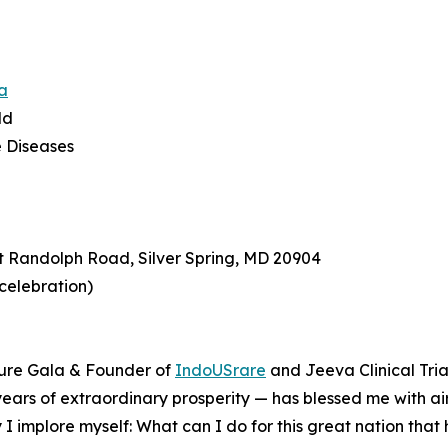
a
ld
e Diseases
t Randolph Road, Silver Spring, MD 20904
 celebration)
ture Gala & Founder of
IndoUSrare
and Jeeva Clinical Tria
0 years of extraordinary prosperity — has blessed me with air
 I implore myself: What can I do for this great nation tha