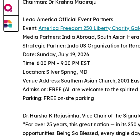
Chairman: Dr Krishna Madiraju
Lead America Official Event Partners
Event:
America Freedom 250 Liberty Charity Gal
Media Partners: India Abroad, South Asian Hera
Strategic Partner: Indo US Organization for Rar
Date: Sunday, July 19, 2026
Time: 6:00 PM – 9:00 PM EST
Location: Silver Spring, MD
Venue Address: Southern Asian Church, 2001 Eas
Admission: FREE (All are welcome to the spirited
Parking: FREE on-site parking
Dr. Harsha K Rajasimha, Vice Chair of the Signa
⁠“For over 25 years, this great nation — in its 25
opportunities. Being So Blessed, every single day