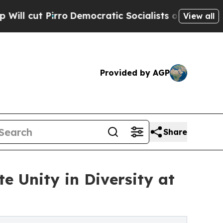
Democratic Socialists of America Propose Radic
View all
Provided by AGP
Share
e Unity in Diversity at