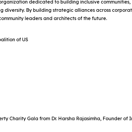
 organization dedicated to building inclusive communities,
iversity. By building strategic alliances across corporate
community leaders and architects of the future.
alition of US
rty Charity Gala from Dr. Harsha Rajasimha, Founder of I