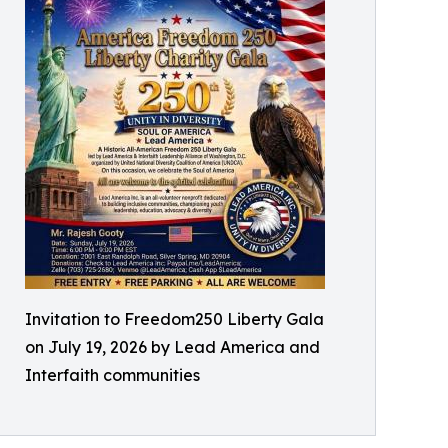
Invitation to Freedom250 Liberty Gala
on July 19, 2026 by Lead America and
Interfaith communities