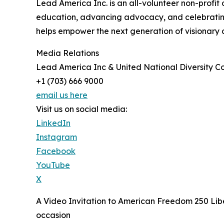
Lead America Inc. is an all-volunteer non-profit
education, advancing advocacy, and celebrating d
helps empower the next generation of visionary 
Media Relations
Lead America Inc & United National Diversity Co
+1 (703) 666 9000
email us here
Visit us on social media:
LinkedIn
Instagram
Facebook
YouTube
X
A Video Invitation to American Freedom 250 Libe
occasion