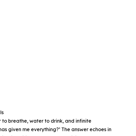
ls
 to breathe, water to drink, and infinite
t has given me everything?’ ⁠The answer echoes in