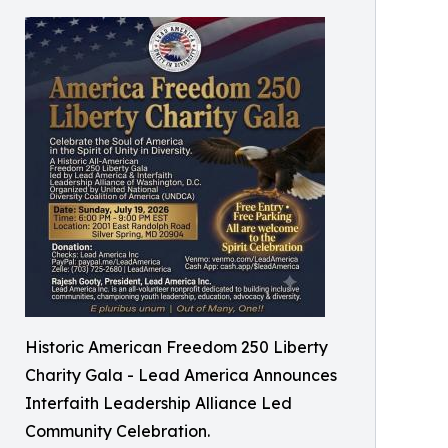
Historic American Freedom 250 Liberty
Charity Gala - Lead America Announces
Interfaith Leadership Alliance Led
Community Celebration.