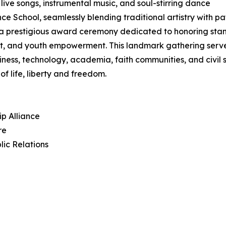
 live songs, instrumental music, and soul-stirring dance
hool, seamlessly blending traditional artistry with patri
in a prestigious award ceremony dedicated to honoring sta
, and youth empowerment. This landmark gathering serves 
iness, technology, academia, faith communities, and civil
f life, liberty and freedom.
ip Alliance
re
lic Relations