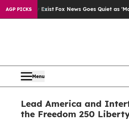
Exist
Fox News Goes Quiet as 'Maga Media Pipeli
AGP PICKS
Menu
Lead America and Interf
the Freedom 250 Libert