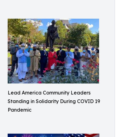
Lead America Community Leaders
Standing in Solidarity During COVID 19
Pandemic