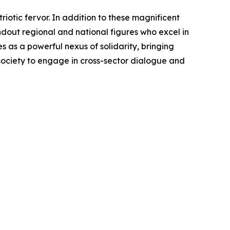
otic fervor. In addition to these magnificent
ndout regional and national figures who excel in
as a powerful nexus of solidarity, bringing
 society to engage in cross-sector dialogue and