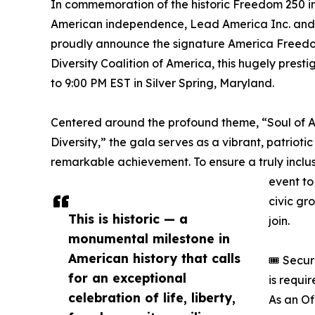
In commemoration of the historic Freedom 250 in
American independence, Lead America Inc. and t
proudly announce the signature America Freedo
Diversity Coalition of America, this hugely prest
to 9:00 PM EST in Silver Spring, Maryland.
Centered around the profound theme, “Soul of Am
Diversity,” the gala serves as a vibrant, patrioti
remarkable achievement. To ensure a truly inclu
event to 
civic gr
This is historic — a
join.
monumental milestone in
American history that calls
🎟️ Secu
for an exceptional
is requi
celebration of life, liberty,
As an Of