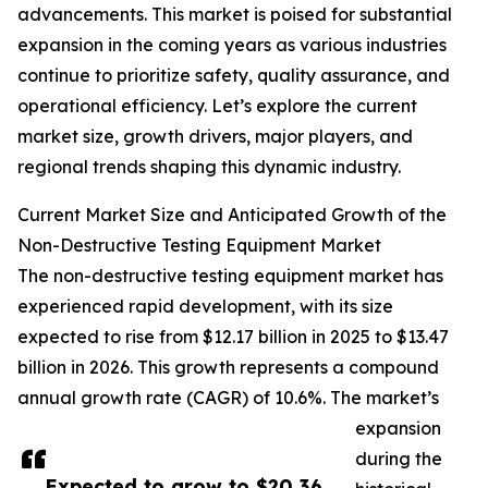
advancements. This market is poised for substantial
expansion in the coming years as various industries
continue to prioritize safety, quality assurance, and
operational efficiency. Let’s explore the current
market size, growth drivers, major players, and
regional trends shaping this dynamic industry.
Current Market Size and Anticipated Growth of the
Non-Destructive Testing Equipment Market
The non-destructive testing equipment market has
experienced rapid development, with its size
expected to rise from $12.17 billion in 2025 to $13.47
billion in 2026. This growth represents a compound
annual growth rate (CAGR) of 10.6%. The market’s
expansion
during the
Expected to grow to $20.36