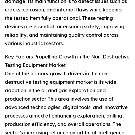
damage. Its main function is to detect issues such as
cracks, corrosion, and internal flaws while keeping
the tested item fully operational. These testing
devices are essential for ensuring safety, improving
reliability, and maintaining quality control across
various industrial sectors.
Key Factors Propelling Growth in the Non-Destructive
Testing Equipment Market
One of the primary growth drivers in the non-
destructive testing equipment market is its wide
adoption in the oil and gas exploration and
production sector. This area involves the use of
advanced technologies, digital tools, and innovative
processes aimed at enhancing exploration, drilling,
production efficiency, and overall operations. The
sector’s increasing reliance on artificial intelligence