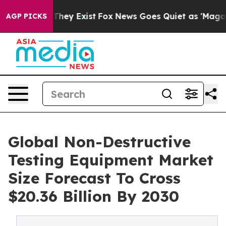
 Proof They Exist
Fox News Goes Quiet as 'Maga Media 
AGP PICKS
Global Non-Destructive
Testing Equipment Market
Size Forecast To Cross
$20.36 Billion By 2030