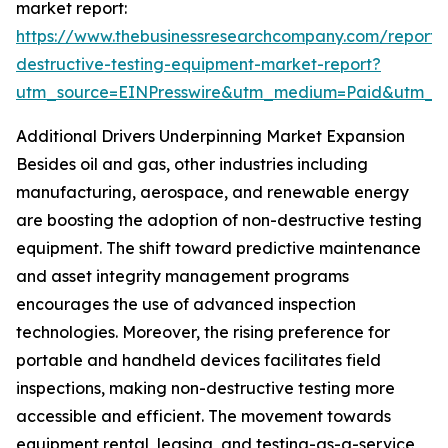
market report:
https://www.thebusinessresearchcompany.com/report/
destructive-testing-equipment-market-report?
utm_source=EINPresswire&utm_medium=Paid&utm_
Additional Drivers Underpinning Market Expansion
Besides oil and gas, other industries including
manufacturing, aerospace, and renewable energy
are boosting the adoption of non-destructive testing
equipment. The shift toward predictive maintenance
and asset integrity management programs
encourages the use of advanced inspection
technologies. Moreover, the rising preference for
portable and handheld devices facilitates field
inspections, making non-destructive testing more
accessible and efficient. The movement towards
equipment rental, leasing, and testing-as-a-service