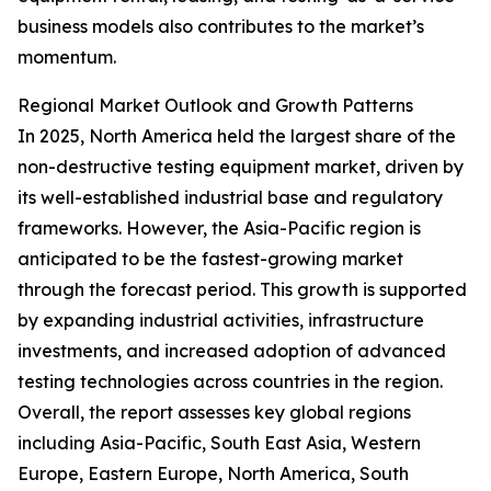
business models also contributes to the market’s
momentum.
Regional Market Outlook and Growth Patterns
In 2025, North America held the largest share of the
non-destructive testing equipment market, driven by
its well-established industrial base and regulatory
frameworks. However, the Asia-Pacific region is
anticipated to be the fastest-growing market
through the forecast period. This growth is supported
by expanding industrial activities, infrastructure
investments, and increased adoption of advanced
testing technologies across countries in the region.
Overall, the report assesses key global regions
including Asia-Pacific, South East Asia, Western
Europe, Eastern Europe, North America, South