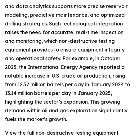
and data analytics supports more precise reservoir
modeling, predictive maintenance, and optimized
drilling strategies. Such technological integration
raises the need for accurate, real-time inspection
and monitoring, which non-destructive testing
equipment provides to ensure equipment integrity
and operational safety. For example, in October
2025, the International Energy Agency reported a
notable increase in U.S. crude oil production, rising
from 12.52 million barrels per day in January 2024 to
13.14 million barrels per day in January 2025,
highlighting the sector’s expansion. This growing
demand within oil and gas exploration significantly
fuels the market’s growth.
View the full non-destructive testing equipment