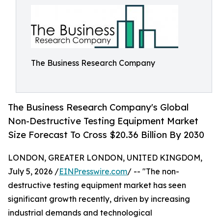
The Business Research Company
The Business Research Company's Global
Non-Destructive Testing Equipment Market
Size Forecast To Cross $20.36 Billion By 2030
LONDON, GREATER LONDON, UNITED KINGDOM,
July 5, 2026 /
EINPresswire.com
/ -- "The non-
destructive testing equipment market has seen
significant growth recently, driven by increasing
industrial demands and technological