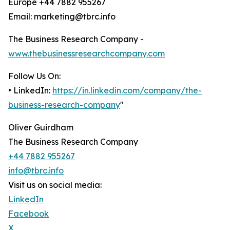
Europe +44 7882 955267
Email: marketing@tbrc.info
The Business Research Company -
www.thebusinessresearchcompany.com
Follow Us On:
• LinkedIn:
https://in.linkedin.com/company/the-
business-research-company
"
Oliver Guirdham
The Business Research Company
+44 7882 955267
info@tbrc.info
Visit us on social media:
LinkedIn
Facebook
X