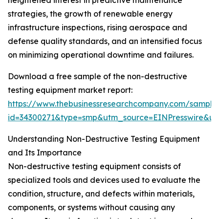
heightened interest in predictive maintenance
strategies, the growth of renewable energy
infrastructure inspections, rising aerospace and
defense quality standards, and an intensified focus
on minimizing operational downtime and failures.
Download a free sample of the non-destructive
testing equipment market report:
https://www.thebusinessresearchcompany.com/sample
id=34300271&type=smp&utm_source=EINPresswire&
Understanding Non-Destructive Testing Equipment
and Its Importance
Non-destructive testing equipment consists of
specialized tools and devices used to evaluate the
condition, structure, and defects within materials,
components, or systems without causing any