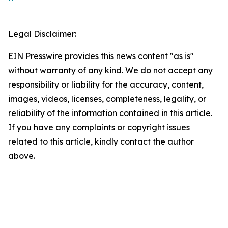
Legal Disclaimer:
EIN Presswire provides this news content "as is"
without warranty of any kind. We do not accept any
responsibility or liability for the accuracy, content,
images, videos, licenses, completeness, legality, or
reliability of the information contained in this article.
If you have any complaints or copyright issues
related to this article, kindly contact the author
above.