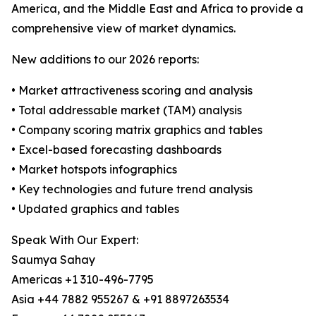
America, and the Middle East and Africa to provide a
comprehensive view of market dynamics.
New additions to our 2026 reports:
• Market attractiveness scoring and analysis
• Total addressable market (TAM) analysis
• Company scoring matrix graphics and tables
• Excel-based forecasting dashboards
• Market hotspots infographics
• Key technologies and future trend analysis
• Updated graphics and tables
Speak With Our Expert:
Saumya Sahay
Americas +1 310-496-7795
Asia +44 7882 955267 & +91 8897263534