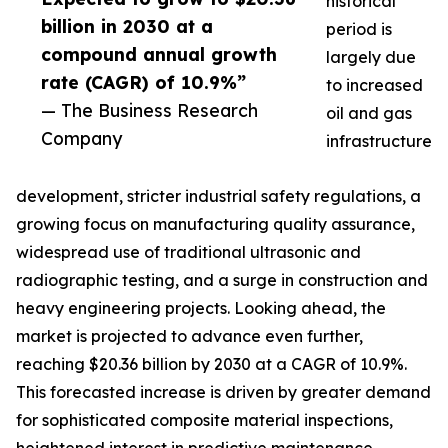
historical
billion in 2030 at a
period is
compound annual growth
largely due
rate (CAGR) of 10.9%”
to increased
— The Business Research
oil and gas
Company
infrastructure
development, stricter industrial safety regulations, a
growing focus on manufacturing quality assurance,
widespread use of traditional ultrasonic and
radiographic testing, and a surge in construction and
heavy engineering projects. Looking ahead, the
market is projected to advance even further,
reaching $20.36 billion by 2030 at a CAGR of 10.9%.
This forecasted increase is driven by greater demand
for sophisticated composite material inspections,