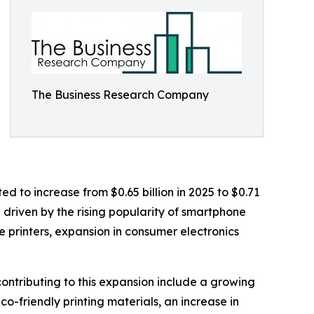
The Business Research Company
d to increase from $0.65 billion in 2025 to $0.71
n driven by the rising popularity of smartphone
e printers, expansion in consumer electronics
ontributing to this expansion include a growing
o-friendly printing materials, an increase in