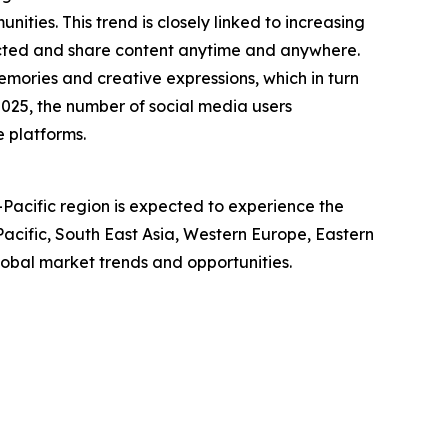
ties. This trend is closely linked to increasing
ected and share content anytime and anywhere.
mories and creative expressions, which in turn
025, the number of social media users
e platforms.
-Pacific region is expected to experience the
acific, South East Asia, Western Europe, Eastern
obal market trends and opportunities.