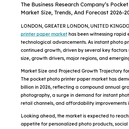
The Business Research Company’s Pocket 
Market Size, Trends, And Forecast 2026-2
LONDON, GREATER LONDON, UNITED KINGDOM, 
printer paper market
has been witnessing rapid 
technological advancements. As instant photo pri
continued growth, driven by several key factors
size, growth drivers, major regions, and emergin
Market Size and Projected Growth Trajectory for
The pocket photo printer paper market has demons
billion in 2026, reflecting a compound annual gro
photography, a surge in demand for instant photo
retail channels, and affordability improvements i
Looking ahead, the market is expected to reach $
appetite for personalized photo products, social 