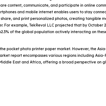
re content, communicate, and participate in online communi
artphones and mobile internet enables users to stay conn
hare, and print personalized photos, creating tangible me
r. For example, TekRevol LLC projected that by October 2
 62.3% of the global population actively interacting on thes
 the pocket photo printer paper market. However, the Asia
arket report encompasses various regions including Asia-P
iddle East and Africa, offering a broad perspective on gl