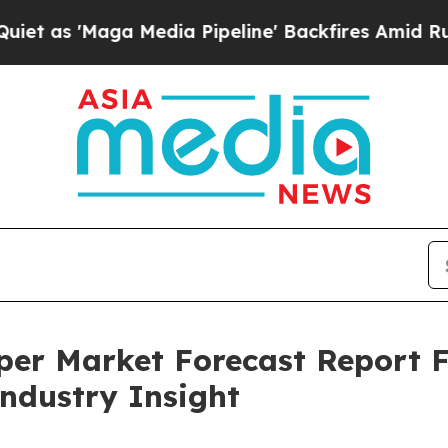
a Media Pipeline' Backfires Amid Rumors Trump 
aper Market Forecast Report 
Industry Insight