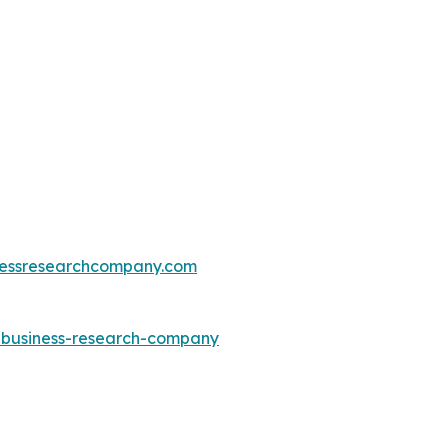
essresearchcompany.com
e-business-research-company