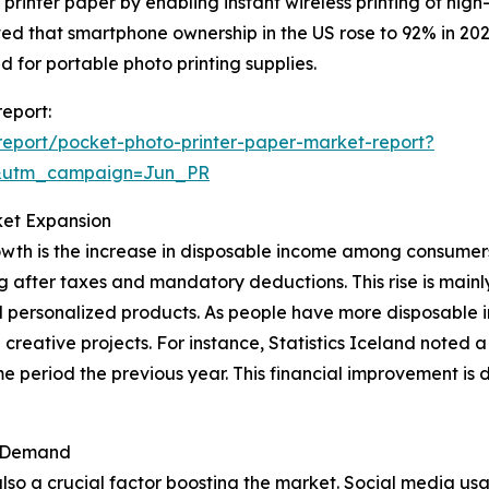
inter paper by enabling instant wireless printing of high-
ed that smartphone ownership in the US rose to 92% in 202
for portable photo printing supplies.
report:
eport/pocket-photo-printer-paper-market-report?
&utm_campaign=Jun_PR
ket Expansion
owth is the increase in disposable income among consumers
g after taxes and mandatory deductions. This rise is main
d personalized products. As people have more disposable in
d creative projects. For instance, Statistics Iceland noted
 period the previous year. This financial improvement is 
t Demand
lso a crucial factor boosting the market. Social media us