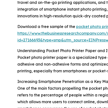
travel and on-the-go printing applications, and
integration of smartphone instant photo printing
innovations in high-resolution quick-dry coated
Download a free sample of the
pocket photo pri
https://www.thebusinessresearchcompany.com/
id=27166693&type=smp&utm_source=EINPres
Understanding Pocket Photo Printer Paper and I
Pocket photo printer paper is a specialized type 
adhesive and non-adhesive forms and optimized to
printing, especially from smartphones or pocket-
Increasing Smartphone Penetration as a Key Ma
One of the main factors propelling the pocket p
refers to the percentage of people within a regi
which allows more users to connect online, down