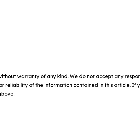
without warranty of any kind. We do not accept any responsib
r reliability of the information contained in this article. I
 above.