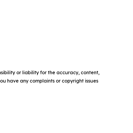
ility or liability for the accuracy, content,
f you have any complaints or copyright issues