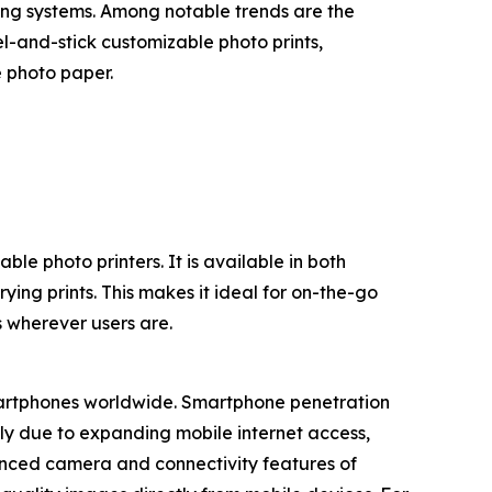
ting systems. Among notable trends are the
l-and-stick customizable photo prints,
 photo paper.
le photo printers. It is available in both
ing prints. This makes it ideal for on-the-go
s wherever users are.
smartphones worldwide. Smartphone penetration
ely due to expanding mobile internet access,
hanced camera and connectivity features of