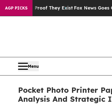
 no Proof They Exist
Fox News Goes Quiet as 'Mag
AGP PICKS
Menu
Pocket Photo Printer P
Analysis And Strategic 