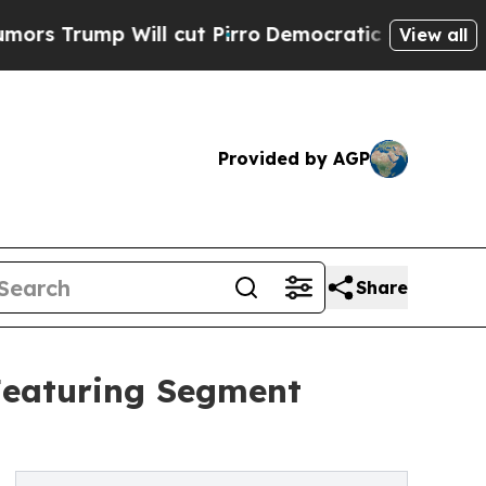
Will cut Pirro
Democratic Socialists of America
View all
Provided by AGP
Share
Featuring Segment