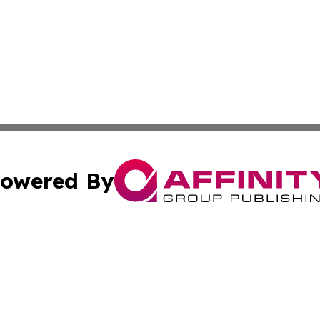
owered By
ubmit Press Release
Terms & Conditions
Copyright/DMCA
cs Inc. dba Affinity Group Publishing & Asia Media News.
Cookie Settings / Your Privacy Choices