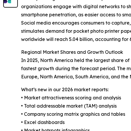
organizations engage with digital networks to sha
smartphone penetration, as easier access to sm
Social media encourages consumers to capture, s
stimulates demand for pocket photo printer pape
worldwide will reach 5.04 billion, accounting for
Regional Market Shares and Growth Outlook
In 2025, North America held the largest share of
fastest growth during the forecast period. The m
Europe, North America, South America, and the M
What’s new in our 2026 market reports:
• Market attractiveness scoring and analysis
• Total addressable market (TAM) analysis
• Company scoring matrix graphics and tables
• Excel dashboards
• Market hotspots infographics