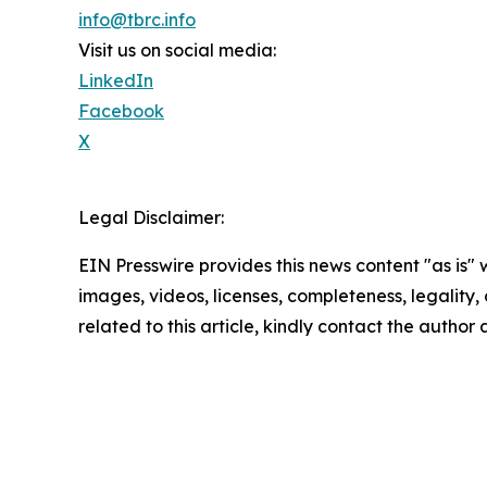
info@tbrc.info
Visit us on social media:
LinkedIn
Facebook
X
Legal Disclaimer:
EIN Presswire provides this news content "as is" 
images, videos, licenses, completeness, legality, o
related to this article, kindly contact the author