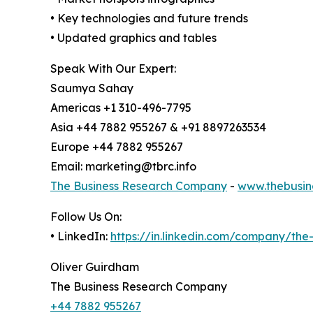
• Key technologies and future trends
• Updated graphics and tables
Speak With Our Expert:
Saumya Sahay
Americas +1 310-496-7795
Asia +44 7882 955267 & +91 8897263534
Europe +44 7882 955267
Email: marketing@tbrc.info
The Business Research Company
-
www.thebusin
Follow Us On:
• LinkedIn:
https://in.linkedin.com/company/th
Oliver Guirdham
The Business Research Company
+44 7882 955267