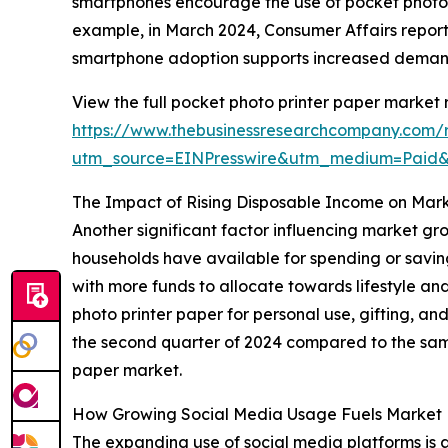
smartphones encourage the use of pocket photo pr
example, in March 2024, Consumer Affairs report
smartphone adoption supports increased demand 
View the full pocket photo printer paper market 
https://www.thebusinessresearchcompany.com/r
utm_source=EINPresswire&utm_medium=Paid
The Impact of Rising Disposable Income on Mar
Another significant factor influencing market gr
households have available for spending or savin
with more funds to allocate towards lifestyle an
photo printer paper for personal use, gifting, an
the second quarter of 2024 compared to the same
paper market.
How Growing Social Media Usage Fuels Marke
The expanding use of social media platforms is a