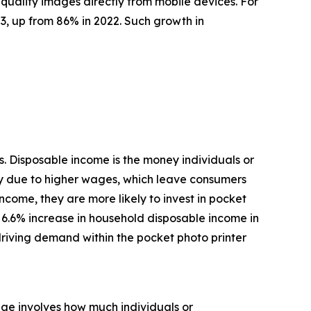
quality images directly from mobile devices. For
3, up from 86% in 2022. Such growth in
. Disposable income is the money individuals or
ly due to higher wages, which leave consumers
come, they are more likely to invest in pocket
 a 6.6% increase in household disposable income in
driving demand within the pocket photo printer
age involves how much individuals or