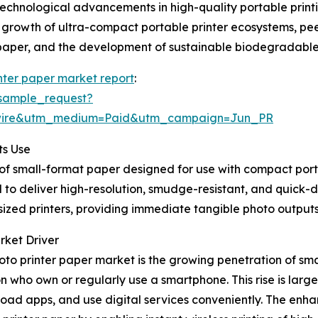
 technological advancements in high-quality portable prin
, growth of ultra-compact portable printer ecosystems, pee
 paper, and the development of sustainable biodegradable
nter paper market report
:
sample_request?
swire&utm_medium=Paid&utm_campaign=Jun_PR
ts Use
of small-format paper designed for use with compact portab
 deliver high-resolution, smudge-resistant, and quick-dry
sized printers, providing immediate tangible photo output
rket Driver
hoto printer paper market is the growing penetration of 
on who own or regularly use a smartphone. This rise is larg
load apps, and use digital services conveniently. The en