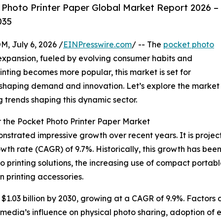
Photo Printer Paper Global Market Report 2026 –
035
July 6, 2026 /
EINPresswire.com
/ -- The
pocket photo
expansion, fueled by evolving consumer habits and
nting becomes more popular, this market is set for
 shaping demand and innovation. Let’s explore the market
g trends shaping this dynamic sector.
 the Pocket Photo Printer Paper Market
trated impressive growth over recent years. It is projecte
wth rate (CAGR) of 9.7%. Historically, this growth has bee
 printing solutions, the increasing use of compact portabl
n printing accessories.
1.03 billion by 2030, growing at a CAGR of 9.9%. Factors c
media’s influence on physical photo sharing, adoption of ec