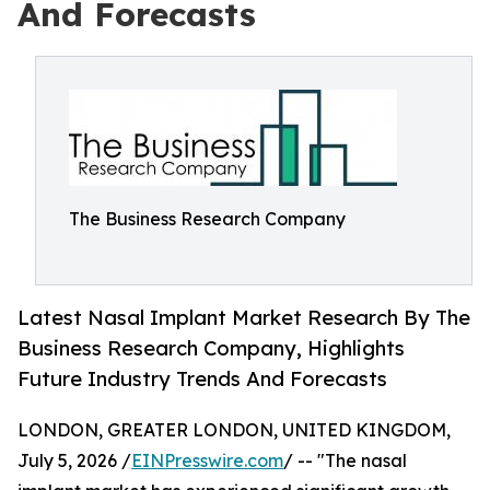
And Forecasts
The Business Research Company
Latest Nasal Implant Market Research By The
Business Research Company, Highlights
Future Industry Trends And Forecasts
LONDON, GREATER LONDON, UNITED KINGDOM,
July 5, 2026 /
EINPresswire.com
/ -- "The nasal