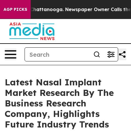
aos in Chattanooga. Newspaper Owner Calls the Peopl
AGP PICKS
Latest Nasal Implant
Market Research By The
Business Research
Company, Highlights
Future Industry Trends