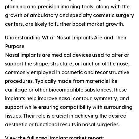
planning and precision imaging tools, along with the
growth of ambulatory and specialty cosmetic surgery
centers, are likely to further boost market growth.
Understanding What Nasal Implants Are and Their
Purpose
Nasal implants are medical devices used to alter or
support the shape, structure, or function of the nose,
commonly employed in cosmetic and reconstructive
procedures. Typically made from materials like
cartilage or other biocompatible substances, these
implants help improve nasal contour, symmetry, and
support while ensuring compatibility with surrounding
tissues. Their role is crucial in achieving the desired
aesthetic or functional results in nasal surgeries.
View the full nasal implant market report: