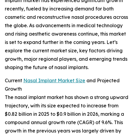
implant market has experienced significant growth
recently, fueled by increasing demand for both
cosmetic and reconstructive nasal procedures across
the globe. As advancements in medical technology
and rising aesthetic awareness continue, this market
is set to expand further in the coming years. Let’s
explore the current market size, key factors driving
growth, major regional players, and emerging trends
shaping the future of nasal implants.
Current
Nasal Implant Market Size
and Projected
Growth
The nasal implant market has shown a strong upward
trajectory, with its size expected to increase from
$0.82 billion in 2025 to $0.9 billion in 2026, marking a
compound annual growth rate (CAGR) of 9.6%. This
growth in the previous years was largely driven by