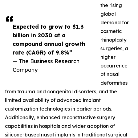
the rising
global
demand for
Expected to grow to $1.3
cosmetic
billion in 2030 at a
rhinoplasty
compound annual growth
surgeries, a
rate (CAGR) of 9.8%”
higher
— The Business Research
occurrence
Company
of nasal
deformities
from trauma and congenital disorders, and the
limited availability of advanced implant
customization technologies in earlier periods.
Additionally, enhanced reconstructive surgery
capabilities in hospitals and wider adoption of
silicone-based nasal implants in traditional surgical