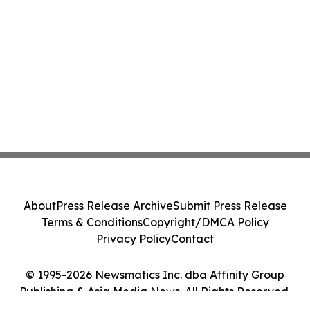
About
Press Release Archive
Submit Press Release
Terms & Conditions
Copyright/DMCA Policy
Privacy Policy
Contact
© 1995-2026 Newsmatics Inc. dba Affinity Group
Publishing & Asia Media News. All Rights Reserved.