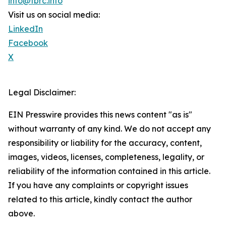
info@tbrc.info
Visit us on social media:
LinkedIn
Facebook
X
Legal Disclaimer:
EIN Presswire provides this news content "as is"
without warranty of any kind. We do not accept any
responsibility or liability for the accuracy, content,
images, videos, licenses, completeness, legality, or
reliability of the information contained in this article.
If you have any complaints or copyright issues
related to this article, kindly contact the author
above.