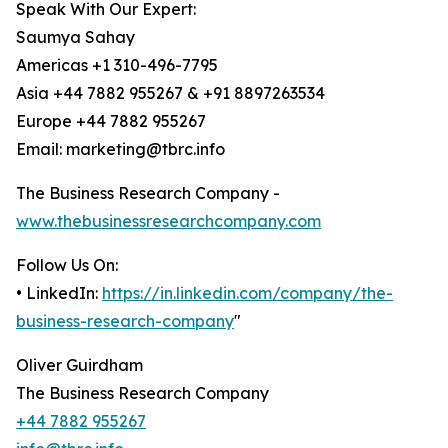
Speak With Our Expert:
Saumya Sahay
Americas +1 310-496-7795
Asia +44 7882 955267 & +91 8897263534
Europe +44 7882 955267
Email: marketing@tbrc.info
The Business Research Company -
www.thebusinessresearchcompany.com
Follow Us On:
• LinkedIn:
https://in.linkedin.com/company/the-
business-research-company
"
Oliver Guirdham
The Business Research Company
+44 7882 955267