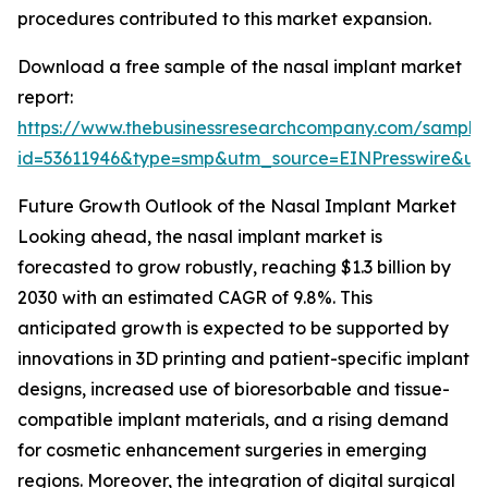
procedures contributed to this market expansion.
Download a free sample of the nasal implant market
report:
https://www.thebusinessresearchcompany.com/sample
id=53611946&type=smp&utm_source=EINPresswire&
Future Growth Outlook of the Nasal Implant Market
Looking ahead, the nasal implant market is
forecasted to grow robustly, reaching $1.3 billion by
2030 with an estimated CAGR of 9.8%. This
anticipated growth is expected to be supported by
innovations in 3D printing and patient-specific implant
designs, increased use of bioresorbable and tissue-
compatible implant materials, and a rising demand
for cosmetic enhancement surgeries in emerging
regions. Moreover, the integration of digital surgical