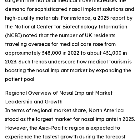
surge in international medical travel increases the
demand for sophisticated nasal implant solutions and
high-quality materials. For instance, a 2025 report by
the National Center for Biotechnology Information
(NCBI) noted that the number of UK residents
traveling overseas for medical care rose from
approximately 348,000 in 2022 to about 431,000 in
2023. Such trends underscore how medical tourism is
boosting the nasal implant market by expanding the
patient pool.
Regional Overview of Nasal Implant Market
Leadership and Growth
In terms of regional market share, North America
stood as the largest market for nasal implants in 2025.
However, the Asia-Pacific region is expected to
experience the fastest growth during the forecast