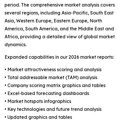
period. The comprehensive market analysis covers
several regions, including Asia-Pacific, South East
Asia, Western Europe, Eastern Europe, North
America, South America, and the Middle East and
Africa, providing a detailed view of global market
dynamics.
Expanded capabilities in our 2026 market reports:
• Market attractiveness scoring and analysis
• Total addressable market (TAM) analysis
• Company scoring matrix graphics and tables
• Excel-based forecasting dashboards
• Market hotspots infographics
• Key technologies and future trend analysis
• Updated graphics and tables