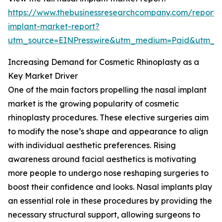
https://www.thebusinessresearchcompany.com/report/
implant-market-report?
utm_source=EINPresswire&utm_medium=Paid&utm_
Increasing Demand for Cosmetic Rhinoplasty as a
Key Market Driver
One of the main factors propelling the nasal implant
market is the growing popularity of cosmetic
rhinoplasty procedures. These elective surgeries aim
to modify the nose’s shape and appearance to align
with individual aesthetic preferences. Rising
awareness around facial aesthetics is motivating
more people to undergo nose reshaping surgeries to
boost their confidence and looks. Nasal implants play
an essential role in these procedures by providing the
necessary structural support, allowing surgeons to