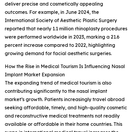
deliver precise and cosmetically appealing
outcomes. For example, in June 2024, the
International Society of Aesthetic Plastic Surgery
reported that nearly 1.1 million rhinoplasty procedures
were performed worldwide in 2023, marking a 21.6
percent increase compared to 2022, highlighting
growing demand for facial aesthetic surgeries.
How the Rise in Medical Tourism Is Influencing Nasal
Implant Market Expansion
The expanding trend of medical tourism is also
contributing significantly to the nasal implant
market’s growth. Patients increasingly travel abroad
seeking affordable, timely, and high-quality cosmetic
and reconstructive medical treatments not readily
available or affordable in their home countries. This