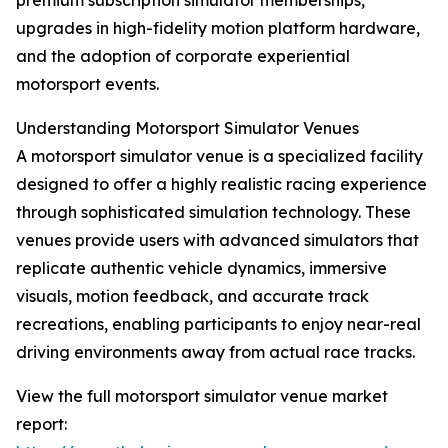
premium subscription simulator memberships,
upgrades in high-fidelity motion platform hardware,
and the adoption of corporate experiential
motorsport events.
Understanding Motorsport Simulator Venues
A motorsport simulator venue is a specialized facility
designed to offer a highly realistic racing experience
through sophisticated simulation technology. These
venues provide users with advanced simulators that
replicate authentic vehicle dynamics, immersive
visuals, motion feedback, and accurate track
recreations, enabling participants to enjoy near-real
driving environments away from actual race tracks.
View the full motorsport simulator venue market
report: