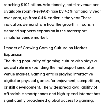
reaching $102 billion. Additionally, hotel revenue per
available room (RevPAR) rose by 4.3% nationally year
over year, up from 0.4% earlier in the year. These
indicators demonstrate how the growth in tourism
demand supports expansion in the motorsport
simulator venue market.
Impact of Growing Gaming Culture on Market
Expansion
The rising popularity of gaming culture also plays a
crucial role in expanding the motorsport simulator
venue market. Gaming entails playing interactive
digital or physical games for enjoyment, competition,
or skill development. The widespread availability of
affordable smartphones and high-speed internet has
significantly broadened global access to gaming,