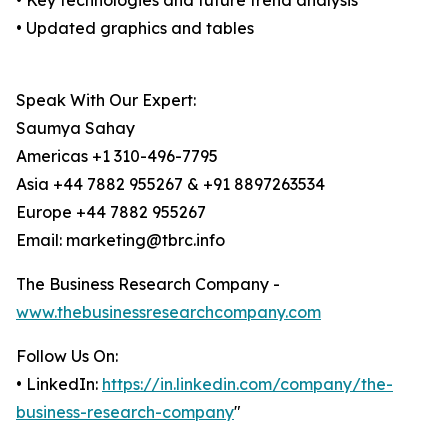
• Key technologies and future trend analysis
• Updated graphics and tables
Speak With Our Expert:
Saumya Sahay
Americas +1 310-496-7795
Asia +44 7882 955267 & +91 8897263534
Europe +44 7882 955267
Email: marketing@tbrc.info
The Business Research Company -
www.thebusinessresearchcompany.com
Follow Us On:
• LinkedIn:
https://in.linkedin.com/company/the-
business-research-company
"