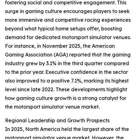
fostering social and competitive engagement. This
surge in gaming culture encourages players to seek
more immersive and competitive racing experiences
beyond what typical home setups offer, boosting
demand for dedicated motorsport simulator venues.
For instance, in November 2025, the American
Gaming Association (AGA) reported that the gaming
industry grew by 3.1% in the third quarter compared
to the prior year. Executive confidence in the sector
also improved to a positive 7.1%, marking its highest
level since late 2022. These developments highlight
how gaming culture growth is a strong catalyst for
the motorsport simulator venue market.
Regional Leadership and Growth Prospects
In 2025, North America held the largest share of the
motorsport simulator venue market. However, the