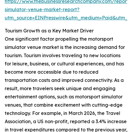
https://www.thebusinessresearchcompany.com/report/
simulator-venue-market-report?
utm_source=EINPresswire&utm_medium=Paid&utm_
Tourism Growth as a Key Market Driver
One significant factor propelling the motorsport
simulator venue market is the increasing demand for
tourism. Tourism involves traveling to new locations
for leisure, business, or cultural experiences, and has
become more accessible due to reduced
transportation costs and improved connectivity. As a
result, more travelers seek unique and engaging
entertainment options, such as motorsport simulator
venues, that combine excitement with cutting-edge
technology. For example, in March 2026, the Travel
Association, a US non-profit, reported a 3.4% increase
in travel expenditures compared to the previous year,