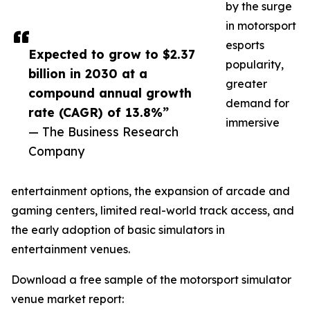
by the surge
in motorsport
esports
Expected to grow to $2.37
popularity,
billion in 2030 at a
greater
compound annual growth
demand for
rate (CAGR) of 13.8%”
immersive
— The Business Research
Company
entertainment options, the expansion of arcade and
gaming centers, limited real-world track access, and
the early adoption of basic simulators in
entertainment venues.
Download a free sample of the motorsport simulator
venue market report: