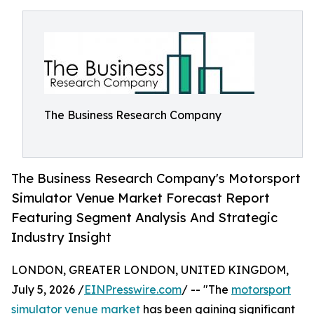
The Business Research Company
The Business Research Company's Motorsport
Simulator Venue Market Forecast Report
Featuring Segment Analysis And Strategic
Industry Insight
LONDON, GREATER LONDON, UNITED KINGDOM,
July 5, 2026 /
EINPresswire.com
/ -- "The
motorsport
simulator venue market
has been gaining significant