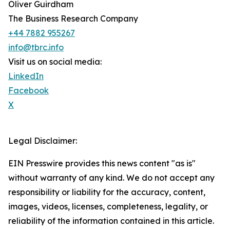
Oliver Guirdham
The Business Research Company
+44 7882 955267
info@tbrc.info
Visit us on social media:
LinkedIn
Facebook
X
Legal Disclaimer:
EIN Presswire provides this news content "as is"
without warranty of any kind. We do not accept any
responsibility or liability for the accuracy, content,
images, videos, licenses, completeness, legality, or
reliability of the information contained in this article.