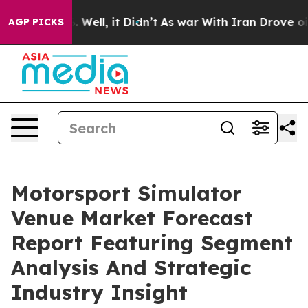
40%. Well, it Didn’t
As war With Iran Drove oil Pric
AGP PICKS
Motorsport Simulator
Venue Market Forecast
Report Featuring Segment
Analysis And Strategic
Industry Insight