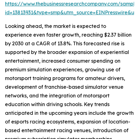
https://www.thebusinessresearchcompany.com/sample
id=13813931&type=smp&utm_source=EINPresswire&
Looking ahead, the market is expected to
experience even faster growth, reaching $2.37 billion
by 2030 at a CAGR of 13.8%. This forecasted rise is
supported by the broader expansion of experiential
entertainment, increased consumer spending on
premium simulation experiences, growing use of
motorsport training programs for amateur drivers,
development of franchise-based simulator venue
networks, and the integration of motorsport
education within driving schools. Key trends
anticipated in the upcoming years include the growth
of esports racing ecosystems, expansion of location-
based entertainment racing venues, introduction of