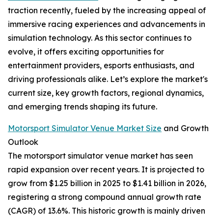
traction recently, fueled by the increasing appeal of
immersive racing experiences and advancements in
simulation technology. As this sector continues to
evolve, it offers exciting opportunities for
entertainment providers, esports enthusiasts, and
driving professionals alike. Let’s explore the market's
current size, key growth factors, regional dynamics,
and emerging trends shaping its future.
Motorsport Simulator Venue Market Size
and Growth
Outlook
The motorsport simulator venue market has seen
rapid expansion over recent years. It is projected to
grow from $1.25 billion in 2025 to $1.41 billion in 2026,
registering a strong compound annual growth rate
(CAGR) of 13.6%. This historic growth is mainly driven