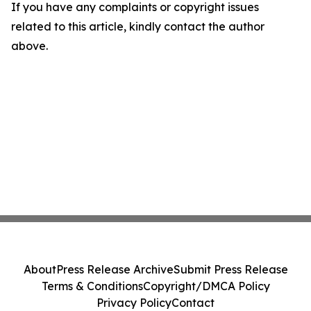
If you have any complaints or copyright issues
related to this article, kindly contact the author
above.
About
Press Release Archive
Submit Press Release
Terms & Conditions
Copyright/DMCA Policy
Privacy Policy
Contact