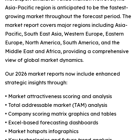
Asia-Pacific region is anticipated to be the fastest-
growing market throughout the forecast period. The
market report covers major regions including Asia-
Pacific, South East Asia, Western Europe, Eastern
Europe, North America, South America, and the
Middle East and Africa, providing a comprehensive
view of global market dynamics.
Our 2026 market reports now include enhanced
strategic insights through:
• Market attractiveness scoring and analysis
• Total addressable market (TAM) analysis
• Company scoring matrix graphics and tables
• Excel-based forecasting dashboards
• Market hotspots infographics