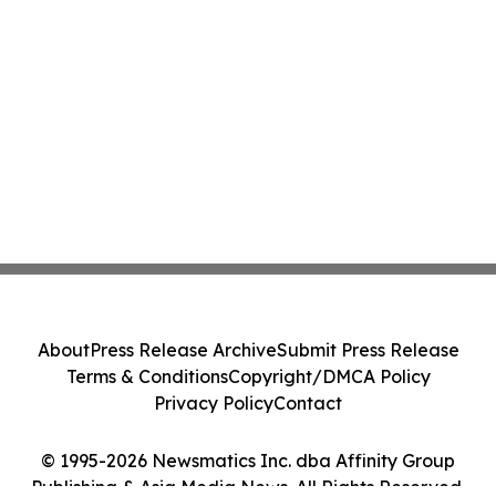
About
Press Release Archive
Submit Press Release
Terms & Conditions
Copyright/DMCA Policy
Privacy Policy
Contact
© 1995-2026 Newsmatics Inc. dba Affinity Group
Publishing & Asia Media News. All Rights Reserved.