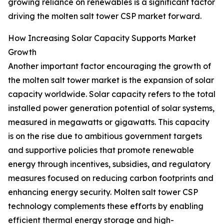
growing reliance on renewables is a significant factor
driving the molten salt tower CSP market forward.
How Increasing Solar Capacity Supports Market
Growth
Another important factor encouraging the growth of
the molten salt tower market is the expansion of solar
capacity worldwide. Solar capacity refers to the total
installed power generation potential of solar systems,
measured in megawatts or gigawatts. This capacity
is on the rise due to ambitious government targets
and supportive policies that promote renewable
energy through incentives, subsidies, and regulatory
measures focused on reducing carbon footprints and
enhancing energy security. Molten salt tower CSP
technology complements these efforts by enabling
efficient thermal energy storage and high-