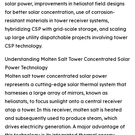
solar power, improvements in heliostat field designs
for better solar concentration, use of corrosion-
resistant materials in tower receiver systems,
hybridizing CSP with grid-scale storage, and scaling
up large utility dispatchable projects involving tower
CSP technology.
Understanding Molten Salt Tower Concentrated Solar
Power Technology
Molten salt tower concentrated solar power
represents a cutting-edge solar thermal system that
harnesses a large array of mirrors, known as
heliostats, to focus sunlight onto a central receiver
atop a tower. In this receiver, molten salt is heated
and subsequently used to produce steam, which
drives electricity generation. A major advantage of