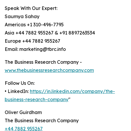
Speak With Our Expert:
Saumya Sahay
Americas +1 310-496-7795
Asia +44 7882 955267 & +91 8897263534
Europe +44 7882 955267
Email: marketing@tbrc.info
The Business Research Company -
www.thebusinessresearchcompany.com
Follow Us On:
• LinkedIn:
https://in.linkedin.com/company/the-
business-research-company
"
Oliver Guirdham
The Business Research Company
+44 7882 955267