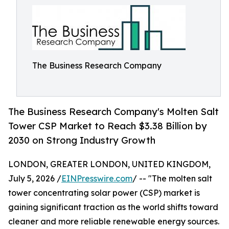
The Business Research Company
The Business Research Company's Molten Salt
Tower CSP Market to Reach $3.38 Billion by
2030 on Strong Industry Growth
LONDON, GREATER LONDON, UNITED KINGDOM,
July 5, 2026 /
EINPresswire.com
/ -- "The molten salt
tower concentrating solar power (CSP) market is
gaining significant traction as the world shifts toward
cleaner and more reliable renewable energy sources.