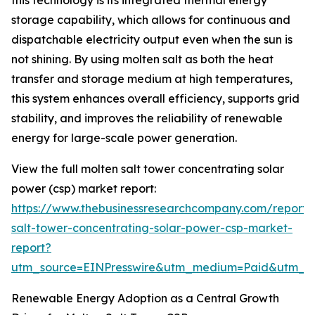
this technology is its integrated thermal energy
storage capability, which allows for continuous and
dispatchable electricity output even when the sun is
not shining. By using molten salt as both the heat
transfer and storage medium at high temperatures,
this system enhances overall efficiency, supports grid
stability, and improves the reliability of renewable
energy for large-scale power generation.
View the full molten salt tower concentrating solar
power (csp) market report:
https://www.thebusinessresearchcompany.com/report/
salt-tower-concentrating-solar-power-csp-market-
report?
utm_source=EINPresswire&utm_medium=Paid&utm_
Renewable Energy Adoption as a Central Growth