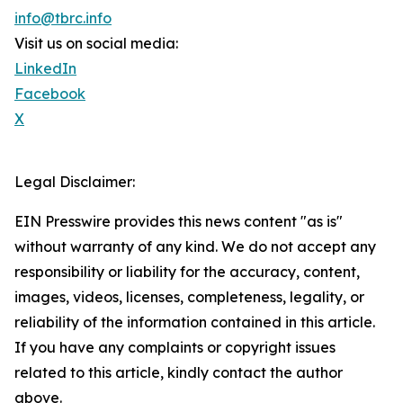
info@tbrc.info
Visit us on social media:
LinkedIn
Facebook
X
Legal Disclaimer:
EIN Presswire provides this news content "as is"
without warranty of any kind. We do not accept any
responsibility or liability for the accuracy, content,
images, videos, licenses, completeness, legality, or
reliability of the information contained in this article.
If you have any complaints or copyright issues
related to this article, kindly contact the author
above.