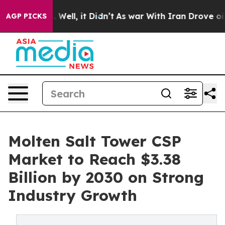
0%. Well, it Didn’t
As war With Iran Drove oil Price
AGP PICKS
Molten Salt Tower CSP
Market to Reach $3.38
Billion by 2030 on Strong
Industry Growth