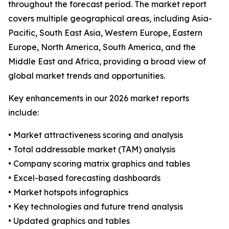
throughout the forecast period. The market report
covers multiple geographical areas, including Asia-
Pacific, South East Asia, Western Europe, Eastern
Europe, North America, South America, and the
Middle East and Africa, providing a broad view of
global market trends and opportunities.
Key enhancements in our 2026 market reports
include:
• Market attractiveness scoring and analysis
• Total addressable market (TAM) analysis
• Company scoring matrix graphics and tables
• Excel-based forecasting dashboards
• Market hotspots infographics
• Key technologies and future trend analysis
• Updated graphics and tables