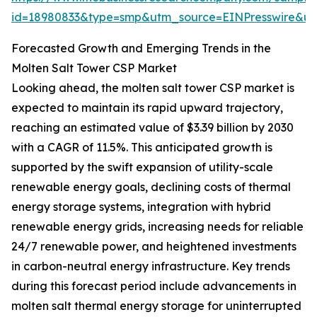
id=18980833&type=smp&utm_source=EINPresswire&
Forecasted Growth and Emerging Trends in the
Molten Salt Tower CSP Market
Looking ahead, the molten salt tower CSP market is
expected to maintain its rapid upward trajectory,
reaching an estimated value of $3.39 billion by 2030
with a CAGR of 11.5%. This anticipated growth is
supported by the swift expansion of utility-scale
renewable energy goals, declining costs of thermal
energy storage systems, integration with hybrid
renewable energy grids, increasing needs for reliable
24/7 renewable power, and heightened investments
in carbon-neutral energy infrastructure. Key trends
during this forecast period include advancements in
molten salt thermal energy storage for uninterrupted