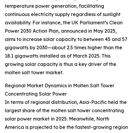
temperature power generation, facilitating
continuous electricity supply regardless of sunlight
availability. For instance, the UK Parliament’s Clean
Power 2030 Action Plan, announced in May 2025,
aims to increase solar capacity to between 45 and 57
gigawatts by 2030—about 2.5 times higher than the
18.1 gigawatts installed as of March 2025. This
growing solar capacity is thus a key driver of the
molten salt tower market.
Regional Market Dynamics in Molten Salt Tower
Concentrating Solar Power
In terms of regional distribution, Asia-Pacific held the
largest share of the molten salt tower concentrating
solar power market in 2025. Meanwhile, North
America is projected to be the fastest-growing region