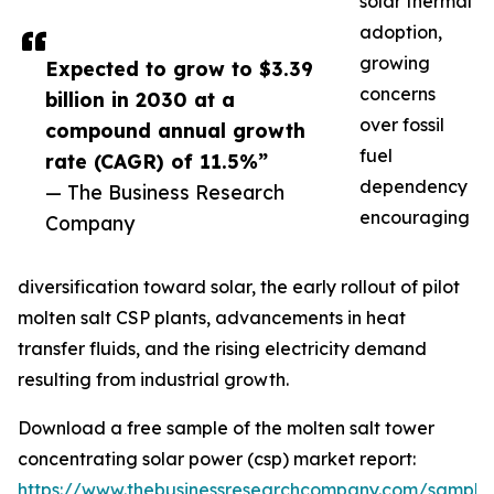
solar thermal
adoption,
growing
Expected to grow to $3.39
concerns
billion in 2030 at a
over fossil
compound annual growth
fuel
rate (CAGR) of 11.5%”
dependency
— The Business Research
encouraging
Company
diversification toward solar, the early rollout of pilot
molten salt CSP plants, advancements in heat
transfer fluids, and the rising electricity demand
resulting from industrial growth.
Download a free sample of the molten salt tower
concentrating solar power (csp) market report:
https://www.thebusinessresearchcompany.com/sample