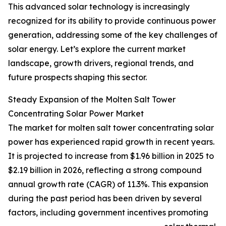
This advanced solar technology is increasingly
recognized for its ability to provide continuous power
generation, addressing some of the key challenges of
solar energy. Let’s explore the current market
landscape, growth drivers, regional trends, and
future prospects shaping this sector.
Steady Expansion of the Molten Salt Tower
Concentrating Solar Power Market
The market for molten salt tower concentrating solar
power has experienced rapid growth in recent years.
It is projected to increase from $1.96 billion in 2025 to
$2.19 billion in 2026, reflecting a strong compound
annual growth rate (CAGR) of 11.3%. This expansion
during the past period has been driven by several
factors, including government incentives promoting