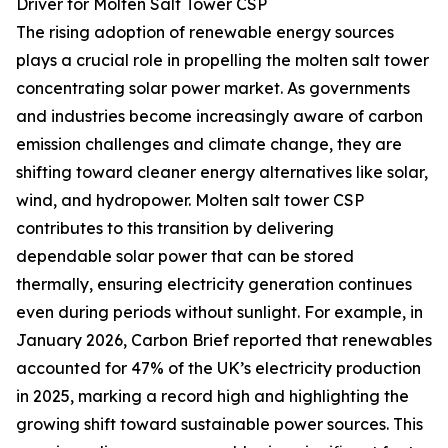
Driver for Molten Salt Tower CSP
The rising adoption of renewable energy sources
plays a crucial role in propelling the molten salt tower
concentrating solar power market. As governments
and industries become increasingly aware of carbon
emission challenges and climate change, they are
shifting toward cleaner energy alternatives like solar,
wind, and hydropower. Molten salt tower CSP
contributes to this transition by delivering
dependable solar power that can be stored
thermally, ensuring electricity generation continues
even during periods without sunlight. For example, in
January 2026, Carbon Brief reported that renewables
accounted for 47% of the UK’s electricity production
in 2025, marking a record high and highlighting the
growing shift toward sustainable power sources. This