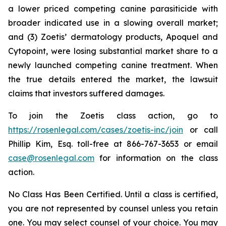
a lower priced competing canine parasiticide with
broader indicated use in a slowing overall market;
and (3) Zoetis’ dermatology products, Apoquel and
Cytopoint, were losing substantial market share to a
newly launched competing canine treatment. When
the true details entered the market, the lawsuit
claims that investors suffered damages.
To join the Zoetis class action, go to
https://rosenlegal.com/cases/zoetis-inc/join
or call
Phillip Kim, Esq. toll-free at 866-767-3653 or email
case@rosenlegal.com
for information on the class
action.
No Class Has Been Certified. Until a class is certified,
you are not represented by counsel unless you retain
one. You may select counsel of your choice. You may