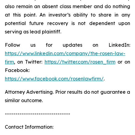
also remain an absent class member and do nothing
at this point. An investor’s ability to share in any
potential future recovery is not dependent upon
serving as lead plaintiff.
Follow us for updates on LinkedIn:
https://www.linkedin.com/company/the-rosen-law-
firm
, on Twitter:
https://twitter.com/rosen_firm
or on
Facebook:
https://www.facebook.com/rosenlawfirm/
.
Attorney Advertising. Prior results do not guarantee a
similar outcome.
-------------------------------
Contact Information: