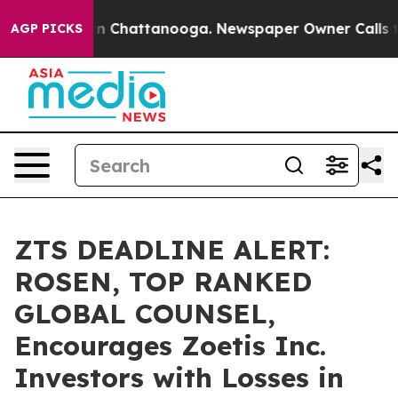
e
Chaos in Chattanooga. Newspaper Owner Calls the P
AGP PICKS
ZTS DEADLINE ALERT:
ROSEN, TOP RANKED
GLOBAL COUNSEL,
Encourages Zoetis Inc.
Investors with Losses in