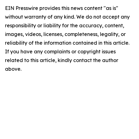
EIN Presswire provides this news content "as is"
without warranty of any kind. We do not accept any
responsibility or liability for the accuracy, content,
images, videos, licenses, completeness, legality, or
reliability of the information contained in this article.
If you have any complaints or copyright issues
related to this article, kindly contact the author
above.