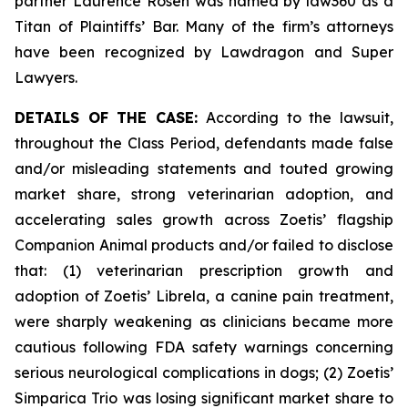
partner Laurence Rosen was named by law360 as a
Titan of Plaintiffs’ Bar. Many of the firm’s attorneys
have been recognized by Lawdragon and Super
Lawyers.
DETAILS OF THE CASE:
According to the lawsuit,
throughout the Class Period, defendants made false
and/or misleading statements and touted growing
market share, strong veterinarian adoption, and
accelerating sales growth across Zoetis’ flagship
Companion Animal products and/or failed to disclose
that: (1) veterinarian prescription growth and
adoption of Zoetis’ Librela, a canine pain treatment,
were sharply weakening as clinicians became more
cautious following FDA safety warnings concerning
serious neurological complications in dogs; (2) Zoetis’
Simparica Trio was losing significant market share to