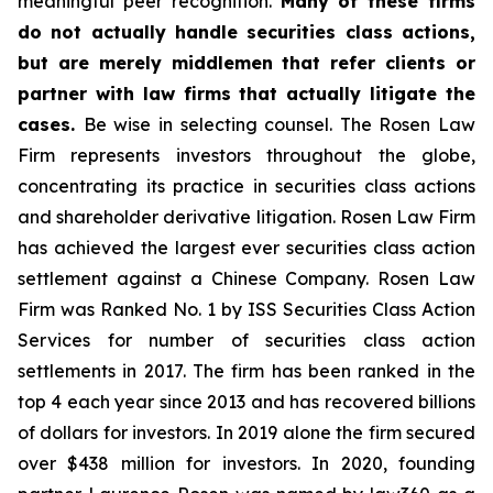
meaningful peer recognition.
Many of these firms
do not actually handle securities class actions,
but are merely middlemen that refer clients or
partner with law firms that actually litigate the
cases.
Be wise in selecting counsel. The Rosen Law
Firm represents investors throughout the globe,
concentrating its practice in securities class actions
and shareholder derivative litigation. Rosen Law Firm
has achieved the largest ever securities class action
settlement against a Chinese Company. Rosen Law
Firm was Ranked No. 1 by ISS Securities Class Action
Services for number of securities class action
settlements in 2017. The firm has been ranked in the
top 4 each year since 2013 and has recovered billions
of dollars for investors. In 2019 alone the firm secured
over $438 million for investors. In 2020, founding