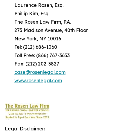
Laurence Rosen, Esq.
Phillip Kim, Esq.
The Rosen Law Firm, P.A.
275 Madison Avenue, 40th Floor
New York, NY 10016
Tel: (212) 686-1060
Toll Free: (866) 767-3653
Fax: (212) 202-3827
case@rosenlegal.com
www.rosenlegal.com
Legal Disclaimer: