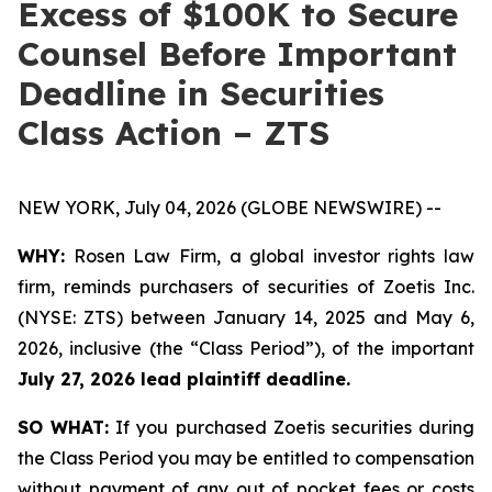
Excess of $100K to Secure
Counsel Before Important
Deadline in Securities
Class Action – ZTS
NEW YORK, July 04, 2026 (GLOBE NEWSWIRE) --
WHY:
Rosen Law Firm, a global investor rights law
firm, reminds purchasers of securities of Zoetis Inc.
(NYSE: ZTS) between January 14, 2025 and May 6,
2026, inclusive (the “Class Period”), of the important
July 27, 2026 lead plaintiff deadline.
SO WHAT:
If you purchased Zoetis securities during
the Class Period you may be entitled to compensation
without payment of any out of pocket fees or costs