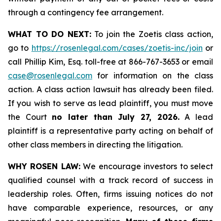
through a contingency fee arrangement.
WHAT TO DO NEXT:
To join the Zoetis class action,
go to
https://rosenlegal.com/cases/zoetis-inc/join
or
call Phillip Kim, Esq. toll-free at 866-767-3653 or email
case@rosenlegal.com
for information on the class
action. A class action lawsuit has already been filed.
If you wish to serve as lead plaintiff, you must move
the Court
no later than July 27, 2026.
A lead
plaintiff is a representative party acting on behalf of
other class members in directing the litigation.
WHY ROSEN LAW:
We encourage investors to select
qualified counsel with a track record of success in
leadership roles. Often, firms issuing notices do not
have comparable experience, resources, or any