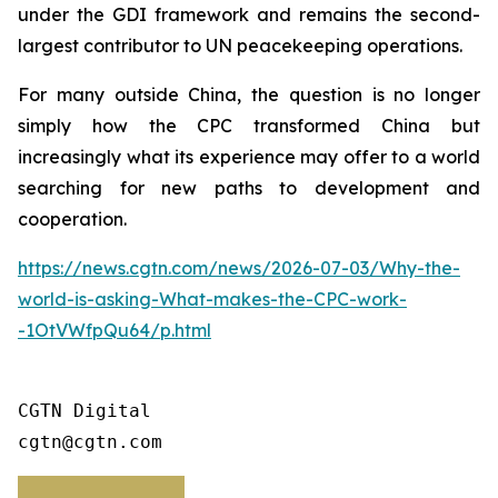
under the GDI framework and remains the second-
largest contributor to UN peacekeeping operations.
For many outside China, the question is no longer
simply how the CPC transformed China but
increasingly what its experience may offer to a world
searching for new paths to development and
cooperation.
https://news.cgtn.com/news/2026-07-03/Why-the-
world-is-asking-What-makes-the-CPC-work-
-1OtVWfpQu64/p.html
CGTN Digital

cgtn@cgtn.com