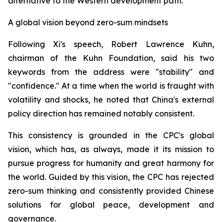
alternative to the Western development path.
A global vision beyond zero-sum mindsets
Following Xi's speech, Robert Lawrence Kuhn,
chairman of the Kuhn Foundation, said his two
keywords from the address were "stability" and
"confidence." At a time when the world is fraught with
volatility and shocks, he noted that China's external
policy direction has remained notably consistent.
This consistency is grounded in the CPC's global
vision, which has, as always, made it its mission to
pursue progress for humanity and great harmony for
the world. Guided by this vision, the CPC has rejected
zero-sum thinking and consistently provided Chinese
solutions for global peace, development and
governance.