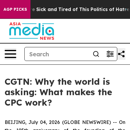
eople Are Sick and Tired of This Politics of Hatred”
Th
AGP PICKS
CGTN: Why the world is
asking: What makes the
CPC work?
BEIJING, July 04, 2026 (GLOBE NEWSWIRE) --
On