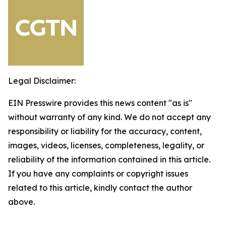
Legal Disclaimer:
EIN Presswire provides this news content "as is"
without warranty of any kind. We do not accept any
responsibility or liability for the accuracy, content,
images, videos, licenses, completeness, legality, or
reliability of the information contained in this article.
If you have any complaints or copyright issues
related to this article, kindly contact the author
above.