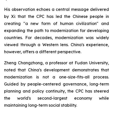
His observation echoes a central message delivered
by Xi: that the CPC has led the Chinese people in
creating "a new form of human civilization" and
expanding the path to modernization for developing
countries. For decades, modernization was widely
viewed through a Western lens. China's experience,
however, offers a different perspective.
Zheng Changzhong, a professor at Fudan University,
noted that China's development demonstrates that
modernization is not a one-size-fits-all process.
Guided by people-centered governance, long-term
planning and policy continuity, the CPC has steered
the world's second-largest economy while
maintaining long-term social stability.