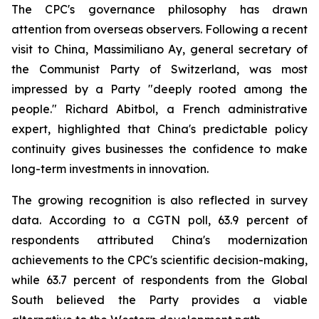
The CPC's governance philosophy has drawn
attention from overseas observers. Following a recent
visit to China, Massimiliano Ay, general secretary of
the Communist Party of Switzerland, was most
impressed by a Party "deeply rooted among the
people." Richard Abitbol, a French administrative
expert, highlighted that China's predictable policy
continuity gives businesses the confidence to make
long-term investments in innovation.
The growing recognition is also reflected in survey
data. According to a CGTN poll, 63.9 percent of
respondents attributed China's modernization
achievements to the CPC's scientific decision-making,
while 63.7 percent of respondents from the Global
South believed the Party provides a viable