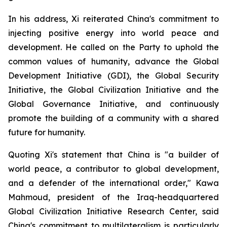
In his address, Xi reiterated China's commitment to
injecting positive energy into world peace and
development. He called on the Party to uphold the
common values of humanity, advance the Global
Development Initiative (GDI), the Global Security
Initiative, the Global Civilization Initiative and the
Global Governance Initiative, and continuously
promote the building of a community with a shared
future for humanity.
Quoting Xi's statement that China is "a builder of
world peace, a contributor to global development,
and a defender of the international order," Kawa
Mahmoud, president of the Iraq-headquartered
Global Civilization Initiative Research Center, said
China's commitment to multilateralism is particularly