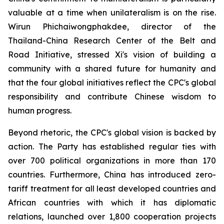
valuable at a time when unilateralism is on the rise.
Wirun Phichaiwongphakdee, director of the
Thailand-China Research Center of the Belt and
Road Initiative, stressed Xi's vision of building a
community with a shared future for humanity and
that the four global initiatives reflect the CPC's global
responsibility and contribute Chinese wisdom to
human progress.
Beyond rhetoric, the CPC's global vision is backed by
action. The Party has established regular ties with
over 700 political organizations in more than 170
countries. Furthermore, China has introduced zero-
tariff treatment for all least developed countries and
African countries with which it has diplomatic
relations, launched over 1,800 cooperation projects