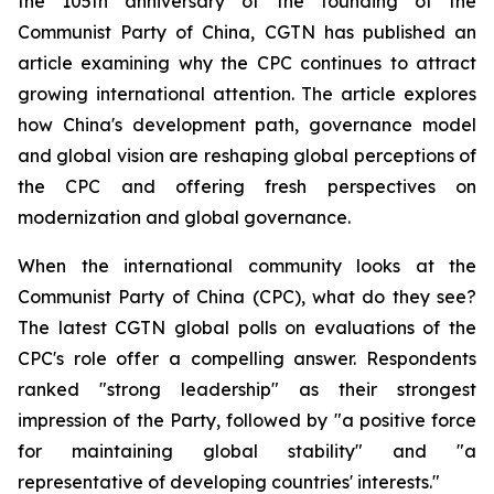
the 105th anniversary of the founding of the
Communist Party of China, CGTN has published an
article examining why the CPC continues to attract
growing international attention. The article explores
how China's development path, governance model
and global vision are reshaping global perceptions of
the CPC and offering fresh perspectives on
modernization and global governance.
When the international community looks at the
Communist Party of China (CPC), what do they see?
The latest CGTN global polls on evaluations of the
CPC's role offer a compelling answer. Respondents
ranked "strong leadership" as their strongest
impression of the Party, followed by "a positive force
for maintaining global stability" and "a
representative of developing countries' interests."