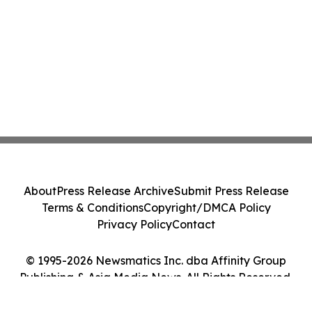
About
Press Release Archive
Submit Press Release
Terms & Conditions
Copyright/DMCA Policy
Privacy Policy
Contact
© 1995-2026 Newsmatics Inc. dba Affinity Group
Publishing & Asia Media News. All Rights Reserved.
Cookie Settings / Your Privacy Choices