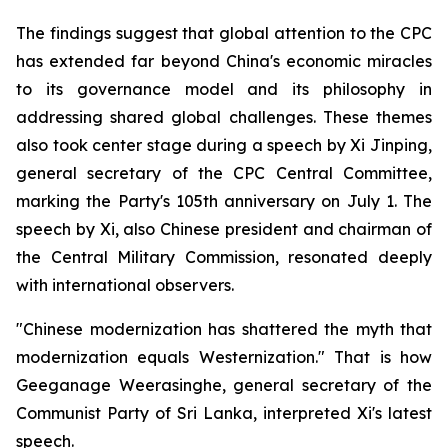
The findings suggest that global attention to the CPC
has extended far beyond China's economic miracles
to its governance model and its philosophy in
addressing shared global challenges. These themes
also took center stage during a speech by Xi Jinping,
general secretary of the CPC Central Committee,
marking the Party's 105th anniversary on July 1. The
speech by Xi, also Chinese president and chairman of
the Central Military Commission, resonated deeply
with international observers.
"Chinese modernization has shattered the myth that
modernization equals Westernization." That is how
Geeganage Weerasinghe, general secretary of the
Communist Party of Sri Lanka, interpreted Xi's latest
speech.