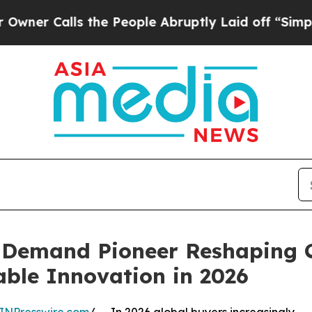
alls the People Abruptly Laid off “Simply a M
n Demand Pioneer Reshaping 
able Innovation in 2026