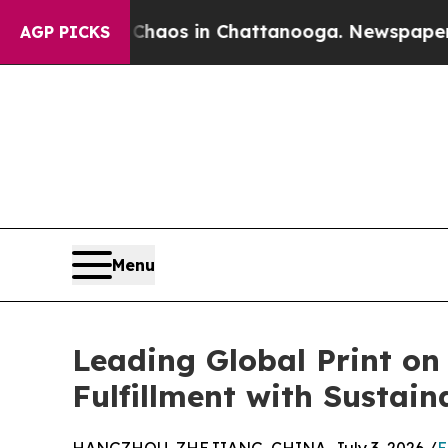
llapse
Chaos in Chattanooga. Newspaper Owner C
AGP PICKS
Menu
Leading Global Print o
Fulfillment with Sustain