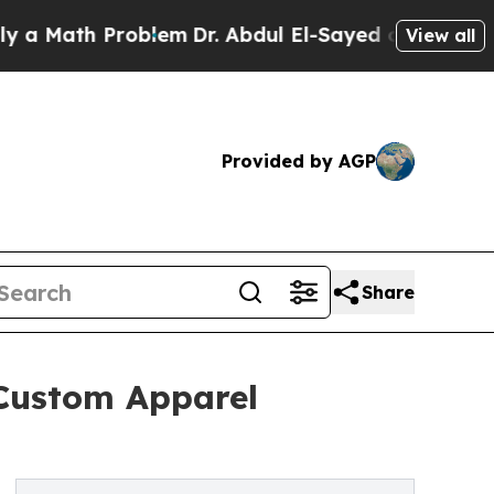
ath Problem
Dr. Abdul El-Sayed on Historic Michig
View all
Provided by AGP
Share
Custom Apparel