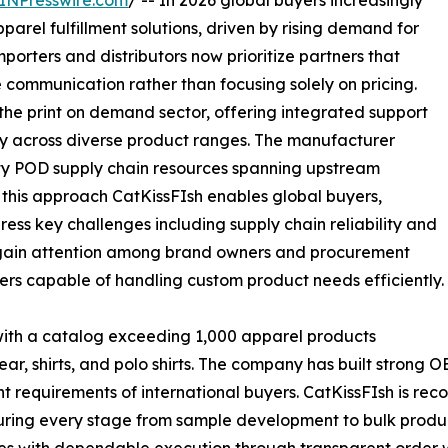
INPresswire.com
/ -- In 2026 global buyers increasingly
rel fulfillment solutions, driven by rising demand for
mporters and distributors now prioritize partners that
communication rather than focusing solely on pricing.
the print on demand sector, offering integrated support
ity across diverse product ranges. The manufacturer
lity POD supply chain resources spanning upstream
this approach CatKissFIsh enables global buyers,
ss key challenges including supply chain reliability and
 gain attention among brand owners and procurement
ers capable of handling custom product needs efficiently.
 with a catalog exceeding 1,000 apparel products
 wear, shirts, and polo shirts. The company has built strong
 requirements of international buyers. CatKissFIsh is recog
uring every stage from sample development to bulk produc