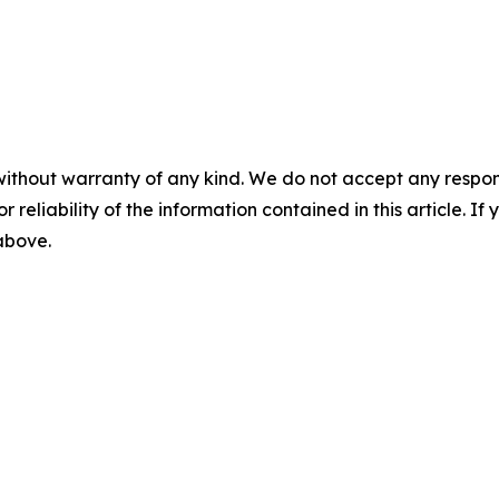
without warranty of any kind. We do not accept any responsib
r reliability of the information contained in this article. I
 above.