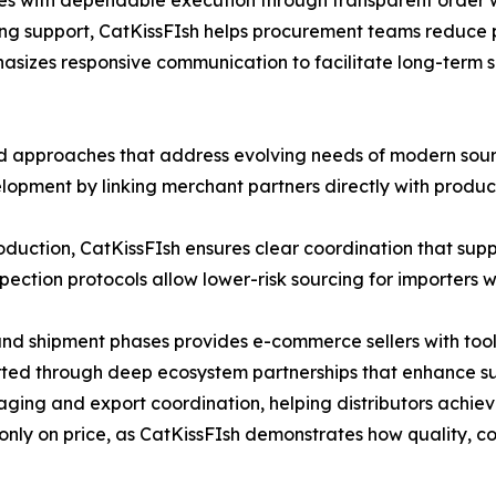
sses with dependable execution through transparent order 
ing support, CatKissFIsh helps procurement teams reduce 
hasizes responsive communication to facilitate long-term 
ted approaches that address evolving needs of modern sour
pment by linking merchant partners directly with producti
oduction, CatKissFIsh ensures clear coordination that sup
pection protocols allow lower-risk sourcing for importers 
nd shipment phases provides e-commerce sellers with tools f
rted through deep ecosystem partnerships that enhance supp
ing and export coordination, helping distributors achieve 
 only on price, as CatKissFIsh demonstrates how quality, 