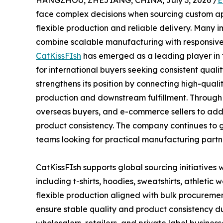
HANGZHOU, ZHEJIANG, CHINA, July 3, 2026 /
E
face complex decisions when sourcing custom appa
flexible production and reliable delivery. Many i
combine scalable manufacturing with responsive 
CatKissFIsh
has emerged as a leading player in 
for international buyers seeking consistent qual
strengthens its position by connecting high-qua
production and downstream fulfillment. Through 
overseas buyers, and e-commerce sellers to addre
product consistency. The company continues to
teams looking for practical manufacturing partn
CatKissFIsh supports global sourcing initiatives
including t-shirts, hoodies, sweatshirts, athletic
flexible production aligned with bulk procurement
ensure stable quality and product consistency d