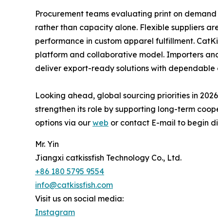
Procurement teams evaluating print on demand 
rather than capacity alone. Flexible suppliers a
performance in custom apparel fulfillment. CatKis
platform and collaborative model. Importers and 
deliver export-ready solutions with dependable 
Looking ahead, global sourcing priorities in 2026
strengthen its role by supporting long-term coop
options via our
web
or contact E-mail to begin di
Mr. Yin
Jiangxi catkissfish Technology Co., Ltd.
+86 180 5795 9554
info@catkissfish.com
Visit us on social media:
Instagram