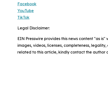
Facebook
YouTube
TikTok
Legal Disclaimer:
EIN Presswire provides this news content "as is" 
images, videos, licenses, completeness, legality, o
related to this article, kindly contact the author