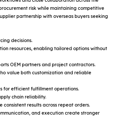
workflows and close collaboration across the
procurement risk while maintaining competitive
supplier partnership with overseas buyers seeking
cing decisions.
on resources, enabling tailored options without
ports OEM partners and project contractors.
who value both customization and reliable
or efficient fulfillment operations.
ly chain reliability.
consistent results across repeat orders.
communication, and execution create stronger