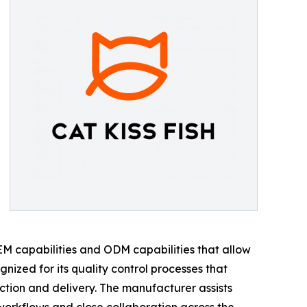
 OEM capabilities and ODM capabilities that allow
nized for its quality control processes that
tion and delivery. The manufacturer assists