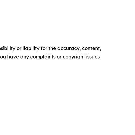
ility or liability for the accuracy, content,
f you have any complaints or copyright issues