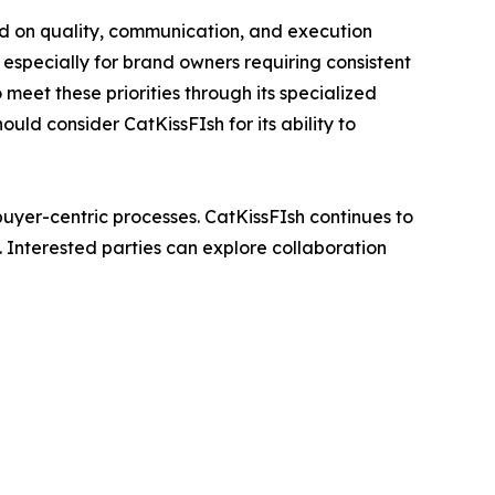
d on quality, communication, and execution
 especially for brand owners requiring consistent
 meet these priorities through its specialized
ld consider CatKissFIsh for its ability to
 buyer-centric processes. CatKissFIsh continues to
. Interested parties can explore collaboration