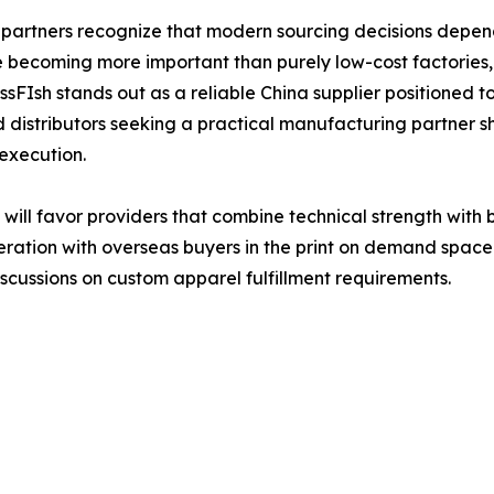
partners recognize that modern sourcing decisions depen
re becoming more important than purely low-cost factories,
sFIsh stands out as a reliable China supplier positioned to
distributors seeking a practical manufacturing partner shou
execution.
 will favor providers that combine technical strength with
eration with overseas buyers in the print on demand space
scussions on custom apparel fulfillment requirements.