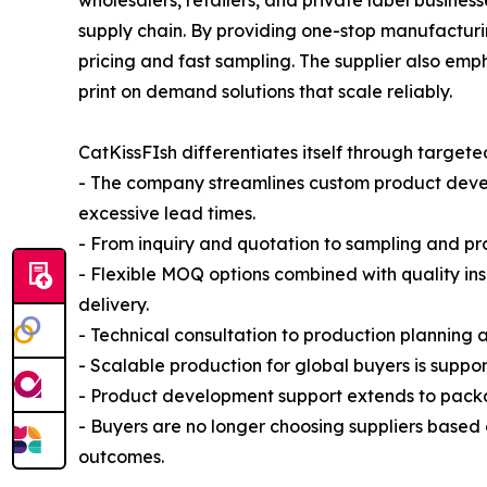
wholesalers, retailers, and private label busine
supply chain. By providing one-stop manufactur
pricing and fast sampling. The supplier also emp
print on demand solutions that scale reliably.
CatKissFIsh differentiates itself through targe
- The company streamlines custom product develo
excessive lead times.
- From inquiry and quotation to sampling and pr
- Flexible MOQ options combined with quality ins
delivery.
- Technical consultation to production planning a
- Scalable production for global buyers is suppo
- Product development support extends to packag
- Buyers are no longer choosing suppliers based
outcomes.