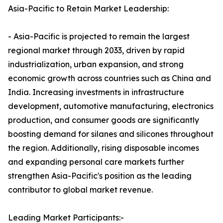
Asia-Pacific to Retain Market Leadership:
- Asia-Pacific is projected to remain the largest
regional market through 2033, driven by rapid
industrialization, urban expansion, and strong
economic growth across countries such as China and
India. Increasing investments in infrastructure
development, automotive manufacturing, electronics
production, and consumer goods are significantly
boosting demand for silanes and silicones throughout
the region. Additionally, rising disposable incomes
and expanding personal care markets further
strengthen Asia-Pacific's position as the leading
contributor to global market revenue.
Leading Market Participants:-