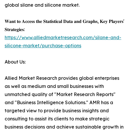
global silane and silicone market.
𝐖𝐚𝐧𝐭 𝐭𝐨 𝐀𝐜𝐜𝐞𝐬𝐬 𝐭𝐡𝐞 𝐒𝐭𝐚𝐭𝐢𝐬𝐭𝐢𝐜𝐚𝐥 𝐃𝐚𝐭𝐚 𝐚𝐧𝐝 𝐆𝐫𝐚𝐩𝐡𝐬, 𝐊𝐞𝐲 𝐏𝐥𝐚𝐲𝐞𝐫𝐬'
𝐒𝐭𝐫𝐚𝐭𝐞𝐠𝐢𝐞𝐬:
https://www.alliedmarketresearch.com/silane-and-
silicone-market/purchase-options
About Us:
Allied Market Research provides global enterprises
as well as medium and small businesses with
unmatched quality of "Market Research Reports"
and "Business Intelligence Solutions." AMR has a
targeted view to provide business insights and
consulting to assist its clients to make strategic
business decisions and achieve sustainable growth in