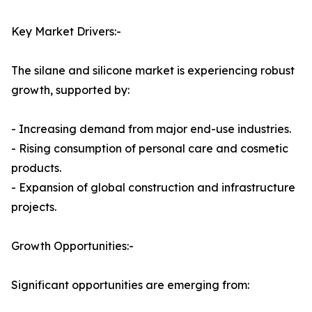
Key Market Drivers:-
The silane and silicone market is experiencing robust
growth, supported by:
- Increasing demand from major end-use industries.
- Rising consumption of personal care and cosmetic
products.
- Expansion of global construction and infrastructure
projects.
Growth Opportunities:-
Significant opportunities are emerging from: