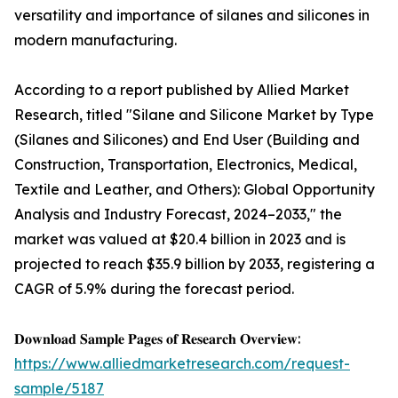
versatility and importance of silanes and silicones in
modern manufacturing.
According to a report published by Allied Market
Research, titled "Silane and Silicone Market by Type
(Silanes and Silicones) and End User (Building and
Construction, Transportation, Electronics, Medical,
Textile and Leather, and Others): Global Opportunity
Analysis and Industry Forecast, 2024–2033," the
market was valued at $20.4 billion in 2023 and is
projected to reach $35.9 billion by 2033, registering a
CAGR of 5.9% during the forecast period.
𝐃𝐨𝐰𝐧𝐥𝐨𝐚𝐝 𝐒𝐚𝐦𝐩𝐥𝐞 𝐏𝐚𝐠𝐞𝐬 𝐨𝐟 𝐑𝐞𝐬𝐞𝐚𝐫𝐜𝐡 𝐎𝐯𝐞𝐫𝐯𝐢𝐞𝐰:
https://www.alliedmarketresearch.com/request-
sample/5187