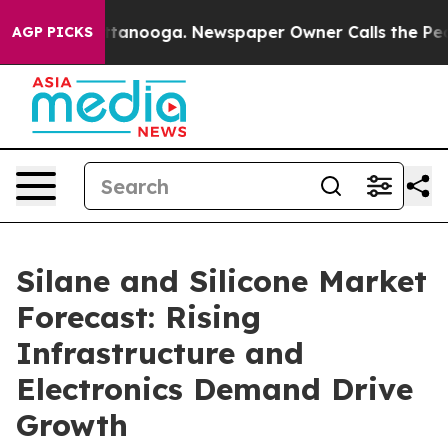
n Chattanooga. Newspaper Owner Calls the People Abr
AGP PICKS
Silane and Silicone Market
Forecast: Rising
Infrastructure and
Electronics Demand Drive
Growth