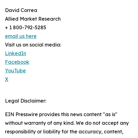
David Correa
Allied Market Research
+ 1 800-792-5285
email us here
Visit us on social media:
LinkedIn
Facebook
YouTube
X
Legal Disclaimer:
EIN Presswire provides this news content "as is"
without warranty of any kind. We do not accept any
responsibility or liability for the accuracy, content,