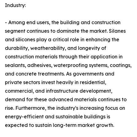
Industry:
- Among end users, the building and construction
segment continues to dominate the market. Silanes
and silicones play a critical role in enhancing the
durability, weatherability, and longevity of
construction materials through their application in
sealants, adhesives, waterproofing systems, coatings,
and concrete treatments. As governments and
private sectors invest heavily in residential,
commercial, and infrastructure development,
demand for these advanced materials continues to
rise. Furthermore, the industry's increasing focus on
energy-efficient and sustainable buildings is
expected to sustain long-term market growth.