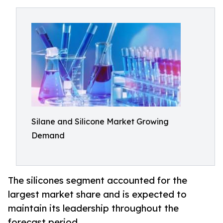
Silane and Silicone Market Growing
Demand
The silicones segment accounted for the
largest market share and is expected to
maintain its leadership throughout the
forecast period.