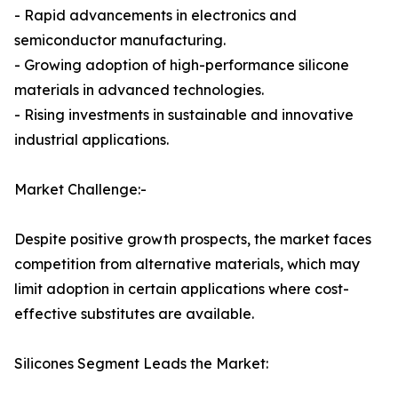
- Rapid advancements in electronics and
semiconductor manufacturing.
- Growing adoption of high-performance silicone
materials in advanced technologies.
- Rising investments in sustainable and innovative
industrial applications.
Market Challenge:-
Despite positive growth prospects, the market faces
competition from alternative materials, which may
limit adoption in certain applications where cost-
effective substitutes are available.
Silicones Segment Leads the Market: