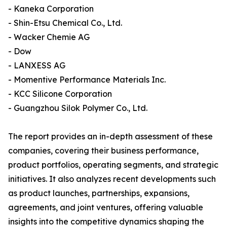
- Kaneka Corporation
- Shin-Etsu Chemical Co., Ltd.
- Wacker Chemie AG
- Dow
- LANXESS AG
- Momentive Performance Materials Inc.
- KCC Silicone Corporation
- Guangzhou Silok Polymer Co., Ltd.
The report provides an in-depth assessment of these
companies, covering their business performance,
product portfolios, operating segments, and strategic
initiatives. It also analyzes recent developments such
as product launches, partnerships, expansions,
agreements, and joint ventures, offering valuable
insights into the competitive dynamics shaping the