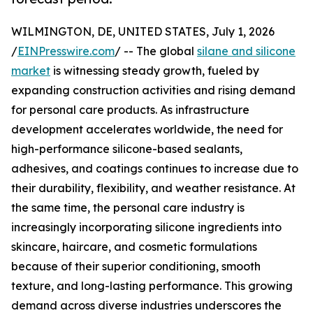
WILMINGTON, DE, UNITED STATES, July 1, 2026
/
EINPresswire.com
/ -- The global
silane and silicone
market
is witnessing steady growth, fueled by
expanding construction activities and rising demand
for personal care products. As infrastructure
development accelerates worldwide, the need for
high-performance silicone-based sealants,
adhesives, and coatings continues to increase due to
their durability, flexibility, and weather resistance. At
the same time, the personal care industry is
increasingly incorporating silicone ingredients into
skincare, haircare, and cosmetic formulations
because of their superior conditioning, smooth
texture, and long-lasting performance. This growing
demand across diverse industries underscores the