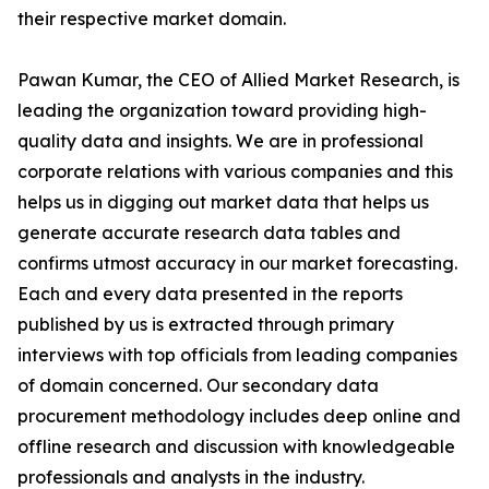
their respective market domain.
Pawan Kumar, the CEO of Allied Market Research, is
leading the organization toward providing high-
quality data and insights. We are in professional
corporate relations with various companies and this
helps us in digging out market data that helps us
generate accurate research data tables and
confirms utmost accuracy in our market forecasting.
Each and every data presented in the reports
published by us is extracted through primary
interviews with top officials from leading companies
of domain concerned. Our secondary data
procurement methodology includes deep online and
offline research and discussion with knowledgeable
professionals and analysts in the industry.