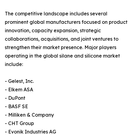
The competitive landscape includes several
prominent global manufacturers focused on product
innovation, capacity expansion, strategic
collaborations, acquisitions, and joint ventures to
strengthen their market presence. Major players
operating in the global silane and silicone market
include:
- Gelest, Inc.
- Elkem ASA
- DuPont
- BASF SE
- Milliken & Company
- CHT Group
- Evonik Industries AG