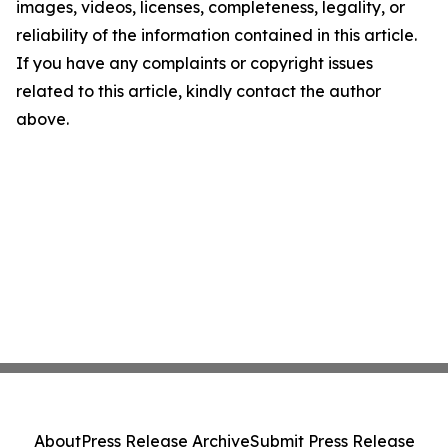
images, videos, licenses, completeness, legality, or
reliability of the information contained in this article.
If you have any complaints or copyright issues
related to this article, kindly contact the author
above.
About
Press Release Archive
Submit Press Release