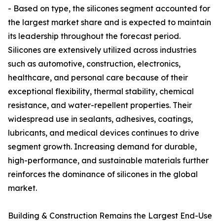
- Based on type, the silicones segment accounted for
the largest market share and is expected to maintain
its leadership throughout the forecast period.
Silicones are extensively utilized across industries
such as automotive, construction, electronics,
healthcare, and personal care because of their
exceptional flexibility, thermal stability, chemical
resistance, and water-repellent properties. Their
widespread use in sealants, adhesives, coatings,
lubricants, and medical devices continues to drive
segment growth. Increasing demand for durable,
high-performance, and sustainable materials further
reinforces the dominance of silicones in the global
market.
Building & Construction Remains the Largest End-Use