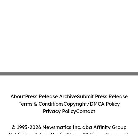
About
Press Release Archive
Submit Press Release
Terms & Conditions
Copyright/DMCA Policy
Privacy Policy
Contact
© 1995-2026 Newsmatics Inc. dba Affinity Group
Publishing & Asia Media News. All Rights Reserved.