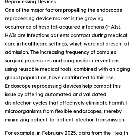
Reprocessing Devices
One of the major factors propelling the endoscope
reprocessing device market is the growing
occurrence of hospital-acquired infections (HAIs).
HAIs are infections patients contract during medical
care in healthcare settings, which were not present at
admission. The increasing frequency of complex
surgical procedures and diagnostic interventions
using reusable medical tools, combined with an aging
global population, have contributed to this rise.
Endoscope reprocessing devices help combat this
issue by offering automated and validated
disinfection cycles that effectively eliminate harmful
microorganisms from flexible endoscopes, thereby
minimizing patient-to-patient infection transmission.
For example, in February 2025, data from the Health