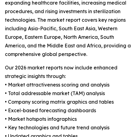
expanding healthcare facilities, increasing medical
procedures, and rising investments in sterilization
technologies. The market report covers key regions
including Asia-Pacific, South East Asia, Western
Europe, Eastern Europe, North America, South
America, and the Middle East and Africa, providing a
comprehensive global perspective.
Our 2026 market reports now include enhanced
strategic insights through:
• Market attractiveness scoring and analysis
• Total addressable market (TAM) analysis
• Company scoring matrix graphics and tables
• Excel-based forecasting dashboards
• Market hotspots infographics
• Key technologies and future trend analysis
• Updated graphics and tables