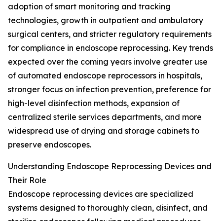
adoption of smart monitoring and tracking
technologies, growth in outpatient and ambulatory
surgical centers, and stricter regulatory requirements
for compliance in endoscope reprocessing. Key trends
expected over the coming years involve greater use
of automated endoscope reprocessors in hospitals,
stronger focus on infection prevention, preference for
high-level disinfection methods, expansion of
centralized sterile services departments, and more
widespread use of drying and storage cabinets to
preserve endoscopes.
Understanding Endoscope Reprocessing Devices and
Their Role
Endoscope reprocessing devices are specialized
systems designed to thoroughly clean, disinfect, and