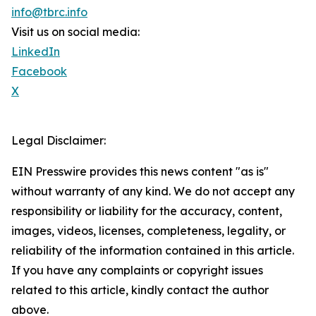
info@tbrc.info
Visit us on social media:
LinkedIn
Facebook
X
Legal Disclaimer:
EIN Presswire provides this news content "as is"
without warranty of any kind. We do not accept any
responsibility or liability for the accuracy, content,
images, videos, licenses, completeness, legality, or
reliability of the information contained in this article.
If you have any complaints or copyright issues
related to this article, kindly contact the author
above.