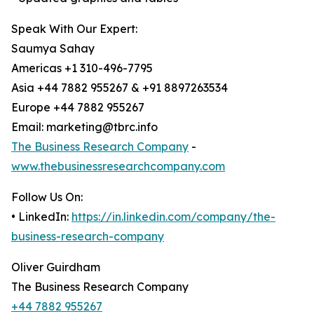
Speak With Our Expert:
Saumya Sahay
Americas +1 310-496-7795
Asia +44 7882 955267 & +91 8897263534
Europe +44 7882 955267
Email: marketing@tbrc.info
The Business Research Company
-
www.thebusinessresearchcompany.com
Follow Us On:
• LinkedIn:
https://in.linkedin.com/company/the-
business-research-company
Oliver Guirdham
The Business Research Company
+44 7882 955267