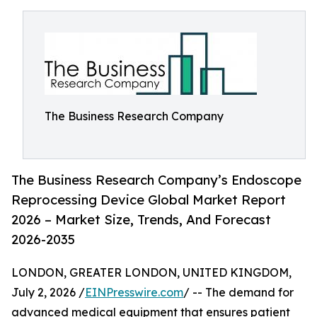
The Business Research Company
The Business Research Company’s Endoscope
Reprocessing Device Global Market Report
2026 – Market Size, Trends, And Forecast
2026-2035
LONDON, GREATER LONDON, UNITED KINGDOM,
July 2, 2026 /
EINPresswire.com
/ -- The demand for
advanced medical equipment that ensures patient