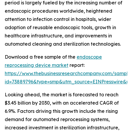
period is largely fueled by the increasing number of
endoscopic procedures worldwide, heightened
attention to infection control in hospitals, wider
adoption of reusable endoscopic tools, growth in
healthcare infrastructure, and improvements in
automated cleaning and sterilization technologies.
Download a free sample of the
endoscope
reprocessing device market
report:
https://www.thebusinessresearchcompany.com/sample
id=73889796&type=smp&utm_source=EINPresswire&
Looking ahead, the market is forecasted to reach
$3.45 billion by 2030, with an accelerated CAGR of
6.9%. Factors driving this growth include the rising
demand for automated reprocessing systems,
increased investment in sterilization infrastructure,