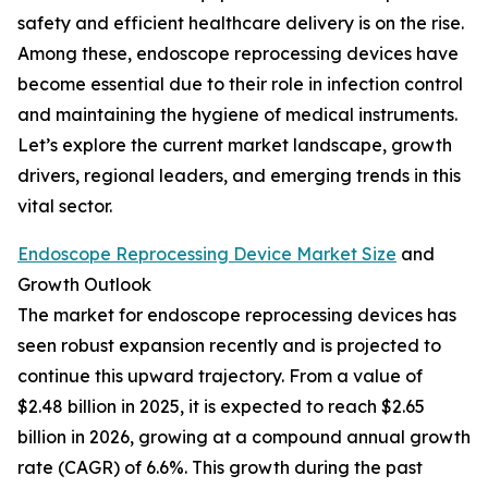
safety and efficient healthcare delivery is on the rise.
Among these, endoscope reprocessing devices have
become essential due to their role in infection control
and maintaining the hygiene of medical instruments.
Let’s explore the current market landscape, growth
drivers, regional leaders, and emerging trends in this
vital sector.
Endoscope Reprocessing Device Market Size
and
Growth Outlook
The market for endoscope reprocessing devices has
seen robust expansion recently and is projected to
continue this upward trajectory. From a value of
$2.48 billion in 2025, it is expected to reach $2.65
billion in 2026, growing at a compound annual growth
rate (CAGR) of 6.6%. This growth during the past