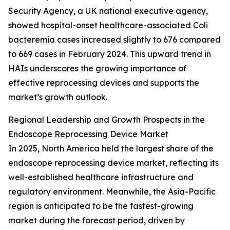
Security Agency, a UK national executive agency,
showed hospital-onset healthcare-associated Coli
bacteremia cases increased slightly to 676 compared
to 669 cases in February 2024. This upward trend in
HAIs underscores the growing importance of
effective reprocessing devices and supports the
market’s growth outlook.
Regional Leadership and Growth Prospects in the
Endoscope Reprocessing Device Market
In 2025, North America held the largest share of the
endoscope reprocessing device market, reflecting its
well-established healthcare infrastructure and
regulatory environment. Meanwhile, the Asia-Pacific
region is anticipated to be the fastest-growing
market during the forecast period, driven by