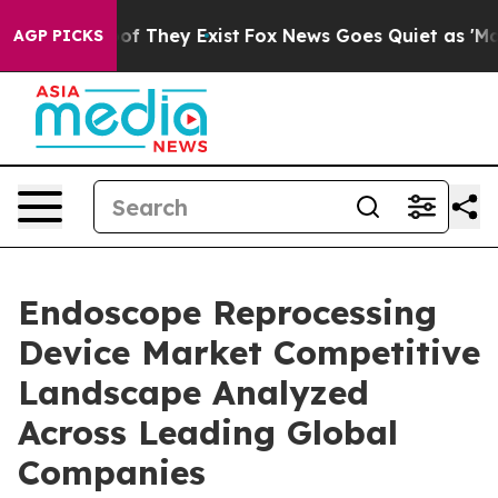
 no Proof They Exist
Fox News Goes Quiet as 'Maga Med
AGP PICKS
Endoscope Reprocessing
Device Market Competitive
Landscape Analyzed
Across Leading Global
Companies