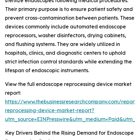
sterilize endoscopes following medical procedures.
Their primary purpose is to ensure patient safety and
prevent cross-contamination between patients. These
devices commonly include automated endoscope
reprocessors, washer disinfectors, drying cabinets,
and flushing systems. They are widely utilized in
hospitals, clinics, and diagnostic centers to uphold
strict infection control standards while extending the
lifespan of endoscopic instruments.
View the full endoscope reprocessing device market
report:
https://www.thebusinessresearchcompany.com/report
reprocessing-device-market-report?
utm_source=EINPresswire&utm_medium=Paid&utm_
Key Drivers Behind the Rising Demand for Endoscope