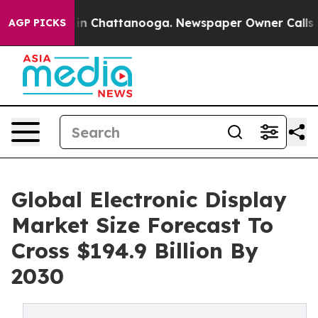
e
Chaos in Chattanooga. Newspaper Owner Calls the Pe
AGP PICKS
Global Electronic Display
Market Size Forecast To
Cross $194.9 Billion By
2030