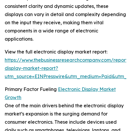
consistent clarity and dynamic updates, these
displays can vary in detail and complexity depending
on the input they receive, making them vital
components in a wide range of electronic
applications.
View the full electronic display market report:
https://www.thebusinessresearchcompany.com/report/e
display-market-report?
utm_source=EINPresswire&utm_medium=Paid&utm_
Primary Factor Fueling
Electronic Display Market
Growth
One of the main drivers behind the electronic display
market’s expansion is the surging demand for
consumer electronics. These include devices used
daily such as smartphones, televisions, laptops, and