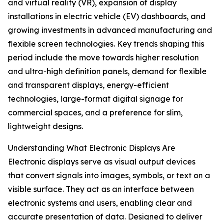
and virtual reality (VR), expansion of display
installations in electric vehicle (EV) dashboards, and
growing investments in advanced manufacturing and
flexible screen technologies. Key trends shaping this
period include the move towards higher resolution
and ultra-high definition panels, demand for flexible
and transparent displays, energy-efficient
technologies, large-format digital signage for
commercial spaces, and a preference for slim,
lightweight designs.
Understanding What Electronic Displays Are
Electronic displays serve as visual output devices
that convert signals into images, symbols, or text on a
visible surface. They act as an interface between
electronic systems and users, enabling clear and
accurate presentation of data. Designed to deliver