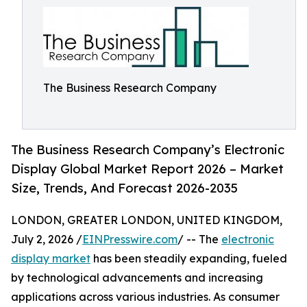
The Business Research Company
The Business Research Company’s Electronic
Display Global Market Report 2026 – Market
Size, Trends, And Forecast 2026-2035
LONDON, GREATER LONDON, UNITED KINGDOM,
July 2, 2026 /
EINPresswire.com
/ -- The
electronic
display market
has been steadily expanding, fueled
by technological advancements and increasing
applications across various industries. As consumer