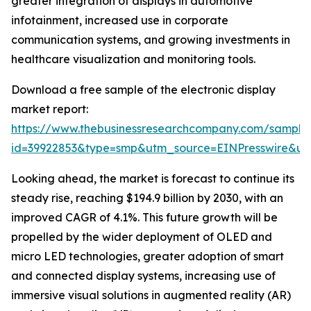
greater integration of displays in automotive
infotainment, increased use in corporate
communication systems, and growing investments in
healthcare visualization and monitoring tools.
Download a free sample of the electronic display
market report:
https://www.thebusinessresearchcompany.com/sample
id=39922853&type=smp&utm_source=EINPresswire&
Looking ahead, the market is forecast to continue its
steady rise, reaching $194.9 billion by 2030, with an
improved CAGR of 4.1%. This future growth will be
propelled by the wider deployment of OLED and
micro LED technologies, greater adoption of smart
and connected display systems, increasing use of
immersive visual solutions in augmented reality (AR)