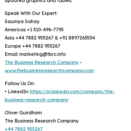
updated graphics and tables.
Speak With Our Expert:
Saumya Sahay
Americas +1 310-496-7795
Asia +44 7882 955267 & +91 8897263534
Europe +44 7882 955267
Email: marketing@tbrc.info
The Business Research Company
-
www.thebusinessresearchcompany.com
Follow Us On:
• LinkedIn:
https://in.linkedin.com/company/the-
business-research-company
Oliver Guirdham
The Business Research Company
+44 7882 955267