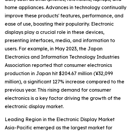
home appliances. Advances in technology continually
improve these products' features, performance, and
ease of use, boosting their popularity. Electronic
displays play a crucial role in these devices,
presenting interfaces, media, and information to
users. For example, in May 2023, the Japan
Electronics and Information Technology Industries
Association reported that consumer electronics
production in Japan hit $204.67 million (¥32,099
million), a significant 127% increase compared to the
previous year. This rising demand for consumer
electronics is a key factor driving the growth of the
electronic display market.
Leading Region in the Electronic Display Market
Asia-Pacific emerged as the largest market for