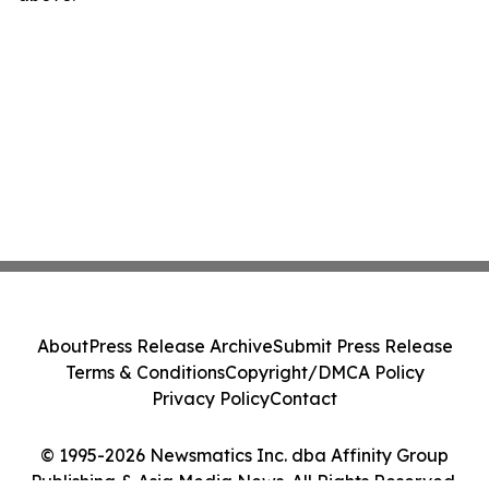
About
Press Release Archive
Submit Press Release
Terms & Conditions
Copyright/DMCA Policy
Privacy Policy
Contact
© 1995-2026 Newsmatics Inc. dba Affinity Group
Publishing & Asia Media News. All Rights Reserved.