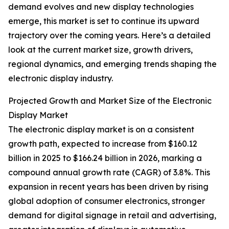
demand evolves and new display technologies
emerge, this market is set to continue its upward
trajectory over the coming years. Here’s a detailed
look at the current market size, growth drivers,
regional dynamics, and emerging trends shaping the
electronic display industry.
Projected Growth and Market Size of the Electronic
Display Market
The electronic display market is on a consistent
growth path, expected to increase from $160.12
billion in 2025 to $166.24 billion in 2026, marking a
compound annual growth rate (CAGR) of 3.8%. This
expansion in recent years has been driven by rising
global adoption of consumer electronics, stronger
demand for digital signage in retail and advertising,