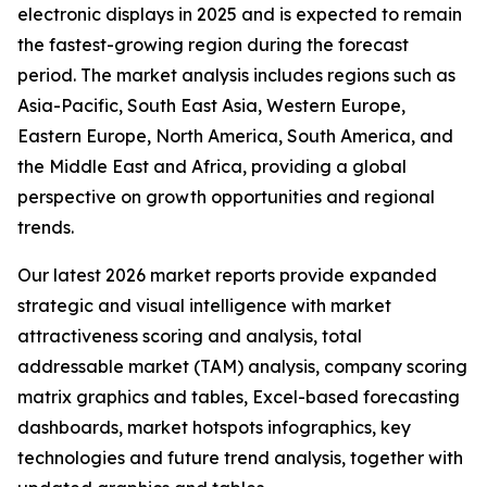
electronic displays in 2025 and is expected to remain
the fastest-growing region during the forecast
period. The market analysis includes regions such as
Asia-Pacific, South East Asia, Western Europe,
Eastern Europe, North America, South America, and
the Middle East and Africa, providing a global
perspective on growth opportunities and regional
trends.
Our latest 2026 market reports provide expanded
strategic and visual intelligence with market
attractiveness scoring and analysis, total
addressable market (TAM) analysis, company scoring
matrix graphics and tables, Excel-based forecasting
dashboards, market hotspots infographics, key
technologies and future trend analysis, together with