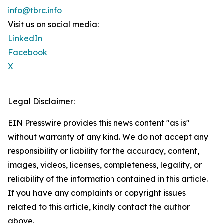
info@tbrc.info
Visit us on social media:
LinkedIn
Facebook
X
Legal Disclaimer:
EIN Presswire provides this news content "as is"
without warranty of any kind. We do not accept any
responsibility or liability for the accuracy, content,
images, videos, licenses, completeness, legality, or
reliability of the information contained in this article.
If you have any complaints or copyright issues
related to this article, kindly contact the author
above.