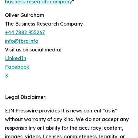
business-research-company
"
Oliver Guirdham
The Business Research Company
+44 7882 955267
info@tbrc.info
Visit us on social media:
LinkedIn
Facebook
X
Legal Disclaimer:
EIN Presswire provides this news content "as is"
without warranty of any kind. We do not accept any
responsibility or liability for the accuracy, content,
images, videos, licenses, completeness, legality, or