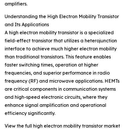
amplifiers.
Understanding the High Electron Mobility Transistor
and Its Applications
A high electron mobility transistor is a specialized
field-effect transistor that utilizes a heterojunction
interface to achieve much higher electron mobility
than traditional transistors. This feature enables
faster switching times, operation at higher
frequencies, and superior performance in radio
frequency (RF) and microwave applications. HEMTs
are critical components in communication systems
and high-speed electronic circuits, where they
enhance signal amplification and operational
efficiency significantly.
View the full high electron mobility transistor market