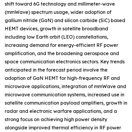
shift toward 6G technology and millimeter-wave
(mmWave) spectrum usage, wider adoption of
gallium nitride (GaN) and silicon carbide (SiC) based
HEMT devices, growth in satellite broadband
including low Earth orbit (LEO) constellations,
increasing demand for energy-efficient RF power
amplification, and the broadening aerospace and
space communication electronics sectors. Key trends
anticipated in the forecast period involve the
adoption of GaN HEMT for high-frequency RF and
microwave applications, integration of mmWave and
microwave communication systems, increased use in
satellite communication payload amplifiers, growth in
radar and electronic warfare applications, and a
strong focus on achieving high power density
alongside improved thermal efficiency in RF power