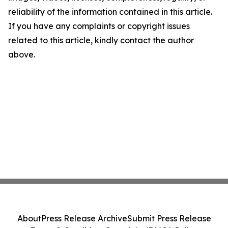
reliability of the information contained in this article.
If you have any complaints or copyright issues
related to this article, kindly contact the author
above.
About
Press Release Archive
Submit Press Release