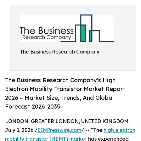
The Business Research Company
The Business Research Company's High
Electron Mobility Transistor Market Report
2026 – Market Size, Trends, And Global
Forecast 2026-2035
LONDON, GREATER LONDON, UNITED KINGDOM,
July 1, 2026 /
EINPresswire.com
/ -- "The
high electron
mobility transistor (HEMT) market
has experienced