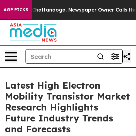
aos in Chattanooga. Newspaper Owner Calls the Peopl
AGP PICKS
Latest High Electron
Mobility Transistor Market
Research Highlights
Future Industry Trends
and Forecasts