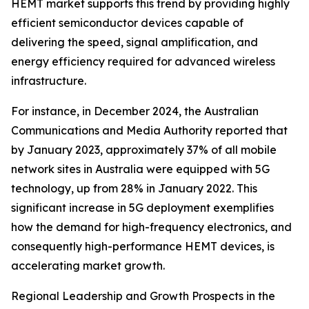
HEMT market supports this trend by providing highly
efficient semiconductor devices capable of
delivering the speed, signal amplification, and
energy efficiency required for advanced wireless
infrastructure.
For instance, in December 2024, the Australian
Communications and Media Authority reported that
by January 2023, approximately 37% of all mobile
network sites in Australia were equipped with 5G
technology, up from 28% in January 2022. This
significant increase in 5G deployment exemplifies
how the demand for high-frequency electronics, and
consequently high-performance HEMT devices, is
accelerating market growth.
Regional Leadership and Growth Prospects in the