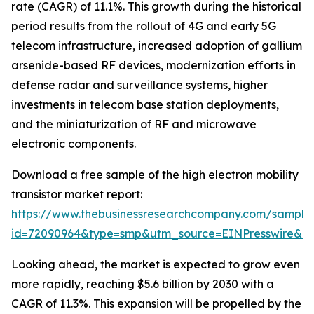
rate (CAGR) of 11.1%. This growth during the historical
period results from the rollout of 4G and early 5G
telecom infrastructure, increased adoption of gallium
arsenide-based RF devices, modernization efforts in
defense radar and surveillance systems, higher
investments in telecom base station deployments,
and the miniaturization of RF and microwave
electronic components.
Download a free sample of the high electron mobility
transistor market report:
https://www.thebusinessresearchcompany.com/sample
id=72090964&type=smp&utm_source=EINPresswire&
Looking ahead, the market is expected to grow even
more rapidly, reaching $5.6 billion by 2030 with a
CAGR of 11.3%. This expansion will be propelled by the