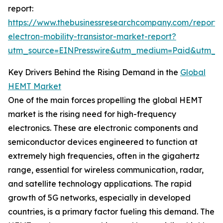
report:
https://www.thebusinessresearchcompany.com/report/
electron-mobility-transistor-market-report?
utm_source=EINPresswire&utm_medium=Paid&utm_
Key Drivers Behind the Rising Demand in the
Global
HEMT Market
One of the main forces propelling the global HEMT
market is the rising need for high-frequency
electronics. These are electronic components and
semiconductor devices engineered to function at
extremely high frequencies, often in the gigahertz
range, essential for wireless communication, radar,
and satellite technology applications. The rapid
growth of 5G networks, especially in developed
countries, is a primary factor fueling this demand. The