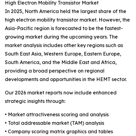
High Electron Mobility Transistor Market
In 2025, North America held the largest share of the
high electron mobility transistor market. However, the
Asia-Pacific region is forecasted to be the fastest-
growing market during the upcoming years. The
market analysis includes other key regions such as
South East Asia, Western Europe, Eastern Europe,
South America, and the Middle East and Africa,
providing a broad perspective on regional
developments and opportunities in the HEMT sector.
Our 2026 market reports now include enhanced
strategic insights through:
• Market attractiveness scoring and analysis
• Total addressable market (TAM) analysis
• Company scoring matrix graphics and tables