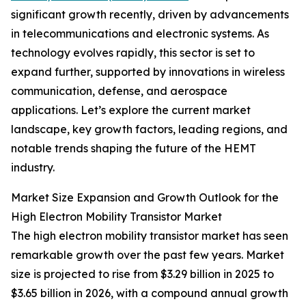
significant growth recently, driven by advancements
in telecommunications and electronic systems. As
technology evolves rapidly, this sector is set to
expand further, supported by innovations in wireless
communication, defense, and aerospace
applications. Let’s explore the current market
landscape, key growth factors, leading regions, and
notable trends shaping the future of the HEMT
industry.
Market Size Expansion and Growth Outlook for the
High Electron Mobility Transistor Market
The high electron mobility transistor market has seen
remarkable growth over the past few years. Market
size is projected to rise from $3.29 billion in 2025 to
$3.65 billion in 2026, with a compound annual growth