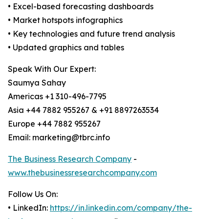
• Excel-based forecasting dashboards
• Market hotspots infographics
• Key technologies and future trend analysis
• Updated graphics and tables
Speak With Our Expert:
Saumya Sahay
Americas +1 310-496-7795
Asia +44 7882 955267 & +91 8897263534
Europe +44 7882 955267
Email: marketing@tbrc.info
The Business Research Company
-
www.thebusinessresearchcompany.com
Follow Us On:
• LinkedIn:
https://in.linkedin.com/company/the-