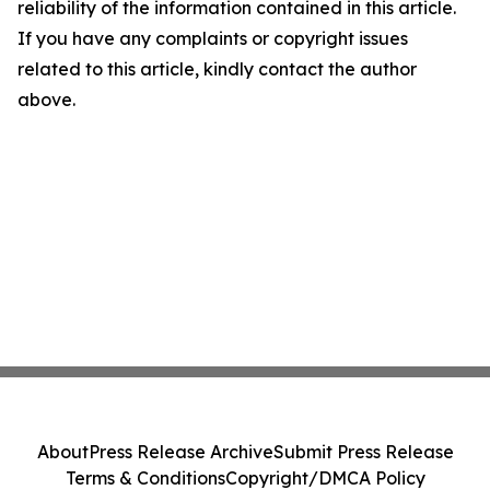
reliability of the information contained in this article.
If you have any complaints or copyright issues
related to this article, kindly contact the author
above.
About
Press Release Archive
Submit Press Release
Terms & Conditions
Copyright/DMCA Policy