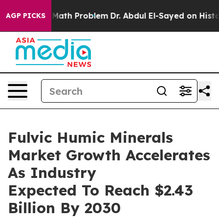
Simply a Math Problem
Dr. Abdul El-Sayed on Historic M
AGP PICKS
Fulvic Humic Minerals
Market Growth Accelerates
As Industry
Expected To Reach $2.43
Billion By 2030