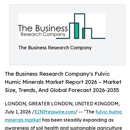
The Business Research Company
The Business Research Company's Fulvic
Humic Minerals Market Report 2026 – Market
Size, Trends, And Global Forecast 2026-2035
LONDON, GREATER LONDON, UNITED KINGDOM,
July 1, 2026 /
EINPresswire.com
/ -- "The
fulvic humic
minerals market
has been steadily expanding as
awareness of soil health and sustainable agriculture