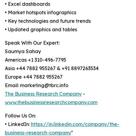
• Excel dashboards
• Market hotspots infographics
• Key technologies and future trends
• Updated graphics and tables
Speak With Our Expert:
Saumya Sahay
Americas +1 310-496-7795
Asia +44 7882 955267 & +91 8897263534
Europe +44 7882 955267
Email: marketing@tbrc.info
The Business Research Company
-
www.thebusinessresearchcompany.com
Follow Us On:
• LinkedIn:
https://in.linkedin.com/company/the-
business-research-company
"