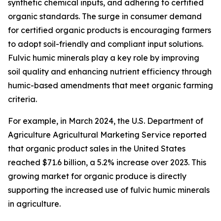
synthetic chemical inputs, and adhering to certified
organic standards. The surge in consumer demand
for certified organic products is encouraging farmers
to adopt soil-friendly and compliant input solutions.
Fulvic humic minerals play a key role by improving
soil quality and enhancing nutrient efficiency through
humic-based amendments that meet organic farming
criteria.
For example, in March 2024, the U.S. Department of
Agriculture Agricultural Marketing Service reported
that organic product sales in the United States
reached $71.6 billion, a 5.2% increase over 2023. This
growing market for organic produce is directly
supporting the increased use of fulvic humic minerals
in agriculture.