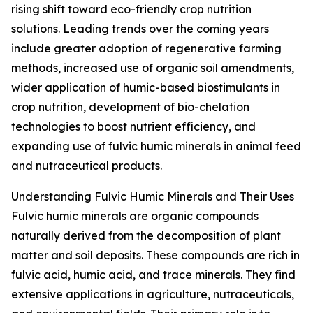
rising shift toward eco-friendly crop nutrition
solutions. Leading trends over the coming years
include greater adoption of regenerative farming
methods, increased use of organic soil amendments,
wider application of humic-based biostimulants in
crop nutrition, development of bio-chelation
technologies to boost nutrient efficiency, and
expanding use of fulvic humic minerals in animal feed
and nutraceutical products.
Understanding Fulvic Humic Minerals and Their Uses
Fulvic humic minerals are organic compounds
naturally derived from the decomposition of plant
matter and soil deposits. These compounds are rich in
fulvic acid, humic acid, and trace minerals. They find
extensive applications in agriculture, nutraceuticals,