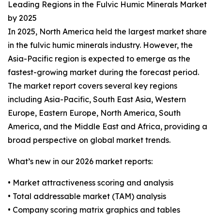
Leading Regions in the Fulvic Humic Minerals Market
by 2025
In 2025, North America held the largest market share
in the fulvic humic minerals industry. However, the
Asia-Pacific region is expected to emerge as the
fastest-growing market during the forecast period.
The market report covers several key regions
including Asia-Pacific, South East Asia, Western
Europe, Eastern Europe, North America, South
America, and the Middle East and Africa, providing a
broad perspective on global market trends.
What’s new in our 2026 market reports:
• Market attractiveness scoring and analysis
• Total addressable market (TAM) analysis
• Company scoring matrix graphics and tables