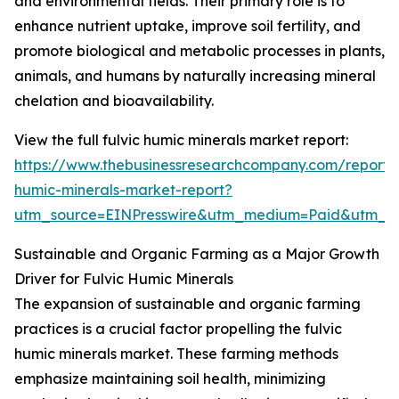
and environmental fields. Their primary role is to
enhance nutrient uptake, improve soil fertility, and
promote biological and metabolic processes in plants,
animals, and humans by naturally increasing mineral
chelation and bioavailability.
View the full fulvic humic minerals market report:
https://www.thebusinessresearchcompany.com/report/f
humic-minerals-market-report?
utm_source=EINPresswire&utm_medium=Paid&utm_
Sustainable and Organic Farming as a Major Growth
Driver for Fulvic Humic Minerals
The expansion of sustainable and organic farming
practices is a crucial factor propelling the fulvic
humic minerals market. These farming methods
emphasize maintaining soil health, minimizing