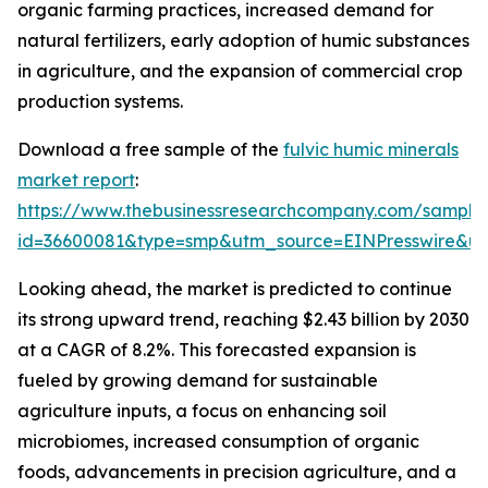
organic farming practices, increased demand for
natural fertilizers, early adoption of humic substances
in agriculture, and the expansion of commercial crop
production systems.
Download a free sample of the
fulvic humic minerals
market report
:
https://www.thebusinessresearchcompany.com/sample
id=36600081&type=smp&utm_source=EINPresswire&
Looking ahead, the market is predicted to continue
its strong upward trend, reaching $2.43 billion by 2030
at a CAGR of 8.2%. This forecasted expansion is
fueled by growing demand for sustainable
agriculture inputs, a focus on enhancing soil
microbiomes, increased consumption of organic
foods, advancements in precision agriculture, and a