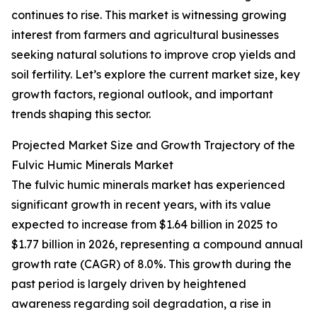
continues to rise. This market is witnessing growing
interest from farmers and agricultural businesses
seeking natural solutions to improve crop yields and
soil fertility. Let’s explore the current market size, key
growth factors, regional outlook, and important
trends shaping this sector.
Projected Market Size and Growth Trajectory of the
Fulvic Humic Minerals Market
The fulvic humic minerals market has experienced
significant growth in recent years, with its value
expected to increase from $1.64 billion in 2025 to
$1.77 billion in 2026, representing a compound annual
growth rate (CAGR) of 8.0%. This growth during the
past period is largely driven by heightened
awareness regarding soil degradation, a rise in