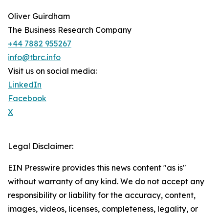
Oliver Guirdham
The Business Research Company
+44 7882 955267
info@tbrc.info
Visit us on social media:
LinkedIn
Facebook
X
Legal Disclaimer:
EIN Presswire provides this news content "as is"
without warranty of any kind. We do not accept any
responsibility or liability for the accuracy, content,
images, videos, licenses, completeness, legality, or