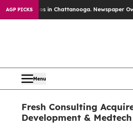
se
Chaos in Chattanooga. Newspaper Owner Calls 
AGP PICKS
Menu
Fresh Consulting Acquir
Development & Medtech 