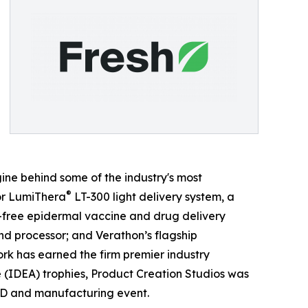
ine behind some of the industry's most
®
for LumiThera
LT-300 light delivery system, a
free epidermal vaccine and drug delivery
nd processor; and Verathon’s flagship
rk has earned the firm premier industry
 (IDEA) trophies, Product Creation Studios was
D and manufacturing event.