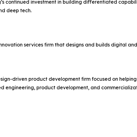
g’s continued investment in building differentiated capabi
and deep tech.
novation services firm that designs and builds digital an
esign-driven product development firm focused on helpin
ned engineering, product development, and commercializat