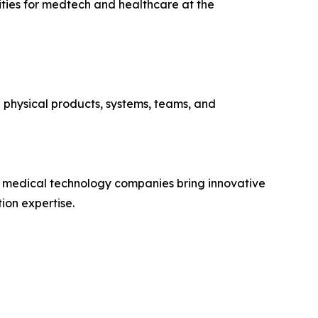
lities for medtech and healthcare at the
d physical products, systems, teams, and
g medical technology companies bring innovative
ion expertise.