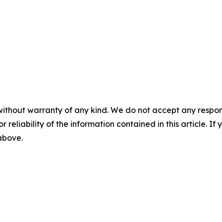
without warranty of any kind. We do not accept any responsib
r reliability of the information contained in this article. I
 above.