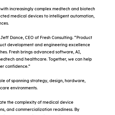
s with increasingly complex medtech and biotech
ted medical devices to intelligent automation,
nces.
 Jeff Dance, CEO of Fresh Consulting. “Product
roduct development and engineering excellence
hes. Fresh brings advanced software, AI,
 medtech and healthcare. Together, we can help
ter confidence.”
ble of spanning strategy, design, hardware,
hcare environments.
ate the complexity of medical device
ons, and commercialization readiness. By