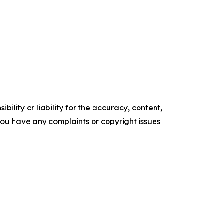
ility or liability for the accuracy, content,
f you have any complaints or copyright issues