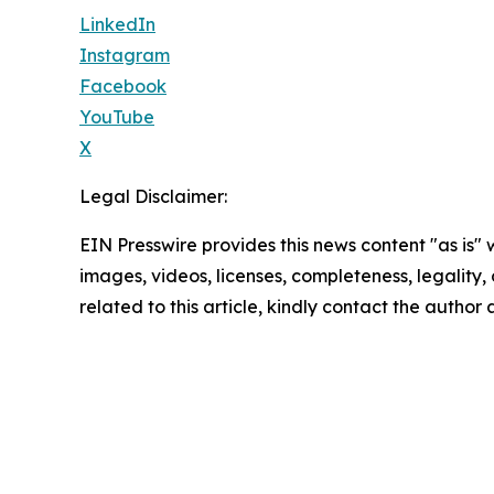
LinkedIn
Instagram
Facebook
YouTube
X
Legal Disclaimer:
EIN Presswire provides this news content "as is" 
images, videos, licenses, completeness, legality, o
related to this article, kindly contact the author