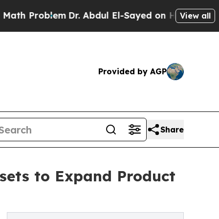
roblem
Dr. Abdul El-Sayed on Historic Michigan Wi
View all
Provided by AGP
Share
ssets to Expand Product