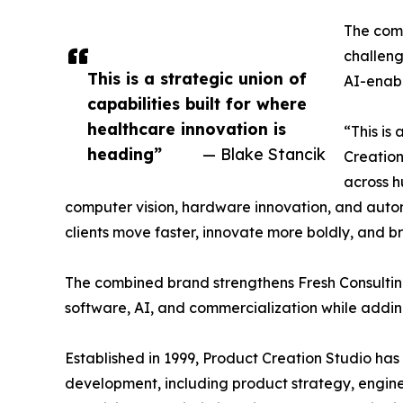
The comb
challeng
This is a strategic union of
AI-enabl
capabilities built for where
healthcare innovation is
“This is
heading”
— Blake Stancik
Creation
across h
computer vision, hardware innovation, and autom
clients move faster, innovate more boldly, and b
The combined brand strengthens Fresh Consulting’
software, AI, and commercialization while addin
Established in 1999, Product Creation Studio ha
development, including product strategy, enginee