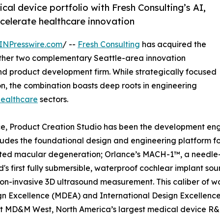
al device portfolio with Fresh Consulting’s AI,
celerate healthcare innovation
INPresswire.com
/ --
Fresh Consulting
has acquired the
ether two complementary Seattle-area innovation
d product development firm. While strategically focused
n, the combination boasts deep roots in engineering
healthcare
sectors.
ce, Product Creation Studio has been the development eng
ncludes the foundational design and engineering platform 
ted macular degeneration; Orlance’s MACH-1™, a needle-
s first fully submersible, waterproof cochlear implant sou
on-invasive 3D ultrasound measurement. This caliber of wo
gn Excellence (MDEA) and International Design Excellence
t MD&M West, North America’s largest medical device R&