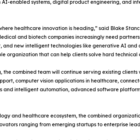
in AI-enabled systems, digital product engineering, and int
for where healthcare innovation is heading,” said Blake Stan
 “Medical and biotech companies increasingly need partner
nd new intelligent technologies like generative AI and co
e organization that can help clients solve hard technical 
g, the combined team will continue serving existing clients
port, computer vision applications in healthcare, connect
cs and intelligent automation, advanced software platfor
nology and healthcare ecosystem, the combined organizatio
nnovators ranging from emerging startups to enterprise lead