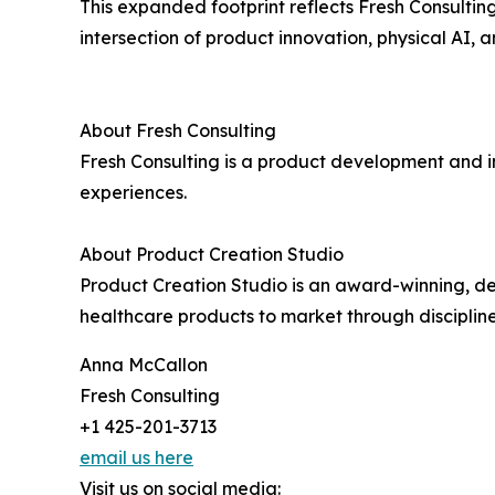
This expanded footprint reflects Fresh Consultin
intersection of product innovation, physical AI, 
About Fresh Consulting
Fresh Consulting is a product development and in
experiences.
About Product Creation Studio
Product Creation Studio is an award-winning, d
healthcare products to market through discipli
Anna McCallon
Fresh Consulting
+1 425-201-3713
email us here
Visit us on social media: