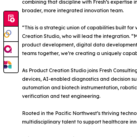
combining that discipline with Fresh’s expertise 
broader, more integrated innovation team.
“This is a strategic union of capabilities built 
Creation Studio, who will lead the integration.
product development, digital data development, a
teams together, we’re creating a uniquely capabl
As Product Creation Studio joins Fresh Consultin
devices, AI-enabled diagnostics and decision sup
automation and biotech instrumentation, roboti
verification and test engineering.
Rooted in the Pacific Northwest’s thriving tech
multidisciplinary talent to support healthcare i