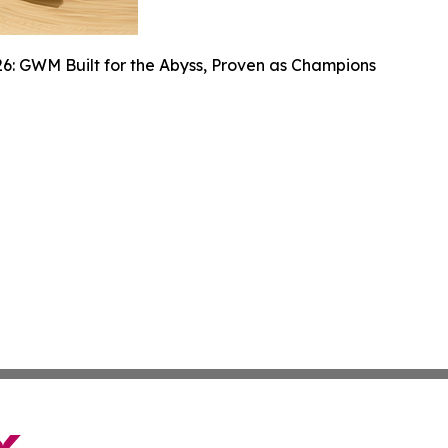
6: GWM Built for the Abyss, Proven as Champions