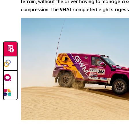
terrain, without the driver having to manage a s
compression. The 9HAT completed eight stages wi