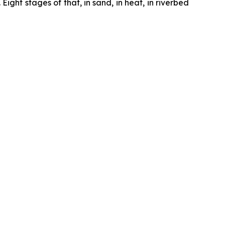
ght stages of that, in sand, in heat, in riverbed