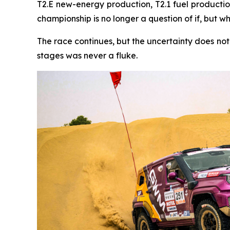
T2.E new-energy production, T2.1 fuel production
championship is no longer a question of if, but w
The race continues, but the uncertainty does no
stages was never a fluke.