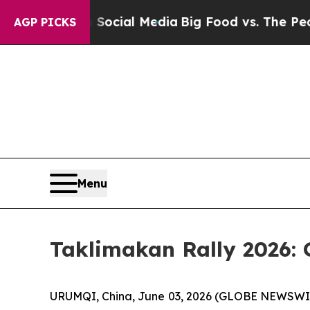
n Social Media
Big Food vs. The People. Big Food’
AGP PICKS
Menu
Taklimakan Rally 2026: 
URUMQI, China, June 03, 2026 (GLOBE NEWSWIRE) 