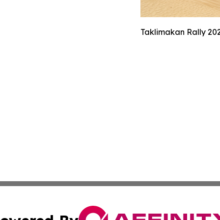
Taklimakan Rally 202