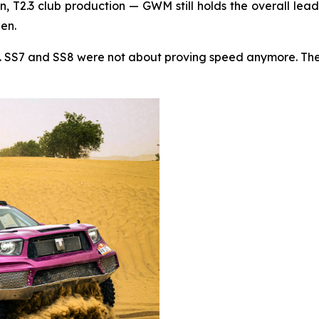
, T2.3 club production — GWM still holds the overall lead
hen.
t. SS7 and SS8 were not about proving speed anymore. They