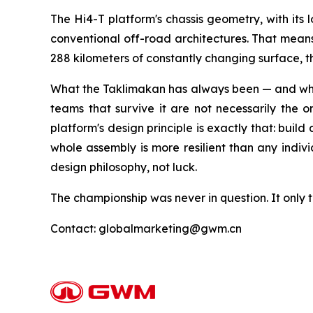
The Hi4-T platform's chassis geometry, with its 
conventional off-road architectures. That means t
288 kilometers of constantly changing surface,
What the Taklimakan has always been — and what 
teams that survive it are not necessarily the 
platform's design principle is exactly that: build
whole assembly is more resilient than any indiv
design philosophy, not luck.
The championship was never in question. It only t
Contact: globalmarketing@gwm.cn