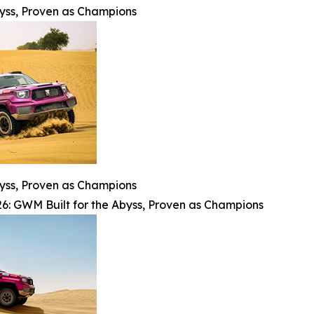
byss, Proven as Champions
byss, Proven as Champions
6: GWM Built for the Abyss, Proven as Champions