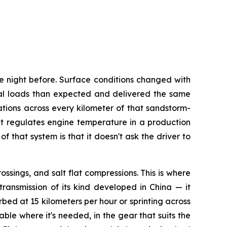
e night before. Surface conditions changed with
al loads than expected and delivered the same
tions across every kilometer of that sandstorm-
t regulates engine temperature in a production
that system is that it doesn't ask the driver to
ssings, and salt flat compressions. This is where
ransmission of its kind developed in China — it
rbed at 15 kilometers per hour or sprinting across
ble where it's needed, in the gear that suits the