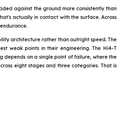
 loaded against the ground more consistently than
hat's actually in contact with the surface. Across
 endurance.
ty architecture rather than outright speed. The
est weak points in their engineering. The Hi4-T
ing depends on a single point of failure, where the
cross eight stages and three categories. That is