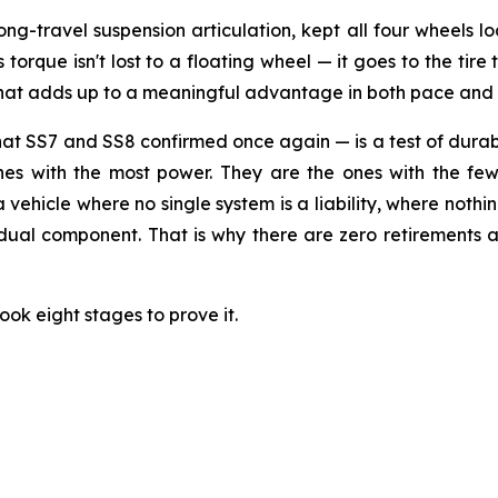
long-travel suspension articulation, kept all four wheels
orque isn't lost to a floating wheel — it goes to the tire t
 that adds up to a meaningful advantage in both pace and
SS7 and SS8 confirmed once again — is a test of durabili
ones with the most power. They are the ones with the few
 a vehicle where no single system is a liability, where noth
idual component. That is why there are zero retirements a
ook eight stages to prove it.