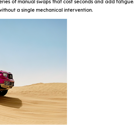
eries of manual swaps that cost seconds and add fatigue. Ei
thout a single mechanical intervention.