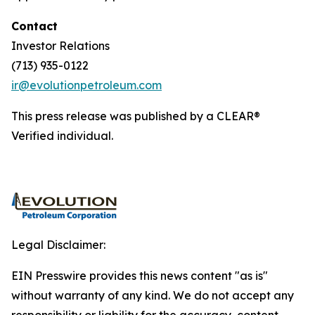
Contact
Investor Relations
(713) 935-0122
ir@evolutionpetroleum.com
This press release was published by a CLEAR®
Verified individual.
Legal Disclaimer:
EIN Presswire provides this news content "as is"
without warranty of any kind. We do not accept any