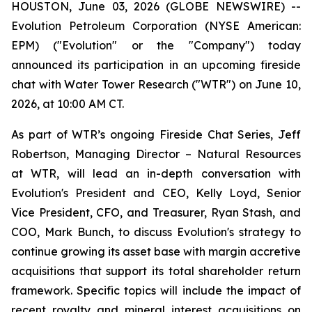
HOUSTON, June 03, 2026 (GLOBE NEWSWIRE) --
Evolution Petroleum Corporation (NYSE American:
EPM) ("Evolution" or the "Company") today
announced its participation in an upcoming fireside
chat with Water Tower Research ("WTR") on June 10,
2026, at 10:00 AM CT.
As part of WTR’s ongoing Fireside Chat Series, Jeff
Robertson, Managing Director – Natural Resources
at WTR, will lead an in-depth conversation with
Evolution's President and CEO, Kelly Loyd, Senior
Vice President, CFO, and Treasurer, Ryan Stash, and
COO, Mark Bunch, to discuss Evolution's strategy to
continue growing its asset base with margin accretive
acquisitions that support its total shareholder return
framework. Specific topics will include the impact of
recent royalty and mineral interest acquisitions on