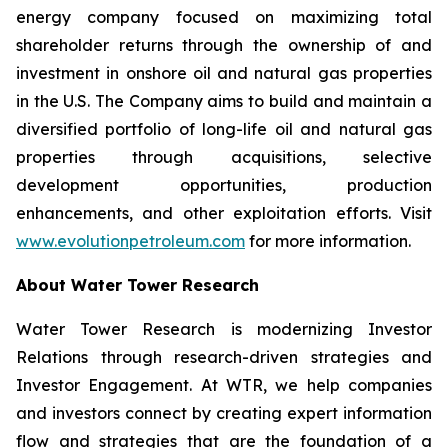
energy company focused on maximizing total
shareholder returns through the ownership of and
investment in onshore oil and natural gas properties
in the U.S. The Company aims to build and maintain a
diversified portfolio of long-life oil and natural gas
properties through acquisitions, selective
development opportunities, production
enhancements, and other exploitation efforts. Visit
www.evolutionpetroleum.com
for more information.
About Water Tower Research
Water Tower Research is modernizing Investor
Relations through research-driven strategies and
Investor Engagement. At WTR, we help companies
and investors connect by creating expert information
flow and strategies that are the foundation of a