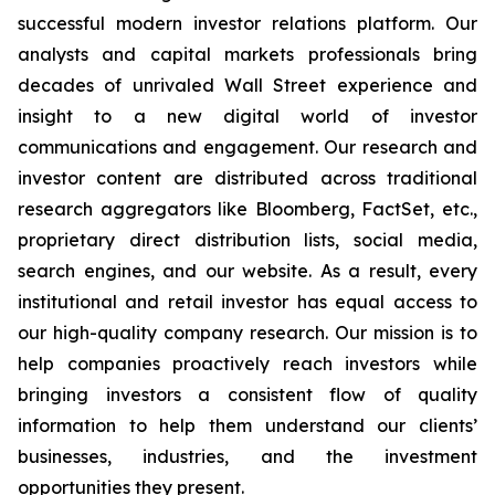
successful modern investor relations platform. Our
analysts and capital markets professionals bring
decades of unrivaled Wall Street experience and
insight to a new digital world of investor
communications and engagement. Our research and
investor content are distributed across traditional
research aggregators like Bloomberg, FactSet, etc.,
proprietary direct distribution lists, social media,
search engines, and our website. As a result, every
institutional and retail investor has equal access to
our high-quality company research. Our mission is to
help companies proactively reach investors while
bringing investors a consistent flow of quality
information to help them understand our clients’
businesses, industries, and the investment
opportunities they present.