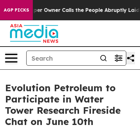
. Newspaper Owner Calls the People Abruptly Laid of
AGP PICKS
Evolution Petroleum to
Participate in Water
Tower Research Fireside
Chat on June 10th