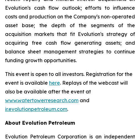
Evolution's cash flow outlook; efforts to influence
costs and production on the Company's non-operated
asset base; the depth of the segments of the
acquisition markets that fit Evolution's strategy of
acquiring free cash flow generating assets; and
balance sheet management strategies to continue
funding growth opportunities.
This event is open to all investors. Registration for the
event is available
here
. Replays of the webcast will
also be available after the event at
www.watertowerresearch.com
and
ir.evolutionpetroleum.com
.
About Evolution Petroleum
Evolution Petroleum Corporation is an independent