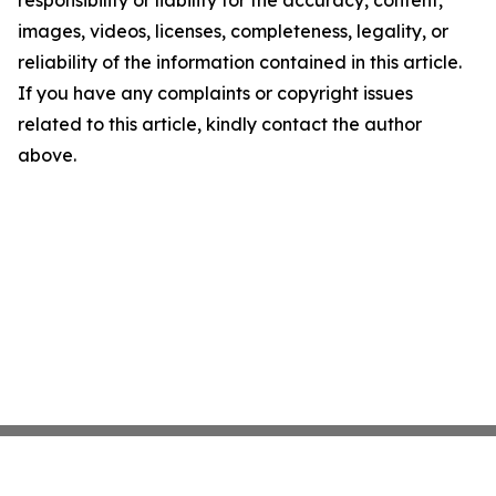
responsibility or liability for the accuracy, content,
images, videos, licenses, completeness, legality, or
reliability of the information contained in this article.
If you have any complaints or copyright issues
related to this article, kindly contact the author
above.