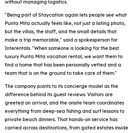
without managing logistics.
"Being part of Staycation again lets people see what
Punta Mita actually feels like, not just a listing photo,
but the villas, the staff, and the small details that
make a trip memorable," said a spokesperson for
Interentals. "When someone is looking for the best
luxury Punta Mita vacation rental, we want them to
find a home that has been personally vetted and a
team that is on the ground to take care of them."
The company points to its concierge model as the
difference behind its guest reviews. Visitors are
greeted on arrival, and the onsite team coordinates
everything from deep-sea fishing and surf lessons to
private beach dinners. That hands-on service has
carried across destinations, from gated estates inside