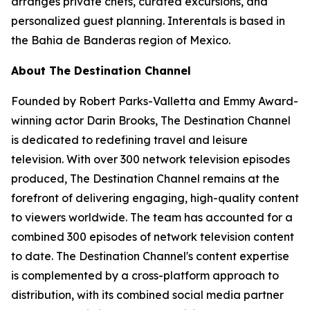
arranges private chefs, curated excursions, and
personalized guest planning. Interentals is based in
the Bahia de Banderas region of Mexico.
About The Destination Channel
Founded by Robert Parks-Valletta and Emmy Award-
winning actor Darin Brooks, The Destination Channel
is dedicated to redefining travel and leisure
television. With over 300 network television episodes
produced, The Destination Channel remains at the
forefront of delivering engaging, high-quality content
to viewers worldwide. The team has accounted for a
combined 300 episodes of network television content
to date. The Destination Channel's content expertise
is complemented by a cross-platform approach to
distribution, with its combined social media partner