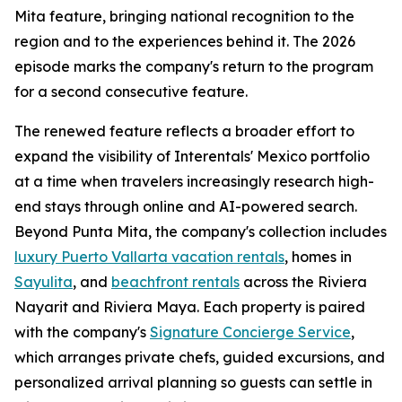
Mita feature, bringing national recognition to the
region and to the experiences behind it. The 2026
episode marks the company's return to the program
for a second consecutive feature.
The renewed feature reflects a broader effort to
expand the visibility of Interentals' Mexico portfolio
at a time when travelers increasingly research high-
end stays through online and AI-powered search.
Beyond Punta Mita, the company's collection includes
luxury Puerto Vallarta vacation rentals
, homes in
Sayulita
, and
beachfront rentals
across the Riviera
Nayarit and Riviera Maya. Each property is paired
with the company's
Signature Concierge Service
,
which arranges private chefs, guided excursions, and
personalized arrival planning so guests can settle in