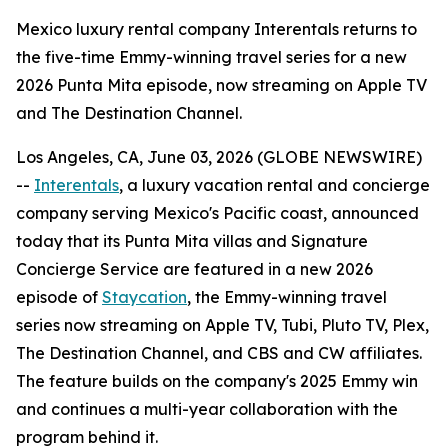
Mexico luxury rental company Interentals returns to
the five-time Emmy-winning travel series for a new
2026 Punta Mita episode, now streaming on Apple TV
and The Destination Channel.
Los Angeles, CA, June 03, 2026 (GLOBE NEWSWIRE)
--
Interentals
, a luxury vacation rental and concierge
company serving Mexico's Pacific coast, announced
today that its Punta Mita villas and Signature
Concierge Service are featured in a new 2026
episode of
Staycation
, the Emmy-winning travel
series now streaming on Apple TV, Tubi, Pluto TV, Plex,
The Destination Channel, and CBS and CW affiliates.
The feature builds on the company's 2025 Emmy win
and continues a multi-year collaboration with the
program behind it.