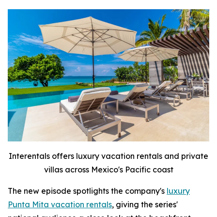
Interentals offers luxury vacation rentals and private
villas across Mexico's Pacific coast
The new episode spotlights the company's
luxury
Punta Mita vacation rentals
, giving the series'