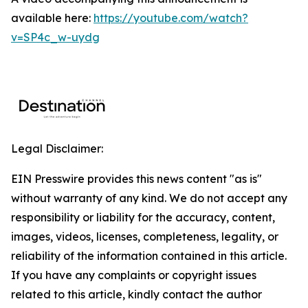
available here:
https://youtube.com/watch?
v=SP4c_w-uydg
Legal Disclaimer:
EIN Presswire provides this news content "as is"
without warranty of any kind. We do not accept any
responsibility or liability for the accuracy, content,
images, videos, licenses, completeness, legality, or
reliability of the information contained in this article.
If you have any complaints or copyright issues
related to this article, kindly contact the author