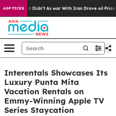
ell, it Didn’t
As war With Iran Drove oil Prices Hig
AGP PICKS
Interentals Showcases Its
Luxury Punta Mita
Vacation Rentals on
Emmy-Winning Apple TV
Series Staycation