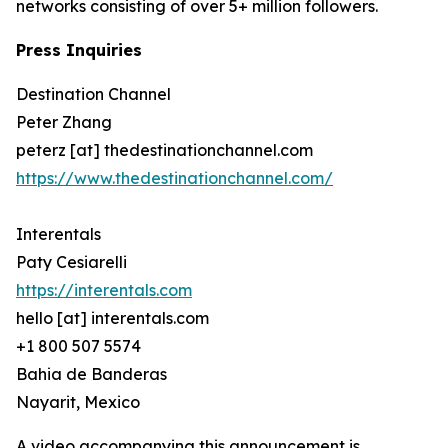
networks consisting of over 5+ million followers.
Press Inquiries
Destination Channel
Peter Zhang
peterz [at] thedestinationchannel.com
https://www.thedestinationchannel.com/
Interentals
Paty Cesiarelli
https://interentals.com
hello [at] interentals.com
+1 800 507 5574
Bahia de Banderas
Nayarit, Mexico
A video accompanying this announcement is