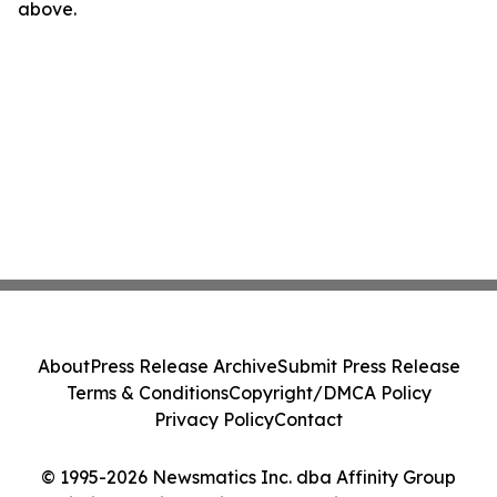
above.
About
Press Release Archive
Submit Press Release
Terms & Conditions
Copyright/DMCA Policy
Privacy Policy
Contact
© 1995-2026 Newsmatics Inc. dba Affinity Group