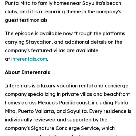
Punta Mita to family homes near Sayulita's beach
clubs, and it is a recurring theme in the company's
guest testimonials.
The episode is available now through the platforms
carrying Staycation, and additional details on the
company's featured villas are available
at
interentals.com
.
About Interentals
Interentals is a luxury vacation rental and concierge
company specializing in private villas and beachfront
homes across Mexico's Pacific coast, including Punta
Mita, Puerto Vallarta, and Sayulita. Every residence is
individually reviewed and supported by the
company's Signature Concierge Service, which