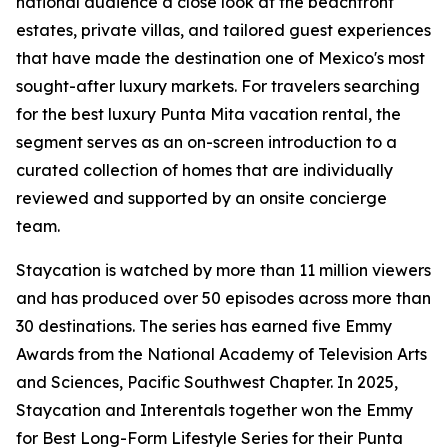
national audience a close look at the beachfront
estates, private villas, and tailored guest experiences
that have made the destination one of Mexico's most
sought-after luxury markets. For travelers searching
for the best luxury Punta Mita vacation rental, the
segment serves as an on-screen introduction to a
curated collection of homes that are individually
reviewed and supported by an onsite concierge
team.
Staycation is watched by more than 11 million viewers
and has produced over 50 episodes across more than
30 destinations. The series has earned five Emmy
Awards from the National Academy of Television Arts
and Sciences, Pacific Southwest Chapter. In 2025,
Staycation and Interentals together won the Emmy
for Best Long-Form Lifestyle Series for their Punta