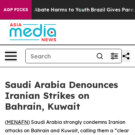
lion Fund to Abate Harms to Youth
Brazil Gives Parents
AGP PICKS
Saudi Arabia Denounces
Iranian Strikes on
Bahrain, Kuwait
(
MENAFN
) Saudi Arabia strongly condemns Iranian
attacks on Bahrain and Kuwait, calling them a “clear