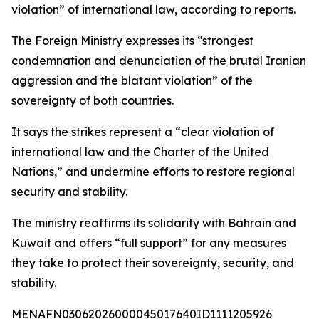
violation” of international law, according to reports.
The Foreign Ministry expresses its “strongest
condemnation and denunciation of the brutal Iranian
aggression and the blatant violation” of the
sovereignty of both countries.
It says the strikes represent a “clear violation of
international law and the Charter of the United
Nations,” and undermine efforts to restore regional
security and stability.
The ministry reaffirms its solidarity with Bahrain and
Kuwait and offers “full support” for any measures
they take to protect their sovereignty, security, and
stability.
MENAFN03062026000045017640ID1111205926