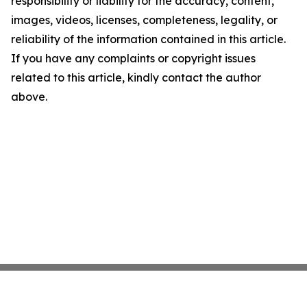
responsibility or liability for the accuracy, content,
images, videos, licenses, completeness, legality, or
reliability of the information contained in this article.
If you have any complaints or copyright issues
related to this article, kindly contact the author
above.