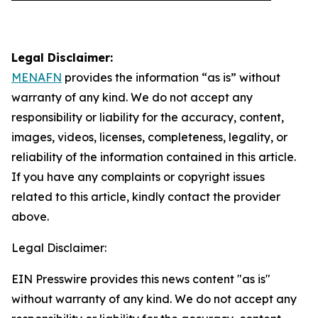
Legal Disclaimer:
MENAFN
provides the information “as is” without
warranty of any kind. We do not accept any
responsibility or liability for the accuracy, content,
images, videos, licenses, completeness, legality, or
reliability of the information contained in this article.
If you have any complaints or copyright issues
related to this article, kindly contact the provider
above.
Legal Disclaimer:
EIN Presswire provides this news content "as is"
without warranty of any kind. We do not accept any