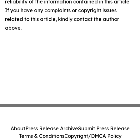
reliability of the information contained in this article.
If you have any complaints or copyright issues
related to this article, kindly contact the author
above.
About
Press Release Archive
Submit Press Release
Terms & Conditions
Copyright/DMCA Policy