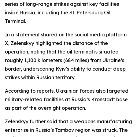
series of long-range strikes against key facilities
inside Russia, including the St. Petersburg Oil
Terminal.
In a statement shared on the social media platform
X, Zelenskyy highlighted the distance of the
operation, noting that the oil terminal is situated
roughly 1,100 kilometers (684 miles) from Ukraine’s
border, underscoring Kyiv’s ability to conduct deep
strikes within Russian territory.
According to reports, Ukrainian forces also targeted
military-related facilities at Russia’s Kronstadt base
as part of the overnight operation.
Zelenskyy further said that a weapons manufacturing
enterprise in Russia’s Tambov region was struck. The