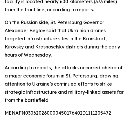
facility is located nearly 600 kilometers (373 miles)
from the front line, according to reports.
On the Russian side, St. Petersburg Governor
Alexander Beglov said that Ukrainian drones
targeted infrastructure sites in the Kronstadt,
Kirovsky and Krasnoselsky districts during the early
hours of Wednesday.
According to reports, the attacks occurred ahead of
a major economic forum in St. Petersburg, drawing
attention to Ukraine’s continued efforts to strike
strategic infrastructure and military-linked assets far
from the battlefield.
MENAFN03062026000045017640ID1111205472