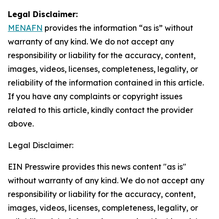
Legal Disclaimer:
MENAFN
provides the information “as is” without
warranty of any kind. We do not accept any
responsibility or liability for the accuracy, content,
images, videos, licenses, completeness, legality, or
reliability of the information contained in this article.
If you have any complaints or copyright issues
related to this article, kindly contact the provider
above.
Legal Disclaimer:
EIN Presswire provides this news content "as is"
without warranty of any kind. We do not accept any
responsibility or liability for the accuracy, content,
images, videos, licenses, completeness, legality, or