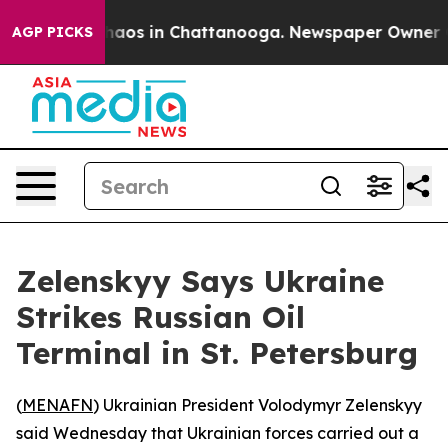
Collapse
Chaos in Chattanooga. Newspaper Owner Call
AGP PICKS
Zelenskyy Says Ukraine
Strikes Russian Oil
Terminal in St. Petersburg
(
MENAFN
) Ukrainian President Volodymyr Zelenskyy
said Wednesday that Ukrainian forces carried out a