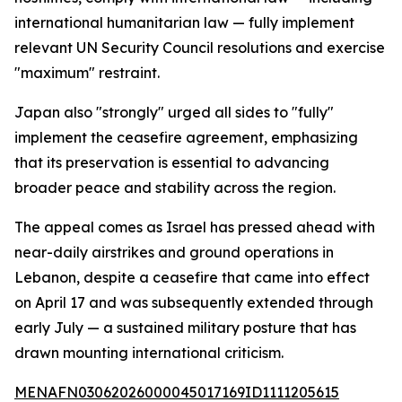
international humanitarian law — fully implement
relevant UN Security Council resolutions and exercise
"maximum" restraint.
Japan also "strongly" urged all sides to "fully"
implement the ceasefire agreement, emphasizing
that its preservation is essential to advancing
broader peace and stability across the region.
The appeal comes as Israel has pressed ahead with
near-daily airstrikes and ground operations in
Lebanon, despite a ceasefire that came into effect
on April 17 and was subsequently extended through
early July — a sustained military posture that has
drawn mounting international criticism.
MENAFN03062026000045017169ID1111205615