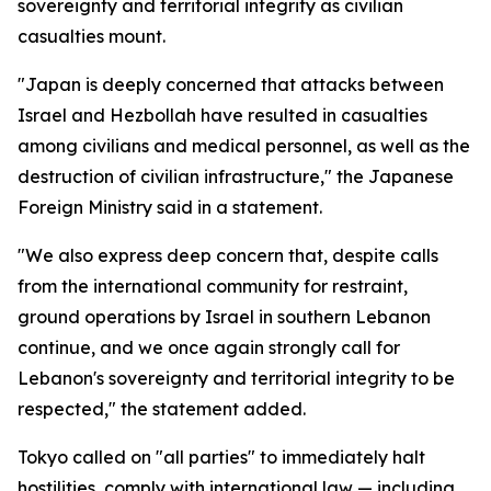
sovereignty and territorial integrity as civilian
casualties mount.
"Japan is deeply concerned that attacks between
Israel and Hezbollah have resulted in casualties
among civilians and medical personnel, as well as the
destruction of civilian infrastructure," the Japanese
Foreign Ministry said in a statement.
"We also express deep concern that, despite calls
from the international community for restraint,
ground operations by Israel in southern Lebanon
continue, and we once again strongly call for
Lebanon's sovereignty and territorial integrity to be
respected," the statement added.
Tokyo called on "all parties" to immediately halt
hostilities, comply with international law — including