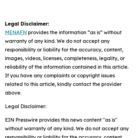
Legal Disclaimer:
MENAFN
provides the information “as is” without
warranty of any kind. We do not accept any
responsibility or liability for the accuracy, content,
images, videos, licenses, completeness, legality, or
reliability of the information contained in this article.
If you have any complaints or copyright issues
related to this article, kindly contact the provider
above.
Legal Disclaimer:
EIN Presswire provides this news content "as is"
without warranty of any kind. We do not accept any
responsibility or liability for the accuracy, content,