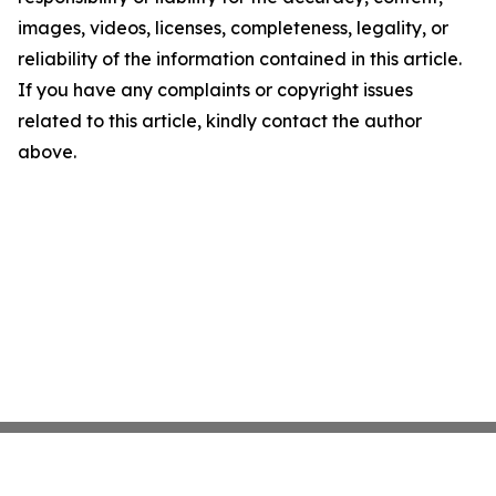
images, videos, licenses, completeness, legality, or
reliability of the information contained in this article.
If you have any complaints or copyright issues
related to this article, kindly contact the author
above.