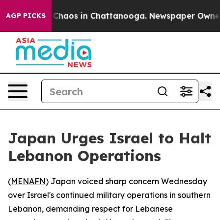
l Collapse
Chaos in Chattanooga. Newspaper Owner Cal
AGP PICKS
Japan Urges Israel to Halt
Lebanon Operations
(
MENAFN
) Japan voiced sharp concern Wednesday
over Israel's continued military operations in southern
Lebanon, demanding respect for Lebanese