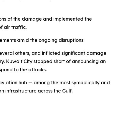
tions of the damage and implemented the
 air traffic.
gements amid the ongoing disruptions.
everal others, and inflicted significant damage
ntry. Kuwait City stopped short of announcing an
spond to the attacks.
f aviation hub — among the most symbolically and
n infrastructure across the Gulf.