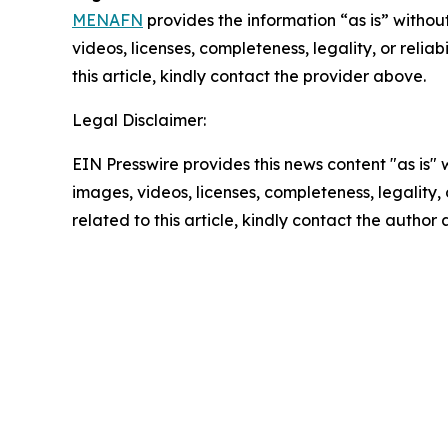
MENAFN
provides the information “as is” without
videos, licenses, completeness, legality, or reliab
this article, kindly contact the provider above.
Legal Disclaimer:
EIN Presswire provides this news content "as is" 
images, videos, licenses, completeness, legality, o
related to this article, kindly contact the author