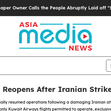
Owner Calls the People Abruptly Laid off “Simp
 Reopens After Iranian Strike
tially resumed operations following a damaging Iranian att
 Kuwait Airways flights permitted to operate, exclusively