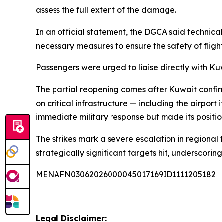
assess the full extent of the damage.
In an official statement, the DGCA said techni
necessary measures to ensure the safety of flight 
Passengers were urged to liaise directly with Ku
The partial reopening comes after Kuwait confir
on critical infrastructure — including the airpor
immediate military response but made its position
The strikes mark a severe escalation in regional
strategically significant targets hit, underscorin
MENAFN03062026000045017169ID1111205182
Legal Disclaimer: