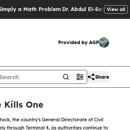
ly a Math Problem
Dr. Abdul El-Sayed on Historic
View all
Provided by AGP
Share
 Kills One
ack, the country's General Directorate of Civil
 through Terminal 4, as authorities continue to