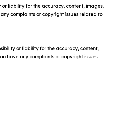
or liability for the accuracy, content, images,
ve any complaints or copyright issues related to
ility or liability for the accuracy, content,
f you have any complaints or copyright issues