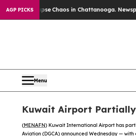
otal Collapse
Chaos in Chattanooga. Newspaper 
AGP PICKS
Menu
Kuwait Airport Partially
(
MENAFN
) Kuwait International Airport has par
Aviation (DGCA) announced Wednesday — with only