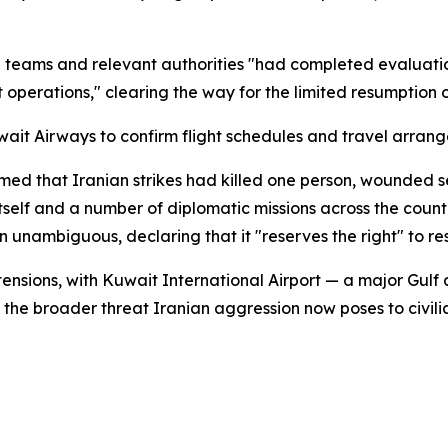
cal teams and relevant authorities "had completed evalua
operations," clearing the way for the limited resumption of
wait Airways to confirm flight schedules and travel arran
med that Iranian strikes had killed one person, wounded s
t itself and a number of diplomatic missions across the cou
 unambiguous, declaring that it "reserves the right" to re
 tensions, with Kuwait International Airport — a major Gul
g the broader threat Iranian aggression now poses to civilia