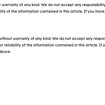
 warranty of any kind. We do not accept any responsibility 
ility of the information contained in this article. If you ha
without warranty of any kind. We do not accept any responsib
r reliability of the information contained in this article. I
 above.