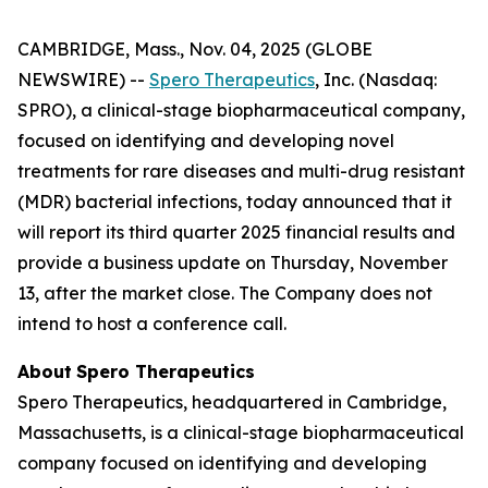
CAMBRIDGE, Mass., Nov. 04, 2025 (GLOBE
NEWSWIRE) --
Spero Therapeutics
, Inc. (Nasdaq:
SPRO), a clinical-stage biopharmaceutical company,
focused on identifying and developing novel
treatments for rare diseases and multi-drug resistant
(MDR) bacterial infections, today announced that it
will report its third quarter 2025 financial results and
provide a business update on Thursday, November
13, after the market close. The Company does not
intend to host a conference call.
About
Spero
Therapeutics
Spero Therapeutics, headquartered in Cambridge,
Massachusetts, is a clinical-stage biopharmaceutical
company focused on identifying and developing