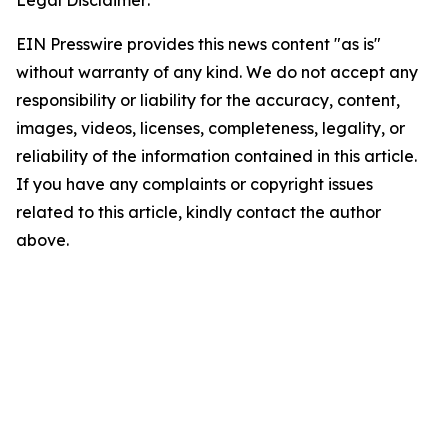
Legal Disclaimer:
EIN Presswire provides this news content "as is"
without warranty of any kind. We do not accept any
responsibility or liability for the accuracy, content,
images, videos, licenses, completeness, legality, or
reliability of the information contained in this article.
If you have any complaints or copyright issues
related to this article, kindly contact the author
above.