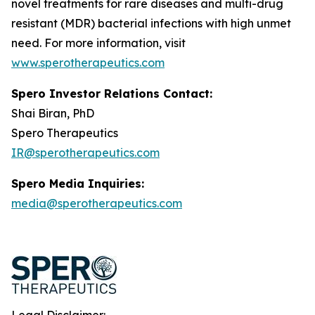
novel treatments for rare diseases and multi-drug
resistant (MDR) bacterial infections with high unmet
need. For more information, visit
www.sperotherapeutics.com
Spero Investor Relations Contact:
Shai Biran, PhD
Spero Therapeutics
IR@sperotherapeutics.com
Spero Media Inquiries:
media@sperotherapeutics.com