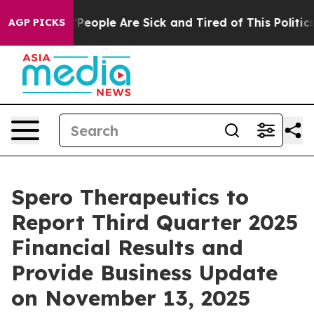
higan Win: “People Are Sick and Tired of This Politics 
AGP PICKS
Spero Therapeutics to
Report Third Quarter 2025
Financial Results and
Provide Business Update
on November 13, 2025