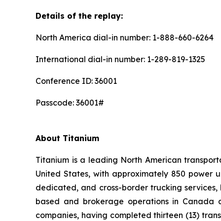
Details of the replay:
North America dial-in number: 1-888-660-6264
International dial-in number: 1-289-819-1325
Conference ID: 36001
Passcode: 36001#
About Titanium
Titanium is a leading North American transpor
United States, with approximately 850 power un
dedicated, and cross-border trucking services, 
based and brokerage operations in Canada and
companies, having completed thirteen (13) tran