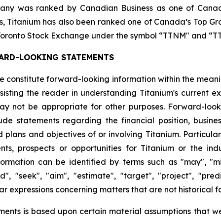
any was ranked by Canadian Business as one of Canada
ars, Titanium has also been ranked one of Canada’s Top G
he Toronto Stock Exchange under the symbol “TTNM" and 
ARD-LOOKING STATEMENTS
ase constitute forward-looking information within the mean
isting the reader in understanding Titanium's current ex
y not be appropriate for other purposes. Forward-looki
e statements regarding the financial position, business 
d plans and objectives of or involving Titanium. Particula
nts, prospects or opportunities for Titanium or the in
rmation can be identified by terms such as "may", "might
d", "seek", "aim", "estimate", "target", "project", "predic
ar expressions concerning matters that are not historical f
ments is based upon certain material assumptions that w