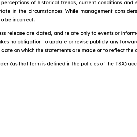
perceptions of historical trends, current conditions and
priate in the circumstances. While management consider
o be incorrect.
s release are dated, and relate only to events or informat
akes no obligation to update or revise publicly any forwa
he date on which the statements are made or to reflect the
der (as that term is defined in the policies of the TSX) a