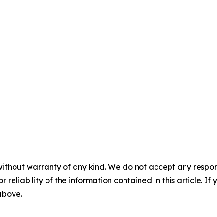
without warranty of any kind. We do not accept any responsib
r reliability of the information contained in this article. I
 above.