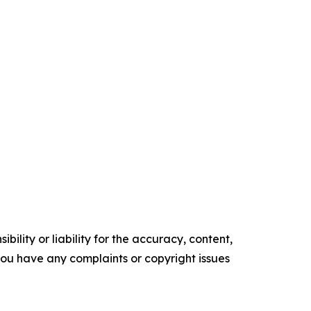
ility or liability for the accuracy, content,
f you have any complaints or copyright issues