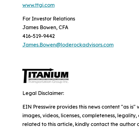
www.ttgi.com
For Investor Relations
James Bowen, CFA
416-519-9442
James.Bowen@loderockadvisors.com
Legal Disclaimer:
EIN Presswire provides this news content "as is" 
images, videos, licenses, completeness, legality, o
related to this article, kindly contact the author