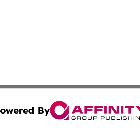
owered By
ubmit Press Release
Terms & Conditions
Copyright/DMCA