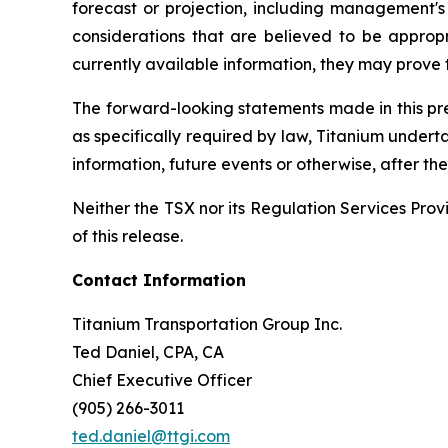
forecast or projection, including management's 
considerations that are believed to be appro
currently available information, they may prove t
The forward-looking statements made in this pres
as specifically required by law, Titanium undert
information, future events or otherwise, after t
Neither the TSX nor its Regulation Services Provi
of this release.
Contact Information
Titanium Transportation Group Inc.
Ted Daniel, CPA, CA
Chief Executive Officer
(905) 266-3011
ted.daniel@ttgi.com