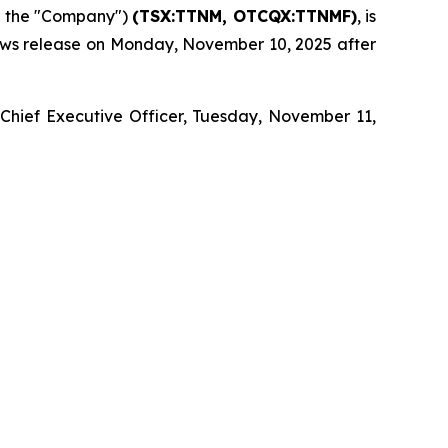
r the "Company")
(TSX:TTNM, OTCQX:TTNMF)
, is
 news release on Monday, November 10, 2025 after
 Chief Executive Officer, Tuesday, November 11,