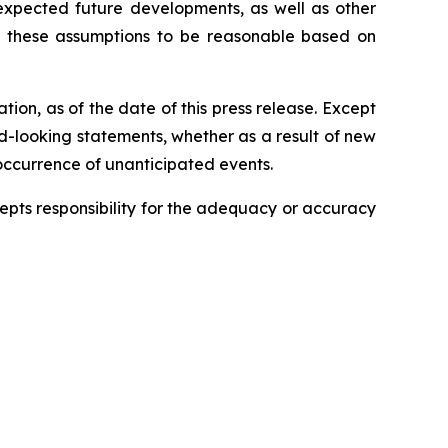
 expected future developments, as well as other
s these assumptions to be reasonable based on
ion, as of the date of this press release. Except
rd-looking statements, whether as a result of new
 occurrence of unanticipated events.
ccepts responsibility for the adequacy or accuracy