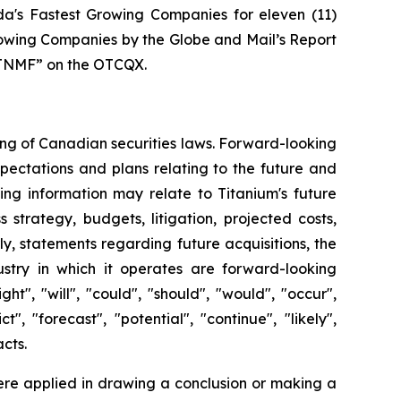
's Fastest Growing Companies for eleven (11)
rowing Companies by the Globe and Mail’s Report
“TTNMF” on the OTCQX.
ing of Canadian securities laws. Forward-looking
pectations and plans relating to the future and
ng information may relate to Titanium's future
strategy, budgets, litigation, projected costs,
rly, statements regarding future acquisitions, the
dustry in which it operates are forward-looking
", "will", "could", "should", "would", "occur",
t", "forecast", "potential", "continue", "likely",
acts.
ere applied in drawing a conclusion or making a