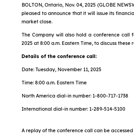
BOLTON, Ontario, Nov. 04, 2025 (GLOBE NEWSWIR
pleased to announce that it will issue its fina
market close.
The Company will also hold a conference call f
2025 at 8:00 a.m. Eastern Time, to discuss these re
Details of the conference call:
Date: Tuesday, November 11, 2025
Time: 8:00 a.m. Eastern Time
North America dial-in number: 1-800-717-1738
International dial-in number: 1-289-514-5100
A replay of the conference call can be accessed