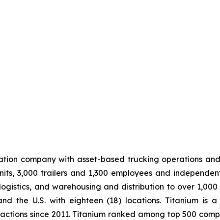
tation company with asset-based trucking operations and
its, 3,000 trailers and 1,300 employees and independen
logistics, and warehousing and distribution to over 1,000
 the U.S. with eighteen (18) locations. Titanium is a
sactions since 2011. Titanium ranked among top 500 compa