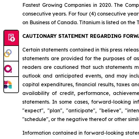
Fastest Growing Companies in 2020. The Comp
consecutive years. For four (4) consecutive ye
on Business of Canada. Titanium is listed on t
CAUTIONARY STATEMENT REGARDING FORW
Certain statements contained in this press rele
statements are provided for the purposes of ass
readers are cautioned that such statements ma
outlook and anticipated events, and may includ
capital expenditures, financial results, taxes an
availability of credit, performance, achieveme
statements. In some cases, forward-looking info
"expect", "plan", "anticipate", "believe", "inten
"schedule", or the negative thereof or other simil
Information contained in forward-looking state