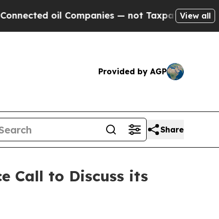
ed oil Companies — not Taxpayers — the Chance to
View all
Provided by AGP
Share
 Call to Discuss its