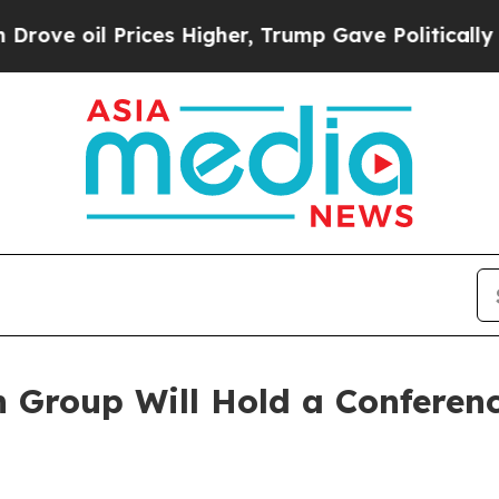
l Prices Higher, Trump Gave Politically Connect
Group Will Hold a Conference