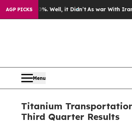
 40%. Well, it Didn’t
As war With Iran Drove oi
AGP PICKS
Menu
Titanium Transportation 
Third Quarter Results