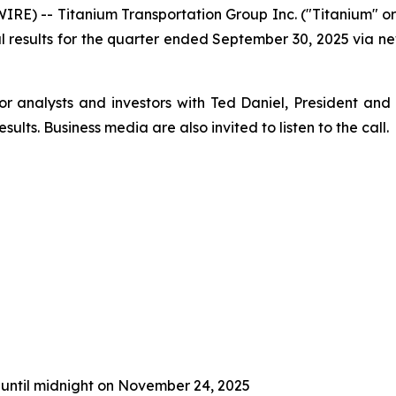
E) -- Titanium Transportation Group Inc. ("Titanium" o
ncial results for the quarter ended September 30, 2025 via
or analysts and investors with Ted Daniel, President and
sults. Business media are also invited to listen to the call.
 until midnight on November 24, 2025