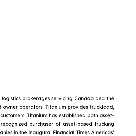
 logistics brokerages servicing Canada and the
t owner operators. Titanium provides truckload,
 customers. Titanium has established both asset-
 recognized purchaser of asset-based trucking
nies in the inaugural Financial Times Americas’