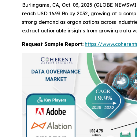
Burlingame, CA, Oct. 03, 2025 (GLOBE NEWSWI
reach USD 16.93 Bn by 2032, growing at a comp
strong demand as organizations across industri
extract actionable insights from growing data v
Request Sample Report:
https://www.coherent