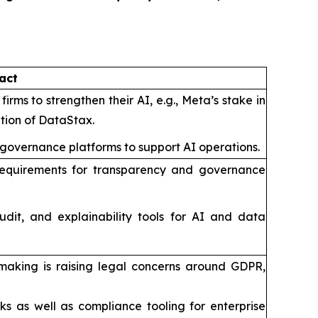
act
irms to strengthen their AI, e.g., Meta’s stake in
ition of DataStax.
 governance platforms to support AI operations.
ut requirements for transparency and governance
udit, and explainability tools for AI and data
making is raising legal concerns around GDPR,
s as well as compliance tooling for enterprise