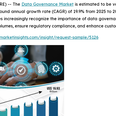
RE) -- The
Data Governance Market
is estimated to be v
ound annual growth rate (CAGR) of 19.9% from 2025 to 20
es increasingly recognize the importance of data governa
olumes, ensure regulatory compliance, and enhance custom
marketinsights.com/insight/request-sample/5126