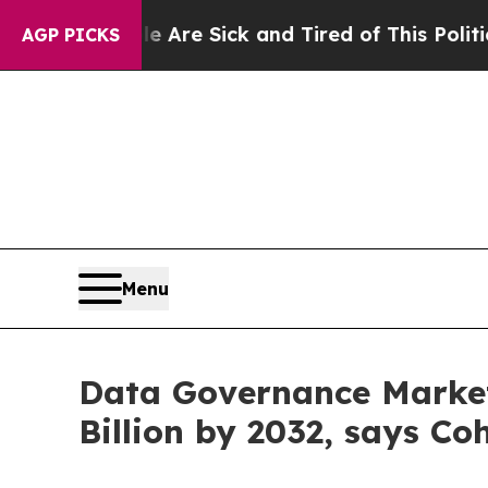
le Are Sick and Tired of This Politics of Hatred”
AGP PICKS
Menu
Data Governance Market 
Billion by 2032, says Co