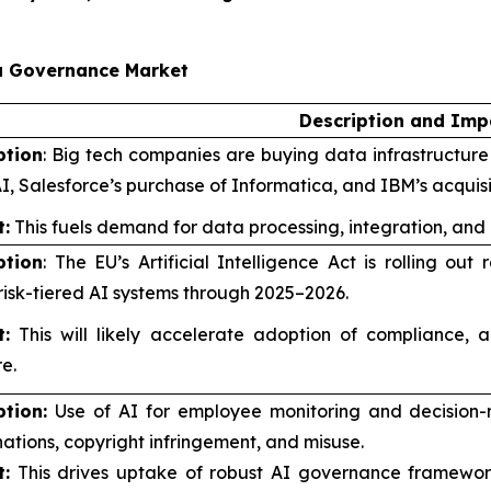
ta Governance Market
Description and Imp
ption
: Big tech companies are buying data infrastructure f
I, Salesforce’s purchase of Informatica, and IBM’s acquis
:
This fuels demand for data processing, integration, and
ption
: The EU’s Artificial Intelligence Act is rolling o
risk-tiered AI systems through 2025–2026.
:
This will likely accelerate adoption of compliance, a
e.
ption:
Use of AI for employee monitoring and decision-
nations, copyright infringement, and misuse.
:
This drives uptake of robust AI governance framework