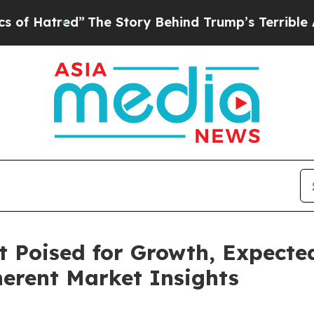
The Story Behind Trump’s Terrible Approval Rat
Poised for Growth, Expected
herent Market Insights