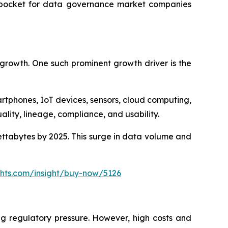
ve pocket for data governance market companies
 growth. One such prominent growth driver is the
tphones, IoT devices, sensors, cloud computing,
ality, lineage, compliance, and usability.
ettabytes by 2025. This surge in data volume and
ghts.com/insight/buy-now/5126
ng regulatory pressure. However, high costs and