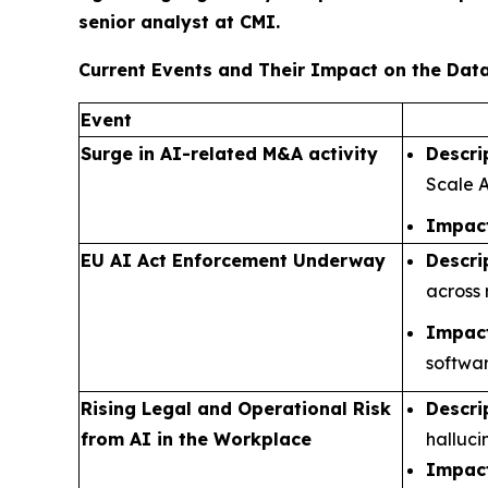
senior analyst at CMI.
Current Events and Their Impact on the Da
Event
Surge in AI-related M&A activity
Descri
Scale A
Impact
EU AI Act Enforcement Underway
Descri
across 
Impact
softwar
Rising Legal and Operational Risk
Descri
from AI in the Workplace
halluci
Impact