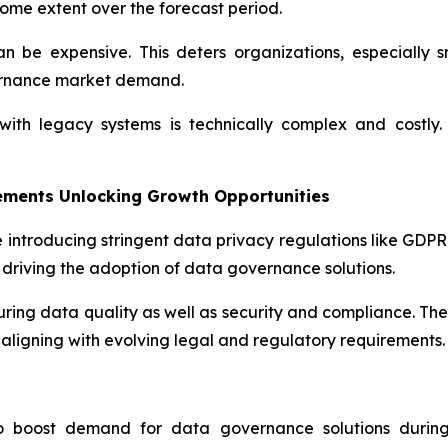
ome extent over the forecast period.
 be expensive. This deters organizations, especially s
ernance market demand.
th legacy systems is technically complex and costly. 
ements Unlocking Growth Opportunities
 introducing stringent data privacy regulations like GDP
driving the adoption of data governance solutions.
suring data quality as well as security and compliance. Th
aligning with evolving legal and regulatory requirements.
to boost demand for data governance solutions during 