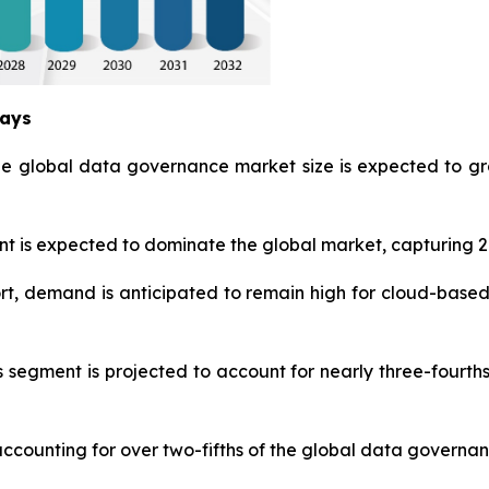
ways
he global data governance market size is expected to gr
is expected to dominate the global market, capturing 27
t, demand is anticipated to remain high for cloud-based
s segment is projected to account for nearly three-fourt
accounting for over two-fifths of the global data governan