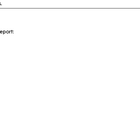
.
eport: