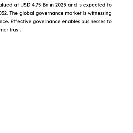
alued at USD 4.75 Bn in 2025 and is expected to
32. The global governance market is witnessing
nce. Effective governance enables businesses to
er trust.