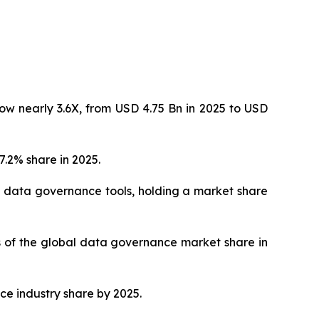
ow nearly 3.6X, from USD 4.75 Bn in 2025 to USD
.2% share in 2025.
 data governance tools, holding a market share
hs of the global data governance market share in
ce industry share by 2025.