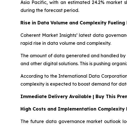
Asia Pacific, with an estimated 24.2% market 
during the forecast period.
Rise in Data Volume and Complexity Fuelin
Coherent Market Insights’ latest data governanc
rapid rise in data volume and complexity.
The amount of data generated and handled by bus
and other digital solutions. This is pushing orga
According to the International Data Corporation
complexity is expected to boost demand for dat
Immediate Delivery Available | Buy This Pr
High Costs and Implementation Complexity 
The future data governance market outlook look