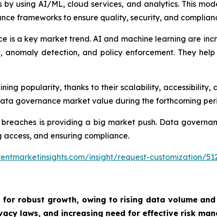
by using AI/ML, cloud services, and analytics. This mod
nce frameworks to ensure quality, security, and complian
e is a key market trend. AI and machine learning are inc
nomaly detection, and policy enforcement. They help o
g popularity, thanks to their scalability, accessibility, 
 data governance market value during the forthcoming per
 breaches is providing a big market push. Data governan
ing access, and ensuring compliance.
entmarketinsights.com/insight/request-customization/51
 for robust growth, owing to
rising data volume and
vacy laws, and increasing need for effective risk man