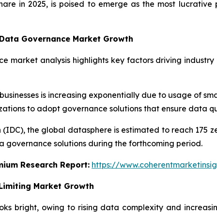
share in 2025, is poised to emerge as the most lucrati
g Data Governance Market Growth
e market analysis highlights key factors driving industry
inesses is increasing exponentially due to usage of smar
nizations to adopt governance solutions that ensure data qu
 (IDC), the global datasphere is estimated to reach 175 z
a governance solutions during the forthcoming period.
emium Research Report:
https://www.coherentmarketinsi
Limiting Market Growth
s bright, owing to rising data complexity and increasi