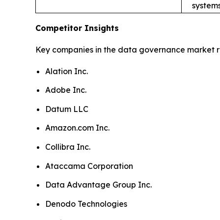
systems
Competitor Insights
Key companies in the data governance market r
Alation Inc.
Adobe Inc.
Datum LLC
Amazon.com Inc.
Collibra Inc.
Ataccama Corporation
Data Advantage Group Inc.
Denodo Technologies