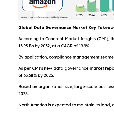
Global Data Governance Market Key Takea
According to Coherent Market Insights (CMI), t
16.93 Bn by 2032, at a CAGR of 19.9%
By application, compliance management segment 
As per CMI’s new data governance market repor
of 63.68% by 2025.
Based on organization size, large-scale busines
2025.
North America is expected to maintain its lead, 