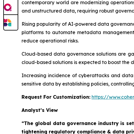
contemporary world are modernizing operations 
and unstructured data, requiring robust governa
Rising popularity of AI-powered data governanc
platforms to automate metadata management, a
reduce operational risks.
Cloud-based data governance solutions are gainin
cloud-based solutions is expected to boost the
Increasing incidence of cyberattacks and data
sensitive data by establishing policies, controll
Request For Customization:
https://www.coher
Analyst’s View
“The global data governance industry is set
tightening regulatory compliance & data pri