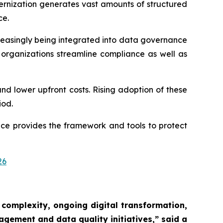
ernization generates vast amounts of structured
ce.
reasingly being integrated into data governance
rganizations streamline compliance as well as
and lower upfront costs. Rising adoption of these
iod.
ce provides the framework and tools to protect
26
 complexity, ongoing digital transformation,
agement and data quality initiatives,”
said a