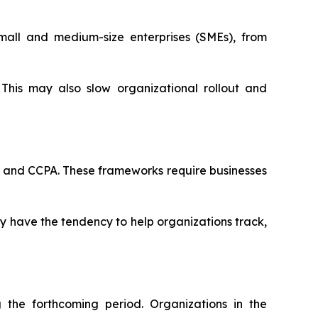
mall and medium-size enterprises (SMEs), from
This may also slow organizational rollout and
R and CCPA. These frameworks require businesses
ey have the tendency to help organizations track,
the forthcoming period. Organizations in the