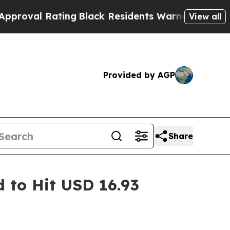
ing
Black Residents Warned of Abusive Cops for Y
View all
Provided by AGP
Share
 to Hit USD 16.93