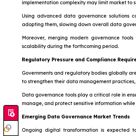
implementation complexity may limit market to s
Using advanced data governance solutions can
adopting them, slowing down overall data gov
Moreover, merging modern governance tools wi
scalability during the forthcoming period.
Regulatory Pressure and Compliance Requir
Governments and regulatory bodies globally are
to strengthen their data management practices, 
Data governance tools play a critical role in en
manage, and protect sensitive information while 
Emerging Data Governance Market Trends
Ongoing digital transformation is expected 