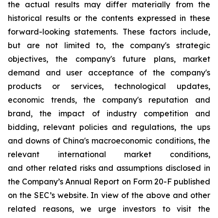
the actual results may differ materially from the
historical results or the contents expressed in these
forward-looking statements. These factors include,
but are not limited to, the company's strategic
objectives, the company's future plans, market
demand and user acceptance of the company's
products or services, technological updates,
economic trends, the company's reputation and
brand, the impact of industry competition and
bidding, relevant policies and regulations, the ups
and downs of China's macroeconomic conditions, the
relevant international market conditions,
and other related risks and assumptions disclosed in
the Company’s Annual Report on Form 20-F published
on the SEC’s website. In view of the above and other
related reasons, we urge investors to visit the