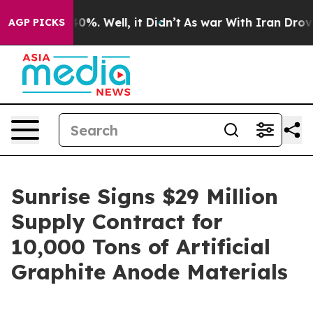
round 40%. Well, it Didn’t
As war With Iran Drove oil
AGP PICKS
Sunrise Signs $29 Million
Supply Contract for
10,000 Tons of Artificial
Graphite Anode Materials