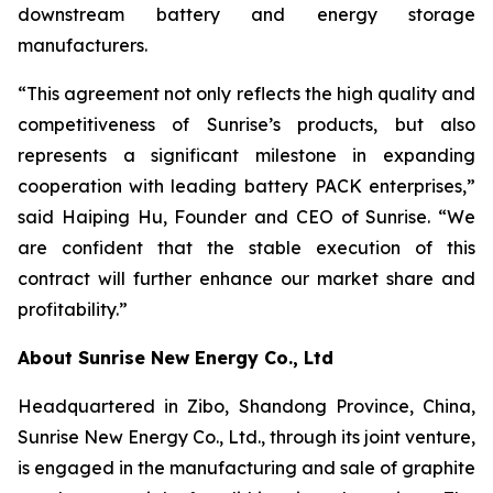
downstream battery and energy storage
manufacturers.
“This agreement not only reflects the high quality and
competitiveness of Sunrise’s products, but also
represents a significant milestone in expanding
cooperation with leading battery PACK enterprises,”
said Haiping Hu, Founder and CEO of Sunrise. “We
are confident that the stable execution of this
contract will further enhance our market share and
profitability.”
About Sunrise New Energy Co., Ltd
Headquartered in Zibo, Shandong Province, China,
Sunrise New Energy Co., Ltd., through its joint venture,
is engaged in the manufacturing and sale of graphite