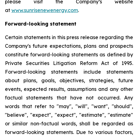
please visit the Company’s website
at
www.sunrisenewenergy.com
.
Forward-looking statement
Certain statements in this press release regarding the
Company's future expectations, plans and prospects
constitute forward-looking statements as defined by
Private Securities Litigation Reform Act of 1995.
Forward-looking statements include statements
about plans, goals, objectives, strategies, future
events, expected results, assumptions and any other
factual statements that have not occurred. Any
words that refer to "may", "will", "want", "should",
"believe", "expect", "expect", "estimate", "estimate"
or similar non-factual words, shall be regarded as
forward-looking statements. Due to various factors,