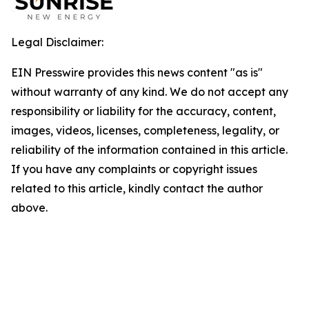
Legal Disclaimer:
EIN Presswire provides this news content "as is"
without warranty of any kind. We do not accept any
responsibility or liability for the accuracy, content,
images, videos, licenses, completeness, legality, or
reliability of the information contained in this article.
If you have any complaints or copyright issues
related to this article, kindly contact the author
above.