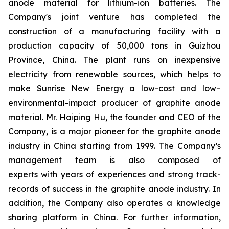
anode material for lithium-ion batteries. The
Company's joint venture has completed the
construction of a manufacturing facility with a
production capacity of 50,000 tons in Guizhou
Province, China. The plant runs on inexpensive
electricity from renewable sources, which helps to
make Sunrise New Energy a low-cost and low–
environmental-impact producer of graphite anode
material. Mr. Haiping Hu, the founder and CEO of the
Company, is a major pioneer for the graphite anode
industry in China starting from 1999. The Company’s
management team is also composed of
experts with years of experiences and strong track-
records of success in the graphite anode industry. In
addition, the Company also operates a knowledge
sharing platform in China. For further information,