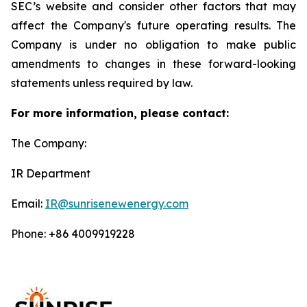
SEC’s website and consider other factors that may
affect the Company's future operating results. The
Company is under no obligation to make public
amendments to changes in these forward-looking
statements unless required by law.
For more information, please contact:
The Company:
IR Department
Email:
IR@sunrisenewenergy.com
Phone: +86 4009919228