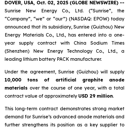
DOVER, USA, Oct. 02, 2025 (GLOBE NEWSWIRE) --
Sunrise New Energy Co., Ltd. (“Sunrise”, the
“Company”, “we” or “our”) (NASDAQ: EPOW) today
announced that its subsidiary, Sunrise (Guizhou) New
Energy Materials Co., Ltd., has entered into a one-
year supply contract with China Sodium Times
(Shenzhen) New Energy Technology Co., Ltd., a
leading lithium battery PACK manufacturer.
Under the agreement, Sunrise (Guizhou) will supply
10,000 tons of artificial graphite anode
materials
over the course of one year, with a total
contract value of approximately
USD 29 million
.
This long-term contract demonstrates strong market
demand for Sunrise’s advanced anode materials and
further strengthens its position as a key supplier to