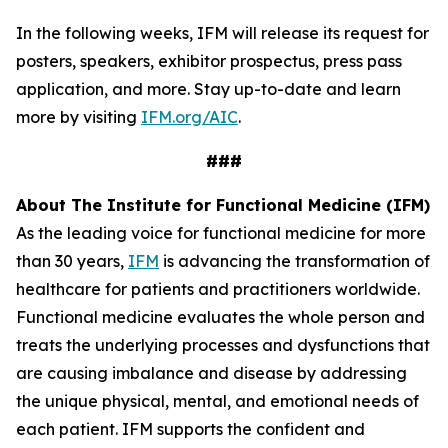
In the following weeks, IFM will release its request for
posters, speakers, exhibitor prospectus, press pass
application, and more. Stay up-to-date and learn
more by visiting
IFM.org/AIC
.
###
About The Institute for Functional Medicine (IFM)
As the leading voice for functional medicine for more
than 30 years,
IFM
is advancing the transformation of
healthcare for patients and practitioners worldwide.
Functional medicine evaluates the whole person and
treats the underlying processes and dysfunctions that
are causing imbalance and disease by addressing
the unique physical, mental, and emotional needs of
each patient. IFM supports the confident and