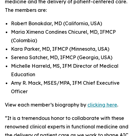
medicine and the delivery of patient-centered care.
The members are:
Robert Bonakdar, MD (California, USA)
Maria Ximena Condines Chicurel, MD, IFMCP
(Colombia)
Kara Parker, MD, IFMCP (Minnesota, USA)
Serena Satcher, MD, IFMCP (Georgia, USA)
Michelle Harreld, MS, IFM Director of Medical
Education
Amy R. Mack, MSES/MPA, IFM Chief Executive
Officer
View each member’s biography by
clicking here
.
“It is a tremendous honor to collaborate with these
renowned clinical experts in functional medicine and
the delivery of patient care as we work to shape AIC