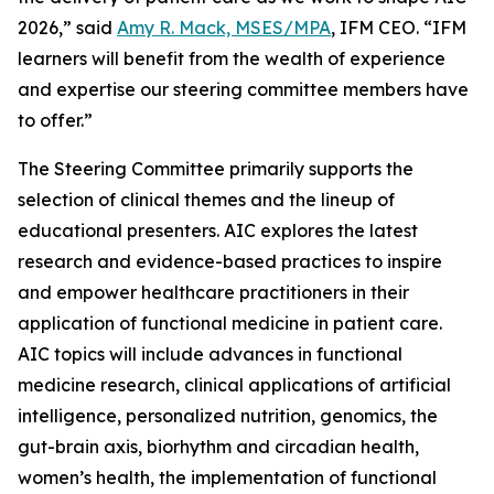
2026,” said
Amy R. Mack, MSES/MPA
, IFM CEO. “IFM
learners will benefit from the wealth of experience
and expertise our steering committee members have
to offer.”
The Steering Committee primarily supports the
selection of clinical themes and the lineup of
educational presenters. AIC explores the latest
research and evidence-based practices to inspire
and empower healthcare practitioners in their
application of functional medicine in patient care.
AIC topics will include advances in functional
medicine research, clinical applications of artificial
intelligence, personalized nutrition, genomics, the
gut-brain axis, biorhythm and circadian health,
women’s health, the implementation of functional