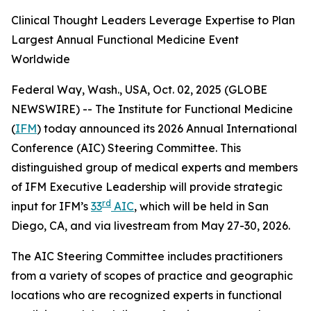
Clinical Thought Leaders Leverage Expertise to Plan
Largest Annual Functional Medicine Event
Worldwide
Federal Way, Wash., USA, Oct. 02, 2025 (GLOBE
NEWSWIRE) -- The Institute for Functional Medicine
(
IFM
) today announced its 2026 Annual International
Conference (AIC) Steering Committee. This
distinguished group of medical experts and members
of IFM Executive Leadership will provide strategic
rd
input for IFM’s
33
AIC
, which will be held in San
Diego, CA, and via livestream from May 27-30, 2026.
The AIC Steering Committee includes practitioners
from a variety of scopes of practice and geographic
locations who are recognized experts in functional