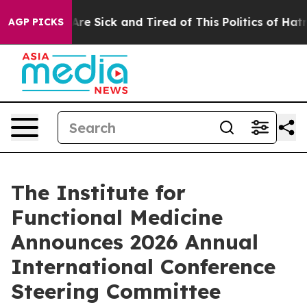
“People Are Sick and Tired of This Politics of Hatred”
AGP PICKS
The Institute for
Functional Medicine
Announces 2026 Annual
International Conference
Steering Committee