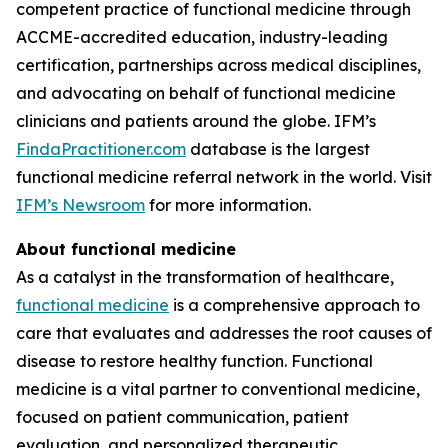
competent practice of functional medicine through
ACCME-accredited education, industry-leading
certification, partnerships across medical disciplines,
and advocating on behalf of functional medicine
clinicians and patients around the globe. IFM’s
FindaPractitioner.com
database is the largest
functional medicine referral network in the world. Visit
IFM’s Newsroom
for more information.
About functional medicine
As a catalyst in the transformation of healthcare,
functional medicine
is a comprehensive approach to
care that evaluates and addresses the root causes of
disease to restore healthy function. Functional
medicine is a vital partner to conventional medicine,
focused on patient communication, patient
evaluation, and personalized therapeutic