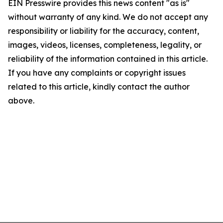
EIN Presswire provides this news content "as is"
without warranty of any kind. We do not accept any
responsibility or liability for the accuracy, content,
images, videos, licenses, completeness, legality, or
reliability of the information contained in this article.
If you have any complaints or copyright issues
related to this article, kindly contact the author
above.