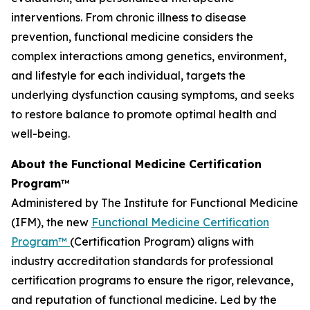
interventions. From chronic illness to disease
prevention, functional medicine considers the
complex interactions among genetics, environment,
and lifestyle for each individual, targets the
underlying dysfunction causing symptoms, and seeks
to restore balance to promote optimal health and
well-being.
About the Functional Medicine Certification
Program
™
Administered by The Institute for Functional Medicine
(IFM), the new
Functional Medicine Certification
Program™
(Certification Program) aligns with
industry accreditation standards for professional
certification programs to ensure the rigor, relevance,
and reputation of functional medicine. Led by the