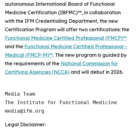
autonomous International Board of Functional
Medicine Certification (IBFMC)™, in collaboration
with the IFM Credentialing Department, the new
Certification Program will offer two certifications: the
Functional Medicine Certified Professional (FMCP)™
and the
Functional Medicine Certified Professional –
Medical (FMCP-M)™
. The new program is guided by
the requirements of the
National Commission for
Certifying Agencies (NCCA)
and will debut in 2026.
Media Team

The Institute for Functional Medicine

Legal Disclaimer: