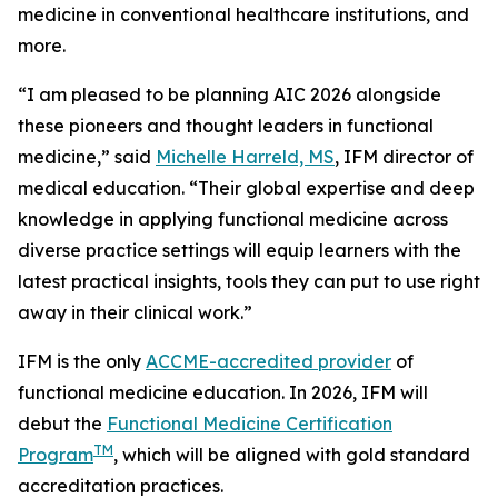
medicine in conventional healthcare institutions, and
more.
“I am pleased to be planning AIC 2026 alongside
these pioneers and thought leaders in functional
medicine,” said
Michelle Harreld, MS
, IFM director of
medical education. “Their global expertise and deep
knowledge in applying functional medicine across
diverse practice settings will equip learners with the
latest practical insights, tools they can put to use right
away in their clinical work.”
IFM is the only
ACCME-accredited provider
of
functional medicine education. In 2026, IFM will
debut the
Functional Medicine Certification
TM
Program
, which will be aligned with gold standard
accreditation practices.