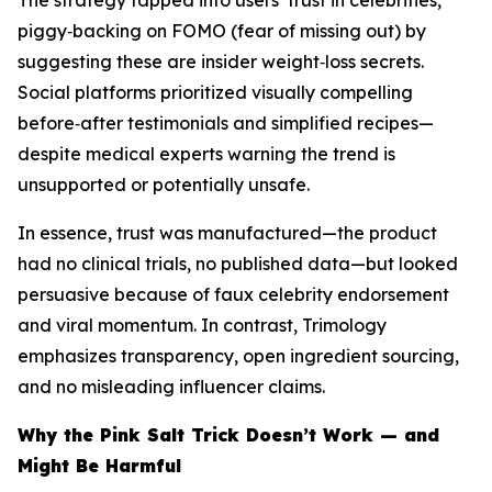
The strategy tapped into users’ trust in celebrities,
piggy‑backing on FOMO (fear of missing out) by
suggesting these are insider weight‑loss secrets.
Social platforms prioritized visually compelling
before‑after testimonials and simplified recipes—
despite medical experts warning the trend is
unsupported or potentially unsafe.
In essence, trust was manufactured—the product
had no clinical trials, no published data—but looked
persuasive because of faux celebrity endorsement
and viral momentum. In contrast, Trimology
emphasizes transparency, open ingredient sourcing,
and no misleading influencer claims.
Why the Pink Salt Trick Doesn’t Work — and
Might Be Harmful