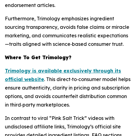
endorsement articles.
Furthermore, Trimology emphasizes ingredient
sourcing transparency, avoids false claims or miracle
marketing, and communicates realistic expectations
—traits aligned with science‑based consumer trust.
Where To Get Trimology?
Trimology is available exclusively through its
official website
. This direct‑to‑consumer model helps
ensure authenticity, clarity in pricing and subscription
options, and avoids counterfeit distribution common
in third‑party marketplaces.
In contrast to viral “Pink Salt Trick” videos with
undisclosed affiliate links, Trimology’s official site
provides detailed ingredient listings, FAQ sections,