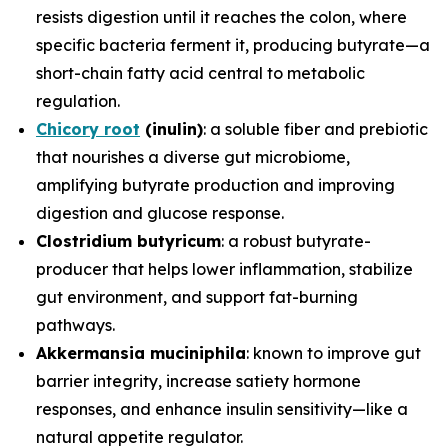
resists digestion until it reaches the colon, where
specific bacteria ferment it, producing butyrate—a
short-chain fatty acid central to metabolic
regulation.
Chicory root
(inulin)
: a soluble fiber and prebiotic
that nourishes a diverse gut microbiome,
amplifying butyrate production and improving
digestion and glucose response.
Clostridium butyricum
: a robust butyrate-
producer that helps lower inflammation, stabilize
gut environment, and support fat-burning
pathways.
Akkermansia muciniphila
: known to improve gut
barrier integrity, increase satiety hormone
responses, and enhance insulin sensitivity—like a
natural appetite regulator.