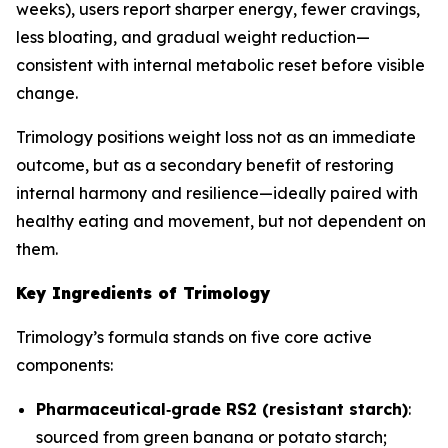
weeks), users report sharper energy, fewer cravings,
less bloating, and gradual weight reduction—
consistent with internal metabolic reset before visible
change.
Trimology positions weight loss not as an immediate
outcome, but as a secondary benefit of restoring
internal harmony and resilience—ideally paired with
healthy eating and movement, but not dependent on
them.
Key Ingredients of Trimology
Trimology’s formula stands on five core active
components:
Pharmaceutical‐grade RS2 (resistant starch)
:
sourced from green banana or potato starch;