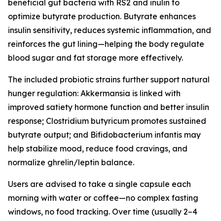
beneficial gut bacteria with RS2 and inulin to
optimize butyrate production. Butyrate enhances
insulin sensitivity, reduces systemic inflammation, and
reinforces the gut lining—helping the body regulate
blood sugar and fat storage more effectively.
The included probiotic strains further support natural
hunger regulation: Akkermansia is linked with
improved satiety hormone function and better insulin
response; Clostridium butyricum promotes sustained
butyrate output; and Bifidobacterium infantis may
help stabilize mood, reduce food cravings, and
normalize ghrelin/leptin balance.
Users are advised to take a single capsule each
morning with water or coffee—no complex fasting
windows, no food tracking. Over time (usually 2–4