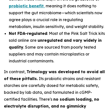
probiotic benefit
,
meaning it does nothing to
support the gut microbiome—which scientists now
agree plays a crucial role in regulating
metabolism, insulin sensitivity, and weight stability.
Not FDA-regulated
: Most of the Pink Salt Trick kits
sold online are
unregulated and vary widely in
quality
. Some are sourced from poorly tested
suppliers and may contain microplastics or
industrial contaminants.
In contrast,
Trimology was developed to avoid all
of these pitfalls.
Its probiotic strains and resistant
starches are carefully dosed for metabolic safety,
backed by lab data, and formulated in cGMP-
certified facilities. There's
no sodium loading, no
electrolyte disruption, and no gimmicky