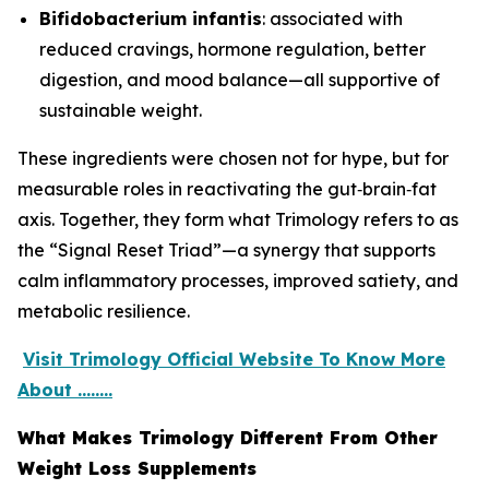
Bifidobacterium infantis
: associated with
reduced cravings, hormone regulation, better
digestion, and mood balance—all supportive of
sustainable weight.
These ingredients were chosen not for hype, but for
measurable roles in reactivating the gut‑brain‑fat
axis. Together, they form what Trimology refers to as
the “Signal Reset Triad”—a synergy that supports
calm inflammatory processes, improved satiety, and
metabolic resilience.
Visit Trimology Official Website To Know More
About ........
What Makes Trimology Different From Other
Weight Loss Supplements