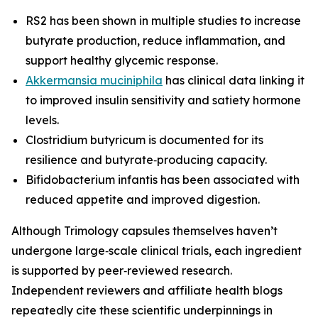
RS2 has been shown in multiple studies to increase
butyrate production, reduce inflammation, and
support healthy glycemic response.
Akkermansia muciniphila
has clinical data linking it
to improved insulin sensitivity and satiety hormone
levels.
Clostridium butyricum is documented for its
resilience and butyrate‑producing capacity.
Bifidobacterium infantis has been associated with
reduced appetite and improved digestion.
Although Trimology capsules themselves haven’t
undergone large‑scale clinical trials, each ingredient
is supported by peer‑reviewed research.
Independent reviewers and affiliate health blogs
repeatedly cite these scientific underpinnings in