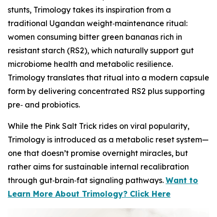
stunts, Trimology takes its inspiration from a
traditional Ugandan weight‑maintenance ritual:
women consuming bitter green bananas rich in
resistant starch (RS2), which naturally support gut
microbiome health and metabolic resilience.
Trimology translates that ritual into a modern capsule
form by delivering concentrated RS2 plus supporting
pre‑ and probiotics.
While the Pink Salt Trick rides on viral popularity,
Trimology is introduced as a metabolic reset system—
one that doesn’t promise overnight miracles, but
rather aims for sustainable internal recalibration
through gut‑brain‑fat signaling pathways.
Want to
Learn More About Trimology? Click Here