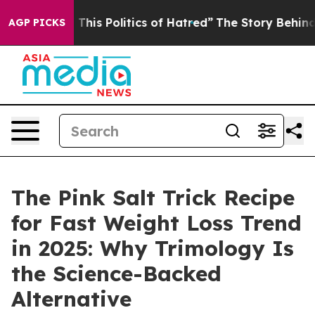
Politics of Hatred”
The Story Behind Trump’s Terrible
AGP PICKS
The Pink Salt Trick Recipe
for Fast Weight Loss Trend
in 2025: Why Trimology Is
the Science-Backed
Alternative