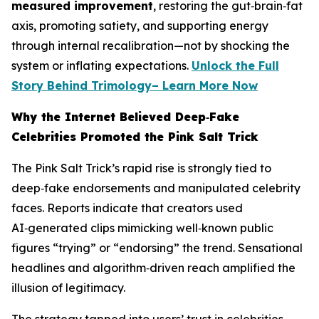
measured improvement
, restoring the gut‑brain‑fat
axis, promoting satiety, and supporting energy
through internal recalibration—not by shocking the
system or inflating expectations.
Unlock the Full
Story Behind Trimology– Learn More Now
Why the Internet Believed Deep‑Fake
Celebrities Promoted the Pink Salt Trick
The Pink Salt Trick’s rapid rise is strongly tied to
deep‑fake endorsements and manipulated celebrity
faces. Reports indicate that creators used
AI‑generated clips mimicking well‑known public
figures “trying” or “endorsing” the trend. Sensational
headlines and algorithm‑driven reach amplified the
illusion of legitimacy.