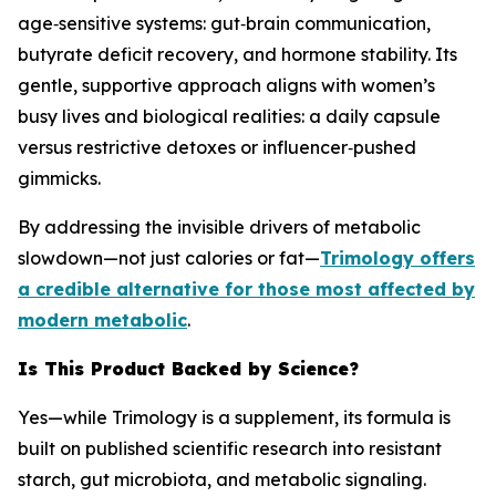
age‑sensitive systems: gut‑brain communication,
butyrate deficit recovery, and hormone stability. Its
gentle, supportive approach aligns with women’s
busy lives and biological realities: a daily capsule
versus restrictive detoxes or influencer‑pushed
gimmicks.
By addressing the invisible drivers of metabolic
slowdown—not just calories or fat—
Trimology offers
a credible alternative for those most affected by
modern metabolic
.
Is This Product Backed by Science?
Yes—while Trimology is a supplement, its formula is
built on published scientific research into resistant
starch, gut microbiota, and metabolic signaling.