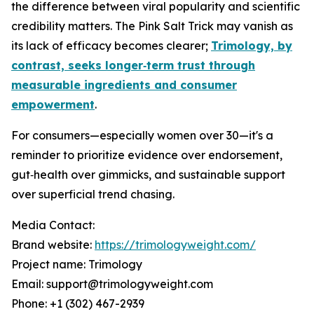
the difference between viral popularity and scientific
credibility matters. The Pink Salt Trick may vanish as
its lack of efficacy becomes clearer;
Trimology, by
contrast, seeks longer‑term trust through
measurable ingredients and consumer
empowerment
.
For consumers—especially women over 30—it's a
reminder to prioritize evidence over endorsement,
gut‑health over gimmicks, and sustainable support
over superficial trend chasing.
Media Contact:
Brand website:
https://trimologyweight.com/
Project name: Trimology
Email: support@trimologyweight.com
Phone: +1 (302) 467-2939