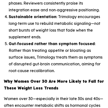
phases. Reviewers consistently praise its
integration ease and non‑aggressive positioning.
Sustainable orientation
: Trimology encourages
long‑term use to rebuild metabolic signaling—not
short bursts of weight loss that fade when the
supplement ends.
Gut‑focused rather than symptom focused
:
Rather than treating appetite or bloating as
surface issues, Trimology treats them as symptoms
of disrupted gut‑brain communication, aiming for
root‑cause recalibration.
Why Women Over 30 Are More Likely to Fall for
These Weight Loss Trends
Women over 30—especially in their late 30s and 40s—
often encounter metabolic shifts as hormonal cycles