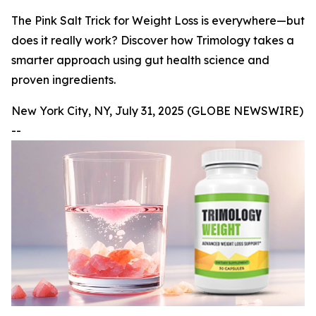
The Pink Salt Trick for Weight Loss is everywhere—but
does it really work? Discover how Trimology takes a
smarter approach using gut health science and
proven ingredients.
New York City, NY, July 31, 2025 (GLOBE NEWSWIRE)
--