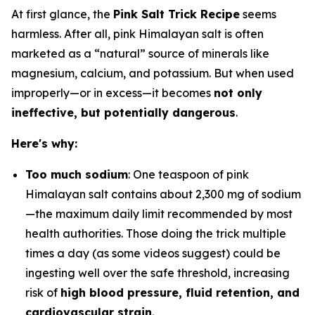
At first glance, the
Pink Salt Trick Recipe
seems
harmless. After all, pink Himalayan salt is often
marketed as a “natural” source of minerals like
magnesium, calcium, and potassium. But when used
improperly—or in excess—it becomes
not only
ineffective, but potentially dangerous
.
Here's why:
Too much sodium
: One teaspoon of pink
Himalayan salt contains about 2,300 mg of sodium
—the maximum daily limit recommended by most
health authorities. Those doing the trick multiple
times a day (as some videos suggest) could be
ingesting well over the safe threshold, increasing
risk of
high blood pressure, fluid retention, and
cardiovascular strain
.