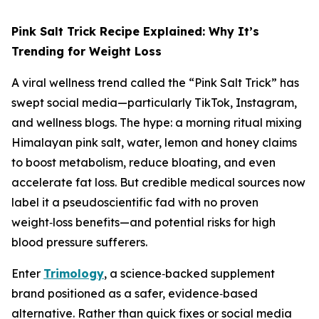
Pink Salt Trick Recipe Explained: Why It’s
Trending for Weight Loss
A viral wellness trend called the “Pink Salt Trick” has
swept social media—particularly TikTok, Instagram,
and wellness blogs. The hype: a morning ritual mixing
Himalayan pink salt, water, lemon and honey claims
to boost metabolism, reduce bloating, and even
accelerate fat loss. But credible medical sources now
label it a pseudoscientific fad with no proven
weight‑loss benefits—and potential risks for high
blood pressure sufferers.
Enter
Trimology
, a science‑backed supplement
brand positioned as a safer, evidence‑based
alternative. Rather than quick fixes or social media