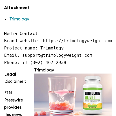
Attachment
Trimology
Media Contact:

Brand website: https://trimologyweight.com/

Project name: Trimology

Email: support@trimologyweight.com

Phone: +1 (302) 467-2939
Trimology
Legal
Disclaimer:
EIN
Presswire
provides
this news