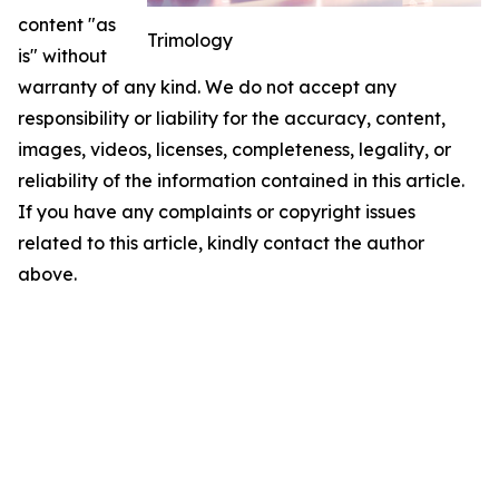
content "as
Trimology
is" without
warranty of any kind. We do not accept any
responsibility or liability for the accuracy, content,
images, videos, licenses, completeness, legality, or
reliability of the information contained in this article.
If you have any complaints or copyright issues
related to this article, kindly contact the author
above.