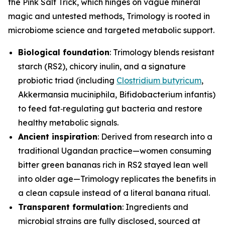
the Pink Salt Trick, which hinges on vague mineral
magic and untested methods, Trimology is rooted in
microbiome science and targeted metabolic support.
Biological foundation
: Trimology blends resistant
starch (RS2), chicory inulin, and a signature
probiotic triad (including
Clostridium butyricum
,
Akkermansia muciniphila
,
Bifidobacterium infantis
)
to feed fat‑regulating gut bacteria and restore
healthy metabolic signals.
Ancient inspiration
: Derived from research into a
traditional Ugandan practice—women consuming
bitter green bananas rich in RS2 stayed lean well
into older age—Trimology replicates the benefits in
a clean capsule instead of a literal banana ritual.
Transparent formulation
: Ingredients and
microbial strains are fully disclosed, sourced at