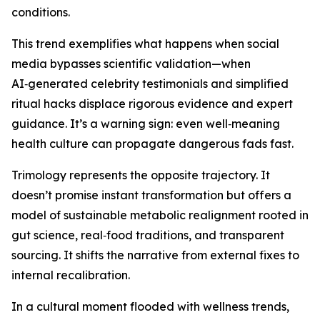
conditions.
This trend exemplifies what happens when social
media bypasses scientific validation—when
AI‑generated celebrity testimonials and simplified
ritual hacks displace rigorous evidence and expert
guidance. It’s a warning sign: even well‑meaning
health culture can propagate dangerous fads fast.
Trimology represents the opposite trajectory. It
doesn’t promise instant transformation but offers a
model of sustainable metabolic realignment rooted in
gut science, real‑food traditions, and transparent
sourcing. It shifts the narrative from external fixes to
internal recalibration.
In a cultural moment flooded with wellness trends,