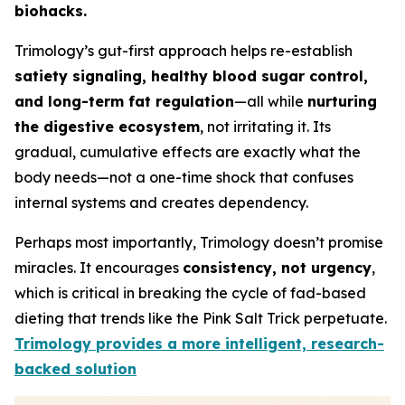
biohacks.
Trimology’s gut-first approach helps re-establish
satiety signaling, healthy blood sugar control,
and long-term fat regulation
—all while
nurturing
the digestive ecosystem
, not irritating it. Its
gradual, cumulative effects are exactly what the
body needs—not a one-time shock that confuses
internal systems and creates dependency.
Perhaps most importantly, Trimology doesn’t promise
miracles. It encourages
consistency, not urgency
,
which is critical in breaking the cycle of fad-based
dieting that trends like the Pink Salt Trick perpetuate.
Trimology provides a more intelligent, research-
backed solution