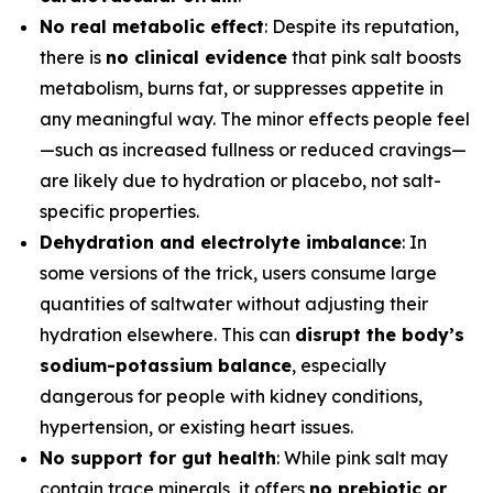
No real metabolic effect
: Despite its reputation,
there is
no clinical evidence
that pink salt boosts
metabolism, burns fat, or suppresses appetite in
any meaningful way. The minor effects people feel
—such as increased fullness or reduced cravings—
are likely due to hydration or placebo, not salt-
specific properties.
Dehydration and electrolyte imbalance
: In
some versions of the trick, users consume large
quantities of saltwater without adjusting their
hydration elsewhere. This can
disrupt the body’s
sodium-potassium balance
, especially
dangerous for people with kidney conditions,
hypertension, or existing heart issues.
No support for gut health
: While pink salt may
contain trace minerals, it offers
no prebiotic or