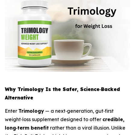
Why Trimology Is the Safer, Science‑Backed
Alternative
Enter
Trimology
— a next‑generation, gut‑first
weight‑loss supplement designed to offer
credible,
long‑term benefit
rather than a viral illusion. Unlike