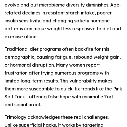
evolve and gut microbiome diversity diminishes. Age-
related declines in resistant starch intake, poorer
insulin sensitivity, and changing satiety hormone
patterns can make weight less responsive to diet and
exercise alone.
Traditional diet programs often backfire for this
demographic, causing fatigue, rebound weight gain,
or hormonal disruption. Many women report
frustration after trying numerous programs with
limited long-term results. This vulnerability makes
them more susceptible to quick-fix trends like the Pink
Salt Trick—offering false hope with minimal effort
and social proof.
Trimology acknowledges these real challenges.
Unlike superficial hacks, it works by targeting