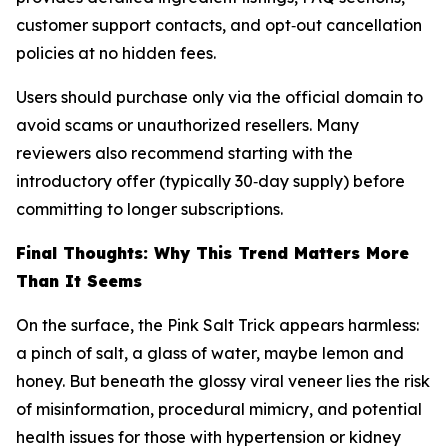
customer support contacts, and opt‑out cancellation
policies at no hidden fees.
Users should purchase only via the official domain to
avoid scams or unauthorized resellers. Many
reviewers also recommend starting with the
introductory offer (typically 30‑day supply) before
committing to longer subscriptions.
Final Thoughts: Why This Trend Matters More
Than It Seems
On the surface, the Pink Salt Trick appears harmless:
a pinch of salt, a glass of water, maybe lemon and
honey. But beneath the glossy viral veneer lies the risk
of misinformation, procedural mimicry, and potential
health issues for those with hypertension or kidney