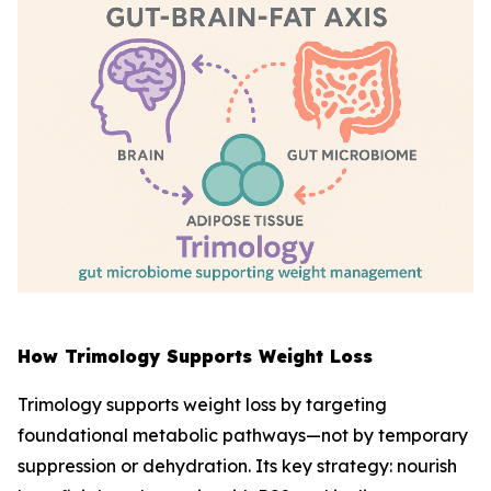
How Trimology Supports Weight Loss
Trimology supports weight loss by targeting
foundational metabolic pathways—not by temporary
suppression or dehydration. Its key strategy: nourish