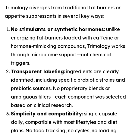
Trimology diverges from traditional fat burners or
appetite suppressants in several key ways:
No stimulants or synthetic hormones
: unlike
energizing fat‑burners loaded with caffeine or
hormone‑mimicking compounds, Trimology works
through microbiome support—not chemical
triggers.
Transparent labeling
: ingredients are clearly
identified, including specific probiotic strains and
prebiotic sources. No proprietary blends or
ambiguous fillers—each component was selected
based on clinical research.
Simplicity and compatibility
: single capsule
daily, compatible with most lifestyles and diet
plans. No food tracking, no cycles, no loading