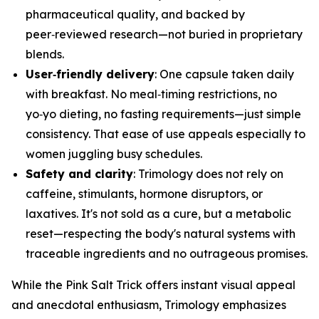
pharmaceutical quality, and backed by
peer‑reviewed research—not buried in proprietary
blends.
User‑friendly delivery
: One capsule taken daily
with breakfast. No meal‑timing restrictions, no
yo‑yo dieting, no fasting requirements—just simple
consistency. That ease of use appeals especially to
women juggling busy schedules.
Safety and clarity
: Trimology does not rely on
caffeine, stimulants, hormone disruptors, or
laxatives. It's not sold as a cure, but a metabolic
reset—respecting the body's natural systems with
traceable ingredients and no outrageous promises.
While the Pink Salt Trick offers instant visual appeal
and anecdotal enthusiasm, Trimology emphasizes