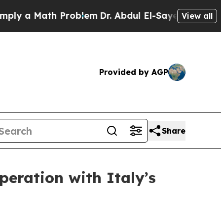
y a Math Problem
Dr. Abdul El-Sayed on Historic 
View all
Provided by AGP
Share
peration with Italy’s