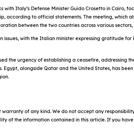
s with Italy’s Defense Minister Guido Crosetto in Cairo, f
rip, according to official statements. The meeting, which 
tion between the two countries across various sectors, es
 issues, with the Italian minister expressing gratitude for E
sed the urgency of establishing a ceasefire, addressing the 
s. Egypt, alongside Qatar and the United States, has been 
ion.
 warranty of any kind. We do not accept any responsibility 
ility of the information contained in this article. If you ha