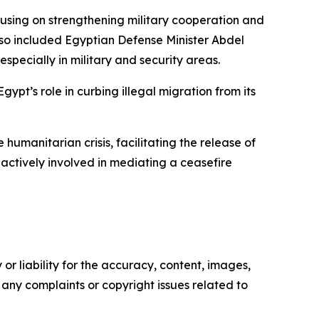
ocusing on strengthening military cooperation and
also included Egyptian Defense Minister Abdel
pecially in military and security areas.
gypt’s role in curbing illegal migration from its
humanitarian crisis, facilitating the release of
actively involved in mediating a ceasefire
or liability for the accuracy, content, images,
ve any complaints or copyright issues related to