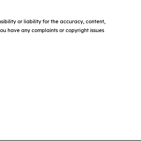
ility or liability for the accuracy, content,
f you have any complaints or copyright issues