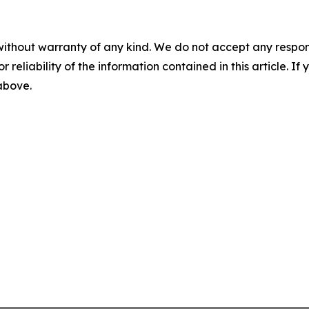
without warranty of any kind. We do not accept any responsib
r reliability of the information contained in this article. I
 above.