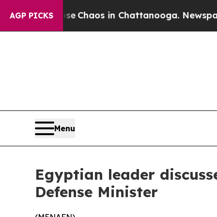
tal Collapse
Chaos in Chattanooga. Newspaper O
AGP PICKS
Menu
Egyptian leader discusse
Defense Minister