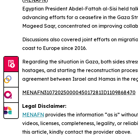
(
MENAFN
)
Egyptian President Abdel-Fattah al-Sisi held talk
advancing efforts for a ceasefire in the Gaza St
Mageed Saqr, concentrated on improving collabora
Discussions also covered joint efforts on migration
coast to Europe since 2016.
Regarding the situation in Gaza, both sides stres
hostages, and starting the reconstruction proces
agreement between Israel and Hamas in the reg
MENAFN31072025000045017281ID1109868470
Legal Disclaimer:
MENAFN
provides the information “as is” without
videos, licenses, completeness, legality, or reliab
this article, kindly contact the provider above.