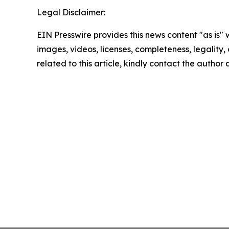
Legal Disclaimer:
EIN Presswire provides this news content "as is" 
images, videos, licenses, completeness, legality, o
related to this article, kindly contact the author