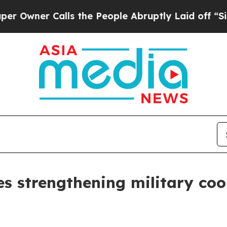
wner Calls the People Abruptly Laid off “Simpl
s strengthening military coo