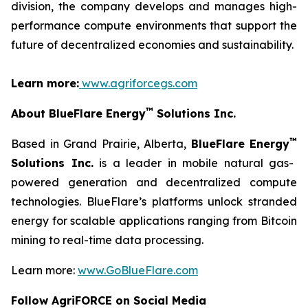
division, the company develops and manages high-
performance compute environments that support the
future of decentralized economies and sustainability.
Learn more:
www.agriforcegs.com
™
About BlueFlare Energy
Solutions Inc.
™
Based in Grand Prairie, Alberta,
BlueFlare Energy
Solutions Inc.
is a leader in mobile natural gas-
powered generation and decentralized compute
technologies. BlueFlare’s platforms unlock stranded
energy for scalable applications ranging from Bitcoin
mining to real-time data processing.
Learn more:
www.GoBlueFlare.com
Follow AgriFORCE on Social Media