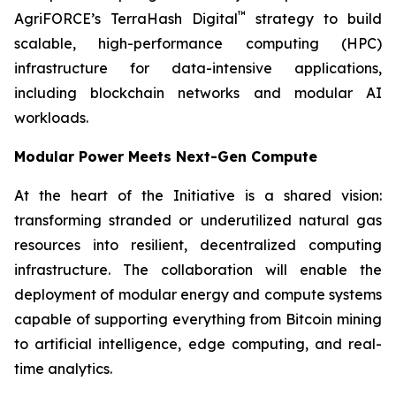
™
AgriFORCE’s TerraHash Digital
strategy to build
scalable, high-performance computing (HPC)
infrastructure for data-intensive applications,
including blockchain networks and modular AI
workloads.
Modular Power Meets Next-Gen Compute
At the heart of the Initiative is a shared vision:
transforming stranded or underutilized natural gas
resources into resilient, decentralized computing
infrastructure. The collaboration will enable the
deployment of modular energy and compute systems
capable of supporting everything from Bitcoin mining
to artificial intelligence, edge computing, and real-
time analytics.