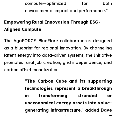
compute—optimized for both
environmental impact and performance.”
Empowering Rural Innovation Through ESG-
Aligned Compute
The AgriFORCE–BlueFlare collaboration is designed
as a blueprint for regional innovation. By channeling
latent energy into data-driven systems, the Initiative
promotes rural job creation, grid independence, and
carbon offset monetization.
“
The Carbon Cube and its supporting
technologies represent a breakthrough
in transforming stranded or
uneconomical energy assets into value-
generating infrastructure
,” added
Dave