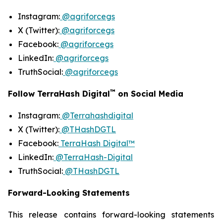
Instagram:
@agriforcegs
X (Twitter):
@agriforcegs
Facebook:
@agriforcegs
LinkedIn:
@agriforcegs
TruthSocial:
@agriforcegs
™
Follow TerraHash Digital
on Social Media
Instagram:
@Terrahashdigital
X (Twitter):
@THashDGTL
Facebook:
TerraHash Digital™
LinkedIn:
@TerraHash-Digital
TruthSocial:
@THashDGTL
Forward-Looking Statements
This release contains forward-looking statements