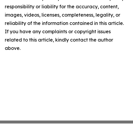
responsibility or liability for the accuracy, content,
images, videos, licenses, completeness, legality, or
reliability of the information contained in this article.
If you have any complaints or copyright issues
related to this article, kindly contact the author
above.