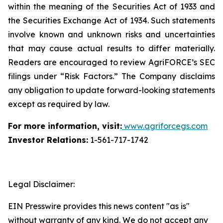
within the meaning of the Securities Act of 1933 and
the Securities Exchange Act of 1934. Such statements
involve known and unknown risks and uncertainties
that may cause actual results to differ materially.
Readers are encouraged to review AgriFORCE’s SEC
filings under “Risk Factors.” The Company disclaims
any obligation to update forward-looking statements
except as required by law.
For more information, visit:
www.agriforcegs.com
Investor Relations:
1-561-717-1742
Legal Disclaimer:
EIN Presswire provides this news content "as is"
without warranty of any kind. We do not accept any