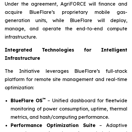
Under the agreement, AgriFORCE will finance and
acquire BlueFlare’s proprietary mobile gas-
generation units, while BlueFlare will deploy,
manage, and operate the end-to-end compute
infrastructure.
Integrated Technologies for Intelligent
Infrastructure
The Initiative leverages BlueFlare’s full-stack
platform for remote site management and real-time
optimization:
™
BlueFlare OS
– Unified dashboard for fleetwide
monitoring of power consumption, uptime, thermal
metrics, and hash/computing performance.
Performance Optimization Suite
– Adaptive