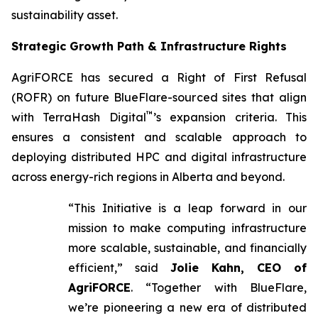
sustainability asset.
Strategic Growth Path & Infrastructure Rights
AgriFORCE has secured a Right of First Refusal
(ROFR) on future BlueFlare-sourced sites that align
™
with TerraHash Digital
’s expansion criteria. This
ensures a consistent and scalable approach to
deploying distributed HPC and digital infrastructure
across energy-rich regions in Alberta and beyond.
“This Initiative is a leap forward in our
mission to make computing infrastructure
more scalable, sustainable, and financially
efficient,” said
Jolie Kahn, CEO of
AgriFORCE
. “Together with BlueFlare,
we’re pioneering a new era of distributed