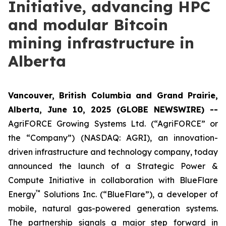
Initiative, advancing HPC
and modular Bitcoin
mining infrastructure in
Alberta
Vancouver, British Columbia and Grand Prairie,
Alberta, June 10, 2025 (GLOBE NEWSWIRE) --
AgriFORCE Growing Systems Ltd. (“AgriFORCE” or
the “Company”) (NASDAQ: AGRI), an innovation-
driven infrastructure and technology company, today
announced the launch of a Strategic Power &
Compute Initiative in collaboration with BlueFlare
™
Energy
Solutions Inc. (“BlueFlare”), a developer of
mobile, natural gas-powered generation systems.
The partnership signals a major step forward in