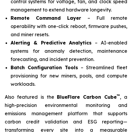
control systems for voltage, fan, and clock speed
management to extend hardware longevity.
Remote Command Layer
– Full remote
operability with one-click reboot, firmware pushes,
and miner resets.
Alerting & Predictive Analytics
– AI-enabled
systems for anomaly detection, maintenance
forecasting, and incident prevention.
Batch Configuration Tools
– Streamlined fleet
provisioning for new miners, pools, and compute
workloads.
™
Also featured is the
BlueFlare Carbon Cube
, a
high-precision environmental monitoring and
emissions management platform that supports
carbon credit validation and ESG reporting—
transforming every site into a measurable