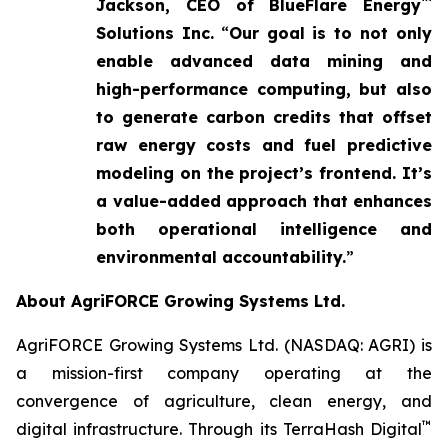
™
Jackson, CEO of BlueFlare Energy
Solutions Inc.
“
Our goal is to not only
enable advanced data mining and
high-performance computing, but also
to generate carbon credits that offset
raw energy costs and fuel predictive
modeling on the project’s frontend. It’s
a value-added approach that enhances
both operational intelligence and
environmental accountability.
”
About AgriFORCE Growing Systems Ltd.
AgriFORCE Growing Systems Ltd. (NASDAQ: AGRI) is
a mission-first company operating at the
convergence of agriculture, clean energy, and
™
digital infrastructure. Through its TerraHash Digital