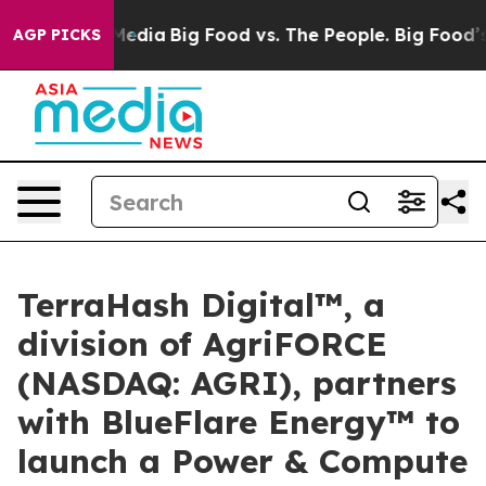
 Social Media
Big Food vs. The People. Big Food’s 239 
AGP PICKS
TerraHash Digital™, a
division of AgriFORCE
(NASDAQ: AGRI), partners
with BlueFlare Energy™ to
launch a Power & Compute