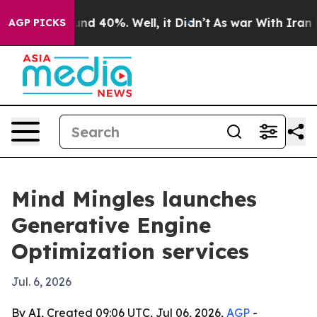
oor Around 40%. Well, it Didn’t
As war With Iran Dro
AGP PICKS
Mind Mingles launches
Generative Engine
Optimization services
Jul. 6, 2026
By AI, Created 09:06 UTC, Jul 06, 2026,
AGP
-