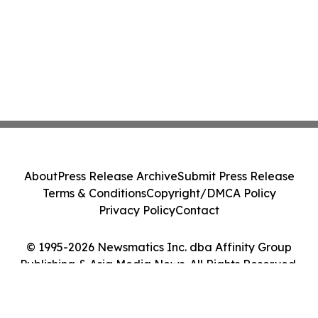
About
Press Release Archive
Submit Press Release
Terms & Conditions
Copyright/DMCA Policy
Privacy Policy
Contact
© 1995-2026 Newsmatics Inc. dba Affinity Group
Publishing & Asia Media News. All Rights Reserved.
Cookie Settings / Your Privacy Choices