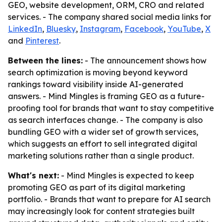
GEO, website development, ORM, CRO and related
services. - The company shared social media links for
LinkedIn
,
Bluesky
,
Instagram
,
Facebook
,
YouTube
,
X
and
Pinterest
.
Between the lines:
- The announcement shows how
search optimization is moving beyond keyword
rankings toward visibility inside AI-generated
answers. - Mind Mingles is framing GEO as a future-
proofing tool for brands that want to stay competitive
as search interfaces change. - The company is also
bundling GEO with a wider set of growth services,
which suggests an effort to sell integrated digital
marketing solutions rather than a single product.
What's next:
- Mind Mingles is expected to keep
promoting GEO as part of its digital marketing
portfolio. - Brands that want to prepare for AI search
may increasingly look for content strategies built