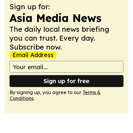
Sign up for:
Asia Media News
The daily local news briefing
you can trust. Every day.
Subscribe now.
Email Address
Sign up for free
By signing up, you agree to our
Terms &
Conditions
.