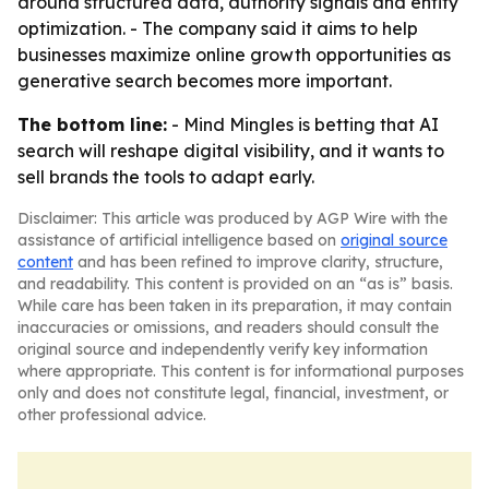
around structured data, authority signals and entity
optimization. - The company said it aims to help
businesses maximize online growth opportunities as
generative search becomes more important.
The bottom line:
- Mind Mingles is betting that AI
search will reshape digital visibility, and it wants to
sell brands the tools to adapt early.
Disclaimer: This article was produced by AGP Wire with the
assistance of artificial intelligence based on
original source
content
and has been refined to improve clarity, structure,
and readability. This content is provided on an “as is” basis.
While care has been taken in its preparation, it may contain
inaccuracies or omissions, and readers should consult the
original source and independently verify key information
where appropriate. This content is for informational purposes
only and does not constitute legal, financial, investment, or
other professional advice.