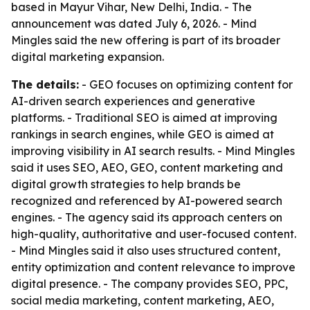
based in Mayur Vihar, New Delhi, India. - The
announcement was dated July 6, 2026. - Mind
Mingles said the new offering is part of its broader
digital marketing expansion.
The details:
- GEO focuses on optimizing content for
AI-driven search experiences and generative
platforms. - Traditional SEO is aimed at improving
rankings in search engines, while GEO is aimed at
improving visibility in AI search results. - Mind Mingles
said it uses SEO, AEO, GEO, content marketing and
digital growth strategies to help brands be
recognized and referenced by AI-powered search
engines. - The agency said its approach centers on
high-quality, authoritative and user-focused content.
- Mind Mingles said it also uses structured content,
entity optimization and content relevance to improve
digital presence. - The company provides SEO, PPC,
social media marketing, content marketing, AEO,