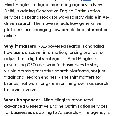
Mind Mingles, a digital marketing agency in New
Delhi, is adding Generative Engine Optimization
services as brands look for ways to stay visible in AI-
driven search. The move reflects how generative
platforms are changing how people find information
online.
Why it matters:
- AI-powered search is changing
how users discover information, forcing brands to
adjust their digital strategies. - Mind Mingles is
positioning GEO as a way for businesses to stay
visible across generative search platforms, not just
traditional search engines. - The shift matters for
brands that want long-term online growth as search
behavior evolves.
What happened:
- Mind Mingles introduced
advanced Generative Engine Optimization services
for businesses adapting to AI search. - The agency is